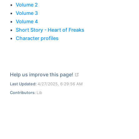
Volume 2
Volume 3
Volume 4
Short Story - Heart of Freaks
Character profiles
open in new window
Help us improve this page!
Last Updated:
4/27/2025, 6:29:56 AM
Contributors:
Lib