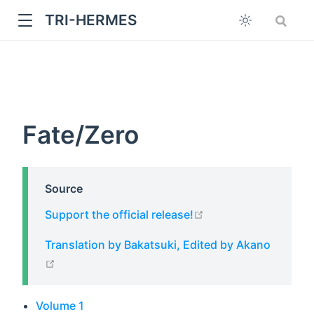
TRI-HERMES
Fate/Zero
Source
w
open in new window
Support the official release!
Translation by Bakatsuki, Edited by Akano
open in new window
Volume 1