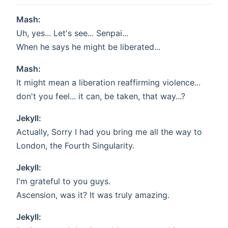
Mash:
Uh, yes... Let's see... Senpai...
When he says he might be liberated...
Mash:
It might mean a liberation reaffirming violence...
don't you feel... it can, be taken, that way...?
Jekyll:
Actually, Sorry I had you bring me all the way to
London, the Fourth Singularity.
Jekyll:
I'm grateful to you guys.
Ascension, was it? It was truly amazing.
Jekyll: