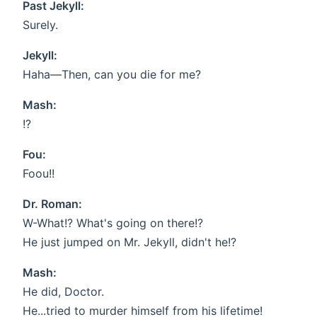
Past Jekyll:
Surely.
Jekyll:
Haha—Then, can you die for me?
Mash:
!?
Fou:
Foou!!
Dr. Roman:
W-What!? What's going on there!?
He just jumped on Mr. Jekyll, didn't he!?
Mash:
He did, Doctor.
He...tried to murder himself from his lifetime!