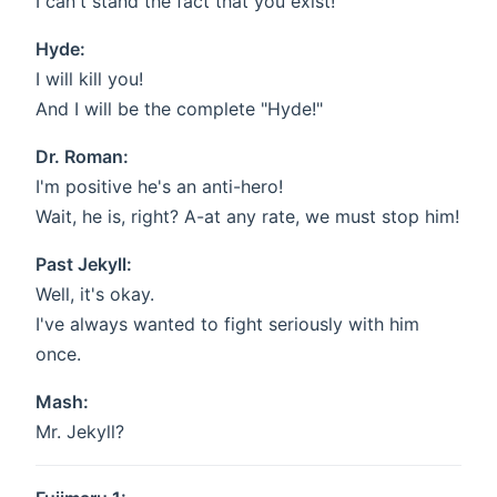
I can't stand the fact that you exist!
Hyde:
I will kill you!
And I will be the complete "Hyde!"
Dr. Roman:
I'm positive he's an anti-hero!
Wait, he is, right? A-at any rate, we must stop him!
Past Jekyll:
Well, it's okay.
I've always wanted to fight seriously with him
once.
Mash:
Mr. Jekyll?