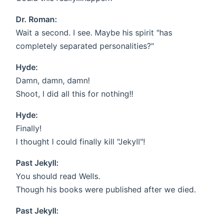
Dr. Roman:
Wait a second. I see. Maybe his spirit "has
completely separated personalities?"
Hyde:
Damn, damn, damn!
Shoot, I did all this for nothing!!
Hyde:
Finally!
I thought I could finally kill "Jekyll"!
Past Jekyll:
You should read Wells.
Though his books were published after we died.
Past Jekyll: