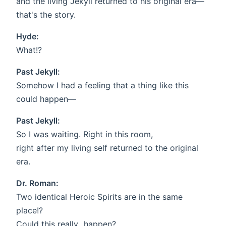
and the living Jekyll returned to his original era—
that's the story.
Hyde:
What!?
Past Jekyll:
Somehow I had a feeling that a thing like this
could happen—
Past Jekyll:
So I was waiting. Right in this room,
right after my living self returned to the original
era.
Dr. Roman:
Two identical Heroic Spirits are in the same
place!?
Could this really...happen?