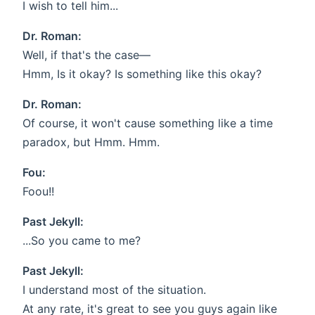
I wish to tell him...
Dr. Roman:
Well, if that's the case—
Hmm, Is it okay? Is something like this okay?
Dr. Roman:
Of course, it won't cause something like a time
paradox, but Hmm. Hmm.
Fou:
Foou!!
Past Jekyll:
...So you came to me?
Past Jekyll:
I understand most of the situation.
At any rate, it's great to see you guys again like