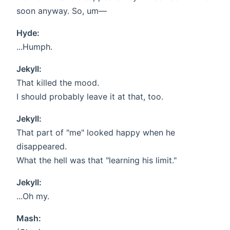
soon anyway. So, um—
Hyde:
...Humph.
Jekyll:
That killed the mood.
I should probably leave it at that, too.
Jekyll:
That part of "me" looked happy when he
disappeared.
What the hell was that "learning his limit."
Jekyll:
...Oh my.
Mash: