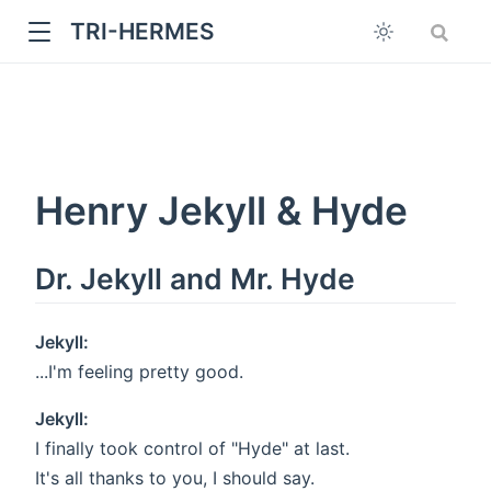
TRI-HERMES
Henry Jekyll & Hyde
Dr. Jekyll and Mr. Hyde
w
Jekyll:
...I'm feeling pretty good.
Jekyll:
I finally took control of "Hyde" at last.
It's all thanks to you, I should say.