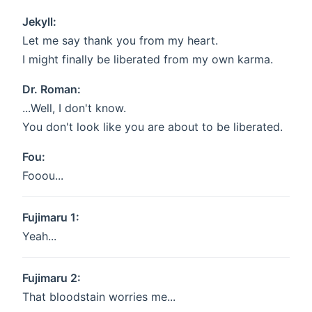
Jekyll:
Let me say thank you from my heart.
I might finally be liberated from my own karma.
Dr. Roman:
...Well, I don't know.
You don't look like you are about to be liberated.
Fou:
Fooou...
Fujimaru 1:
Yeah...
Fujimaru 2:
That bloodstain worries me...