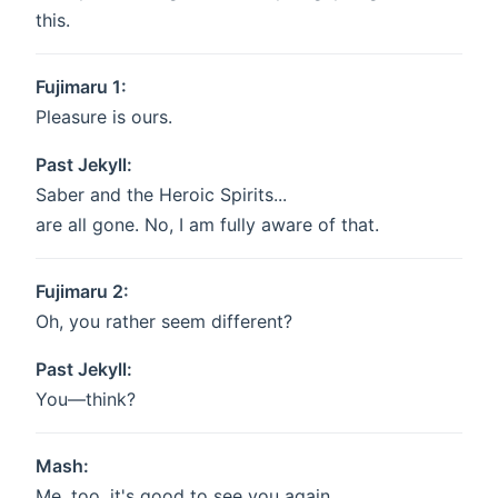
this.
Fujimaru 1:
Pleasure is ours.
Past Jekyll:
Saber and the Heroic Spirits...
are all gone. No, I am fully aware of that.
Fujimaru 2:
Oh, you rather seem different?
Past Jekyll:
You—think?
Mash:
Me, too, it's good to see you again,