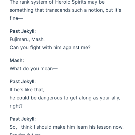
The rank system of Heroic Spirits may be
something that transcends such a notion, but it's
fine—
Past Jekyll:
Fujimaru, Mash.
Can you fight with him against me?
Mash:
What do you mean—
Past Jekyll:
If he's like that,
he could be dangerous to get along as your ally,
right?
Past Jekyll:
So, I think I should make him learn his lesson now.