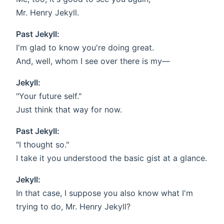
Mr. Henry Jekyll.
Past Jekyll:
I'm glad to know you're doing great.
And, well, whom I see over there is my—
Jekyll:
"Your future self."
Just think that way for now.
Past Jekyll:
"I thought so."
I take it you understood the basic gist at a glance.
Jekyll:
In that case, I suppose you also know what I'm
trying to do, Mr. Henry Jekyll?