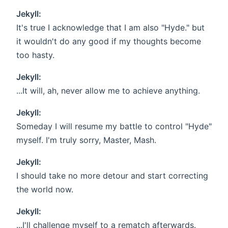
Jekyll:
It's true I acknowledge that I am also "Hyde." but
it wouldn't do any good if my thoughts become
too hasty.
Jekyll:
...It will, ah, never allow me to achieve anything.
Jekyll:
Someday I will resume my battle to control "Hyde"
myself. I'm truly sorry, Master, Mash.
Jekyll:
I should take no more detour and start correcting
the world now.
Jekyll:
...I'll challenge myself to a rematch afterwards.