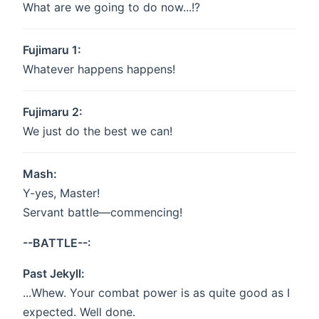
What are we going to do now...!?
Fujimaru 1:
Whatever happens happens!
Fujimaru 2:
We just do the best we can!
Mash:
Y-yes, Master!
Servant battle—commencing!
--BATTLE--:
Past Jekyll:
...Whew. Your combat power is as quite good as I
expected. Well done.