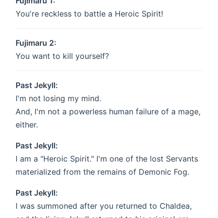
Fujimaru 1:
You're reckless to battle a Heroic Spirit!
Fujimaru 2:
You want to kill yourself?
Past Jekyll:
I'm not losing my mind.
And, I'm not a powerless human failure of a mage,
either.
Past Jekyll:
I am a "Heroic Spirit." I'm one of the lost Servants
materialized from the remains of Demonic Fog.
Past Jekyll:
I was summoned after you returned to Chaldea,