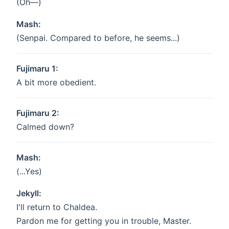
(Oh—)
Mash:
(Senpai. Compared to before, he seems...)
Fujimaru 1:
A bit more obedient.
Fujimaru 2:
Calmed down?
Mash:
(...Yes)
Jekyll:
I'll return to Chaldea.
Pardon me for getting you in trouble, Master.