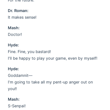
For the future.
Dr. Roman:
It makes sense!
Mash:
Doctor!
Hyde:
Fine. Fine, you bastard!
I'll be happy to play your game, even by myself!
Hyde:
Goddamnit—
I'm going to take all my pent-up anger out on
you!!
Mash:
S-Senpai!