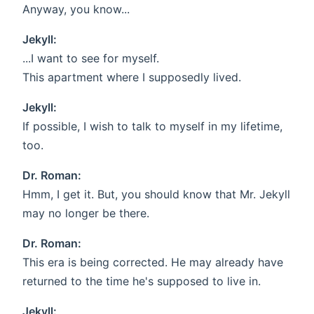
Anyway, you know...
Jekyll:
...I want to see for myself.
This apartment where I supposedly lived.
Jekyll:
If possible, I wish to talk to myself in my lifetime,
too.
Dr. Roman:
Hmm, I get it. But, you should know that Mr. Jekyll
may no longer be there.
Dr. Roman:
This era is being corrected. He may already have
returned to the time he's supposed to live in.
Jekyll: