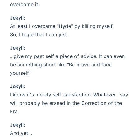
overcome it.
Jekyll:
At least I overcame "Hyde" by killing myself.
So, I hope that I can just...
Jekyll:
...give my past self a piece of advice. It can even
be something short like "Be brave and face
yourself."
Jekyll:
I know it's merely self-satisfaction. Whatever I say
will probably be erased in the Correction of the
Era.
Jekyll:
And yet...