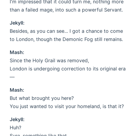
I'm impressed that it could turn me, nothing more
than a failed mage, into such a powerful Servant.
Jekyll:
Besides, as you can see... I got a chance to come
to London, though the Demonic Fog still remains.
Mash:
Since the Holy Grail was removed,
London is undergoing correction to its original era
—
Mash:
But what brought you here?
You just wanted to visit your homeland, is that it?
Jekyll:
Huh?
Sure, something like that.