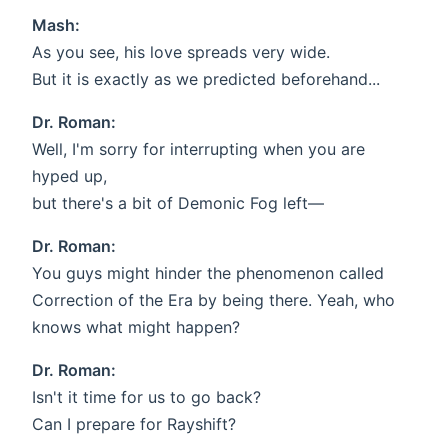
Mash:
As you see, his love spreads very wide.
But it is exactly as we predicted beforehand...
Dr. Roman:
Well, I'm sorry for interrupting when you are
hyped up,
but there's a bit of Demonic Fog left—
Dr. Roman:
You guys might hinder the phenomenon called
Correction of the Era by being there. Yeah, who
knows what might happen?
Dr. Roman:
Isn't it time for us to go back?
Can I prepare for Rayshift?