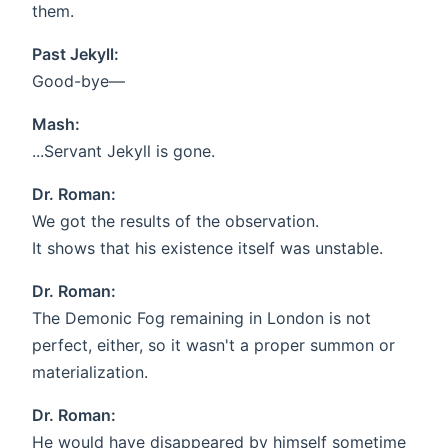
them.
Past Jekyll:
Good-bye—
Mash:
...Servant Jekyll is gone.
Dr. Roman:
We got the results of the observation.
It shows that his existence itself was unstable.
Dr. Roman:
The Demonic Fog remaining in London is not
perfect, either, so it wasn't a proper summon or
materialization.
Dr. Roman:
He would have disappeared by himself sometime