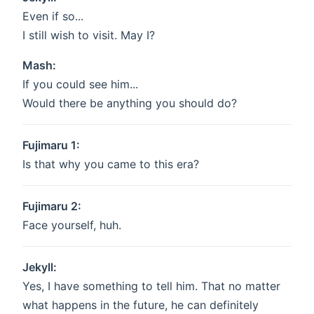
Even if so...
I still wish to visit. May I?
Mash:
If you could see him...
Would there be anything you should do?
Fujimaru 1:
Is that why you came to this era?
Fujimaru 2:
Face yourself, huh.
Jekyll:
Yes, I have something to tell him. That no matter
what happens in the future, he can definitely