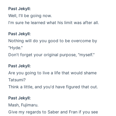
Past Jekyll:
Well, I'll be going now.
I'm sure he learned what his limit was after all.
Past Jekyll:
Nothing will do you good to be overcome by
"Hyde."
Don't forget your original purpose, "myself."
Past Jekyll:
Are you going to live a life that would shame
Tatsumi?
Think a little, and you'd have figured that out.
Past Jekyll:
Mash, Fujimaru.
Give my regards to Saber and Fran if you see