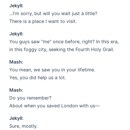
Jekyll:
...I'm sorry, but will you wait just a little?
There is a place I want to visit.
Jekyll:
You guys saw "me" once before, right? In this era,
in this foggy city, seeking the Fourth Holy Grail.
Mash:
You mean, we saw you in your lifetime.
Yes, you did help us a lot.
Mash:
Do you remember?
About when you saved London with us—
Jekyll:
Sure, mostly.