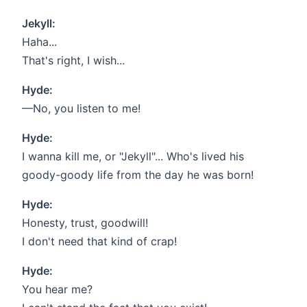
Jekyll:
Haha...
That's right, I wish...
Hyde:
—No, you listen to me!
Hyde:
I wanna kill me, or "Jekyll"... Who's lived his
goody-goody life from the day he was born!
Hyde:
Honesty, trust, goodwill!
I don't need that kind of crap!
Hyde:
You hear me?