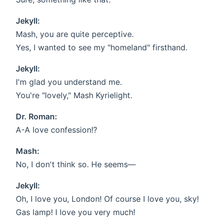
Jekyll:
Mash, you are quite perceptive.
Yes, I wanted to see my "homeland" firsthand.
Jekyll:
I'm glad you understand me.
You're "lovely," Mash Kyrielight.
Dr. Roman:
A-A love confession!?
Mash:
No, I don't think so. He seems—
Jekyll:
Oh, I love you, London! Of course I love you, sky!
Gas lamp! I love you very much!