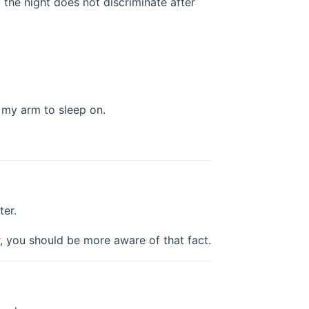
 the night does not discriminate after
u my arm to sleep on.
ter.
r, you should be more aware of that fact.