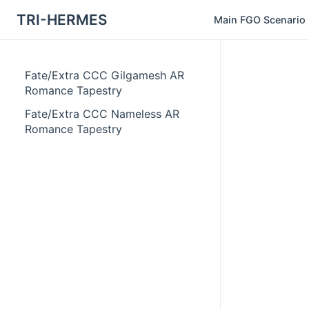
TRI-HERMES
Main FGO Scenario
Fate/Extra CCC Gilgamesh AR
Romance Tapestry
Fate/Extra CCC Nameless AR
Romance Tapestry