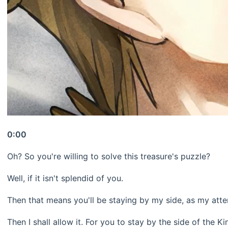
0:00
Oh? So you're willing to solve this treasure's puzzle?
Well, if it isn't splendid of you.
Then that means you'll be staying by my side, as my atte
Then I shall allow it. For you to stay by the side of the K