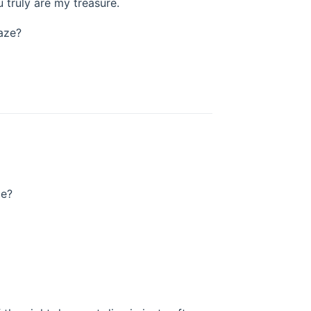
u truly are my treasure.
aze?
de?