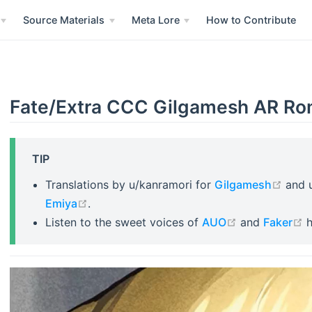
Source Materials
Meta Lore
How to Contribute
Fate/Extra CCC Gilgamesh AR Ro
TIP
open 
Translations by u/kanramori for
Gilgamesh
and 
open in new window
Emiya
.
open in new 
o
Listen to the sweet voices of
AUO
and
Faker
h