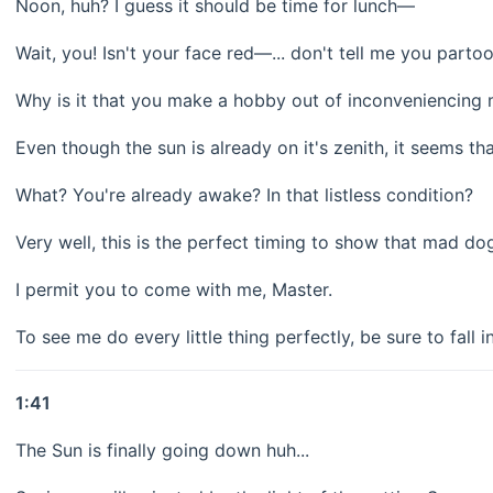
Noon, huh? I guess it should be time for lunch—
Wait, you! Isn't your face red—... don't tell me you par
Why is it that you make a hobby out of inconveniencing 
Even though the sun is already on it's zenith, it seems that
What? You're already awake? In that listless condition?
Very well, this is the perfect timing to show that mad do
I permit you to come with me, Master.
To see me do every little thing perfectly, be sure to fall i
1:41
The Sun is finally going down huh...