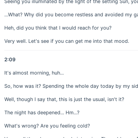
Seeing you illuminated by the light of the setting Sun, yo
...What? Why did you become restless and avoided my g
Heh, did you think that I would reach for you?
Very well. Let's see if you can get me into that mood.
2:09
It's almost morning, huh...
So, how was it? Spending the whole day today by my si
Well, though I say that, this is just the usual, isn't it?
The night has deepened... Hm...?
What's wrong? Are you feeling cold?