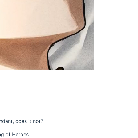
ndant, does it not?
ing of Heroes.