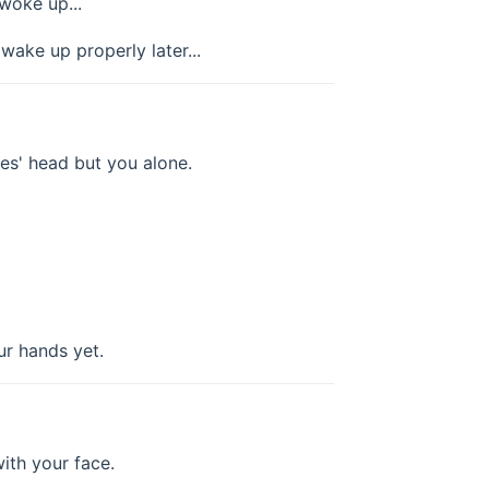
woke up...
ake up properly later...
oes' head but you alone.
ur hands yet.
ith your face.