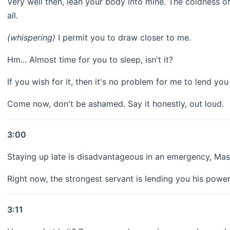
Very well then, lean your body into mine. The coldness of
all.
(whispering)
I permit you to draw closer to me.
Hm... Almost time for you to sleep, isn't it?
If you wish for it, then it's no problem for me to lend yo
Come now, don't be ashamed. Say it honestly, out loud.
3:00
Staying up late is disadvantageous in an emergency, Mas
Right now, the strongest servant is lending you his powe
3:11