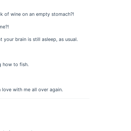
took of wine on an empty stomach?!
me?!
 your brain is still asleep, as usual.
g how to fish.
n love with me all over again.