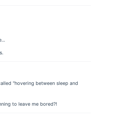
...
s.
o called "hovering between sleep and
anning to leave me bored?!