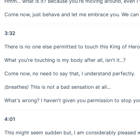
Hmm... what is it? Because you're moving around, even I 
Come now, just behave and let me embrace you. We can w
3:32
There is no one else permitted to touch this King of Her
What you're touching is my body after all, isn't it...?
Come now, no need to say that, I understand perfectly.
(breathes)
This is not a bad sensation at all...
What's wrong? I haven't given you permission to stop yo
4:01
This might seem sudden but, I am considerably pleased w