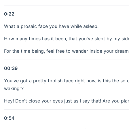
0:22
What a prosaic face you have while asleep.
How many times has it been, that you've slept by my side
For the time being, feel free to wander inside your dream
00:39
You've got a pretty foolish face right now, is this the s
waking"?
Hey! Don't close your eyes just as I say that! Are you pl
0:54