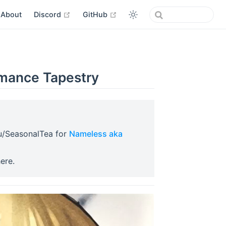
open in new window
open in new window
About
Discord
GitHub
mance Tapestry
in new window
u/SeasonalTea for
Nameless aka
window
pen in new window
ere.