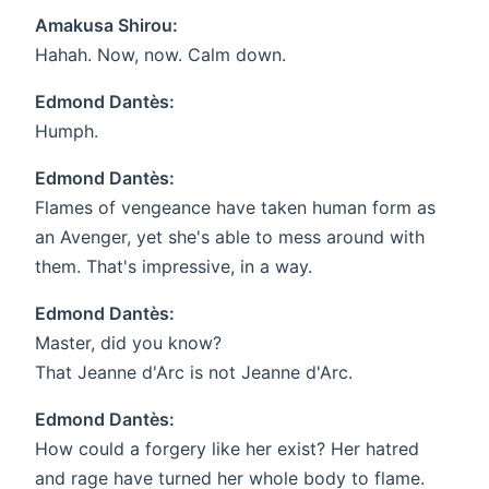
Amakusa Shirou:
Hahah. Now, now. Calm down.
Edmond Dantès:
Humph.
Edmond Dantès:
Flames of vengeance have taken human form as
an Avenger, yet she's able to mess around with
them. That's impressive, in a way.
Edmond Dantès:
Master, did you know?
That Jeanne d'Arc is not Jeanne d'Arc.
Edmond Dantès:
How could a forgery like her exist? Her hatred
and rage have turned her whole body to flame.