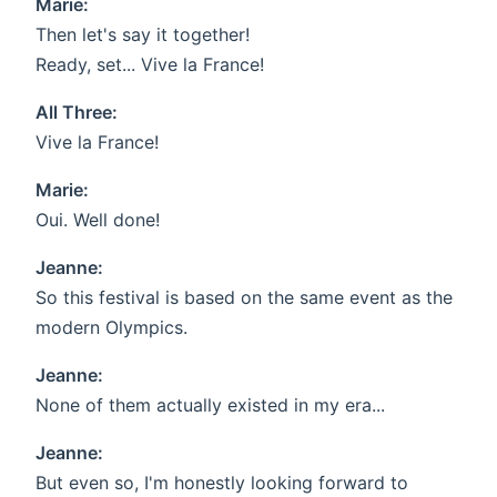
Marie:
Then let's say it together!
Ready, set... Vive la France!
All Three:
Vive la France!
Marie:
Oui. Well done!
Jeanne:
So this festival is based on the same event as the
modern Olympics.
Jeanne:
None of them actually existed in my era...
Jeanne:
But even so, I'm honestly looking forward to