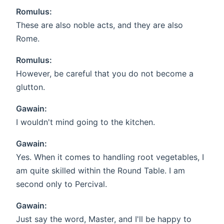
Romulus:
These are also noble acts, and they are also
Rome.
Romulus:
However, be careful that you do not become a
glutton.
Gawain:
I wouldn't mind going to the kitchen.
Gawain:
Yes. When it comes to handling root vegetables, I
am quite skilled within the Round Table. I am
second only to Percival.
Gawain:
Just say the word, Master, and I'll be happy to