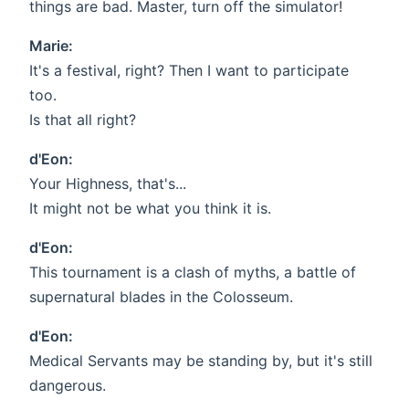
things are bad. Master, turn off the simulator!
Marie:
It's a festival, right? Then I want to participate
too.
Is that all right?
d'Eon:
Your Highness, that's...
It might not be what you think it is.
d'Eon:
This tournament is a clash of myths, a battle of
supernatural blades in the Colosseum.
d'Eon:
Medical Servants may be standing by, but it's still
dangerous.