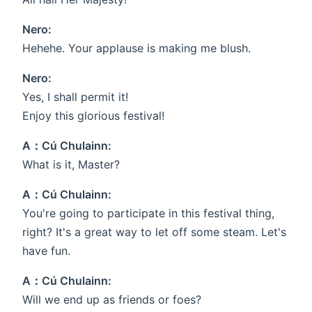
Nero:
Hehehe. Your applause is making me blush.
Nero:
Yes, I shall permit it!
Enjoy this glorious festival!
A：Cú Chulainn:
What is it, Master?
A：Cú Chulainn:
You're going to participate in this festival thing,
right? It's a great way to let off some steam. Let's
have fun.
A：Cú Chulainn:
Will we end up as friends or foes?