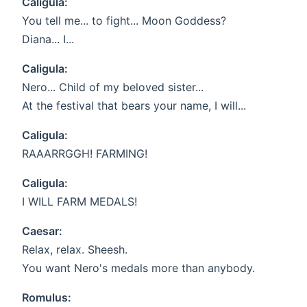
Caligula:
You tell me... to fight... Moon Goddess?
Diana... I...
Caligula:
Nero... Child of my beloved sister...
At the festival that bears your name, I will...
Caligula:
RAAARRGGH! FARMING!
Caligula:
I WILL FARM MEDALS!
Caesar:
Relax, relax. Sheesh.
You want Nero's medals more than anybody.
Romulus: