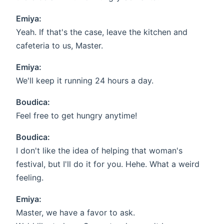
Emiya:
Yeah. If that's the case, leave the kitchen and
cafeteria to us, Master.
Emiya:
We'll keep it running 24 hours a day.
Boudica:
Feel free to get hungry anytime!
Boudica:
I don't like the idea of helping that woman's
festival, but I'll do it for you. Hehe. What a weird
feeling.
Emiya:
Master, we have a favor to ask.