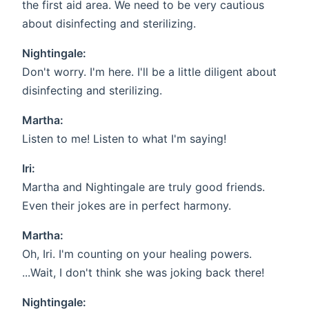
the first aid area. We need to be very cautious
about disinfecting and sterilizing.
Nightingale:
Don't worry. I'm here. I'll be a little diligent about
disinfecting and sterilizing.
Martha:
Listen to me! Listen to what I'm saying!
Iri:
Martha and Nightingale are truly good friends.
Even their jokes are in perfect harmony.
Martha:
Oh, Iri. I'm counting on your healing powers.
...Wait, I don't think she was joking back there!
Nightingale: