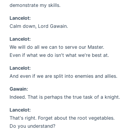
demonstrate my skills.
Lancelot:
Calm down, Lord Gawain.
Lancelot:
We will do all we can to serve our Master.
Even if what we do isn't what we're best at.
Lancelot:
And even if we are split into enemies and allies.
Gawain:
Indeed. That is perhaps the true task of a knight.
Lancelot:
That's right. Forget about the root vegetables.
Do you understand?