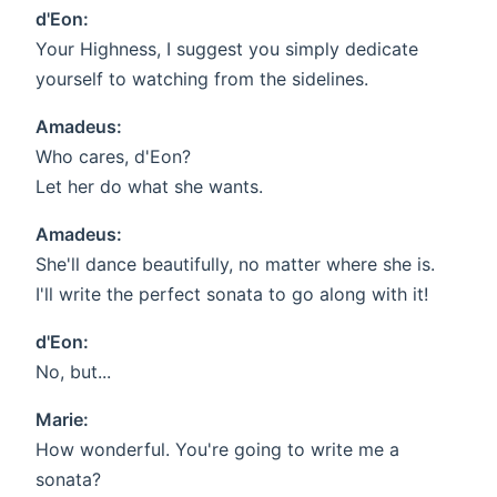
d'Eon:
Your Highness, I suggest you simply dedicate
yourself to watching from the sidelines.
Amadeus:
Who cares, d'Eon?
Let her do what she wants.
Amadeus:
She'll dance beautifully, no matter where she is.
I'll write the perfect sonata to go along with it!
d'Eon:
No, but...
Marie:
How wonderful. You're going to write me a
sonata?