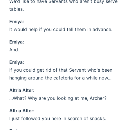
We'd like to have Servants who aren't busy serve
tables.
Emiya:
It would help if you could tell them in advance.
Emiya:
And...
Emiya:
If you could get rid of that Servant who's been
hanging around the cafeteria for a while now...
Altria Alter:
...What? Why are you looking at me, Archer?
Altria Alter:
I just followed you here in search of snacks.