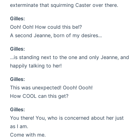
exterminate that squirming Caster over there.
Gilles:
Ooh! Ooh! How could this be!?
A second Jeanne, born of my desires...
Gilles:
...is standing next to the one and only Jeanne, and
happily talking to her!
Gilles:
This was unexpected! Oooh! Oooh!
How COOL can this get?
Gilles:
You there! You, who is concerned about her just
as I am.
Come with me.