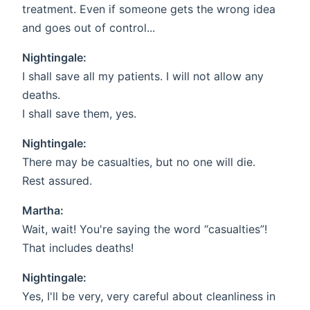
treatment. Even if someone gets the wrong idea
and goes out of control...
Nightingale:
I shall save all my patients. I will not allow any
deaths.
I shall save them, yes.
Nightingale:
There may be casualties, but no one will die.
Rest assured.
Martha:
Wait, wait! You're saying the word “casualties”!
That includes deaths!
Nightingale:
Yes, I'll be very, very careful about cleanliness in