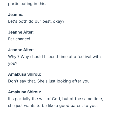
participating in this.
Jeanne:
Let's both do our best, okay?
Jeanne Alter:
Fat chance!
Jeanne Alter:
Why!? Why should I spend time at a festival with
you?
Amakusa Shirou:
Don't say that. She's just looking after you.
Amakusa Shirou:
It's partially the will of God, but at the same time,
she just wants to be like a good parent to you.