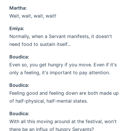
Martha:
Wait, wait, wait, wait!
Emiya:
Normally, when a Servant manifests, it doesn't
need food to sustain itself...
Boudica:
Even so, you get hungry if you move. Even if it's
only a feeling, it's important to pay attention.
Boudica:
Feeling good and feeling down are both made up
of half-physical, half-mental states.
Boudica:
With all this moving around at the festival, won't
there be an influx of hungry Servants?