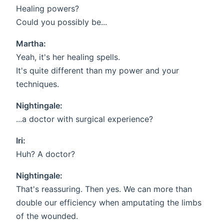
Healing powers?
Could you possibly be...
Martha:
Yeah, it's her healing spells.
It's quite different than my power and your
techniques.
Nightingale:
...a doctor with surgical experience?
Iri:
Huh? A doctor?
Nightingale:
That's reassuring. Then yes. We can more than
double our efficiency when amputating the limbs
of the wounded.