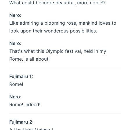
What could be more beautiful, more noble!?
Nero:
Like admiring a blooming rose, mankind loves to
look upon their wonderous possibilities.
Nero:
That's what this Olympic festival, held in my
Rome, is all about!
Fujimaru 1:
Rome!
Nero:
Rome! Indeed!
Fujimaru 2:
All hail Her Majesty!