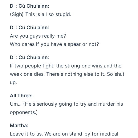
D：Cú Chulainn:
(Sigh) This is all so stupid.
D：Cú Chulainn:
Are you guys really me?
Who cares if you have a spear or not?
D：Cú Chulainn:
If two people fight, the strong one wins and the
weak one dies. There's nothing else to it. So shut
up.
All Three:
Um... (He's seriously going to try and murder his
opponents.)
Martha:
Leave it to us. We are on stand-by for medical