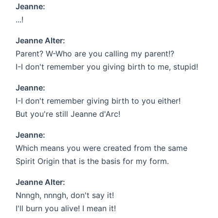
Jeanne:
...!
Jeanne Alter:
Parent? W-Who are you calling my parent!?
I-I don't remember you giving birth to me, stupid!
Jeanne:
I-I don't remember giving birth to you either!
But you're still Jeanne d'Arc!
Jeanne:
Which means you were created from the same
Spirit Origin that is the basis for my form.
Jeanne Alter:
Nnngh, nnngh, don't say it!
I'll burn you alive! I mean it!