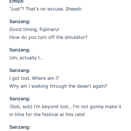
Emiya:
“Just”? That's no excuse. Sheesh.
Sanzang:
Good timing, Fujimaru!
How do you turn off the simulator?
Sanzang:
Um, actually I...
Sanzang:
I got lost. Where am I?
Why am I walking through the desert again?
Sanzang:
(Sob, sob) I'm beyond lost... I'm not gonna make it
in time for the festival at this rate!
Sanzang: