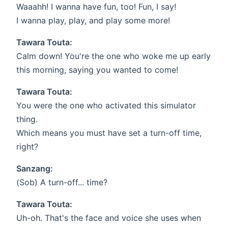
Waaahh! I wanna have fun, too! Fun, I say!
I wanna play, play, and play some more!
Tawara Touta:
Calm down! You're the one who woke me up early
this morning, saying you wanted to come!
Tawara Touta:
You were the one who activated this simulator
thing.
Which means you must have set a turn-off time,
right?
Sanzang:
(Sob) A turn-off... time?
Tawara Touta:
Uh-oh. That's the face and voice she uses when