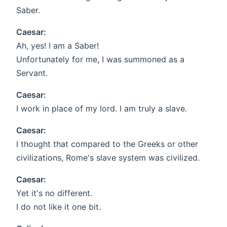
Saber.
Caesar:
Ah, yes! I am a Saber!
Unfortunately for me, I was summoned as a
Servant.
Caesar:
I work in place of my lord. I am truly a slave.
Caesar:
I thought that compared to the Greeks or other
civilizations, Rome's slave system was civilized.
Caesar:
Yet it's no different.
I do not like it one bit.