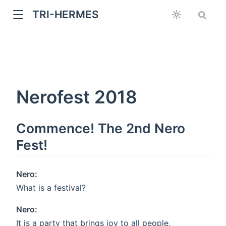
TRI-HERMES
Nerofest 2018
Commence! The 2nd Nero
w
Fest!
Nero:
What is a festival?
Nero:
It is a party that brings joy to all people,