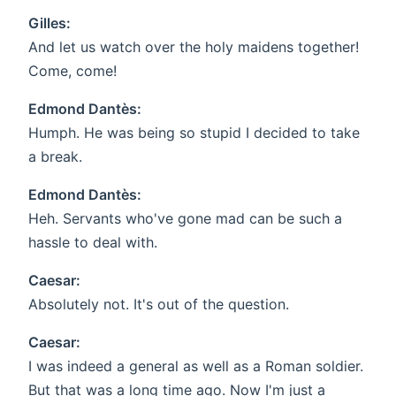
Gilles:
And let us watch over the holy maidens together!
Come, come!
Edmond Dantès:
Humph. He was being so stupid I decided to take
a break.
Edmond Dantès:
Heh. Servants who've gone mad can be such a
hassle to deal with.
Caesar:
Absolutely not. It's out of the question.
Caesar:
I was indeed a general as well as a Roman soldier.
But that was a long time ago. Now I'm just a