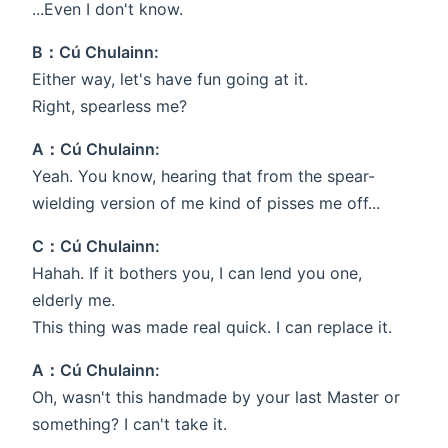
...Even I don't know.
B：Cú Chulainn:
Either way, let's have fun going at it.
Right, spearless me?
A：Cú Chulainn:
Yeah. You know, hearing that from the spear-
wielding version of me kind of pisses me off...
C：Cú Chulainn:
Hahah. If it bothers you, I can lend you one,
elderly me.
This thing was made real quick. I can replace it.
A：Cú Chulainn:
Oh, wasn't this handmade by your last Master or
something? I can't take it.