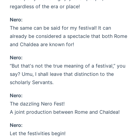
regardless of the era or place!
Nero:
The same can be said for my festival! It can
already be considered a spectacle that both Rome
and Chaldea are known for!
Nero:
“But that's not the true meaning of a festival,” you
say? Umu, I shall leave that distinction to the
scholarly Servants.
Nero:
The dazzling Nero Fest!
A joint production between Rome and Chaldea!
Nero:
Let the festivities begin!