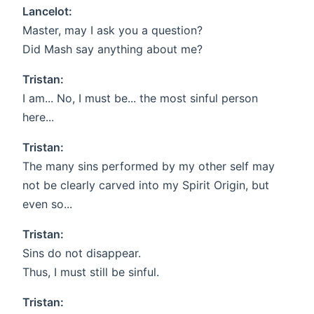
Lancelot:
Master, may I ask you a question?
Did Mash say anything about me?
Tristan:
I am... No, I must be... the most sinful person
here...
Tristan:
The many sins performed by my other self may
not be clearly carved into my Spirit Origin, but
even so...
Tristan:
Sins do not disappear.
Thus, I must still be sinful.
Tristan: