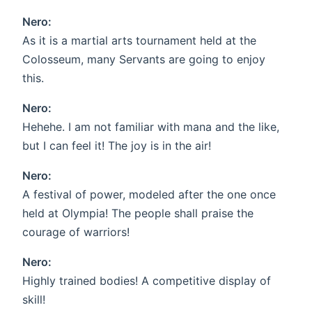
Nero:
As it is a martial arts tournament held at the
Colosseum, many Servants are going to enjoy
this.
Nero:
Hehehe. I am not familiar with mana and the like,
but I can feel it! The joy is in the air!
Nero:
A festival of power, modeled after the one once
held at Olympia! The people shall praise the
courage of warriors!
Nero:
Highly trained bodies! A competitive display of
skill!