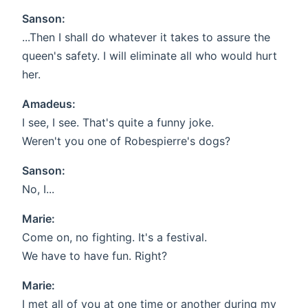
Sanson:
...Then I shall do whatever it takes to assure the
queen's safety. I will eliminate all who would hurt
her.
Amadeus:
I see, I see. That's quite a funny joke.
Weren't you one of Robespierre's dogs?
Sanson:
No, I...
Marie:
Come on, no fighting. It's a festival.
We have to have fun. Right?
Marie:
I met all of you at one time or another during my