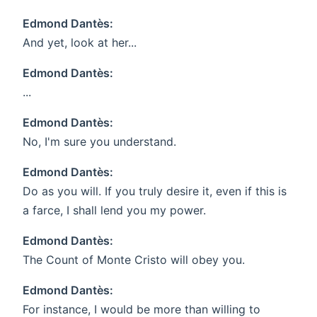
Edmond Dantès:
And yet, look at her...
Edmond Dantès:
...
Edmond Dantès:
No, I'm sure you understand.
Edmond Dantès:
Do as you will. If you truly desire it, even if this is
a farce, I shall lend you my power.
Edmond Dantès:
The Count of Monte Cristo will obey you.
Edmond Dantès:
For instance, I would be more than willing to