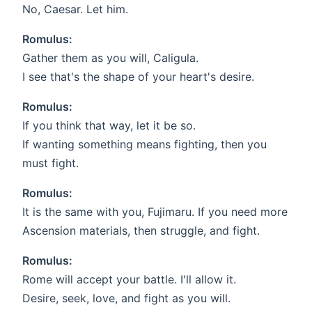
No, Caesar. Let him.
Romulus:
Gather them as you will, Caligula.
I see that's the shape of your heart's desire.
Romulus:
If you think that way, let it be so.
If wanting something means fighting, then you
must fight.
Romulus:
It is the same with you, Fujimaru. If you need more
Ascension materials, then struggle, and fight.
Romulus:
Rome will accept your battle. I'll allow it.
Desire, seek, love, and fight as you will.