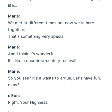
life...
Marie:
We met at different times but now we're here
together.
That's something very special.
Marie:
And I think it's wonderful.
It's like a once-in-a-century festival!
Marie:
So you see? It's a waste to argue. Let's have fun,
okay?
d'Eon:
Right, Your Highness.