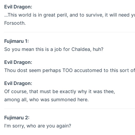
Evil Dragon:
...This world is in great peril, and to survive, it will need 
Forsooth.
Fujimaru 1:
So you mean this is a job for Chaldea, huh?
Evil Dragon:
Thou dost seem perhaps TOO accustomed to this sort of 
Evil Dragon:
Of course, that must be exactly why it was thee,
among all, who was summoned here.
Fujimaru 2:
I'm sorry, who are you again?