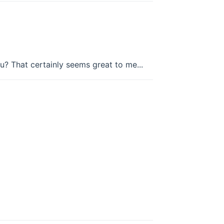
u? That certainly seems great to me...