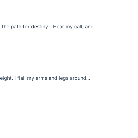
 the path for destiny... Hear my call, and
height. I flail my arms and legs around...