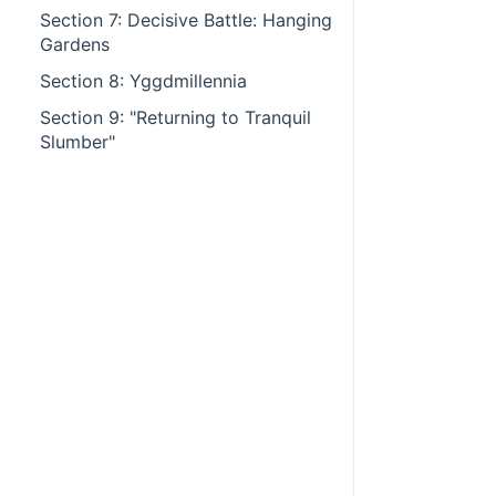
Section 7: Decisive Battle: Hanging
Gardens
Section 8: Yggdmillennia
Section 9: "Returning to Tranquil
Slumber"