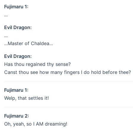
Fujimaru 1:
...
Evil Dragon:
...
...Master of Chaldea...
Evil Dragon:
Has thou regained thy sense?
Canst thou see how many fingers I do hold before thee?
Fujimaru 1:
Welp, that settles it!
Fujimaru 2:
Oh, yeah, so I AM dreaming!