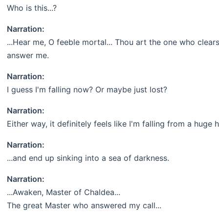
Who is this...?
Narration:
...Hear me, O feeble mortal... Thou art the one who clears
answer me.
Narration:
I guess I'm falling now? Or maybe just lost?
Narration:
Either way, it definitely feels like I'm falling from a huge 
Narration:
...and end up sinking into a sea of darkness.
Narration:
...Awaken, Master of Chaldea...
The great Master who answered my call...