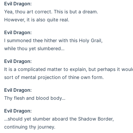
Evil Dragon:
Yea, thou art correct. This is but a dream.
However, it is also quite real.
Evil Dragon:
I summoned thee hither with this Holy Grail,
while thou yet slumbered...
Evil Dragon:
It is a complicated matter to explain, but perhaps it woul
sort of mental projection of thine own form.
Evil Dragon:
Thy flesh and blood body...
Evil Dragon:
...should yet slumber aboard the Shadow Border,
continuing thy journey.