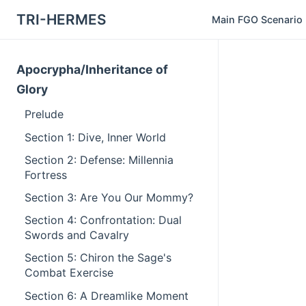
TRI-HERMES
Main FGO Scenario
Apocrypha/Inheritance of
Glory
Prelude
Section 1: Dive, Inner World
Section 2: Defense: Millennia
Fortress
Section 3: Are You Our Mommy?
Section 4: Confrontation: Dual
Swords and Cavalry
Section 5: Chiron the Sage's
Combat Exercise
Section 6: A Dreamlike Moment