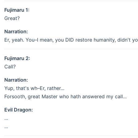
Fujimaru 1:
Great?
Narration:
Er, yeah. You–I mean, you DID restore humanity, didn't yo
Fujimaru 2:
Call?
Narration:
Yup, that's wh–Er, rather...
Forsooth, great Master who hath answered my call...
Evil Dragon:
...
...