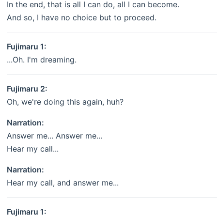
In the end, that is all I can do, all I can become.
And so, I have no choice but to proceed.
Fujimaru 1:
...Oh. I'm dreaming.
Fujimaru 2:
Oh, we're doing this again, huh?
Narration:
Answer me... Answer me...
Hear my call...
Narration:
Hear my call, and answer me...
Fujimaru 1: