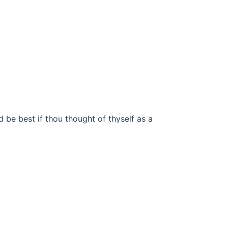
d be best if thou thought of thyself as a