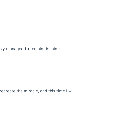
usly managed to remain...is mine.
recreate the miracle, and this time I will