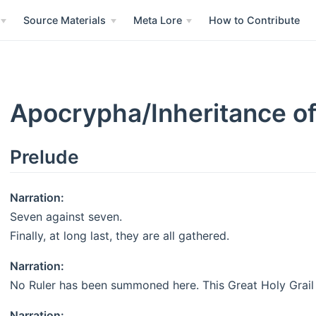
Source Materials
Meta Lore
How to Contribute
Apocrypha/Inheritance of
Prelude
Narration:
Seven against seven.
Finally, at long last, they are all gathered.
Narration:
No Ruler has been summoned here. This Great Holy Grail 
Narration: