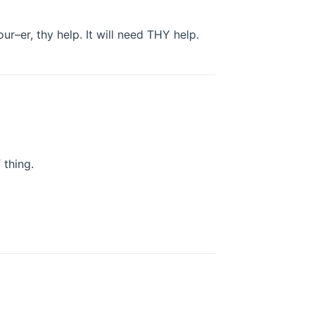
your–er, thy help. It will need THY help.
thing.