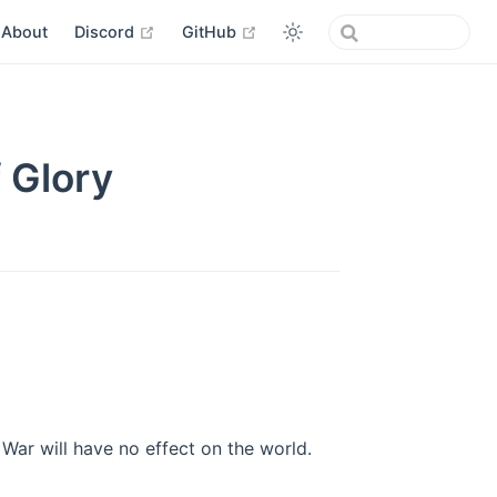
open in new window
open in new window
About
Discord
GitHub
 Glory
War will have no effect on the world.