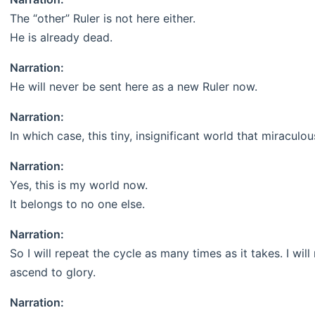
The “other” Ruler is not here either.
He is already dead.
Narration:
He will never be sent here as a new Ruler now.
Narration:
In which case, this tiny, insignificant world that miraculo
Narration:
Yes, this is my world now.
It belongs to no one else.
Narration:
So I will repeat the cycle as many times as it takes. I will 
ascend to glory.
Narration: