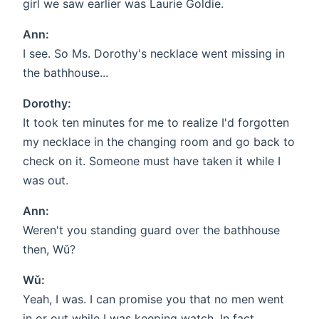
girl we saw earlier was Laurie Goldie.
Ann:
I see. So Ms. Dorothy's necklace went missing in
the bathhouse...
Dorothy:
It took ten minutes for me to realize I'd forgotten
my necklace in the changing room and go back to
check on it. Someone must have taken it while I
was out.
Ann:
Weren't you standing guard over the bathhouse
then, Wǔ?
Wǔ:
Yeah, I was. I can promise you that no men went
in or out while I was keeping watch. In fact,