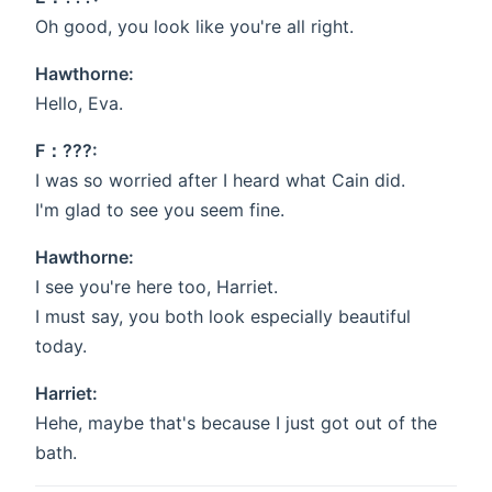
Oh good, you look like you're all right.
Hawthorne:
Hello, Eva.
F：???:
I was so worried after I heard what Cain did.
I'm glad to see you seem fine.
Hawthorne:
I see you're here too, Harriet.
I must say, you both look especially beautiful
today.
Harriet:
Hehe, maybe that's because I just got out of the
bath.