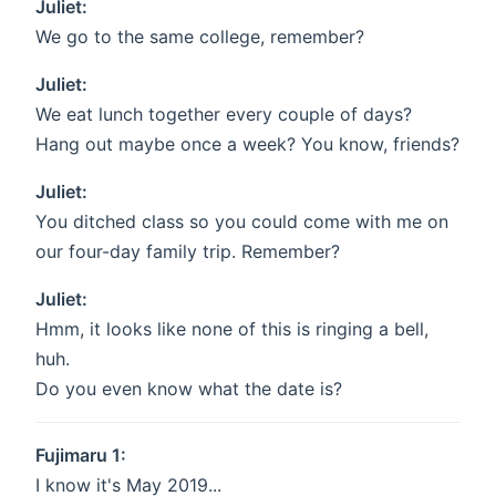
Juliet:
We go to the same college, remember?
Juliet:
We eat lunch together every couple of days?
Hang out maybe once a week? You know, friends?
Juliet:
You ditched class so you could come with me on
our four-day family trip. Remember?
Juliet:
Hmm, it looks like none of this is ringing a bell,
huh.
Do you even know what the date is?
Fujimaru 1:
I know it's May 2019...