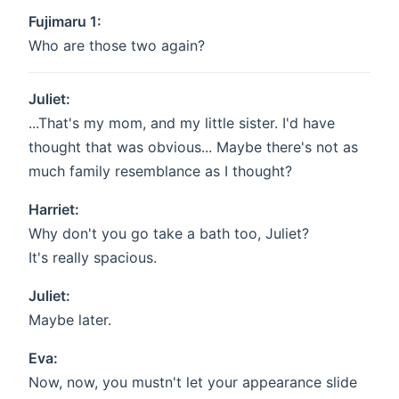
Fujimaru 1:
Who are those two again?
Juliet:
...That's my mom, and my little sister. I'd have
thought that was obvious... Maybe there's not as
much family resemblance as I thought?
Harriet:
Why don't you go take a bath too, Juliet?
It's really spacious.
Juliet:
Maybe later.
Eva:
Now, now, you mustn't let your appearance slide