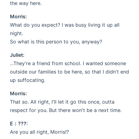
the way here.
Morris:
What do you expect? I was busy living it up all
night.
So what is this person to you, anyway?
Juliet:
...They're a friend from school. I wanted someone
outside our families to be here, so that I didn't end
up suffocating.
Morris:
That so. All right, I'll let it go this once, outta
respect for you. But there won't be a next time.
E：???:
Are you all right, Morris!?