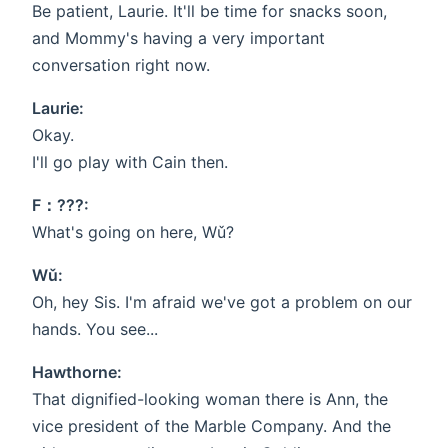
Be patient, Laurie. It'll be time for snacks soon,
and Mommy's having a very important
conversation right now.
Laurie:
Okay.
I'll go play with Cain then.
F：???:
What's going on here, Wǔ?
Wǔ:
Oh, hey Sis. I'm afraid we've got a problem on our
hands. You see...
Hawthorne:
That dignified-looking woman there is Ann, the
vice president of the Marble Company. And the