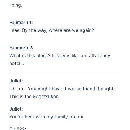
lining.
Fujimaru 1:
I see. By the way, where are we again?
Fujimaru 2:
What is this place? It seems like a really fancy
hotel...
Juliet:
Uh-oh... You might have it worse than I thought.
This is the Kogetsukan.
Juliet:
You're here with my family on our–
E：???: