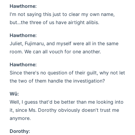
Hawthorne:
I'm not saying this just to clear my own name,
but...the three of us have airtight alibis.
Hawthorne:
Juliet, Fujimaru, and myself were all in the same
room. We can all vouch for one another.
Hawthorne:
Since there's no question of their guilt, why not let
the two of them handle the investigation?
Wǔ:
Well, I guess that'd be better than me looking into
it, since Ms. Dorothy obviously doesn't trust me
anymore.
Dorothy: