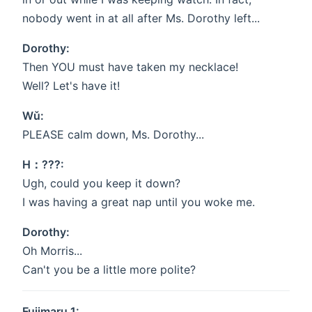
nobody went in at all after Ms. Dorothy left...
Dorothy:
Then YOU must have taken my necklace!
Well? Let's have it!
Wǔ:
PLEASE calm down, Ms. Dorothy...
H：???:
Ugh, could you keep it down?
I was having a great nap until you woke me.
Dorothy:
Oh Morris...
Can't you be a little more polite?
Fujimaru 1: