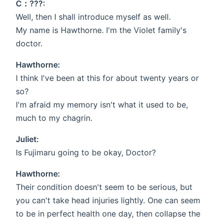
C：???:
Well, then I shall introduce myself as well.
My name is Hawthorne. I'm the Violet family's
doctor.
Hawthorne:
I think I've been at this for about twenty years or
so?
I'm afraid my memory isn't what it used to be,
much to my chagrin.
Juliet:
Is Fujimaru going to be okay, Doctor?
Hawthorne:
Their condition doesn't seem to be serious, but
you can't take head injuries lightly. One can seem
to be in perfect health one day, then collapse the