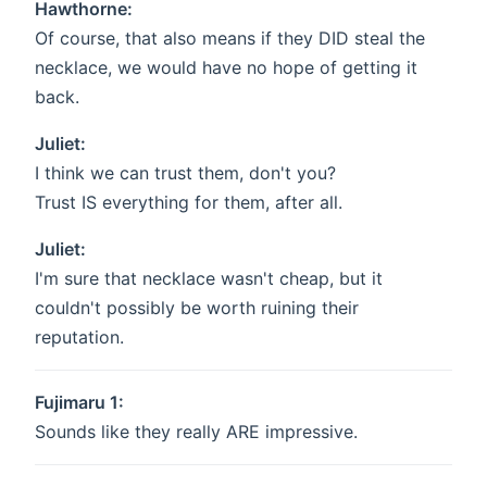
Hawthorne:
Of course, that also means if they DID steal the
necklace, we would have no hope of getting it
back.
Juliet:
I think we can trust them, don't you?
Trust IS everything for them, after all.
Juliet:
I'm sure that necklace wasn't cheap, but it
couldn't possibly be worth ruining their
reputation.
Fujimaru 1:
Sounds like they really ARE impressive.