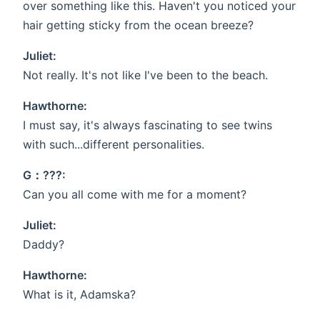
over something like this. Haven't you noticed your
hair getting sticky from the ocean breeze?
Juliet:
Not really. It's not like I've been to the beach.
Hawthorne:
I must say, it's always fascinating to see twins
with such...different personalities.
G：???:
Can you all come with me for a moment?
Juliet:
Daddy?
Hawthorne:
What is it, Adamska?