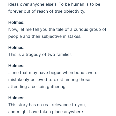
ideas over anyone else's. To be human is to be
forever out of reach of true objectivity.
Holmes:
Now, let me tell you the tale of a curious group of
people and their subjective mistakes.
Holmes:
This is a tragedy of two families...
Holmes:
...one that may have begun when bonds were
mistakenly believed to exist among those
attending a certain gathering.
Holmes:
This story has no real relevance to you,
and might have taken place anywhere...