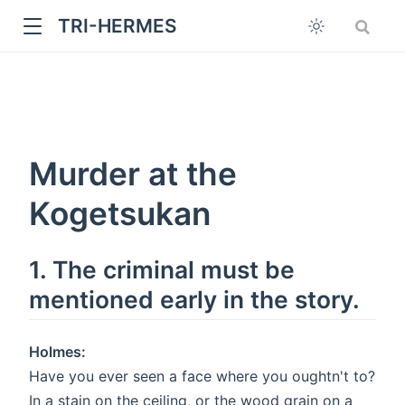
TRI-HERMES
Murder at the
Kogetsukan
w
1. The criminal must be
mentioned early in the story.
Holmes:
Have you ever seen a face where you oughtn't to?
In a stain on the ceiling, or the wood grain on a