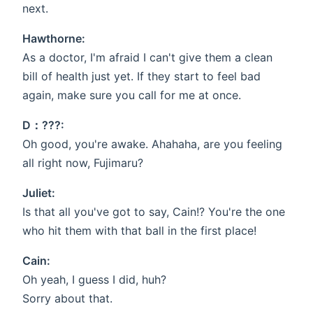
next.
Hawthorne:
As a doctor, I'm afraid I can't give them a clean
bill of health just yet. If they start to feel bad
again, make sure you call for me at once.
D：???:
Oh good, you're awake. Ahahaha, are you feeling
all right now, Fujimaru?
Juliet:
Is that all you've got to say, Cain!? You're the one
who hit them with that ball in the first place!
Cain:
Oh yeah, I guess I did, huh?
Sorry about that.