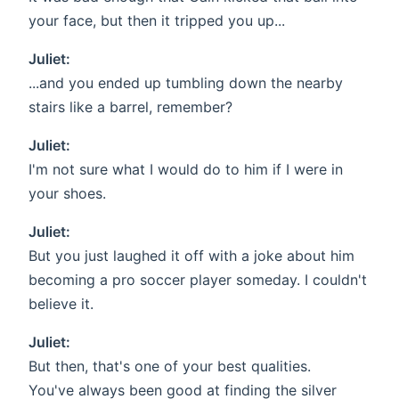
your face, but then it tripped you up...
Juliet:
...and you ended up tumbling down the nearby
stairs like a barrel, remember?
Juliet:
I'm not sure what I would do to him if I were in
your shoes.
Juliet:
But you just laughed it off with a joke about him
becoming a pro soccer player someday. I couldn't
believe it.
Juliet:
But then, that's one of your best qualities.
You've always been good at finding the silver