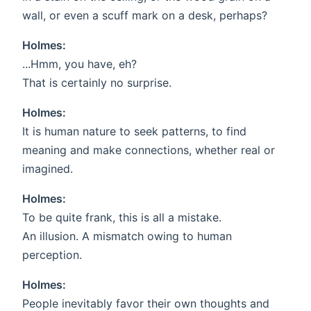
wall, or even a scuff mark on a desk, perhaps?
Holmes:
...Hmm, you have, eh?
That is certainly no surprise.
Holmes:
It is human nature to seek patterns, to find
meaning and make connections, whether real or
imagined.
Holmes:
To be quite frank, this is all a mistake.
An illusion. A mismatch owing to human
perception.
Holmes:
People inevitably favor their own thoughts and