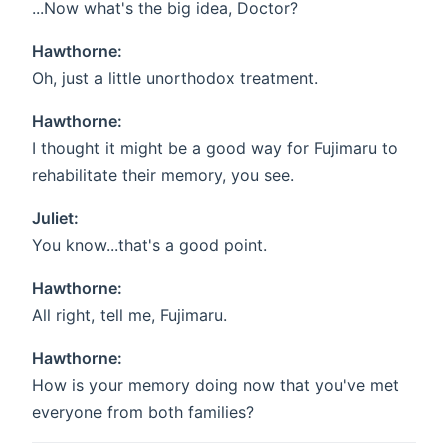
...Now what's the big idea, Doctor?
Hawthorne:
Oh, just a little unorthodox treatment.
Hawthorne:
I thought it might be a good way for Fujimaru to
rehabilitate their memory, you see.
Juliet:
You know...that's a good point.
Hawthorne:
All right, tell me, Fujimaru.
Hawthorne:
How is your memory doing now that you've met
everyone from both families?