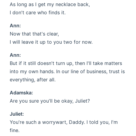
As long as I get my necklace back,
I don't care who finds it.
Ann:
Now that that's clear,
I will leave it up to you two for now.
Ann:
But if it still doesn't turn up, then I'll take matters
into my own hands. In our line of business, trust is
everything, after all.
Adamska:
Are you sure you'll be okay, Juliet?
Juliet:
You're such a worrywart, Daddy. I told you, I'm
fine.