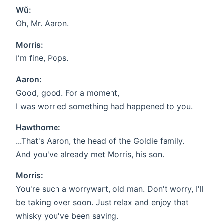
Wǔ:
Oh, Mr. Aaron.
Morris:
I'm fine, Pops.
Aaron:
Good, good. For a moment,
I was worried something had happened to you.
Hawthorne:
...That's Aaron, the head of the Goldie family.
And you've already met Morris, his son.
Morris:
You're such a worrywart, old man. Don't worry, I'll
be taking over soon. Just relax and enjoy that
whisky you've been saving.