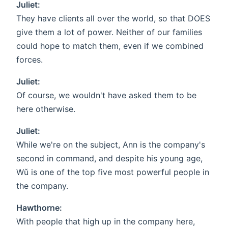
Juliet:
They have clients all over the world, so that DOES
give them a lot of power. Neither of our families
could hope to match them, even if we combined
forces.
Juliet:
Of course, we wouldn't have asked them to be
here otherwise.
Juliet:
While we're on the subject, Ann is the company's
second in command, and despite his young age,
Wǔ is one of the top five most powerful people in
the company.
Hawthorne:
With people that high up in the company here,