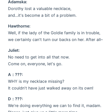
Adamska:
Dorothy lost a valuable necklace,
and...it's become a bit of a problem.
Hawthorne:
Well, if the lady of the Goldie family is in trouble,
we certainly can't turn our backs on her. After all–
Juliet:
No need to get into all that now.
Come on, everyone, let's go.
A：???:
WHY is my necklace missing?
It couldn't have just walked away on its own!
D：???:
We're doing everything we can to find it, madam.