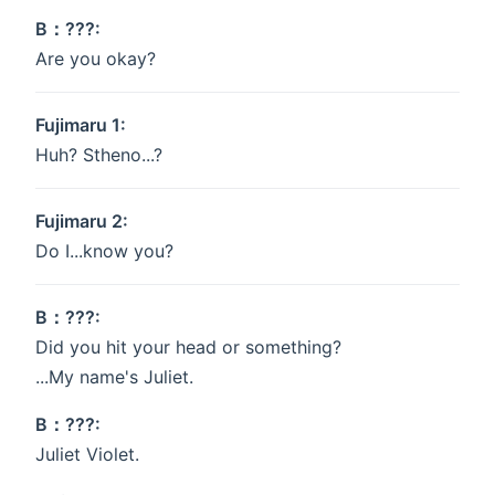
B：???:
Are you okay?
Fujimaru 1:
Huh? Stheno...?
Fujimaru 2:
Do I...know you?
B：???:
Did you hit your head or something?
...My name's Juliet.
B：???:
Juliet Violet.