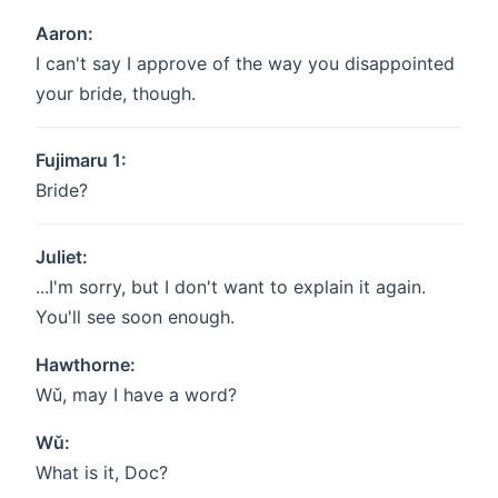
Aaron:
I can't say I approve of the way you disappointed
your bride, though.
Fujimaru 1:
Bride?
Juliet:
...I'm sorry, but I don't want to explain it again.
You'll see soon enough.
Hawthorne:
Wǔ, may I have a word?
Wǔ:
What is it, Doc?