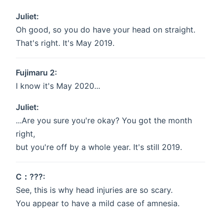
Juliet:
Oh good, so you do have your head on straight.
That's right. It's May 2019.
Fujimaru 2:
I know it's May 2020...
Juliet:
...Are you sure you're okay? You got the month
right,
but you're off by a whole year. It's still 2019.
C：???:
See, this is why head injuries are so scary.
You appear to have a mild case of amnesia.