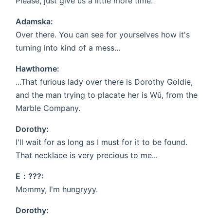
Please, just give us a little more time.
Adamska:
Over there. You can see for yourselves how it's
turning into kind of a mess...
Hawthorne:
...That furious lady over there is Dorothy Goldie,
and the man trying to placate her is Wǔ, from the
Marble Company.
Dorothy:
I'll wait for as long as I must for it to be found.
That necklace is very precious to me...
E：???:
Mommy, I'm hungryyy.
Dorothy: