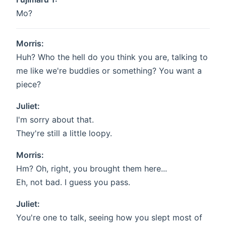
Mo?
Morris:
Huh? Who the hell do you think you are, talking to
me like we're buddies or something? You want a
piece?
Juliet:
I'm sorry about that.
They're still a little loopy.
Morris:
Hm? Oh, right, you brought them here...
Eh, not bad. I guess you pass.
Juliet:
You're one to talk, seeing how you slept most of