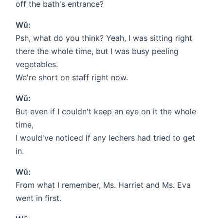
off the bath's entrance?
Wǔ:
Psh, what do you think? Yeah, I was sitting right
there the whole time, but I was busy peeling
vegetables.
We're short on staff right now.
Wǔ:
But even if I couldn't keep an eye on it the whole
time,
I would've noticed if any lechers had tried to get
in.
Wǔ:
From what I remember, Ms. Harriet and Ms. Eva
went in first.