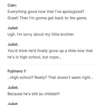
Cain:
Everything good now that I've apologized?
Great! Then I'm gonna get back to the game.
Juliet:
Ugh. I'm sorry about my little brother.
Juliet:
You'd think he'd finally grow up a little now that
he's in high school, but nope...
Fujimaru 1:
...High school? Really? That doesn't seem right...
Juliet:
Because he's still so childish?
Juliet: