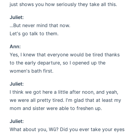
just shows you how seriously they take all this.
Juliet:
...But never mind that now.
Let's go talk to them.
Ann:
Yes, I knew that everyone would be tired thanks
to the early departure, so I opened up the
women's bath first.
Juliet:
I think we got here a little after noon, and yeah,
we were all pretty tired. I'm glad that at least my
mom and sister were able to freshen up.
Juliet:
What about you, Wǔ? Did you ever take your eyes