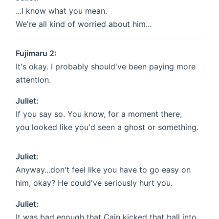
...I know what you mean.
We're all kind of worried about him...
Fujimaru 2:
It's okay. I probably should've been paying more
attention.
Juliet:
If you say so. You know, for a moment there,
you looked like you'd seen a ghost or something.
Juliet:
Anyway...don't feel like you have to go easy on
him, okay? He could've seriously hurt you.
Juliet:
It was bad enough that Cain kicked that ball into