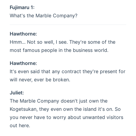
Fujimaru 1:
What's the Marble Company?
Hawthorne:
Hmm... Not so well, I see. They're some of the
most famous people in the business world.
Hawthorne:
It's even said that any contract they're present for
will never, ever be broken.
Juliet:
The Marble Company doesn't just own the
Kogetsukan, they even own the island it's on. So
you never have to worry about unwanted visitors
out here.