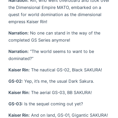
Narration:
Rin, who went overboard and took over
the Dimensional Empire MATO, embarked on a
quest for world domination as the dimensional
empress Kaiser Rin!
Narration:
No one can stand in the way of the
completed GS Series anymore!
Narration:
“The world seems to want to be
dominated?”
Kaiser Rin:
The nautical GS-02, Black SAKURA!
GS-02:
Yep, it’s me, the usual Dark Sakura.
Kaiser Rin:
The aerial GS-03, BB SAKURA!
GS-03:
Is the sequel coming out yet?
Kaiser Rin:
And on land, GS-01, Gigantic SAKURA!