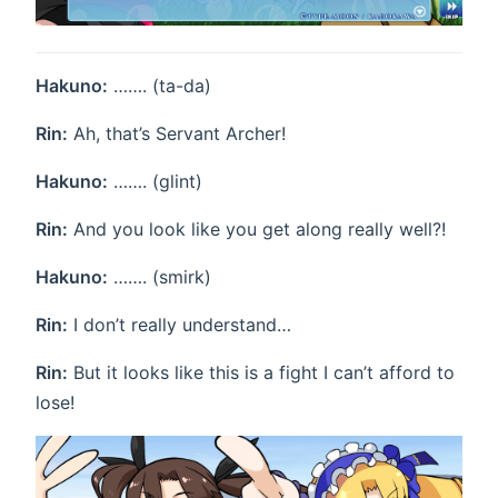
Hakuno:
……. (ta-da)
Rin:
Ah, that’s Servant Archer!
Hakuno:
……. (glint)
Rin:
And you look like you get along really well?!
Hakuno:
……. (smirk)
Rin:
I don’t really understand…
Rin:
But it looks like this is a fight I can’t afford to
lose!