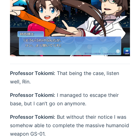
Professor Tokiomi:
That being the case, listen
well, Rin.
Professor Tokiomi:
I managed to escape their
base, but I can’t go on anymore.
Professor Tokiomi:
But without their notice I was
somehow able to complete the massive humanoid
weapon GS-01.