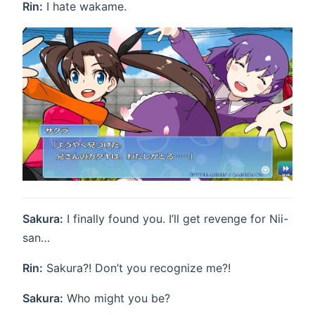
Rin:
I hate wakame.
Sakura:
I finally found you. I’ll get revenge for Nii-
san…
Rin:
Sakura?! Don’t you recognize me?!
Sakura:
Who might you be?