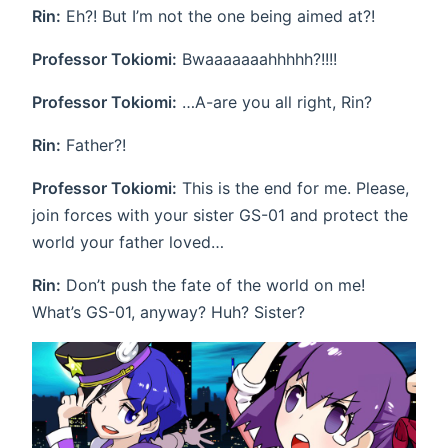
Rin:
Eh?! But I’m not the one being aimed at?!
Professor Tokiomi:
Bwaaaaaaahhhhh?!!!!
Professor Tokiomi:
…A-are you all right, Rin?
Rin:
Father?!
Professor Tokiomi:
This is the end for me. Please,
join forces with your sister GS-01 and protect the
world your father loved…
Rin:
Don’t push the fate of the world on me!
What’s GS-01, anyway? Huh? Sister?