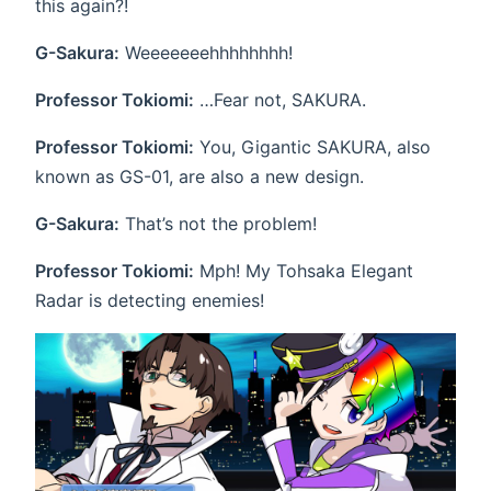
this again?!
G-Sakura:
Weeeeeeehhhhhhhh!
Professor Tokiomi:
…Fear not, SAKURA.
Professor Tokiomi:
You, Gigantic SAKURA, also
known as GS-01, are also a new design.
G-Sakura:
That’s not the problem!
Professor Tokiomi:
Mph! My Tohsaka Elegant
Radar is detecting enemies!