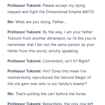
Professor Tokiomi:
Please accept my dying
request and fight the Dimensional Empire MATO!
Rin:
What are you doing, Father…
Professor Tokiomi:
By the way, I am your father
Tokiomi from another dimension, so I’d like you to
remember that I am not the same person as your
father from this world, strictly speaking.
Professor Tokiomi:
Convenient, isn’t it? Right?
Professor Tokiomi:
Hm? Does this mean I’ve
inadvertently reproduced the Second Magic of
the old gem man who is our family’s master?
Rin:
That’s putting the cart before the horse.
Professor Tokiomi:
Regardless, the only one left