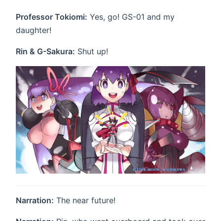
Professor Tokiomi:
Yes, go! GS-01 and my
daughter!
Rin & G-Sakura:
Shut up!
Narration:
The near future!