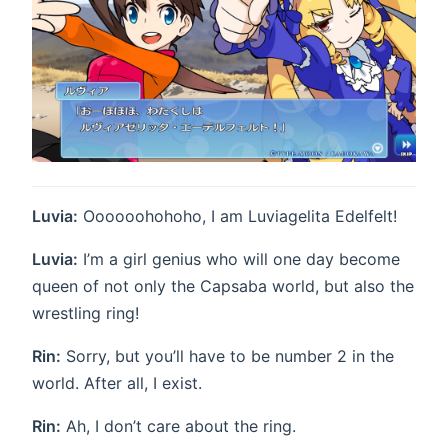
Luvia:
Oooooohohoho, I am Luviagelita Edelfelt!
Luvia:
I’m a girl genius who will one day become
queen of not only the Capsaba world, but also the
wrestling ring!
Rin:
Sorry, but you’ll have to be number 2 in the
world. After all, I exist.
Rin:
Ah, I don’t care about the ring.