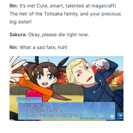
Rin:
It’s me! Cute, smart, talented at magecraft!
The heir of the Tohsaka family, and your precious
big sister!
Sakura:
Okay, please die right now.
Rin:
What a sad fate, huh!