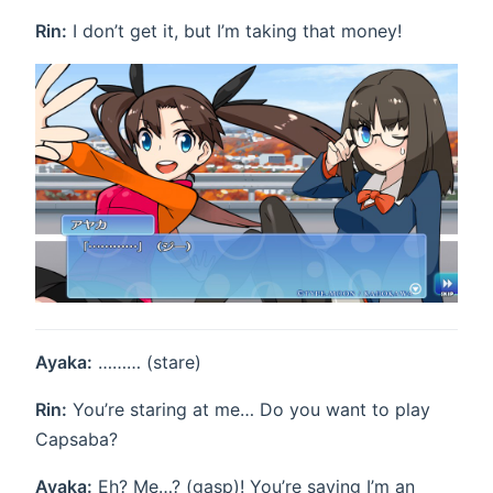
Rin:
I don’t get it, but I’m taking that money!
Ayaka:
……… (stare)
Rin:
You’re staring at me… Do you want to play
Capsaba?
Ayaka:
Eh? Me…? (gasp)! You’re saying I’m an