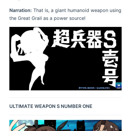
Narration:
That is, a giant humanoid weapon using
the Great Grail as a power source!
ULTIMATE WEAPON S NUMBER ONE