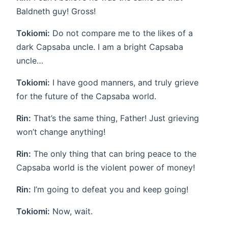
Baldneth guy! Gross!
Tokiomi:
Do not compare me to the likes of a
dark Capsaba uncle. I am a bright Capsaba
uncle…
Tokiomi:
I have good manners, and truly grieve
for the future of the Capsaba world.
Rin:
That’s the same thing, Father! Just grieving
won’t change anything!
Rin:
The only thing that can bring peace to the
Capsaba world is the violent power of money!
Rin:
I’m going to defeat you and keep going!
Tokiomi:
Now, wait.