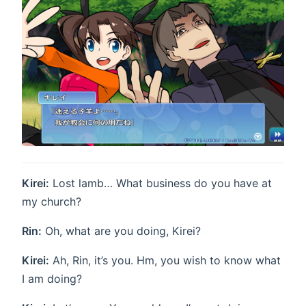
Kirei:
Lost lamb… What business do you have at
my church?
Rin:
Oh, what are you doing, Kirei?
Kirei:
Ah, Rin, it’s you. Hm, you wish to know what
I am doing?