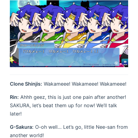
Clone Shinjis:
Wakameee! Wakameee! Wakameee!
Rin:
Ahhh geez, this is just one pain after another!
SAKURA, let’s beat them up for now! We’ll talk
later!
G-Sakura:
O-oh well… Let’s go, little Nee-san from
another world!