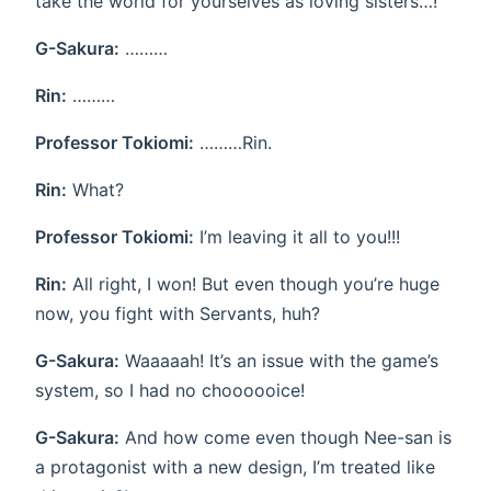
take the world for yourselves as loving sisters…!
G-Sakura:
………
Rin:
………
Professor Tokiomi:
………Rin.
Rin:
What?
Professor Tokiomi:
I’m leaving it all to you!!!
Rin:
All right, I won! But even though you’re huge
now, you fight with Servants, huh?
G-Sakura:
Waaaaah! It’s an issue with the game’s
system, so I had no choooooice!
G-Sakura:
And how come even though Nee-san is
a protagonist with a new design, I’m treated like