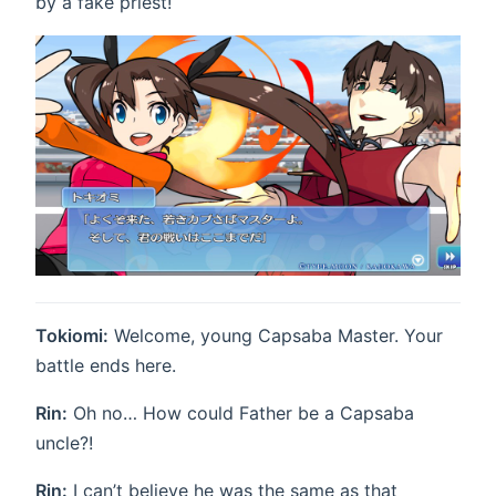
by a fake priest!
Tokiomi:
Welcome, young Capsaba Master. Your
battle ends here.
Rin:
Oh no… How could Father be a Capsaba
uncle?!
Rin:
I can’t believe he was the same as that