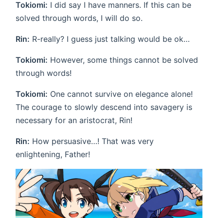
Tokiomi:
I did say I have manners. If this can be
solved through words, I will do so.
Rin:
R-really? I guess just talking would be ok…
Tokiomi:
However, some things cannot be solved
through words!
Tokiomi:
One cannot survive on elegance alone!
The courage to slowly descend into savagery is
necessary for an aristocrat, Rin!
Rin:
How persuasive…! That was very
enlightening, Father!