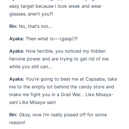
easy target because I look weak and wear
glasses, aren’t you?!
Rin:
No, that’s not…
Ayaka:
Then what is—-(gasp)?!
Ayaka:
How terrible, you noticed my hidden
heroine power and are trying to get rid of me
while you still can…
Ayaka:
You’re going to beat me at Capsaba, take
me to the empty lot behind the candy store and
make me fight you in a Grail War… Like Misaya-
san! Like Misaya-san!
Rin:
Okay, now I’m really pissed off for some
reason!