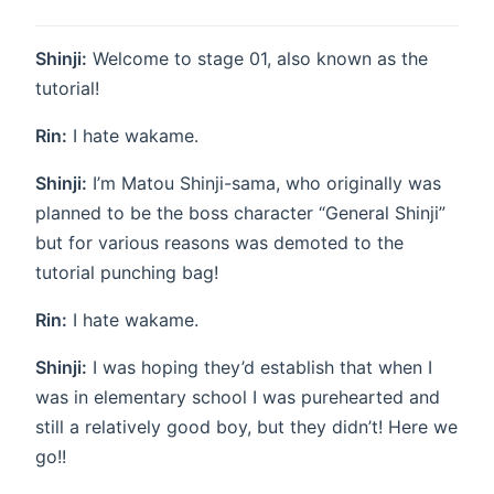
Shinji:
Welcome to stage 01, also known as the
tutorial!
Rin:
I hate wakame.
Shinji:
I’m Matou Shinji-sama, who originally was
planned to be the boss character “General Shinji”
but for various reasons was demoted to the
tutorial punching bag!
Rin:
I hate wakame.
Shinji:
I was hoping they’d establish that when I
was in elementary school I was purehearted and
still a relatively good boy, but they didn’t! Here we
go!!