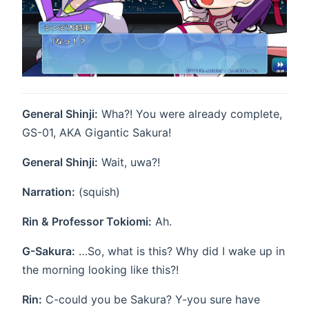
General Shinji:
Wha?! You were already complete,
GS-01, AKA Gigantic Sakura!
General Shinji:
Wait, uwa?!
Narration:
(squish)
Rin & Professor Tokiomi:
Ah.
G-Sakura:
…So, what is this? Why did I wake up in
the morning looking like this?!
Rin:
C-could you be Sakura? Y-you sure have