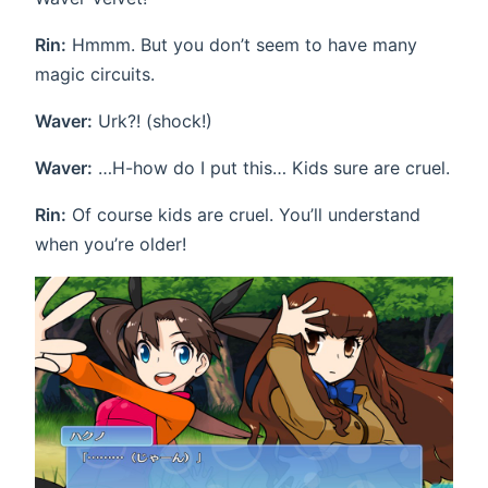
Rin:
Hmmm. But you don’t seem to have many
magic circuits.
Waver:
Urk?! (shock!)
Waver:
…H-how do I put this… Kids sure are cruel.
Rin:
Of course kids are cruel. You’ll understand
when you’re older!