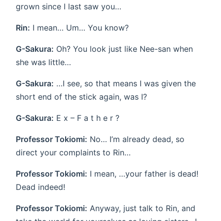
grown since I last saw you…
Rin:
I mean… Um… You know?
G-Sakura:
Oh? You look just like Nee-san when
she was little…
G-Sakura:
…I see, so that means I was given the
short end of the stick again, was I?
G-Sakura:
E x – F a t h e r ?
Professor Tokiomi:
No… I’m already dead, so
direct your complaints to Rin…
Professor Tokiomi:
I mean, …your father is dead!
Dead indeed!
Professor Tokiomi:
Anyway, just talk to Rin, and