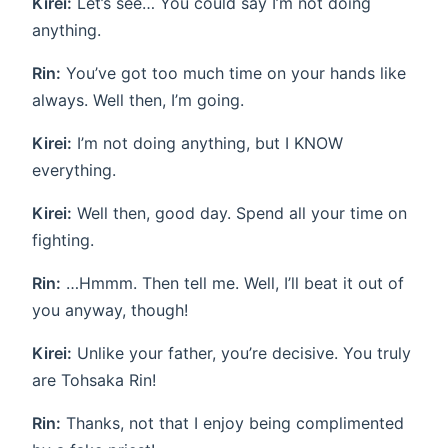
Kirei:
Let’s see… You could say I’m not doing
anything.
Rin:
You’ve got too much time on your hands like
always. Well then, I’m going.
Kirei:
I’m not doing anything, but I KNOW
everything.
Kirei:
Well then, good day. Spend all your time on
fighting.
Rin:
…Hmmm. Then tell me. Well, I’ll beat it out of
you anyway, though!
Kirei:
Unlike your father, you’re decisive. You truly
are Tohsaka Rin!
Rin:
Thanks, not that I enjoy being complimented