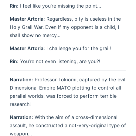
Rin:
I feel like you’re missing the point…
Master Artoria:
Regardless, pity is useless in the
Holy Grail War. Even if my opponent is a child, I
shall show no mercy…
Master Artoria:
I challenge you for the grail!
Rin:
You’re not even listening, are you?!
Narration:
Professor Tokiomi, captured by the evil
Dimensional Empire MATO plotting to control all
parallel worlds, was forced to perform terrible
research!
Narration:
With the aim of a cross-dimensional
assault, he constructed a not-very-original type of
weapon…