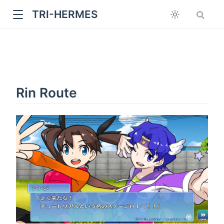
TRI-HERMES
Rin Route
w