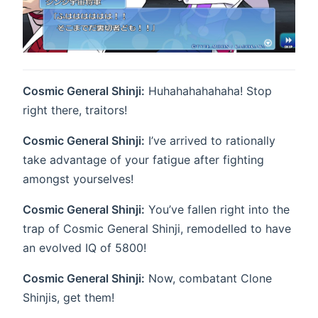
Cosmic General Shinji:
Huhahahahahaha! Stop
right there, traitors!
Cosmic General Shinji:
I’ve arrived to rationally
take advantage of your fatigue after fighting
amongst yourselves!
Cosmic General Shinji:
You’ve fallen right into the
trap of Cosmic General Shinji, remodelled to have
an evolved IQ of 5800!
Cosmic General Shinji:
Now, combatant Clone
Shinjis, get them!