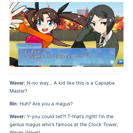
Waver:
N-no way… A kid like this is a Capsaba
Master?
Rin:
Huh? Are you a magus?
Waver:
Y-you could tell?! T-that’s right! I’m the
genius magus who’s famous at the Clock Tower,
Waver Velvet!