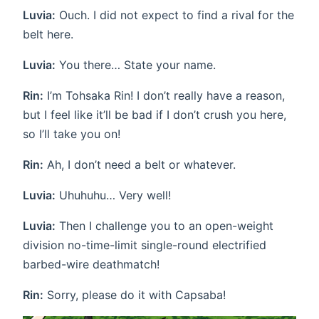
Luvia:
Ouch. I did not expect to find a rival for the
belt here.
Luvia:
You there… State your name.
Rin:
I’m Tohsaka Rin! I don’t really have a reason,
but I feel like it’ll be bad if I don’t crush you here,
so I’ll take you on!
Rin:
Ah, I don’t need a belt or whatever.
Luvia:
Uhuhuhu… Very well!
Luvia:
Then I challenge you to an open-weight
division no-time-limit single-round electrified
barbed-wire deathmatch!
Rin:
Sorry, please do it with Capsaba!