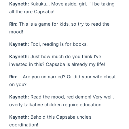
Kayneth:
Kukuku… Move aside, girl. I’ll be taking
all the rare Capsaba!
Rin:
This is a game for kids, so try to read the
mood!
Kayneth:
Fool, reading is for books!
Kayneth:
Just how much do you think I’ve
invested in this? Capsaba is already my life!
Rin:
…Are you unmarried? Or did your wife cheat
on you?
Kayneth:
Read the mood, red demon! Very well,
overly talkative children require education.
Kayneth:
Behold this Capsaba uncle’s
coordination!