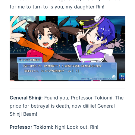
for me to turn to is you, my daughter Rin!
General Shinji:
Found you, Professor Tokiomi! The
price for betrayal is death, now diiiiie! General
Shinji Beam!
Professor Tokiomi:
Ngh! Look out, Rin!