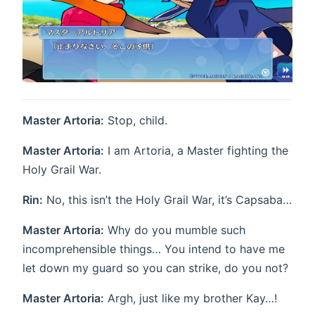
Master Artoria:
Stop, child.
Master Artoria:
I am Artoria, a Master fighting the
Holy Grail War.
Rin:
No, this isn’t the Holy Grail War, it’s Capsaba…
Master Artoria:
Why do you mumble such
incomprehensible things… You intend to have me
let down my guard so you can strike, do you not?
Master Artoria:
Argh, just like my brother Kay…!