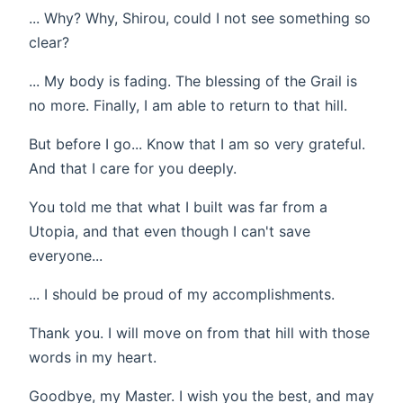
... Why? Why, Shirou, could I not see something so
clear?
... My body is fading. The blessing of the Grail is
no more. Finally, I am able to return to that hill.
But before I go... Know that I am so very grateful.
And that I care for you deeply.
You told me that what I built was far from a
Utopia, and that even though I can't save
everyone...
... I should be proud of my accomplishments.
Thank you. I will move on from that hill with those
words in my heart.
Goodbye, my Master. I wish you the best, and may