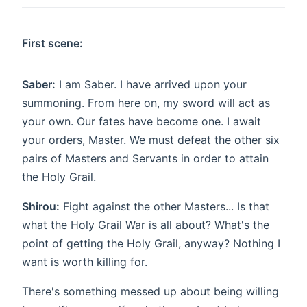
First scene:
Saber:
I am Saber. I have arrived upon your
summoning. From here on, my sword will act as
your own. Our fates have become one. I await
your orders, Master. We must defeat the other six
pairs of Masters and Servants in order to attain
the Holy Grail.
Shirou:
Fight against the other Masters... Is that
what the Holy Grail War is all about? What's the
point of getting the Holy Grail, anyway? Nothing I
want is worth killing for.
There's something messed up about being willing