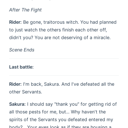
After The Fight
Rider:
Be gone, traitorous witch. You had planned
to just watch the others finish each other off,
didn't you? You are not deserving of a miracle.
Scene Ends
Last battle:
Rider:
I'm back, Sakura. And I've defeated all the
other Servants.
Sakura:
I should say "thank you" for getting rid of
all those pests for me, but... Why haven't the
spirits of the Servants you defeated entered my
body? ...Your eyes look as if they are housing a