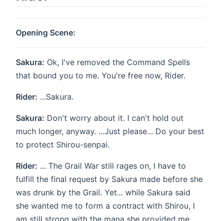
Opening Scene:
Sakura:
Ok, I've removed the Command Spells
that bound you to me. You're free now, Rider.
Rider:
...Sakura.
Sakura:
Don't worry about it. I can't hold out
much longer, anyway. ...Just please... Do your best
to protect Shirou-senpai.
Rider:
... The Grail War still rages on, I have to
fulfill the final request by Sakura made before she
was drunk by the Grail. Yet... while Sakura said
she wanted me to form a contract with Shirou, I
am still strong with the mana she provided me.