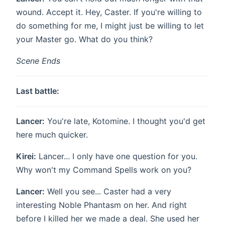
wound. Accept it. Hey, Caster. If you're willing to
do something for me, I might just be willing to let
your Master go. What do you think?
Scene Ends
Last battle:
Lancer:
You're late, Kotomine. I thought you'd get
here much quicker.
Kirei:
Lancer... I only have one question for you.
Why won't my Command Spells work on you?
Lancer:
Well you see... Caster had a very
interesting Noble Phantasm on her. And right
before I killed her we made a deal. She used her