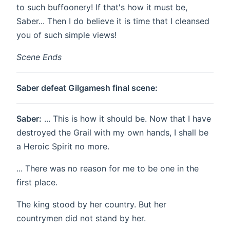
to such buffoonery! If that's how it must be,
Saber... Then I do believe it is time that I cleansed
you of such simple views!
Scene Ends
Saber defeat Gilgamesh final scene:
Saber:
... This is how it should be. Now that I have
destroyed the Grail with my own hands, I shall be
a Heroic Spirit no more.
... There was no reason for me to be one in the
first place.
The king stood by her country. But her
countrymen did not stand by her.