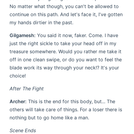
No matter what though, you can't be allowed to
continue on this path. And let's face it, I've gotten
my hands dirtier in the past.
Gilgamesh:
You said it now, faker. Come. I have
just the right sickle to take your head off in my
treasure somewhere. Would you rather me take it
off in one clean swipe, or do you want to feel the
blade work its way through your neck!? It's your
choice!
After The Fight
Archer:
This is the end for this body, but... The
others will take care of things. For a loser there is
nothing but to go home like a man.
Scene Ends