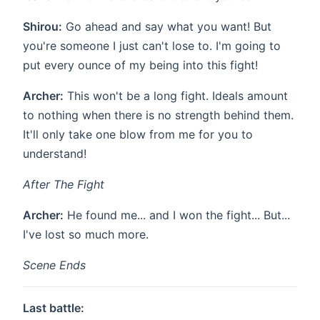
Shirou:
Go ahead and say what you want! But
you're someone I just can't lose to. I'm going to
put every ounce of my being into this fight!
Archer:
This won't be a long fight. Ideals amount
to nothing when there is no strength behind them.
It'll only take one blow from me for you to
understand!
After The Fight
Archer:
He found me... and I won the fight... But...
I've lost so much more.
Scene Ends
Last battle: