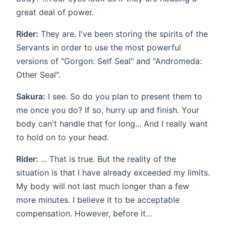
great deal of power.
Rider:
They are. I've been storing the spirits of the
Servants in order to use the most powerful
versions of "Gorgon: Self Seal" and "Andromeda:
Other Seal".
Sakura:
I see. So do you plan to present them to
me once you do? If so, hurry up and finish. Your
body can't handle that for long... And I really want
to hold on to your head.
Rider:
... That is true. But the reality of the
situation is that I have already exceeded my limits.
My body will not last much longer than a few
more minutes. I believe it to be acceptable
compensation. However, before it...