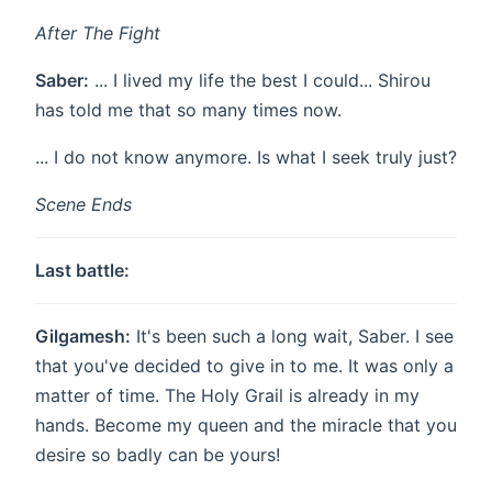
After The Fight
Saber:
... I lived my life the best I could... Shirou
has told me that so many times now.
... I do not know anymore. Is what I seek truly just?
Scene Ends
Last battle:
Gilgamesh:
It's been such a long wait, Saber. I see
that you've decided to give in to me. It was only a
matter of time. The Holy Grail is already in my
hands. Become my queen and the miracle that you
desire so badly can be yours!