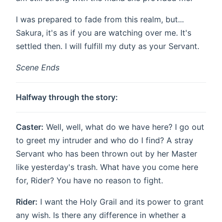
I was prepared to fade from this realm, but...
Sakura, it's as if you are watching over me. It's
settled then. I will fulfill my duty as your Servant.
Scene Ends
Halfway through the story:
Caster:
Well, well, what do we have here? I go out
to greet my intruder and who do I find? A stray
Servant who has been thrown out by her Master
like yesterday's trash. What have you come here
for, Rider? You have no reason to fight.
Rider:
I want the Holy Grail and its power to grant
any wish. Is there any difference in whether a