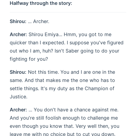
Halfway through the story:
Shirou:
... Archer.
Archer:
Shirou Emiya... Hmm, you got to me
quicker than I expected. I suppose you've figured
out who I am, huh? Isn't Saber going to do your
fighting for you?
Shirou:
Not this time. You and I are one in the
same. And that makes me the one who has to
settle things. It's my duty as the Champion of
Justice.
Archer:
... You don't have a chance against me.
And you're still foolish enough to challenge me
even though you know that. Very well then, you
leave me with no choice but to cut you down.