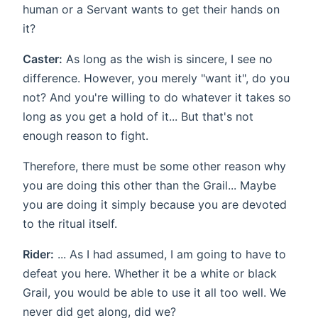
human or a Servant wants to get their hands on
it?
Caster:
As long as the wish is sincere, I see no
difference. However, you merely "want it", do you
not? And you're willing to do whatever it takes so
long as you get a hold of it... But that's not
enough reason to fight.
Therefore, there must be some other reason why
you are doing this other than the Grail... Maybe
you are doing it simply because you are devoted
to the ritual itself.
Rider:
... As I had assumed, I am going to have to
defeat you here. Whether it be a white or black
Grail, you would be able to use it all too well. We
never did get along, did we?