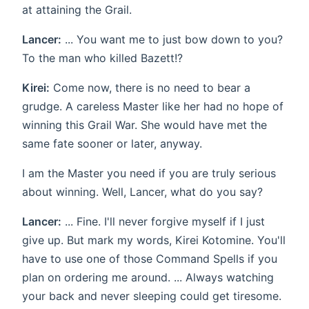
at attaining the Grail.
Lancer:
... You want me to just bow down to you?
To the man who killed Bazett!?
Kirei:
Come now, there is no need to bear a
grudge. A careless Master like her had no hope of
winning this Grail War. She would have met the
same fate sooner or later, anyway.
I am the Master you need if you are truly serious
about winning. Well, Lancer, what do you say?
Lancer:
... Fine. I'll never forgive myself if I just
give up. But mark my words, Kirei Kotomine. You'll
have to use one of those Command Spells if you
plan on ordering me around. ... Always watching
your back and never sleeping could get tiresome.