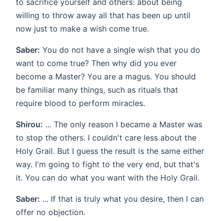
to sacrifice yourself and others: about being
willing to throw away all that has been up until
now just to make a wish come true.
Saber:
You do not have a single wish that you do
want to come true? Then why did you ever
become a Master? You are a magus. You should
be familiar many things, such as rituals that
require blood to perform miracles.
Shirou:
... The only reason I became a Master was
to stop the others. I couldn't care less about the
Holy Grail. But I guess the result is the same either
way. I'm going to fight to the very end, but that's
it. You can do what you want with the Holy Grail.
Saber:
... If that is truly what you desire, then I can
offer no objection.