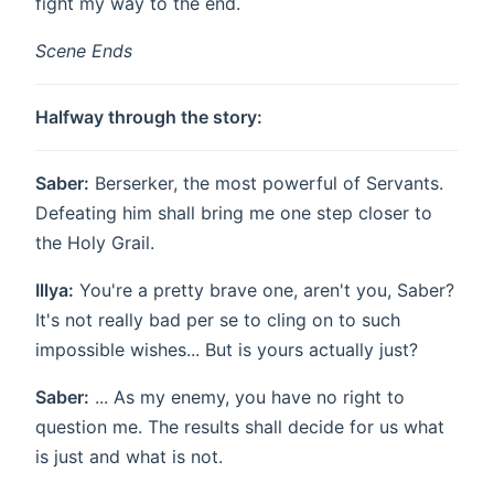
fight my way to the end.
Scene Ends
Halfway through the story:
Saber:
Berserker, the most powerful of Servants.
Defeating him shall bring me one step closer to
the Holy Grail.
Illya:
You're a pretty brave one, aren't you, Saber?
It's not really bad per se to cling on to such
impossible wishes... But is yours actually just?
Saber:
... As my enemy, you have no right to
question me. The results shall decide for us what
is just and what is not.