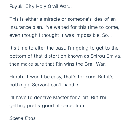
Fuyuki City Holy Grail War...
This is either a miracle or someone's idea of an
insurance plan. I've waited for this time to come,
even though I thought it was impossible. So...
It's time to alter the past. I'm going to get to the
bottom of that distortion known as Shirou Emiya,
then make sure that Rin wins the Grail War.
Hmph. It won't be easy, that's for sure. But it's
nothing a Servant can't handle.
I'll have to deceive Master for a bit. But I'm
getting pretty good at deception.
Scene Ends