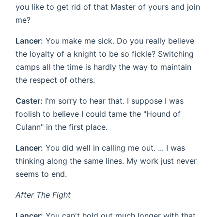
you like to get rid of that Master of yours and join
me?
Lancer:
You make me sick. Do you really believe
the loyalty of a knight to be so fickle? Switching
camps all the time is hardly the way to maintain
the respect of others.
Caster:
I'm sorry to hear that. I suppose I was
foolish to believe I could tame the "Hound of
Culann" in the first place.
Lancer:
You did well in calling me out. ... I was
thinking along the same lines. My work just never
seems to end.
After The Fight
Lancer:
You can't hold out much longer with that