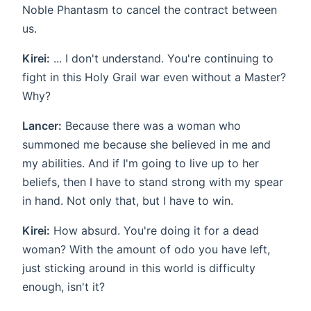
Noble Phantasm to cancel the contract between
us.
Kirei:
... I don't understand. You're continuing to
fight in this Holy Grail war even without a Master?
Why?
Lancer:
Because there was a woman who
summoned me because she believed in me and
my abilities. And if I'm going to live up to her
beliefs, then I have to stand strong with my spear
in hand. Not only that, but I have to win.
Kirei:
How absurd. You're doing it for a dead
woman? With the amount of odo you have left,
just sticking around in this world is difficulty
enough, isn't it?