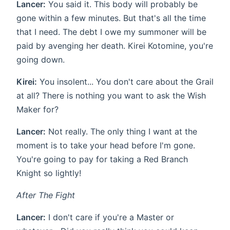
Lancer:
You said it. This body will probably be
gone within a few minutes. But that's all the time
that I need. The debt I owe my summoner will be
paid by avenging her death. Kirei Kotomine, you're
going down.
Kirei:
You insolent... You don't care about the Grail
at all? There is nothing you want to ask the Wish
Maker for?
Lancer:
Not really. The only thing I want at the
moment is to take your head before I'm gone.
You're going to pay for taking a Red Branch
Knight so lightly!
After The Fight
Lancer:
I don't care if you're a Master or