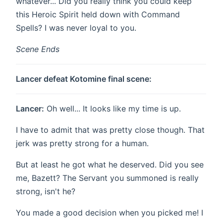
whatever... Did you really think you could keep
this Heroic Spirit held down with Command
Spells? I was never loyal to you.
Scene Ends
Lancer defeat Kotomine final scene:
Lancer:
Oh well... It looks like my time is up.
I have to admit that was pretty close though. That
jerk was pretty strong for a human.
But at least he got what he deserved. Did you see
me, Bazett? The Servant you summoned is really
strong, isn't he?
You made a good decision when you picked me! I