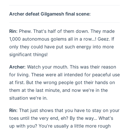
Archer defeat Gilgamesh final scene:
Rin:
Phew. That's half of them down. They made
1,000 autonomous golems all in a row...! Geez. If
only they could have put such energy into more
significant things!
Archer:
Watch your mouth. This was their reason
for living. These were all intended for peaceful use
at first. But the wrong people got their hands on
them at the last minute, and now we're in the
situation we're in.
Rin:
That just shows that you have to stay on your
toes until the very end, eh? By the way... What's
up with you? You're usually a little more rough