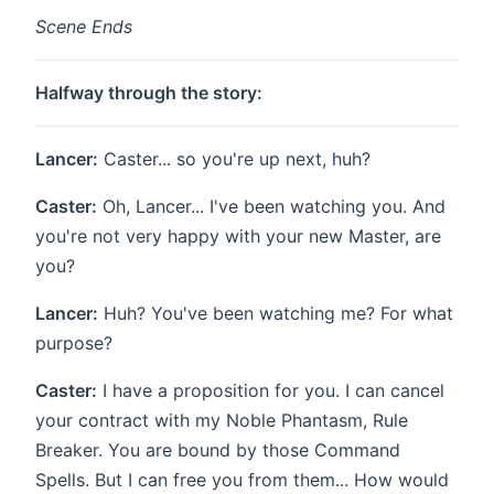
Scene Ends
Halfway through the story:
Lancer:
Caster... so you're up next, huh?
Caster:
Oh, Lancer... I've been watching you. And
you're not very happy with your new Master, are
you?
Lancer:
Huh? You've been watching me? For what
purpose?
Caster:
I have a proposition for you. I can cancel
your contract with my Noble Phantasm, Rule
Breaker. You are bound by those Command
Spells. But I can free you from them... How would