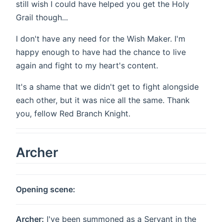
still wish I could have helped you get the Holy
Grail though...
I don't have any need for the Wish Maker. I'm
happy enough to have had the chance to live
again and fight to my heart's content.
It's a shame that we didn't get to fight alongside
each other, but it was nice all the same. Thank
you, fellow Red Branch Knight.
Archer
Opening scene:
Archer:
I've been summoned as a Servant in the