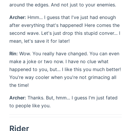
around the edges. And not just to your enemies.
Archer:
Hmm... I guess that I've just had enough
after everything that's happened! Here comes the
second wave. Let's just drop this stupid conver... I
mean, let's save it for later!
Rin:
Wow. You really have changed. You can even
make a joke or two now. I have no clue what
happened to you, but... I like this you much better!
You're way cooler when you're not grimacing all
the time!
Archer:
Thanks. But, hmm... I guess I'm just fated
to people like you.
Rider