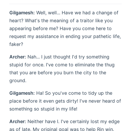
Gilgamesh:
Well, well... Have we had a change of
heart? What's the meaning of a traitor like you
appearing before me? Have you come here to
request my assistance in ending your pathetic life,
faker?
Archer:
Nah... I just thought I'd try something
stupid for once. I've come to eliminate the thug
that you are before you burn the city to the
ground.
Gilgamesh:
Ha! So you've come to tidy up the
place before it even gets dirty! I've never heard of
something so stupid in my life!
Archer:
Neither have I. I've certainly lost my edge
as of late. My original goal was to help Rin win.