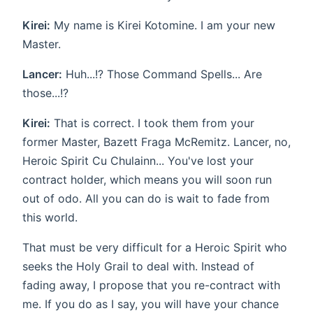
Kirei:
My name is Kirei Kotomine. I am your new
Master.
Lancer:
Huh...!? Those Command Spells... Are
those...!?
Kirei:
That is correct. I took them from your
former Master, Bazett Fraga McRemitz. Lancer, no,
Heroic Spirit Cu Chulainn... You've lost your
contract holder, which means you will soon run
out of odo. All you can do is wait to fade from
this world.
That must be very difficult for a Heroic Spirit who
seeks the Holy Grail to deal with. Instead of
fading away, I propose that you re-contract with
me. If you do as I say, you will have your chance