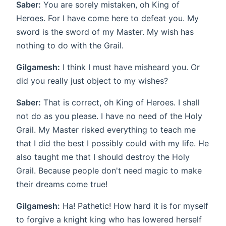
Saber:
You are sorely mistaken, oh King of
Heroes. For I have come here to defeat you. My
sword is the sword of my Master. My wish has
nothing to do with the Grail.
Gilgamesh:
I think I must have misheard you. Or
did you really just object to my wishes?
Saber:
That is correct, oh King of Heroes. I shall
not do as you please. I have no need of the Holy
Grail. My Master risked everything to teach me
that I did the best I possibly could with my life. He
also taught me that I should destroy the Holy
Grail. Because people don't need magic to make
their dreams come true!
Gilgamesh:
Ha! Pathetic! How hard it is for myself
to forgive a knight king who has lowered herself