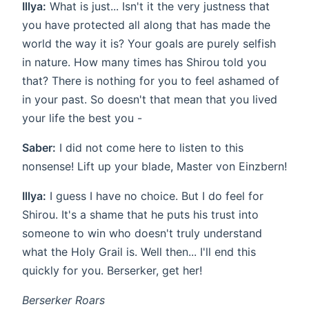
Illya:
What is just... Isn't it the very justness that
you have protected all along that has made the
world the way it is? Your goals are purely selfish
in nature. How many times has Shirou told you
that? There is nothing for you to feel ashamed of
in your past. So doesn't that mean that you lived
your life the best you -
Saber:
I did not come here to listen to this
nonsense! Lift up your blade, Master von Einzbern!
Illya:
I guess I have no choice. But I do feel for
Shirou. It's a shame that he puts his trust into
someone to win who doesn't truly understand
what the Holy Grail is. Well then... I'll end this
quickly for you. Berserker, get her!
Berserker Roars