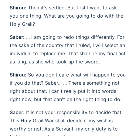
Shirou:
Then it's settled. But first I want to ask
you one thing. What are you going to do with the
Holy Grail?
Saber:
... I am going to redo things differently. For
the sake of the country that I ruled, I will select an
individual to replace me. That shall be my final act
as king, as she who took up the sword.
Shirou:
So you don't care what will happen to you
if you do that? Saber... ... There's something not
right about that. I can't really put it into words
right now, but that can't be the right thing to do.
Saber:
It is not your responsibility to decide that.
This Holy Grail War shall decide if my wish is
worthy or not. As a Servant, my only duty is to