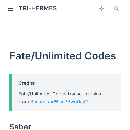
TRI-HERMES
Fate/Unlimited Codes
w
Credits
Fate/Unlimited Codes transcript taken
open in new wind
from
BeastsLairWiki PBworks
Saber