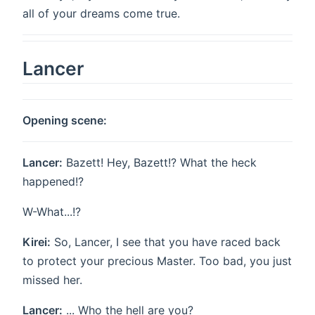
all of your dreams come true.
Lancer
Opening scene:
Lancer:
Bazett! Hey, Bazett!? What the heck
happened!?
W-What...!?
Kirei:
So, Lancer, I see that you have raced back
to protect your precious Master. Too bad, you just
missed her.
Lancer:
... Who the hell are you?