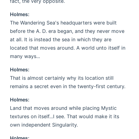
fact, the very opposite.
Holmes:
The Wandering Sea's headquarters were built
before the A. D. era began, and they never move
at all. It is instead the sea in which they are
located that moves around. A world unto itself in
many ways...
Holmes:
That is almost certainly why its location still
remains a secret even in the twenty-first century.
Holmes:
Land that moves around while placing Mystic
textures on itself...I see. That would make it its
own independent Singularity.
Holmes: