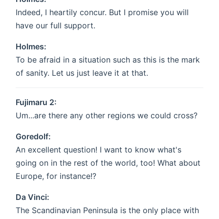
Indeed, I heartily concur. But I promise you will
have our full support.
Holmes:
To be afraid in a situation such as this is the mark
of sanity. Let us just leave it at that.
Fujimaru 2:
Um...are there any other regions we could cross?
Goredolf:
An excellent question! I want to know what's
going on in the rest of the world, too! What about
Europe, for instance!?
Da Vinci:
The Scandinavian Peninsula is the only place with