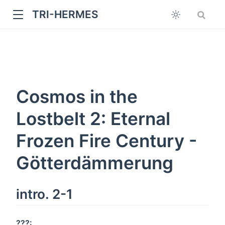
TRI-HERMES
Cosmos in the
Lostbelt 2: Eternal
Frozen Fire Century -
w
Götterdämmerung
intro. 2-1
???: