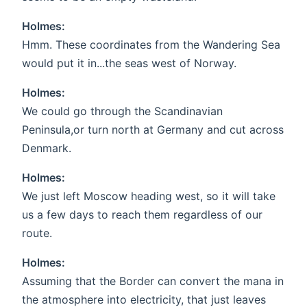
Holmes:
Hmm. These coordinates from the Wandering Sea
would put it in...the seas west of Norway.
Holmes:
We could go through the Scandinavian
Peninsula,or turn north at Germany and cut across
Denmark.
Holmes:
We just left Moscow heading west, so it will take
us a few days to reach them regardless of our
route.
Holmes:
Assuming that the Border can convert the mana in
the atmosphere into electricity, that just leaves