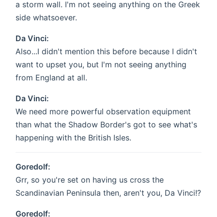
a storm wall. I'm not seeing anything on the Greek
side whatsoever.
Da Vinci:
Also...I didn't mention this before because I didn't
want to upset you, but I'm not seeing anything
from England at all.
Da Vinci:
We need more powerful observation equipment
than what the Shadow Border's got to see what's
happening with the British Isles.
Goredolf:
Grr, so you're set on having us cross the
Scandinavian Peninsula then, aren't you, Da Vinci!?
Goredolf: