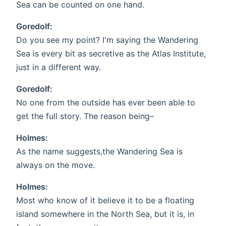
Sea can be counted on one hand.
Goredolf:
Do you see my point? I'm saying the Wandering
Sea is every bit as secretive as the Atlas Institute,
just in a different way.
Goredolf:
No one from the outside has ever been able to
get the full story. The reason being–
Holmes:
As the name suggests,the Wandering Sea is
always on the move.
Holmes:
Most who know of it believe it to be a floating
island somewhere in the North Sea, but it is, in