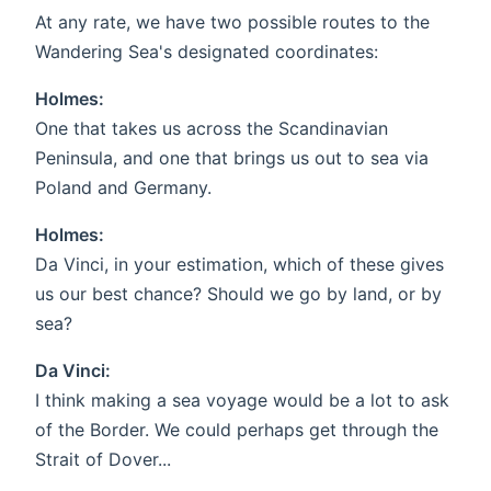
At any rate, we have two possible routes to the
Wandering Sea's designated coordinates:
Holmes:
One that takes us across the Scandinavian
Peninsula, and one that brings us out to sea via
Poland and Germany.
Holmes:
Da Vinci, in your estimation, which of these gives
us our best chance? Should we go by land, or by
sea?
Da Vinci:
I think making a sea voyage would be a lot to ask
of the Border. We could perhaps get through the
Strait of Dover...