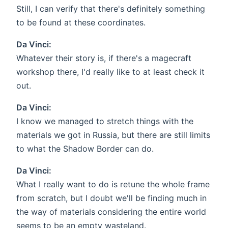
Still, I can verify that there's definitely something
to be found at these coordinates.
Da Vinci:
Whatever their story is, if there's a magecraft
workshop there, I'd really like to at least check it
out.
Da Vinci:
I know we managed to stretch things with the
materials we got in Russia, but there are still limits
to what the Shadow Border can do.
Da Vinci:
What I really want to do is retune the whole frame
from scratch, but I doubt we'll be finding much in
the way of materials considering the entire world
seems to be an empty wasteland.