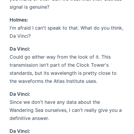
signal is genuine?
Holmes:
I'm afraid I can't speak to that. What do you think,
Da Vinci?
Da Vinci:
Could go either way from the look of it. This
transmission isn't part of the Clock Tower's
standards, but its wavelength is pretty close to
the waveforms the Atlas Institute uses.
Da Vinci:
Since we don't have any data about the
Wandering Sea ourselves, I can't really give you a
definitive answer.
Da Vinci: