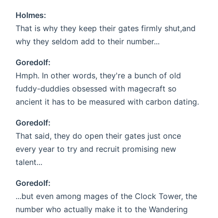
Holmes:
That is why they keep their gates firmly shut,and
why they seldom add to their number...
Goredolf:
Hmph. In other words, they're a bunch of old
fuddy-duddies obsessed with magecraft so
ancient it has to be measured with carbon dating.
Goredolf:
That said, they do open their gates just once
every year to try and recruit promising new
talent...
Goredolf:
...but even among mages of the Clock Tower, the
number who actually make it to the Wandering