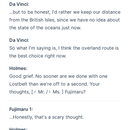
Da Vinci:
...but to be honest, I'd rather we keep our distance
from the British Isles, since we have no idea about
the state of the oceans just now.
Da Vinci:
So what I'm saying is, I think the overland route is
the best choice right now.
Holmes:
Good grief. No sooner are we done with one
Lostbelt than we're off to a second. Your
thoughts, [♂ Mr. /♀ Ms. ] Fujimaru?
Fujimaru 1:
...Honestly, that's a scary thought.
Holmes: