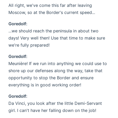
All right, we've come this far after leaving
Moscow, so at the Border's current speed...
Goredolf:
...we should reach the peninsula in about two
days! Very well then! Use that time to make sure
we're fully prepared!
Goredolf:
Meunière! If we run into anything we could use to
shore up our defenses along the way, take that
opportunity to stop the Border and ensure
everything is in good working order!
Goredolf:
Da Vinci, you look after the little Demi-Servant
girl. I can't have her falling down on the job!