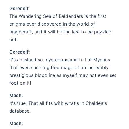
Goredolf:
The Wandering Sea of Baldanders is the first
enigma ever discovered in the world of
magecraft, and it will be the last to be puzzled
out.
Goredolf:
It's an island so mysterious and full of Mystics
that even such a gifted mage of an incredibly
prestigious bloodline as myself may not even set
foot on it!
Mash:
It's true. That all fits with what's in Chaldea's
database.
Mash: