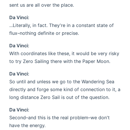
sent us are all over the place.
Da Vinci:
...Literally, in fact. They're in a constant state of
flux–nothing definite or precise.
Da Vinci:
With coordinates like these, it would be very risky
to try Zero Sailing there with the Paper Moon.
Da Vinci:
So until and unless we go to the Wandering Sea
directly and forge some kind of connection to it, a
long distance Zero Sail is out of the question.
Da Vinci:
Second–and this is the real problem–we don't
have the energy.