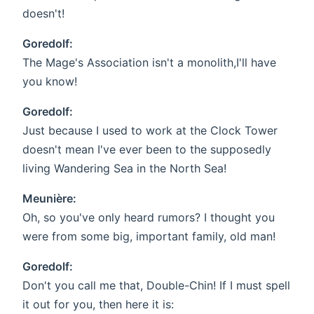
doesn't!
Goredolf:
The Mage's Association isn't a monolith,I'll have
you know!
Goredolf:
Just because I used to work at the Clock Tower
doesn't mean I've ever been to the supposedly
living Wandering Sea in the North Sea!
Meunière:
Oh, so you've only heard rumors? I thought you
were from some big, important family, old man!
Goredolf:
Don't you call me that, Double-Chin! If I must spell
it out for you, then here it is: