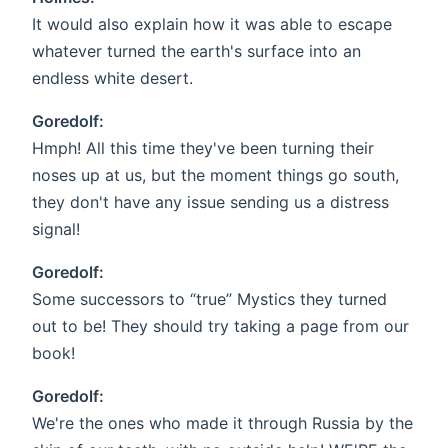
It would also explain how it was able to escape
whatever turned the earth's surface into an
endless white desert.
Goredolf:
Hmph! All this time they've been turning their
noses up at us, but the moment things go south,
they don't have any issue sending us a distress
signal!
Goredolf:
Some successors to “true” Mystics they turned
out to be! They should try taking a page from our
book!
Goredolf:
We're the ones who made it through Russia by the