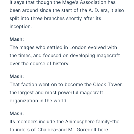
It says that though the Mage's Association has
been around since the start of the A. D. era, it also
split into three branches shortly after its
inception.
Mash:
The mages who settled in London evolved with
the times, and focused on developing magecraft
over the course of history.
Mash:
That faction went on to become the Clock Tower,
the largest and most powerful magecraft
organization in the world.
Mash:
Its members include the Animusphere family–the
founders of Chaldea–and Mr. Goredolf here.