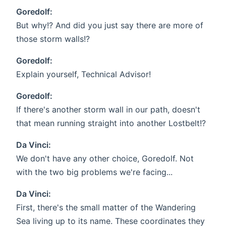
Goredolf:
But why!? And did you just say there are more of
those storm walls!?
Goredolf:
Explain yourself, Technical Advisor!
Goredolf:
If there's another storm wall in our path, doesn't
that mean running straight into another Lostbelt!?
Da Vinci:
We don't have any other choice, Goredolf. Not
with the two big problems we're facing...
Da Vinci:
First, there's the small matter of the Wandering
Sea living up to its name. These coordinates they