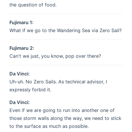
the question of food.
Fujimaru 1:
What if we go to the Wandering Sea via Zero Sail?
Fujimaru 2:
Can't we just, you know, pop over there?
Da Vinci:
Uh-uh. No Zero Sails. As technical advisor, I
expressly forbid it.
Da Vinci:
Even if we are going to run into another one of
those storm walls along the way, we need to stick
to the surface as much as possible.