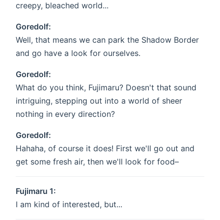
creepy, bleached world...
Goredolf:
Well, that means we can park the Shadow Border
and go have a look for ourselves.
Goredolf:
What do you think, Fujimaru? Doesn't that sound
intriguing, stepping out into a world of sheer
nothing in every direction?
Goredolf:
Hahaha, of course it does! First we'll go out and
get some fresh air, then we'll look for food–
Fujimaru 1:
I am kind of interested, but...