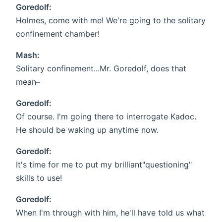
Goredolf:
Holmes, come with me! We're going to the solitary
confinement chamber!
Mash:
Solitary confinement...Mr. Goredolf, does that
mean–
Goredolf:
Of course. I'm going there to interrogate Kadoc.
He should be waking up anytime now.
Goredolf:
It's time for me to put my brilliant"questioning"
skills to use!
Goredolf:
When I'm through with him, he'll have told us what