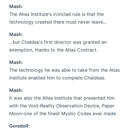
Mash:
The Atlas Institute's ironclad rule is that the
technology created there must never leave...
Mash:
...but Chaldea's first director was granted an
exemption, thanks to the Atlas Contract.
Mash:
The technology he was able to take from the Atlas
Institute enabled him to complete Chaldeas.
Mash:
It was also the Atlas Institute that presented him
with the Void-Reality Observation Device, Paper
Moon–one of the finest Mystic Codes ever made.
Goredolf: