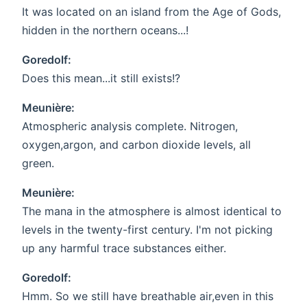
It was located on an island from the Age of Gods,
hidden in the northern oceans...!
Goredolf:
Does this mean...it still exists!?
Meunière:
Atmospheric analysis complete. Nitrogen,
oxygen,argon, and carbon dioxide levels, all
green.
Meunière:
The mana in the atmosphere is almost identical to
levels in the twenty-first century. I'm not picking
up any harmful trace substances either.
Goredolf:
Hmm. So we still have breathable air,even in this