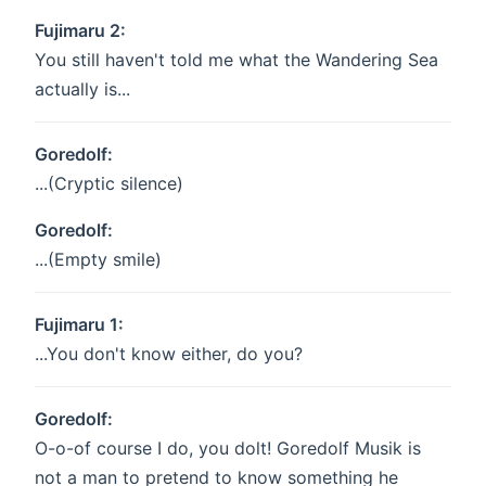
Fujimaru 2:
You still haven't told me what the Wandering Sea
actually is...
Goredolf:
...(Cryptic silence)
Goredolf:
...(Empty smile)
Fujimaru 1:
...You don't know either, do you?
Goredolf:
O-o-of course I do, you dolt! Goredolf Musik is
not a man to pretend to know something he