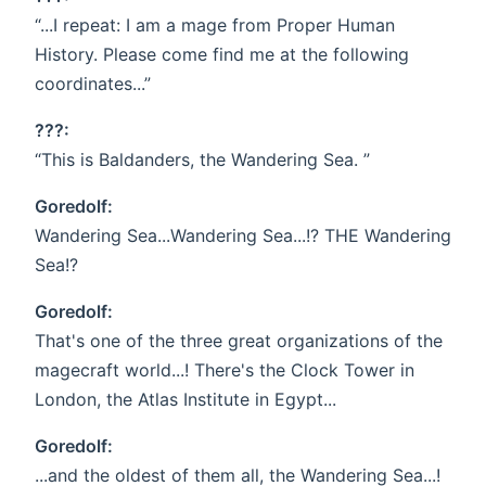
“...I repeat: I am a mage from Proper Human
History. Please come find me at the following
coordinates...”
???:
“This is Baldanders, the Wandering Sea. ”
Goredolf:
Wandering Sea...Wandering Sea...!? THE Wandering
Sea!?
Goredolf:
That's one of the three great organizations of the
magecraft world...! There's the Clock Tower in
London, the Atlas Institute in Egypt...
Goredolf:
...and the oldest of them all, the Wandering Sea...!