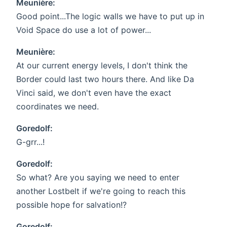
Meunière:
Good point...The logic walls we have to put up in
Void Space do use a lot of power...
Meunière:
At our current energy levels, I don't think the
Border could last two hours there. And like Da
Vinci said, we don't even have the exact
coordinates we need.
Goredolf:
G-grr...!
Goredolf:
So what? Are you saying we need to enter
another Lostbelt if we're going to reach this
possible hope for salvation!?
Goredolf: