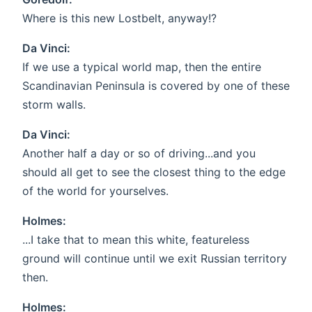
Where is this new Lostbelt, anyway!?
Da Vinci:
If we use a typical world map, then the entire
Scandinavian Peninsula is covered by one of these
storm walls.
Da Vinci:
Another half a day or so of driving...and you
should all get to see the closest thing to the edge
of the world for yourselves.
Holmes:
...I take that to mean this white, featureless
ground will continue until we exit Russian territory
then.
Holmes: