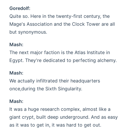
Goredolf:
Quite so. Here in the twenty-first century, the
Mage's Association and the Clock Tower are all
but synonymous.
Mash:
The next major faction is the Atlas Institute in
Egypt. They're dedicated to perfecting alchemy.
Mash:
We actually infiltrated their headquarters
once,during the Sixth Singularity.
Mash:
It was a huge research complex, almost like a
giant crypt, built deep underground. And as easy
as it was to get in, it was hard to get out.