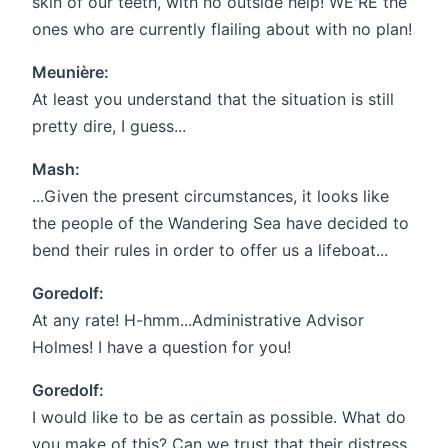
skin of our teeth, with no outside help! WE'RE the
ones who are currently flailing about with no plan!
Meunière:
At least you understand that the situation is still
pretty dire, I guess...
Mash:
...Given the present circumstances, it looks like
the people of the Wandering Sea have decided to
bend their rules in order to offer us a lifeboat...
Goredolf:
At any rate! H-hmm...Administrative Advisor
Holmes! I have a question for you!
Goredolf:
I would like to be as certain as possible. What do
you make of this? Can we trust that their distress