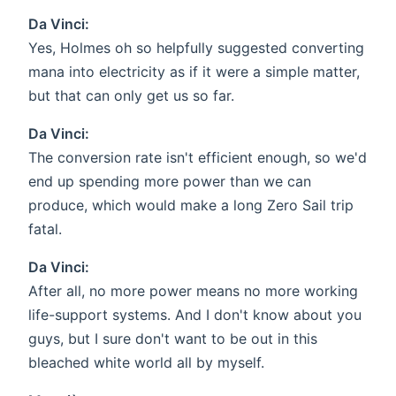
Da Vinci:
Yes, Holmes oh so helpfully suggested converting
mana into electricity as if it were a simple matter,
but that can only get us so far.
Da Vinci:
The conversion rate isn't efficient enough, so we'd
end up spending more power than we can
produce, which would make a long Zero Sail trip
fatal.
Da Vinci:
After all, no more power means no more working
life-support systems. And I don't know about you
guys, but I sure don't want to be out in this
bleached white world all by myself.