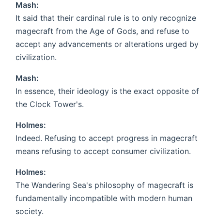
Mash:
It said that their cardinal rule is to only recognize
magecraft from the Age of Gods, and refuse to
accept any advancements or alterations urged by
civilization.
Mash:
In essence, their ideology is the exact opposite of
the Clock Tower's.
Holmes:
Indeed. Refusing to accept progress in magecraft
means refusing to accept consumer civilization.
Holmes:
The Wandering Sea's philosophy of magecraft is
fundamentally incompatible with modern human
society.