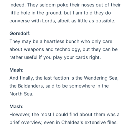
Indeed. They seldom poke their noses out of their
little hole in the ground, but I am told they do
converse with Lords, albeit as little as possible.
Goredolf:
They may be a heartless bunch who only care
about weapons and technology, but they can be
rather useful if you play your cards right.
Mash:
And finally, the last faction is the Wandering Sea,
the Baldanders, said to be somewhere in the
North Sea.
Mash:
However, the most I could find about them was a
brief overview, even in Chaldea's extensive files.