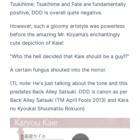
Tsukihime; Tsukihime and Fate are fundamentally
positive, DDD is overall quite negative.
However, such a gloomy artstyle was powerless
before the amazing Mr. Koyama’s enchantingly
cute depiction of Kaie!
“Who the hell decided that Kaie should be a guy!?”
A certain fungus shouted into the mirror.
(TL note: He's just talking about the tone and this
predates Back Alley Satsuki. DDD is canon as per
Back Alley Satsuki (TM April Fools 2013) and Kara
no Kyoukai Shuumatsu Rokuon)