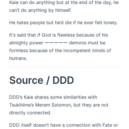
Kaie can do anything but at the end of the day, he
can’t do anything by himself.
He hates people but he’d die if he ever felt lonely.
It's said that if God is flawless because of his
almighty power ーーーーー demons must be
formless because of the incompetent minds of
humans.
Source / DDD
DDD’s Kaie shares some similarities with
Tsukihime’s Merem Solomon, but they are not
directly connected.
DDD itself doesn’t have a connection with Fate or