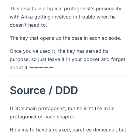
This results in a typical protagonist's personality
with Arika getting involved in trouble when he
doesn't need to.
The key that opens up the case in each episode.
Once you've used it, the key has served its
purpose, so just leave it in your pocket and forget
about it ーーーーー
Source / DDD
DDD's main protagonist, but he isn't the main
protagonist of each chapter.
He aims to have a relaxed, carefree demeanor, but