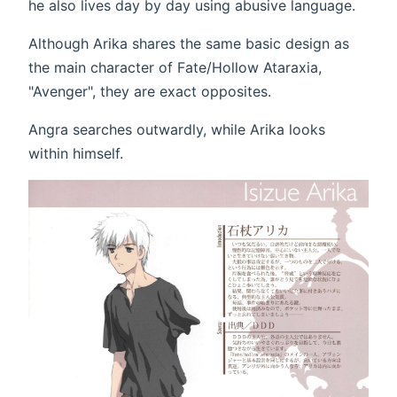
he also lives day by day using abusive language.
Although Arika shares the same basic design as
the main character of Fate/Hollow Ataraxia,
"Avenger", they are exact opposites.
Angra searches outwardly, while Arika looks
within himself.