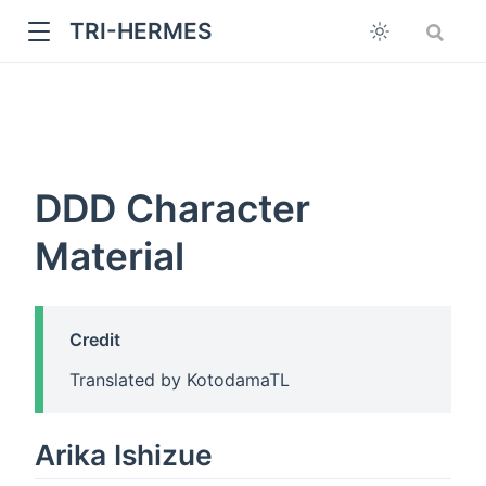
TRI-HERMES
DDD Character
Material
w
Credit
Translated by KotodamaTL
Arika Ishizue