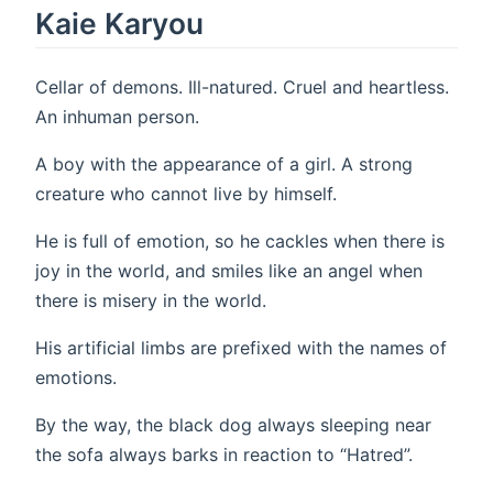
Kaie Karyou
Cellar of demons. Ill-natured. Cruel and heartless.
An inhuman person.
A boy with the appearance of a girl. A strong
creature who cannot live by himself.
He is full of emotion, so he cackles when there is
joy in the world, and smiles like an angel when
there is misery in the world.
His artificial limbs are prefixed with the names of
emotions.
By the way, the black dog always sleeping near
the sofa always barks in reaction to “Hatred”.