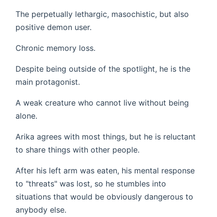
The perpetually lethargic, masochistic, but also
positive demon user.
Chronic memory loss.
Despite being outside of the spotlight, he is the
main protagonist.
A weak creature who cannot live without being
alone.
Arika agrees with most things, but he is reluctant
to share things with other people.
After his left arm was eaten, his mental response
to "threats" was lost, so he stumbles into
situations that would be obviously dangerous to
anybody else.