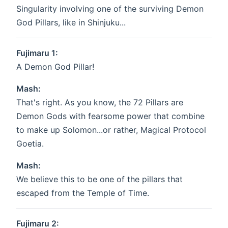
Singularity involving one of the surviving Demon
God Pillars, like in Shinjuku...
Fujimaru 1:
A Demon God Pillar!
Mash:
That's right. As you know, the 72 Pillars are
Demon Gods with fearsome power that combine
to make up Solomon...or rather, Magical Protocol
Goetia.
Mash:
We believe this to be one of the pillars that
escaped from the Temple of Time.
Fujimaru 2: