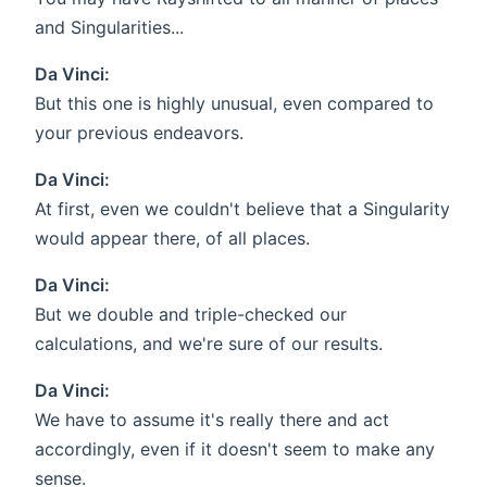
and Singularities...
Da Vinci:
But this one is highly unusual, even compared to
your previous endeavors.
Da Vinci:
At first, even we couldn't believe that a Singularity
would appear there, of all places.
Da Vinci:
But we double and triple-checked our
calculations, and we're sure of our results.
Da Vinci:
We have to assume it's really there and act
accordingly, even if it doesn't seem to make any
sense.