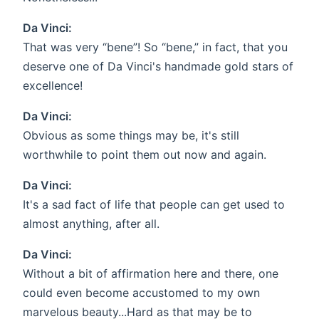
Da Vinci:
That was very “bene”! So “bene,” in fact, that you
deserve one of Da Vinci's handmade gold stars of
excellence!
Da Vinci:
Obvious as some things may be, it's still
worthwhile to point them out now and again.
Da Vinci:
It's a sad fact of life that people can get used to
almost anything, after all.
Da Vinci:
Without a bit of affirmation here and there, one
could even become accustomed to my own
marvelous beauty...Hard as that may be to