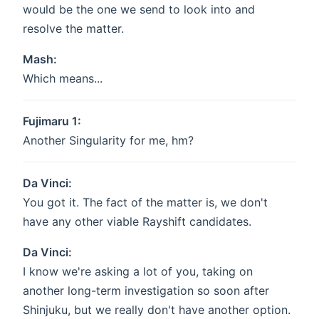
would be the one we send to look into and
resolve the matter.
Mash:
Which means...
Fujimaru 1:
Another Singularity for me, hm?
Da Vinci:
You got it. The fact of the matter is, we don't
have any other viable Rayshift candidates.
Da Vinci:
I know we're asking a lot of you, taking on
another long-term investigation so soon after
Shinjuku, but we really don't have another option.