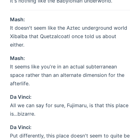
It's nothing like the Babylonian underworld.
Mash:
It doesn't seem like the Aztec underground world
Xibalba that Quetzalcoatl once told us about
either.
Mash:
It seems like you're in an actual subterranean
space rather than an alternate dimension for the
afterlife.
Da Vinci:
All we can say for sure, Fujimaru, is that this place
is...bizarre.
Da Vinci:
Put differently, this place doesn't seem to quite be