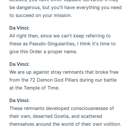
be dangerous, but you'll have everything you need
to succeed on your mission.
Da Vinci:
All right then, since we can't keep referring to
these as Pseudo-Singularities, I think it's time to
give this Order a proper name.
Da Vinci:
We are up against stray remnants that broke free
from the 72 Demon God Pillars during our battle
at the Temple of Time.
Da Vinci:
These remnants developed consciousnesses of
their own, deserted Goetia, and scattered
themselves around the world of their own volition.