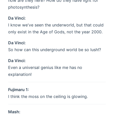
how are they here? How do they have light for
photosynthesis?
Da Vinci:
I know we've seen the underworld, but that could
only exist in the Age of Gods, not the year 2000.
Da Vinci:
So how can this underground world be so lush!?
Da Vinci:
Even a universal genius like me has no
explanation!
Fujimaru 1:
I think the moss on the ceiling is glowing.
Mash: