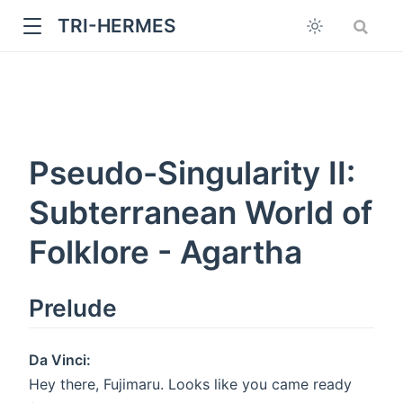
TRI-HERMES
Pseudo-Singularity II:
Subterranean World of
Folklore - Agartha
w
Prelude
Da Vinci:
Hey there, Fujimaru. Looks like you came ready