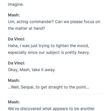
imagine.
Mash:
Um, acting commander? Can we please focus on
the matter at hand?
Da Vinci:
Haha, I was just trying to lighten the mood,
especially since our subject is pretty heavy.
Da Vinci:
Okay, Mash, take it away.
Mash:
...Well, Senpai, to get straight to the point...
Mash:
We've discovered what appears to be another