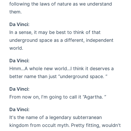
following the laws of nature as we understand
them.
Da Vinci:
In a sense, it may be best to think of that
underground space as a different, independent
world.
Da Vinci:
Hmm...A whole new world...I think it deserves a
better name than just “underground space. ”
Da Vinci:
From now on, I'm going to call it “Agartha. ”
Da Vinci:
It's the name of a legendary subterranean
kingdom from occult myth. Pretty fitting, wouldn't