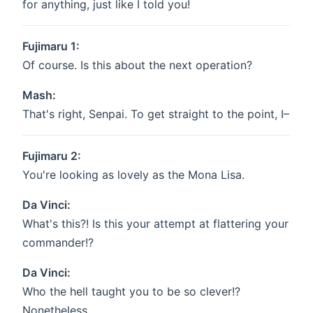
for anything, just like I told you!
Fujimaru 1:
Of course. Is this about the next operation?
Mash:
That's right, Senpai. To get straight to the point, I–
Fujimaru 2:
You're looking as lovely as the Mona Lisa.
Da Vinci:
What's this?! Is this your attempt at flattering your
commander!?
Da Vinci:
Who the hell taught you to be so clever!?
Nonetheless...