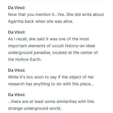
Da Vinci:
Now that you mention it...Yes. She did write about
Agartha back when she was alive.
Da Vinci:
As I recall, she said it was one of the most
important elements of occult history–an ideal
underground paradise, located at the center of
the Hollow Earth.
Da Vinci:
While it's too soon to say if the object of her
research has anything to do with this place...
Da Vinci:
...there are at least some similarities with this
strange underground world.