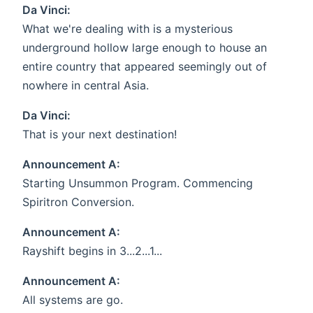
Da Vinci:
What we're dealing with is a mysterious
underground hollow large enough to house an
entire country that appeared seemingly out of
nowhere in central Asia.
Da Vinci:
That is your next destination!
Announcement A:
Starting Unsummon Program. Commencing
Spiritron Conversion.
Announcement A:
Rayshift begins in 3...2...1...
Announcement A:
All systems are go.