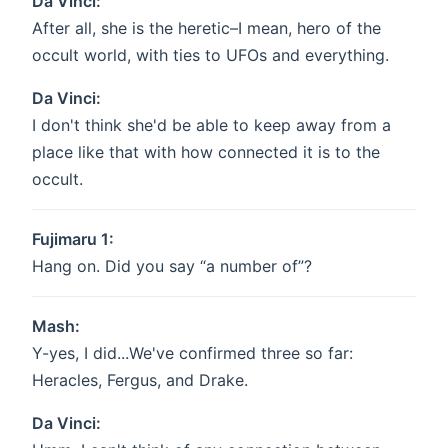
Da Vinci:
After all, she is the heretic–I mean, hero of the
occult world, with ties to UFOs and everything.
Da Vinci:
I don't think she'd be able to keep away from a
place like that with how connected it is to the
occult.
Fujimaru 1:
Hang on. Did you say “a number of”?
Mash:
Y-yes, I did...We've confirmed three so far:
Heracles, Fergus, and Drake.
Da Vinci: