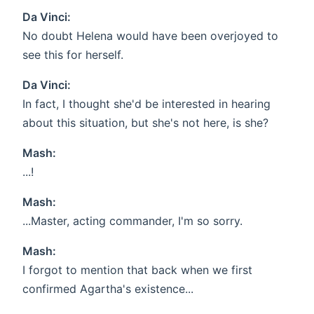
Da Vinci:
No doubt Helena would have been overjoyed to
see this for herself.
Da Vinci:
In fact, I thought she'd be interested in hearing
about this situation, but she's not here, is she?
Mash:
...!
Mash:
...Master, acting commander, I'm so sorry.
Mash:
I forgot to mention that back when we first
confirmed Agartha's existence...