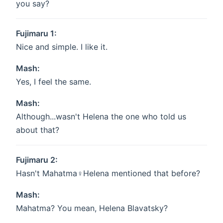
you say?
Fujimaru 1:
Nice and simple. I like it.
Mash:
Yes, I feel the same.
Mash:
Although...wasn't Helena the one who told us
about that?
Fujimaru 2:
Hasn't Mahatma♀Helena mentioned that before?
Mash:
Mahatma? You mean, Helena Blavatsky?