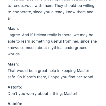
to rendezvous with them. They should be willing
to cooperate, since you already know them and
all.
Mash:
I agree. And if Helena really is there, we may be
able to learn something useful from her, since she
knows so much about mythical underground
worlds.
Mash:
That would be a great help in keeping Master
safe. So if she's there, I hope you find her soon!
Astolfo:
Don't you worry about a thing, Master!
Astolfo: