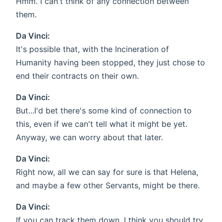
Hmm. I can't think of any connection between
them.
Da Vinci:
It's possible that, with the Incineration of
Humanity having been stopped, they just chose to
end their contracts on their own.
Da Vinci:
But...I'd bet there's some kind of connection to
this, even if we can't tell what it might be yet.
Anyway, we can worry about that later.
Da Vinci:
Right now, all we can say for sure is that Helena,
and maybe a few other Servants, might be there.
Da Vinci:
If you can track them down, I think you should try