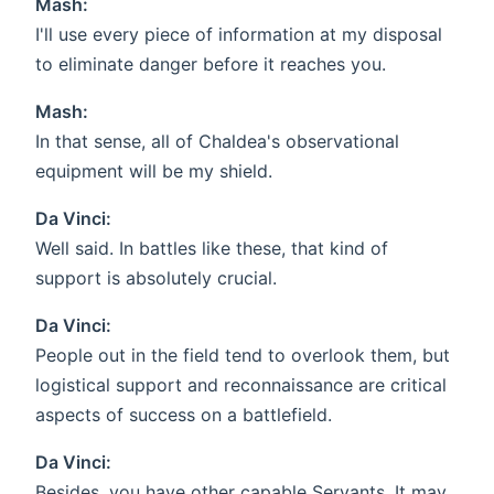
Mash:
I'll use every piece of information at my disposal
to eliminate danger before it reaches you.
Mash:
In that sense, all of Chaldea's observational
equipment will be my shield.
Da Vinci:
Well said. In battles like these, that kind of
support is absolutely crucial.
Da Vinci:
People out in the field tend to overlook them, but
logistical support and reconnaissance are critical
aspects of success on a battlefield.
Da Vinci:
Besides, you have other capable Servants. It may