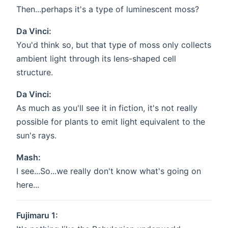
Then...perhaps it's a type of luminescent moss?
Da Vinci:
You'd think so, but that type of moss only collects
ambient light through its lens-shaped cell
structure.
Da Vinci:
As much as you'll see it in fiction, it's not really
possible for plants to emit light equivalent to the
sun's rays.
Mash:
I see...So...we really don't know what's going on
here...
Fujimaru 1: