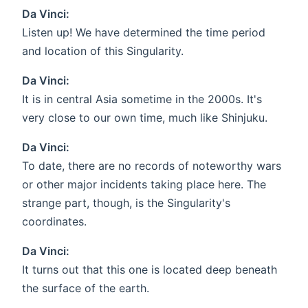
Da Vinci:
Listen up! We have determined the time period
and location of this Singularity.
Da Vinci:
It is in central Asia sometime in the 2000s. It's
very close to our own time, much like Shinjuku.
Da Vinci:
To date, there are no records of noteworthy wars
or other major incidents taking place here. The
strange part, though, is the Singularity's
coordinates.
Da Vinci:
It turns out that this one is located deep beneath
the surface of the earth.