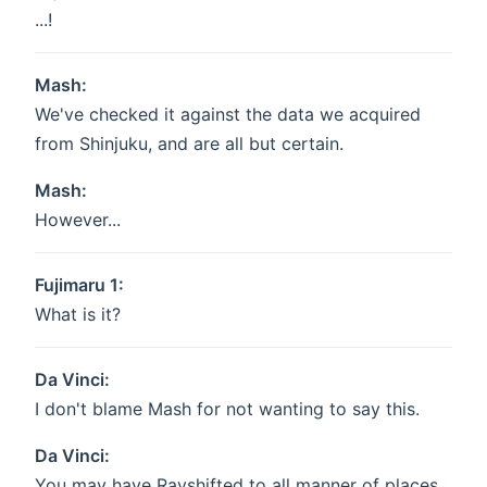
...!
Mash:
We've checked it against the data we acquired
from Shinjuku, and are all but certain.
Mash:
However...
Fujimaru 1:
What is it?
Da Vinci:
I don't blame Mash for not wanting to say this.
Da Vinci:
You may have Rayshifted to all manner of places