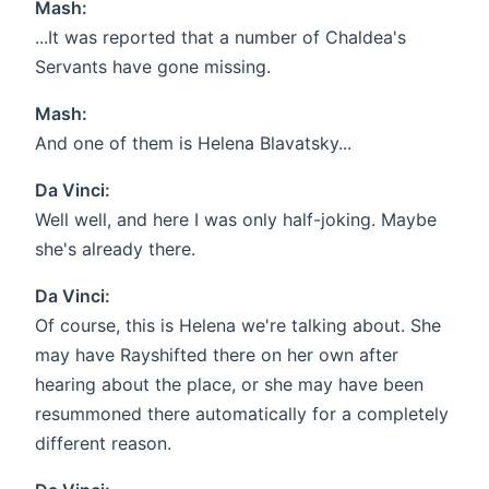
Mash:
...It was reported that a number of Chaldea's
Servants have gone missing.
Mash:
And one of them is Helena Blavatsky...
Da Vinci:
Well well, and here I was only half-joking. Maybe
she's already there.
Da Vinci:
Of course, this is Helena we're talking about. She
may have Rayshifted there on her own after
hearing about the place, or she may have been
resummoned there automatically for a completely
different reason.