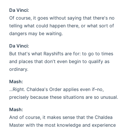
Da Vinci:
Of course, it goes without saying that there's no
telling what could happen there, or what sort of
dangers may be waiting.
Da Vinci:
But that's what Rayshifts are for: to go to times
and places that don't even begin to qualify as
ordinary.
Mash:
...Right. Chaldea's Order applies even if–no,
precisely because these situations are so unusual.
Mash:
And of course, it makes sense that the Chaldea
Master with the most knowledge and experience