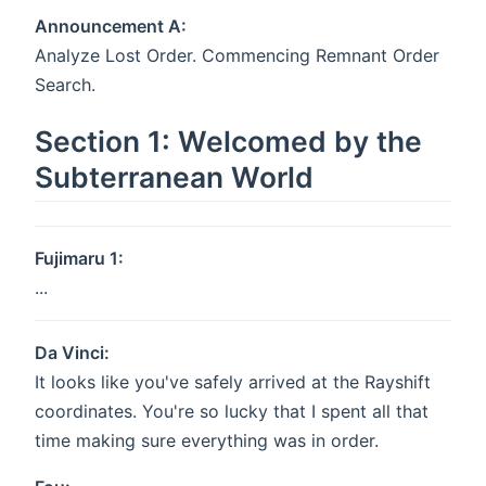
Announcement A:
Analyze Lost Order. Commencing Remnant Order
Search.
Section 1: Welcomed by the
Subterranean World
Fujimaru 1:
...
Da Vinci:
It looks like you've safely arrived at the Rayshift
coordinates. You're so lucky that I spent all that
time making sure everything was in order.