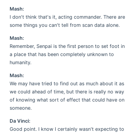
Mash:
I don't think that's it, acting commander. There are
some things you can't tell from scan data alone.
Mash:
Remember, Senpai is the first person to set foot in
a place that has been completely unknown to
humanity.
Mash:
We may have tried to find out as much about it as
we could ahead of time, but there is really no way
of knowing what sort of effect that could have on
someone.
Da Vinci:
Good point. I know I certainly wasn't expecting to