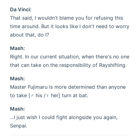
Da Vinci:
That said, I wouldn't blame you for refusing this
time around. But it looks like I don't need to worry
about that, do I?
Mash:
Right. In our current situation, when there's no one
that can take on the responsibility of Rayshifting.
Mash:
Master Fujimaru is more determined than anyone
to take [♂ his /♀ her] turn at bat.
Mash:
...I just wish I could fight alongside you again,
Senpai.