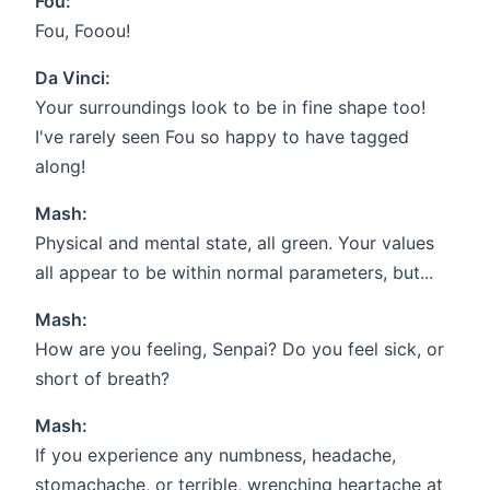
Fou:
Fou, Fooou!
Da Vinci:
Your surroundings look to be in fine shape too!
I've rarely seen Fou so happy to have tagged
along!
Mash:
Physical and mental state, all green. Your values
all appear to be within normal parameters, but...
Mash:
How are you feeling, Senpai? Do you feel sick, or
short of breath?
Mash:
If you experience any numbness, headache,
stomachache, or terrible, wrenching heartache at