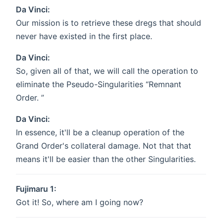
Da Vinci:
Our mission is to retrieve these dregs that should
never have existed in the first place.
Da Vinci:
So, given all of that, we will call the operation to
eliminate the Pseudo-Singularities “Remnant
Order. ”
Da Vinci:
In essence, it'll be a cleanup operation of the
Grand Order's collateral damage. Not that that
means it'll be easier than the other Singularities.
Fujimaru 1:
Got it! So, where am I going now?