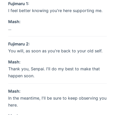
Fujimaru 1:
I feel better knowing you're here supporting me.
Mash:
...
Fujimaru 2:
You will, as soon as you're back to your old self.
Mash:
Thank you, Senpai. I'll do my best to make that
happen soon.
Mash:
In the meantime, I'll be sure to keep observing you
here.