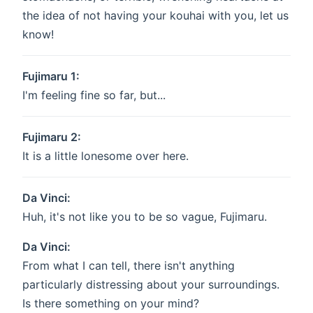
the idea of not having your kouhai with you, let us
know!
Fujimaru 1:
I'm feeling fine so far, but...
Fujimaru 2:
It is a little lonesome over here.
Da Vinci:
Huh, it's not like you to be so vague, Fujimaru.
Da Vinci:
From what I can tell, there isn't anything
particularly distressing about your surroundings.
Is there something on your mind?