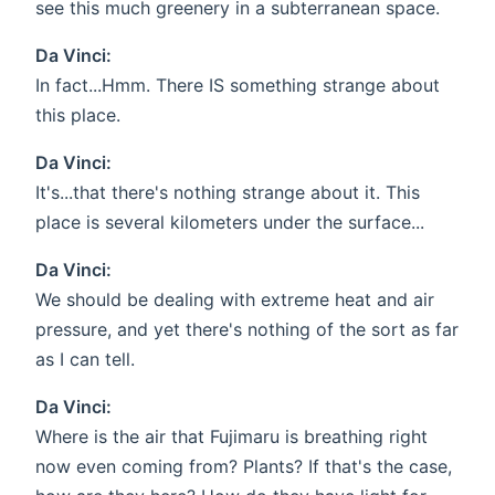
see this much greenery in a subterranean space.
Da Vinci:
In fact...Hmm. There IS something strange about
this place.
Da Vinci:
It's...that there's nothing strange about it. This
place is several kilometers under the surface...
Da Vinci:
We should be dealing with extreme heat and air
pressure, and yet there's nothing of the sort as far
as I can tell.
Da Vinci:
Where is the air that Fujimaru is breathing right
now even coming from? Plants? If that's the case,