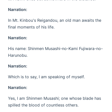
Narration:
In Mt. Kinbou's Reigandou, an old man awaits the
final moments of his life.
Narration:
His name: Shinmen Musashi-no-Kami Fujiwara-no-
Harunobu.
Narration:
Which is to say, I am speaking of myself.
Narration:
Yes, I am Shinmen Musashi; one whose blade has
spilled the blood of countless others.