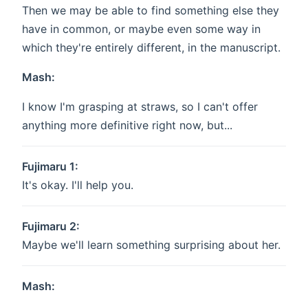
Then we may be able to find something else they
have in common, or maybe even some way in
which they're entirely different, in the manuscript.
Mash:
I know I'm grasping at straws, so I can't offer
anything more definitive right now, but...
Fujimaru 1:
It's okay. I'll help you.
Fujimaru 2:
Maybe we'll learn something surprising about her.
Mash: