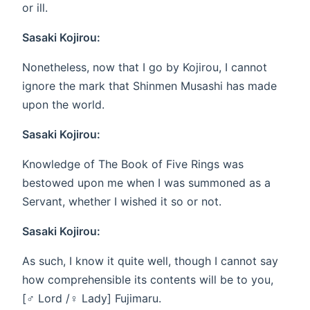
or ill.
Sasaki Kojirou:
Nonetheless, now that I go by Kojirou, I cannot
ignore the mark that Shinmen Musashi has made
upon the world.
Sasaki Kojirou:
Knowledge of The Book of Five Rings was
bestowed upon me when I was summoned as a
Servant, whether I wished it so or not.
Sasaki Kojirou:
As such, I know it quite well, though I cannot say
how comprehensible its contents will be to you,
[♂ Lord /♀ Lady] Fujimaru.