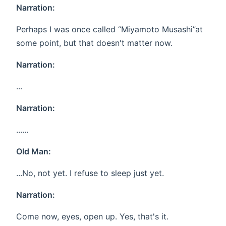
Narration:
Perhaps I was once called “Miyamoto Musashi”at
some point, but that doesn't matter now.
Narration:
...
Narration:
......
Old Man:
...No, not yet. I refuse to sleep just yet.
Narration:
Come now, eyes, open up. Yes, that's it.