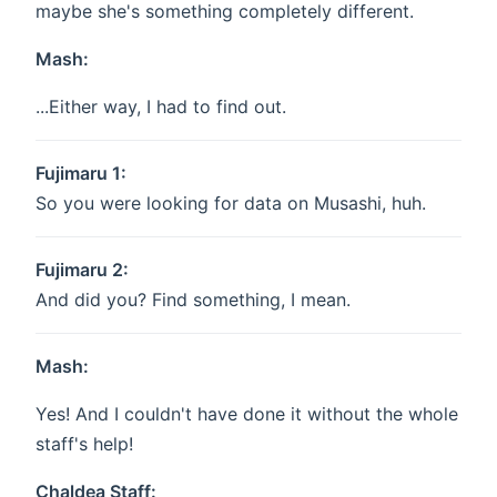
maybe she's something completely different.
Mash:
...Either way, I had to find out.
Fujimaru 1:
So you were looking for data on Musashi, huh.
Fujimaru 2:
And did you? Find something, I mean.
Mash:
Yes! And I couldn't have done it without the whole
staff's help!
Chaldea Staff: