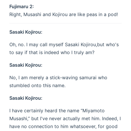
Fujimaru 2:
Right, Musashi and Kojirou are like peas in a pod!
Sasaki Kojirou:
Oh, no. I may call myself Sasaki Kojirou,but who's
to say if that is indeed who I truly am?
Sasaki Kojirou:
No, I am merely a stick-waving samurai who
stumbled onto this name.
Sasaki Kojirou:
I have certainly heard the name “Miyamoto
Musashi,” but I've never actually met him. Indeed, I
have no connection to him whatsoever, for good