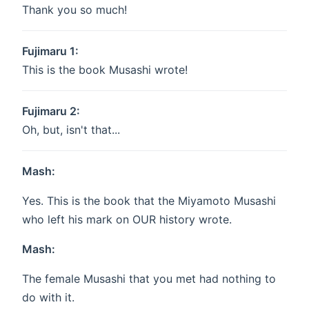
Thank you so much!
Fujimaru 1:
This is the book Musashi wrote!
Fujimaru 2:
Oh, but, isn't that...
Mash:
Yes. This is the book that the Miyamoto Musashi
who left his mark on OUR history wrote.
Mash:
The female Musashi that you met had nothing to
do with it.