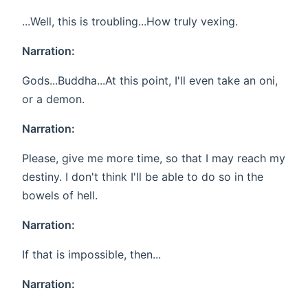
...Well, this is troubling...How truly vexing.
Narration:
Gods...Buddha...At this point, I'll even take an oni,
or a demon.
Narration:
Please, give me more time, so that I may reach my
destiny. I don't think I'll be able to do so in the
bowels of hell.
Narration:
If that is impossible, then...
Narration: