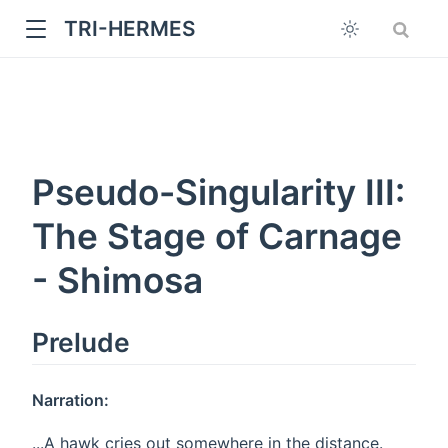
TRI-HERMES
Pseudo-Singularity III:
The Stage of Carnage
- Shimosa
w
Prelude
Narration:
...A hawk cries out somewhere in the distance.