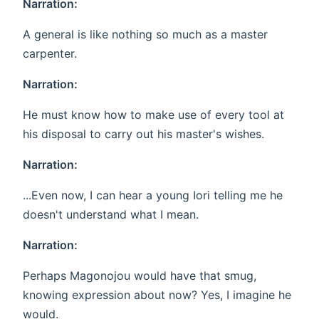
Narration:
A general is like nothing so much as a master
carpenter.
Narration:
He must know how to make use of every tool at
his disposal to carry out his master's wishes.
Narration:
...Even now, I can hear a young Iori telling me he
doesn't understand what I mean.
Narration:
Perhaps Magonojou would have that smug,
knowing expression about now? Yes, I imagine he
would.