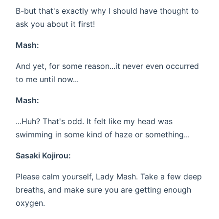
B-but that's exactly why I should have thought to
ask you about it first!
Mash:
And yet, for some reason...it never even occurred
to me until now...
Mash:
...Huh? That's odd. It felt like my head was
swimming in some kind of haze or something...
Sasaki Kojirou:
Please calm yourself, Lady Mash. Take a few deep
breaths, and make sure you are getting enough
oxygen.