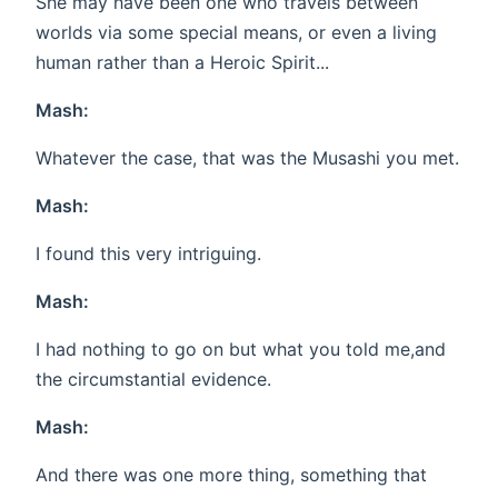
She may have been one who travels between
worlds via some special means, or even a living
human rather than a Heroic Spirit...
Mash:
Whatever the case, that was the Musashi you met.
Mash:
I found this very intriguing.
Mash:
I had nothing to go on but what you told me,and
the circumstantial evidence.
Mash:
And there was one more thing, something that