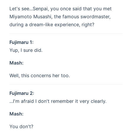
Let's see...Senpai, you once said that you met
Miyamoto Musashi, the famous swordmaster,
during a dream-like experience, right?
Fujimaru 1:
Yup, I sure did.
Mash:
Well, this concerns her too.
Fujimaru 2:
...I'm afraid I don't remember it very clearly.
Mash:
You don't?