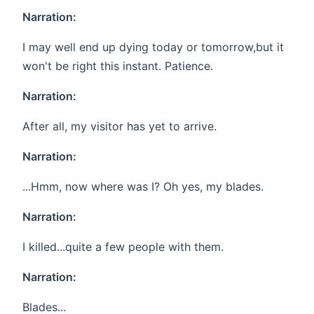
Narration:
I may well end up dying today or tomorrow,but it
won't be right this instant. Patience.
Narration:
After all, my visitor has yet to arrive.
Narration:
...Hmm, now where was I? Oh yes, my blades.
Narration:
I killed...quite a few people with them.
Narration:
Blades...