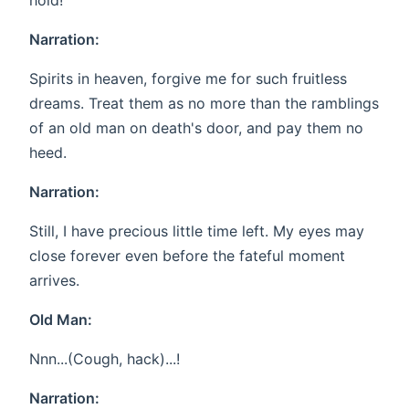
hold!
Narration:
Spirits in heaven, forgive me for such fruitless
dreams. Treat them as no more than the ramblings
of an old man on death's door, and pay them no
heed.
Narration:
Still, I have precious little time left. My eyes may
close forever even before the fateful moment
arrives.
Old Man:
Nnn...(Cough, hack)...!
Narration: