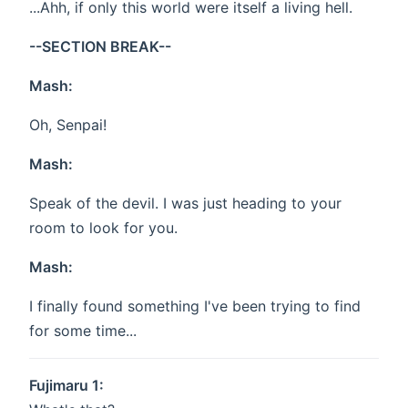
...Ahh, if only this world were itself a living hell.
--SECTION BREAK--
Mash:
Oh, Senpai!
Mash:
Speak of the devil. I was just heading to your
room to look for you.
Mash:
I finally found something I've been trying to find
for some time...
Fujimaru 1: