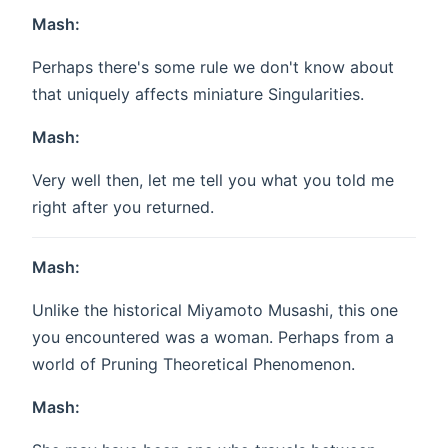
Mash:
Perhaps there's some rule we don't know about
that uniquely affects miniature Singularities.
Mash:
Very well then, let me tell you what you told me
right after you returned.
Mash:
Unlike the historical Miyamoto Musashi, this one
you encountered was a woman. Perhaps from a
world of Pruning Theoretical Phenomenon.
Mash: