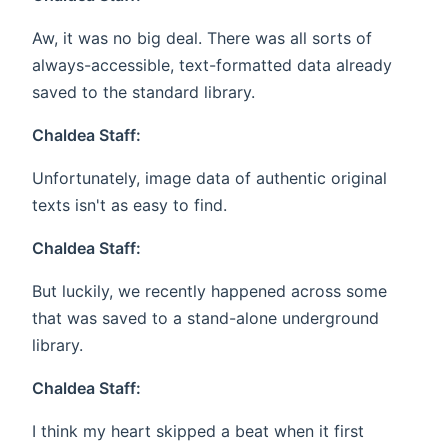
Aw, it was no big deal. There was all sorts of
always-accessible, text-formatted data already
saved to the standard library.
Chaldea Staff:
Unfortunately, image data of authentic original
texts isn't as easy to find.
Chaldea Staff:
But luckily, we recently happened across some
that was saved to a stand-alone underground
library.
Chaldea Staff:
I think my heart skipped a beat when it first