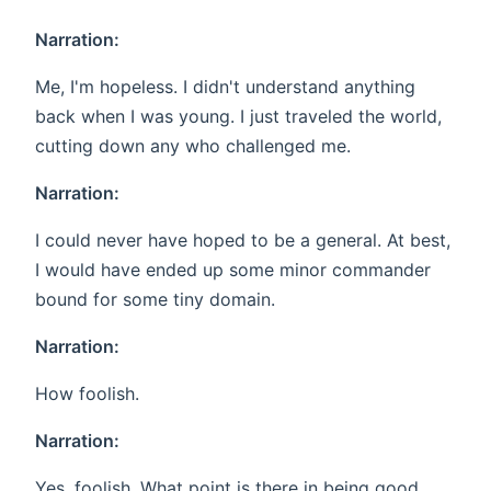
Narration:
Me, I'm hopeless. I didn't understand anything
back when I was young. I just traveled the world,
cutting down any who challenged me.
Narration:
I could never have hoped to be a general. At best,
I would have ended up some minor commander
bound for some tiny domain.
Narration:
How foolish.
Narration:
Yes, foolish. What point is there in being good