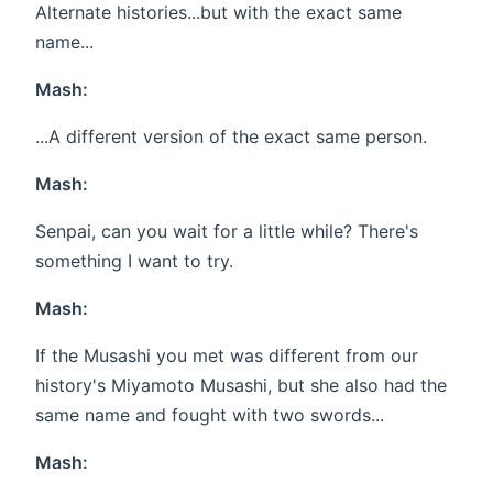
Alternate histories...but with the exact same
name...
Mash:
...A different version of the exact same person.
Mash:
Senpai, can you wait for a little while? There's
something I want to try.
Mash:
If the Musashi you met was different from our
history's Miyamoto Musashi, but she also had the
same name and fought with two swords...
Mash: