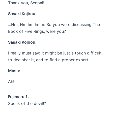
Thank you, Senpai!
Sasaki Kojirou:
...Hm. Hm hm hmm. So you were discussing The
Book of Five Rings, were you?
Sasaki Kojirou:
I really must say: it might be just a touch difficult
to decipher it, and to find a proper expert.
Mash:
Ah!
Fujimaru 1:
Speak of the devil!?