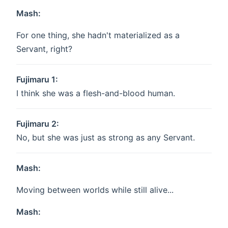
Mash:
For one thing, she hadn't materialized as a
Servant, right?
Fujimaru 1:
I think she was a flesh-and-blood human.
Fujimaru 2:
No, but she was just as strong as any Servant.
Mash:
Moving between worlds while still alive...
Mash: