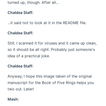
turned up, though. After all...
Chaldea Staff:
...it said not to look at it in the README file.
Chaldea Staff:
Still, I scanned it for viruses and it came up clean,
so it should be all right. Probably just someone's
idea of a practical joke.
Chaldea Staff:
Anyway, I hope this image taken of the original
manuscript for the Book of Five Rings helps you
two out. Later!
Mash: