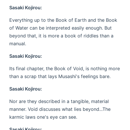
Sasaki Kojirou:
Everything up to the Book of Earth and the Book
of Water can be interpreted easily enough. But
beyond that, it is more a book of riddles than a
manual.
Sasaki Kojirou:
Its final chapter, the Book of Void, is nothing more
than a scrap that lays Musashi's feelings bare.
Sasaki Kojirou:
Nor are they described in a tangible, material
manner. Void discusses what lies beyond...The
karmic laws one's eye can see.
Sasaki Kojirou: