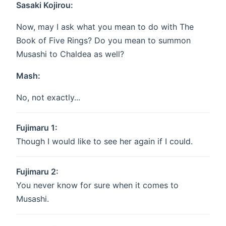
Sasaki Kojirou:
Now, may I ask what you mean to do with The
Book of Five Rings? Do you mean to summon
Musashi to Chaldea as well?
Mash:
No, not exactly...
Fujimaru 1:
Though I would like to see her again if I could.
Fujimaru 2:
You never know for sure when it comes to
Musashi.