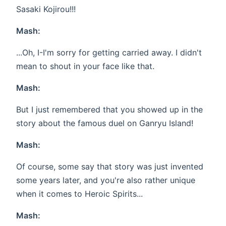
Sasaki Kojirou!!!
Mash:
...Oh, I-I'm sorry for getting carried away. I didn't
mean to shout in your face like that.
Mash:
But I just remembered that you showed up in the
story about the famous duel on Ganryu Island!
Mash:
Of course, some say that story was just invented
some years later, and you're also rather unique
when it comes to Heroic Spirits...
Mash: