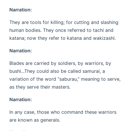
Narration:
They are tools for killing; for cutting and slashing
human bodies. They once referred to tachi and
katana; now they refer to katana and wakizashi.
Narration:
Blades are carried by soldiers, by warriors, by
bushi...They could also be called samurai, a
variation of the word “saburau,” meaning to serve,
as they serve their masters.
Narration:
In any case, those who command these warriors
are known as generals.