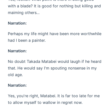
with a blade? It is good for nothing but killing and
maiming others...
Narration:
Perhaps my life might have been more worthwhile
had I been a painter.
Narration:
No doubt Takada Matabei would laugh if he heard
that. He would say I'm spouting nonsense in my
old age.
Narration:
Yes, you're right, Matabei. It is far too late for me
to allow myself to wallow in regret now.