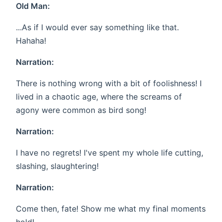
Old Man:
...As if I would ever say something like that.
Hahaha!
Narration:
There is nothing wrong with a bit of foolishness! I
lived in a chaotic age, where the screams of
agony were common as bird song!
Narration:
I have no regrets! I've spent my whole life cutting,
slashing, slaughtering!
Narration:
Come then, fate! Show me what my final moments