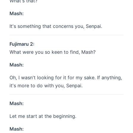
What's that?
Mash:
It's something that concerns you, Senpai.
Fujimaru 2:
What were you so keen to find, Mash?
Mash:
Oh, I wasn't looking for it for my sake. If anything,
it's more to do with you, Senpai.
Mash:
Let me start at the beginning.
Mash: