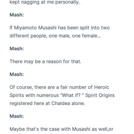
kept nagging at me personally.
Mash:
If Miyamoto Musashi has been split into two
different people, one male, one female...
Mash:
There may be a reason for that.
Mash:
Of course, there are a fair number of Heroic
Spirits with numerous “What if? ” Spirit Origins
registered here at Chaldea alone.
Mash:
Maybe that's the case with Musashi as well,or