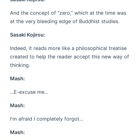
And the concept of “zero,” which at the time was
at the very bleeding edge of Buddhist studies.
Sasaki Kojirou:
Indeed, it reads more like a philosophical treatise
created to help the reader accept this new way of
thinking.
Mash:
...E-excuse me...
Mash:
I'm afraid I completely forgot...
Mash: