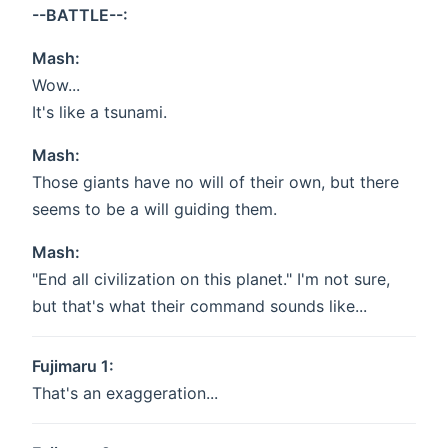
--BATTLE--:
Mash:
Wow...
It's like a tsunami.
Mash:
Those giants have no will of their own, but there
seems to be a will guiding them.
Mash:
"End all civilization on this planet." I'm not sure,
but that's what their command sounds like...
Fujimaru 1:
That's an exaggeration...