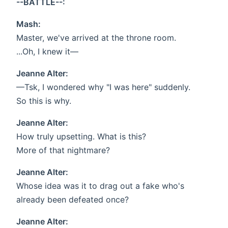
--BATTLE--:
Mash:
Master, we've arrived at the throne room.
...Oh, I knew it—
Jeanne Alter:
—Tsk, I wondered why "I was here" suddenly.
So this is why.
Jeanne Alter:
How truly upsetting. What is this?
More of that nightmare?
Jeanne Alter:
Whose idea was it to drag out a fake who's
already been defeated once?
Jeanne Alter: