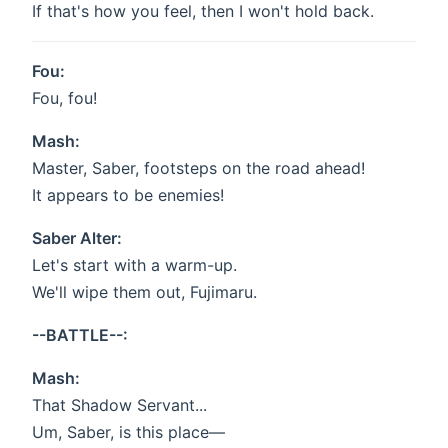
If that's how you feel, then I won't hold back.
Fou:
Fou, fou!
Mash:
Master, Saber, footsteps on the road ahead!
It appears to be enemies!
Saber Alter:
Let's start with a warm-up.
We'll wipe them out, Fujimaru.
--BATTLE--:
Mash:
That Shadow Servant...
Um, Saber, is this place—