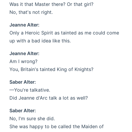
Was it that Master there? Or that girl?
No, that's not right.
Jeanne Alter:
Only a Heroic Spirit as tainted as me could come
up with a bad idea like this.
Jeanne Alter:
Am I wrong?
You, Britain's tainted King of Knights?
Saber Alter:
—You're talkative.
Did Jeanne d'Arc talk a lot as well?
Saber Alter:
No, I'm sure she did.
She was happy to be called the Maiden of