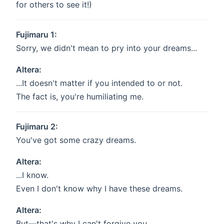
for others to see it!)
Fujimaru 1:
Sorry, we didn't mean to pry into your dreams...
Altera:
...It doesn't matter if you intended to or not.
The fact is, you're humiliating me.
Fujimaru 2:
You've got some crazy dreams.
Altera:
...I know.
Even I don't know why I have these dreams.
Altera:
But—that's why I can't forgive you.