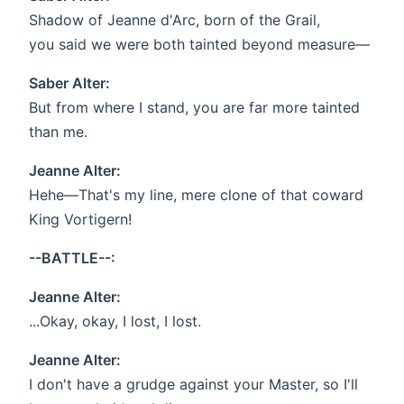
Shadow of Jeanne d'Arc, born of the Grail,
you said we were both tainted beyond measure—
Saber Alter:
But from where I stand, you are far more tainted
than me.
Jeanne Alter:
Hehe—That's my line, mere clone of that coward
King Vortigern!
--BATTLE--:
Jeanne Alter:
...Okay, okay, I lost, I lost.
Jeanne Alter:
I don't have a grudge against your Master, so I'll