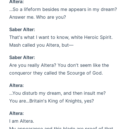
Altera:
...So a lifeform besides me appears in my dream?
Answer me. Who are you?
Saber Alter:
That's what I want to know, white Heroic Spirit.
Mash called you Altera, but—
Saber Alter:
Are you really Altera? You don't seem like the
conqueror they called the Scourge of God.
Altera:
...You disturb my dream, and then insult me?
You are...Britain's King of Knights, yes?
Altera:
I am Altera.
My appearance and this blade are proof of that.