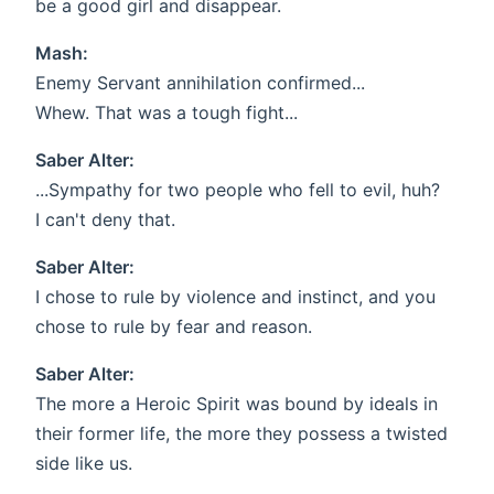
be a good girl and disappear.
Mash:
Enemy Servant annihilation confirmed...
Whew. That was a tough fight...
Saber Alter:
...Sympathy for two people who fell to evil, huh?
I can't deny that.
Saber Alter:
I chose to rule by violence and instinct, and you
chose to rule by fear and reason.
Saber Alter:
The more a Heroic Spirit was bound by ideals in
their former life, the more they possess a twisted
side like us.