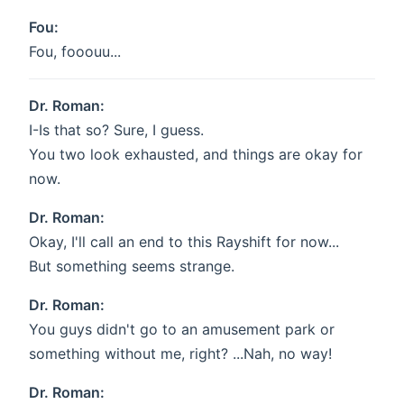
Fou:
Fou, fooouu...
Dr. Roman:
I-Is that so? Sure, I guess.
You two look exhausted, and things are okay for
now.
Dr. Roman:
Okay, I'll call an end to this Rayshift for now...
But something seems strange.
Dr. Roman:
You guys didn't go to an amusement park or
something without me, right? ...Nah, no way!
Dr. Roman: