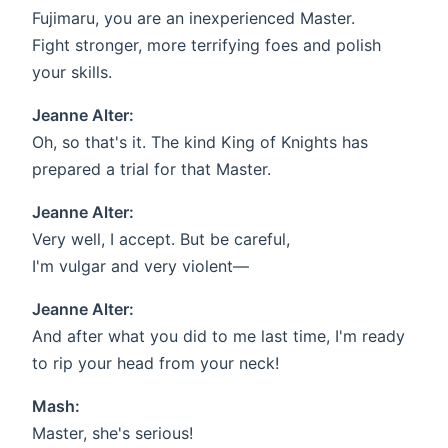
Fujimaru, you are an inexperienced Master.
Fight stronger, more terrifying foes and polish
your skills.
Jeanne Alter:
Oh, so that's it. The kind King of Knights has
prepared a trial for that Master.
Jeanne Alter:
Very well, I accept. But be careful,
I'm vulgar and very violent—
Jeanne Alter:
And after what you did to me last time, I'm ready
to rip your head from your neck!
Mash:
Master, she's serious!