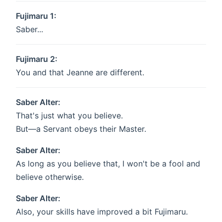
Fujimaru 1:
Saber...
Fujimaru 2:
You and that Jeanne are different.
Saber Alter:
That's just what you believe.
But—a Servant obeys their Master.
Saber Alter:
As long as you believe that, I won't be a fool and
believe otherwise.
Saber Alter:
Also, your skills have improved a bit Fujimaru.