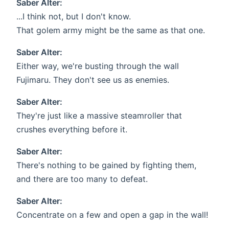
Saber Alter:
...I think not, but I don't know.
That golem army might be the same as that one.
Saber Alter:
Either way, we're busting through the wall
Fujimaru. They don't see us as enemies.
Saber Alter:
They're just like a massive steamroller that
crushes everything before it.
Saber Alter:
There's nothing to be gained by fighting them,
and there are too many to defeat.
Saber Alter:
Concentrate on a few and open a gap in the wall!