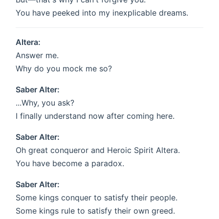
You have peeked into my inexplicable dreams.
Altera:
Answer me.
Why do you mock me so?
Saber Alter:
...Why, you ask?
I finally understand now after coming here.
Saber Alter:
Oh great conqueror and Heroic Spirit Altera.
You have become a paradox.
Saber Alter:
Some kings conquer to satisfy their people.
Some kings rule to satisfy their own greed.