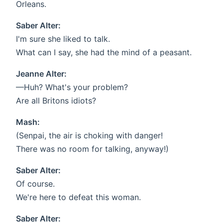
Orleans.
Saber Alter:
I'm sure she liked to talk.
What can I say, she had the mind of a peasant.
Jeanne Alter:
—Huh? What's your problem?
Are all Britons idiots?
Mash:
(Senpai, the air is choking with danger!
There was no room for talking, anyway!)
Saber Alter:
Of course.
We're here to defeat this woman.
Saber Alter: