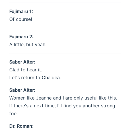
Fujimaru 1:
Of course!
Fujimaru 2:
A little, but yeah.
Saber Alter:
Glad to hear it.
Let's return to Chaldea.
Saber Alter:
Women like Jeanne and I are only useful like this.
If there's a next time, I'll find you another strong
foe.
Dr. Roman: