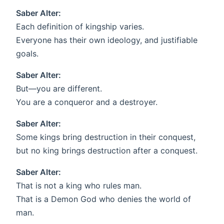
Saber Alter:
Each definition of kingship varies.
Everyone has their own ideology, and justifiable
goals.
Saber Alter:
But—you are different.
You are a conqueror and a destroyer.
Saber Alter:
Some kings bring destruction in their conquest,
but no king brings destruction after a conquest.
Saber Alter:
That is not a king who rules man.
That is a Demon God who denies the world of
man.