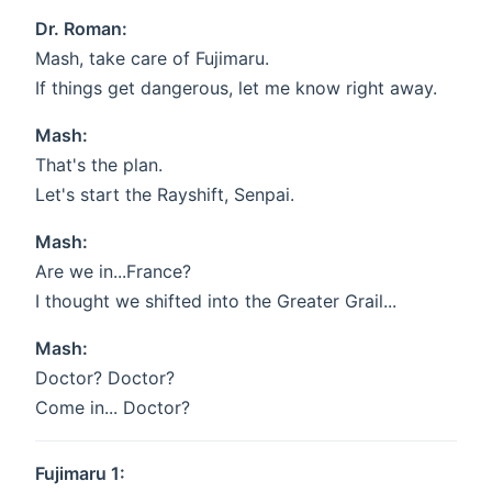
Dr. Roman:
Mash, take care of Fujimaru.
If things get dangerous, let me know right away.
Mash:
That's the plan.
Let's start the Rayshift, Senpai.
Mash:
Are we in...France?
I thought we shifted into the Greater Grail...
Mash:
Doctor? Doctor?
Come in... Doctor?
Fujimaru 1: