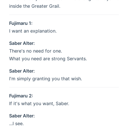
inside the Greater Grail.
Fujimaru 1:
I want an explanation.
Saber Alter:
There's no need for one.
What you need are strong Servants.
Saber Alter:
I'm simply granting you that wish.
Fujimaru 2:
If it's what you want, Saber.
Saber Alter:
...I see.