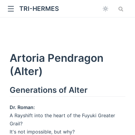
TRI-HERMES
Artoria Pendragon
(Alter)
w
Generations of Alter
Dr. Roman:
A Rayshift into the heart of the Fuyuki Greater
Grail?
It's not impossible, but why?