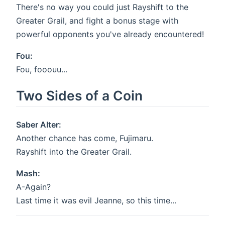
There's no way you could just Rayshift to the
Greater Grail, and fight a bonus stage with
powerful opponents you've already encountered!
Fou:
Fou, fooouu...
Two Sides of a Coin
Saber Alter:
Another chance has come, Fujimaru.
Rayshift into the Greater Grail.
Mash:
A-Again?
Last time it was evil Jeanne, so this time...