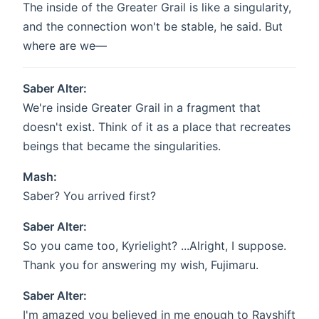
The inside of the Greater Grail is like a singularity,
and the connection won't be stable, he said. But
where are we—
Saber Alter:
We're inside Greater Grail in a fragment that
doesn't exist. Think of it as a place that recreates
beings that became the singularities.
Mash:
Saber? You arrived first?
Saber Alter:
So you came too, Kyrielight? ...Alright, I suppose.
Thank you for answering my wish, Fujimaru.
Saber Alter:
I'm amazed you believed in me enough to Rayshift