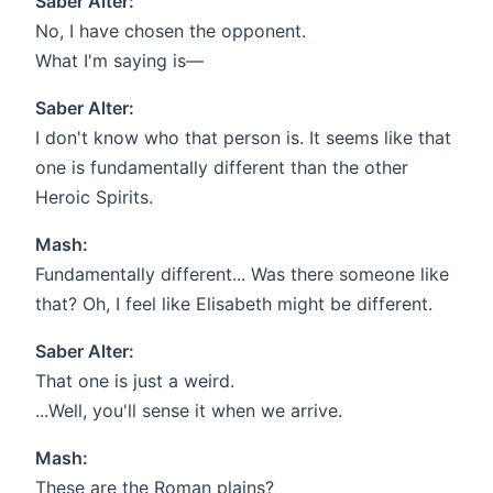
Saber Alter:
No, I have chosen the opponent.
What I'm saying is—
Saber Alter:
I don't know who that person is. It seems like that
one is fundamentally different than the other
Heroic Spirits.
Mash:
Fundamentally different... Was there someone like
that? Oh, I feel like Elisabeth might be different.
Saber Alter:
That one is just a weird.
...Well, you'll sense it when we arrive.
Mash:
These are the Roman plains?