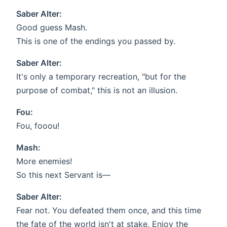
Saber Alter:
Good guess Mash.
This is one of the endings you passed by.
Saber Alter:
It's only a temporary recreation, "but for the
purpose of combat," this is not an illusion.
Fou:
Fou, fooou!
Mash:
More enemies!
So this next Servant is—
Saber Alter:
Fear not. You defeated them once, and this time
the fate of the world isn't at stake. Enjoy the