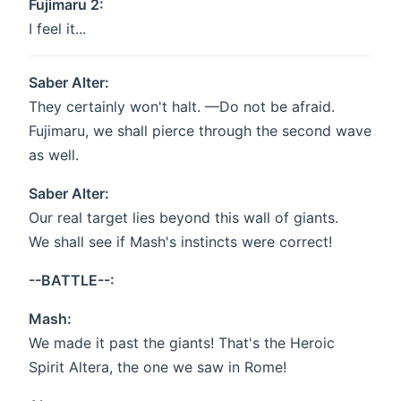
Fujimaru 2:
I feel it...
Saber Alter:
They certainly won't halt. —Do not be afraid.
Fujimaru, we shall pierce through the second wave
as well.
Saber Alter:
Our real target lies beyond this wall of giants.
We shall see if Mash's instincts were correct!
--BATTLE--:
Mash:
We made it past the giants! That's the Heroic
Spirit Altera, the one we saw in Rome!