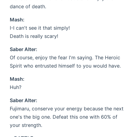
dance of death.
Mash:
I-I can't see it that simply!
Death is really scary!
Saber Alter:
Of course, enjoy the fear I'm saying. The Heroic
Spirit who entrusted himself to you would have.
Mash:
Huh?
Saber Alter:
Fujimaru, conserve your energy because the next
one's the big one. Defeat this one with 60% of
your strength.