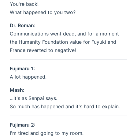
You're back!
What happened to you two?
Dr. Roman:
Communications went dead, and for a moment
the Humanity Foundation value for Fuyuki and
France reverted to negative!
Fujimaru 1:
A lot happened.
Mash:
...It's as Senpai says.
So much has happened and it's hard to explain.
Fujimaru 2:
I'm tired and going to my room.