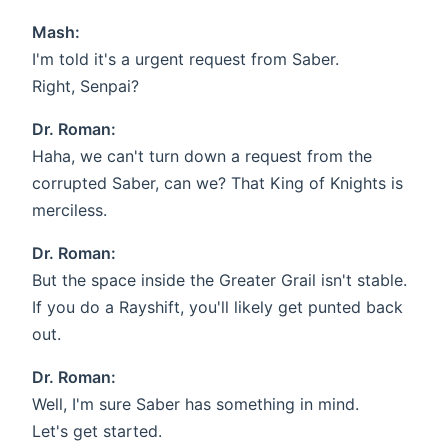
Mash:
I'm told it's a urgent request from Saber.
Right, Senpai?
Dr. Roman:
Haha, we can't turn down a request from the
corrupted Saber, can we? That King of Knights is
merciless.
Dr. Roman:
But the space inside the Greater Grail isn't stable.
If you do a Rayshift, you'll likely get punted back
out.
Dr. Roman:
Well, I'm sure Saber has something in mind.
Let's get started.