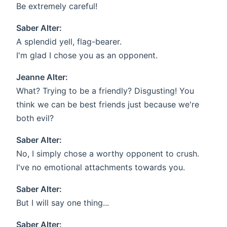
Be extremely careful!
Saber Alter:
A splendid yell, flag-bearer.
I'm glad I chose you as an opponent.
Jeanne Alter:
What? Trying to be a friendly? Disgusting! You
think we can be best friends just because we're
both evil?
Saber Alter:
No, I simply chose a worthy opponent to crush.
I've no emotional attachments towards you.
Saber Alter:
But I will say one thing...
Saber Alter: