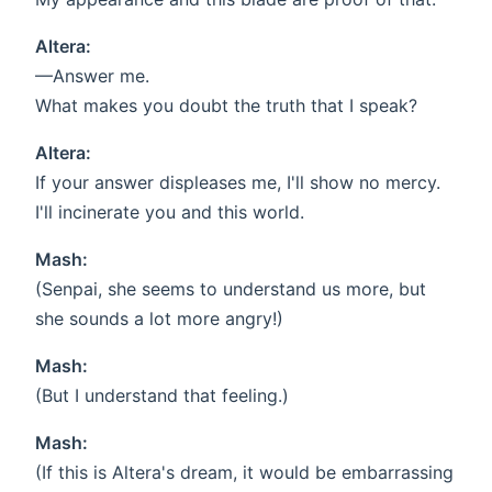
Altera:
—Answer me.
What makes you doubt the truth that I speak?
Altera:
If your answer displeases me, I'll show no mercy.
I'll incinerate you and this world.
Mash:
(Senpai, she seems to understand us more, but
she sounds a lot more angry!)
Mash:
(But I understand that feeling.)
Mash:
(If this is Altera's dream, it would be embarrassing