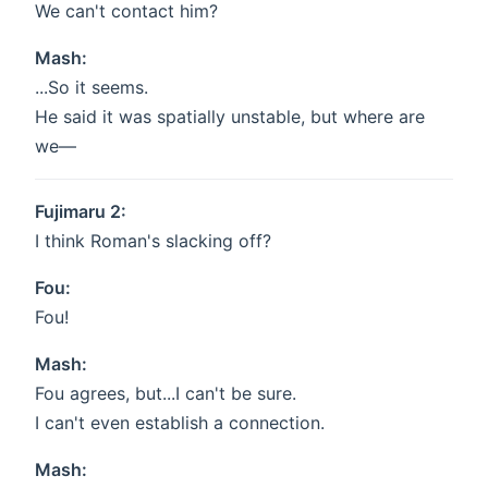
We can't contact him?
Mash:
...So it seems.
He said it was spatially unstable, but where are
we—
Fujimaru 2:
I think Roman's slacking off?
Fou:
Fou!
Mash:
Fou agrees, but...I can't be sure.
I can't even establish a connection.
Mash: