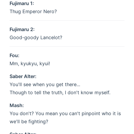
Fujimaru 1:
Thug Emperor Nero?
Fujimaru 2:
Good-goody Lancelot?
Fou:
Mm, kyukyu, kyui!
Saber Alter:
You'll see when you get there...
Though to tell the truth, I don't know myself.
Mash:
You don't? You mean you can't pinpoint who it is
we'll be fighting?