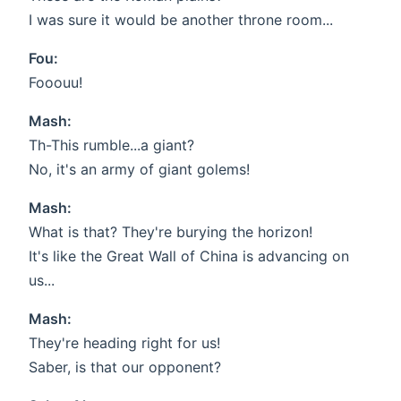
I was sure it would be another throne room...
Fou:
Fooouu!
Mash:
Th-This rumble...a giant?
No, it's an army of giant golems!
Mash:
What is that? They're burying the horizon!
It's like the Great Wall of China is advancing on
us...
Mash:
They're heading right for us!
Saber, is that our opponent?