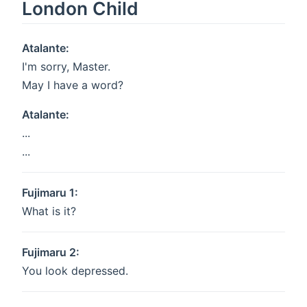
London Child
Atalante:
I'm sorry, Master.
May I have a word?
Atalante:
...
...
Fujimaru 1:
What is it?
Fujimaru 2:
You look depressed.