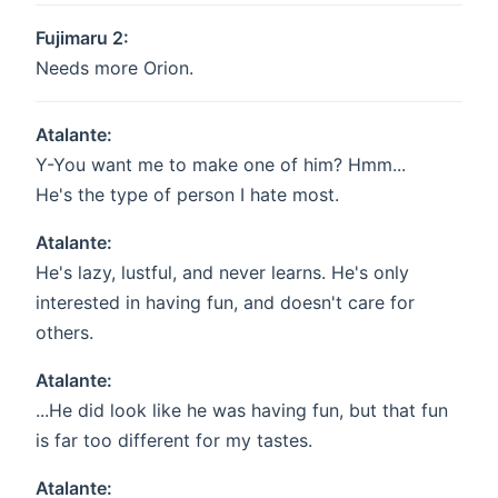
Fujimaru 2:
Needs more Orion.
Atalante:
Y-You want me to make one of him? Hmm...
He's the type of person I hate most.
Atalante:
He's lazy, lustful, and never learns. He's only
interested in having fun, and doesn't care for
others.
Atalante:
...He did look like he was having fun, but that fun
is far too different for my tastes.
Atalante: