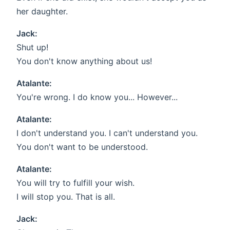
her daughter.
Jack:
Shut up!
You don't know anything about us!
Atalante:
You're wrong. I do know you... However...
Atalante:
I don't understand you. I can't understand you.
You don't want to be understood.
Atalante:
You will try to fulfill your wish.
I will stop you. That is all.
Jack: