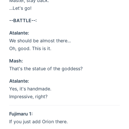
Master, stay back.
...Let's go!
--BATTLE--:
Atalante:
We should be almost there...
Oh, good. This is it.
Mash:
That's the statue of the goddess?
Atalante:
Yes, it's handmade.
Impressive, right?
Fujimaru 1:
If you just add Orion there.