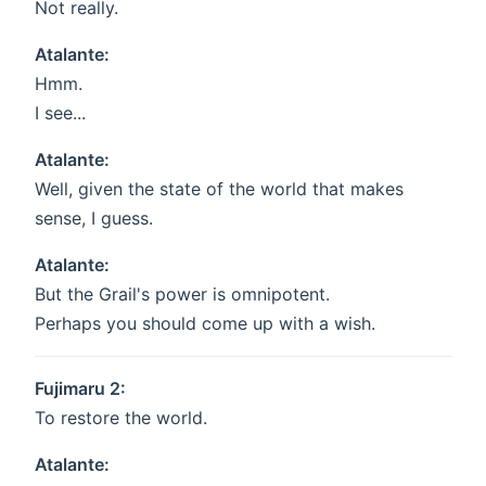
Not really.
Atalante:
Hmm.
I see...
Atalante:
Well, given the state of the world that makes
sense, I guess.
Atalante:
But the Grail's power is omnipotent.
Perhaps you should come up with a wish.
Fujimaru 2:
To restore the world.
Atalante: