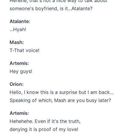
Hehehe, that's not a nice way to talk about
someone's boyfriend, is it...Atalante?
Atalante:
...Hyah!
Mash:
T-That voice!
Artemis:
Hey guys!
Orion:
Hello, I know this is a surprise but I am back...
Speaking of which, Mash are you busy later?
Artemis:
Hehehehe. Even if it's the truth,
denying it is proof of my love!