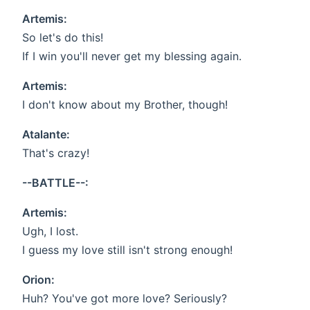
Artemis:
So let's do this!
If I win you'll never get my blessing again.
Artemis:
I don't know about my Brother, though!
Atalante:
That's crazy!
--BATTLE--:
Artemis:
Ugh, I lost.
I guess my love still isn't strong enough!
Orion:
Huh? You've got more love? Seriously?