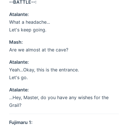
--BATTLE--:
Atalante:
What a headache...
Let's keep going.
Mash:
Are we almost at the cave?
Atalante:
Yeah...Okay, this is the entrance.
Let's go.
Atalante:
...Hey, Master, do you have any wishes for the
Grail?
Fujimaru 1: