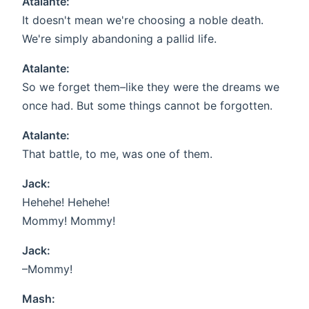
Atalante:
It doesn't mean we're choosing a noble death.
We're simply abandoning a pallid life.
Atalante:
So we forget them–like they were the dreams we
once had. But some things cannot be forgotten.
Atalante:
That battle, to me, was one of them.
Jack:
Hehehe! Hehehe!
Mommy! Mommy!
Jack:
–Mommy!
Mash: