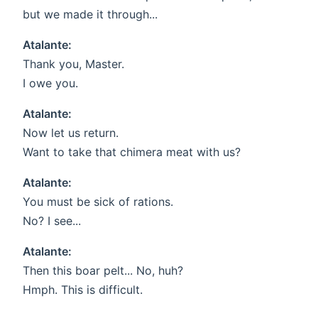
but we made it through...
Atalante:
Thank you, Master.
I owe you.
Atalante:
Now let us return.
Want to take that chimera meat with us?
Atalante:
You must be sick of rations.
No? I see...
Atalante:
Then this boar pelt... No, huh?
Hmph. This is difficult.