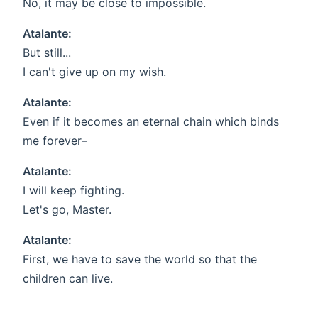
No, it may be close to impossible.
Atalante:
But still...
I can't give up on my wish.
Atalante:
Even if it becomes an eternal chain which binds
me forever–
Atalante:
I will keep fighting.
Let's go, Master.
Atalante:
First, we have to save the world so that the
children can live.