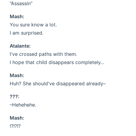
“Assassin”
Mash:
You sure know a lot.
I am surprised.
Atalante:
I've crossed paths with them.
I hope that child disappears completely...
Mash:
Huh? She should've disappeared already–
???:
–Hehehehe.
Mash:
!?!?!?