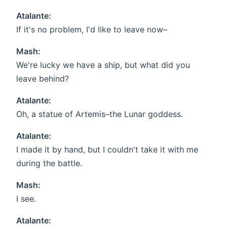
Atalante:
If it's no problem, I'd like to leave now–
Mash:
We're lucky we have a ship, but what did you
leave behind?
Atalante:
Oh, a statue of Artemis–the Lunar goddess.
Atalante:
I made it by hand, but I couldn't take it with me
during the battle.
Mash:
I see.
Atalante: