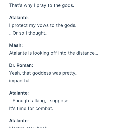
That's why I pray to the gods.
Atalante:
I protect my vows to the gods.
...Or so I thought...
Mash:
Atalante is looking off into the distance...
Dr. Roman:
Yeah, that goddess was pretty...
impactful.
Atalante:
...Enough talking, I suppose.
It's time for combat.
Atalante: