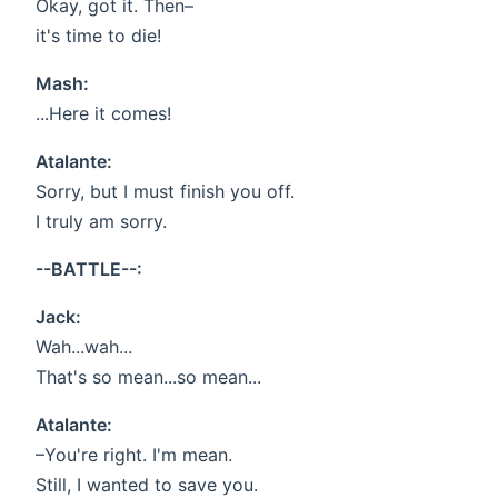
Okay, got it. Then–
it's time to die!
Mash:
...Here it comes!
Atalante:
Sorry, but I must finish you off.
I truly am sorry.
--BATTLE--:
Jack:
Wah...wah...
That's so mean...so mean...
Atalante:
–You're right. I'm mean.
Still, I wanted to save you.