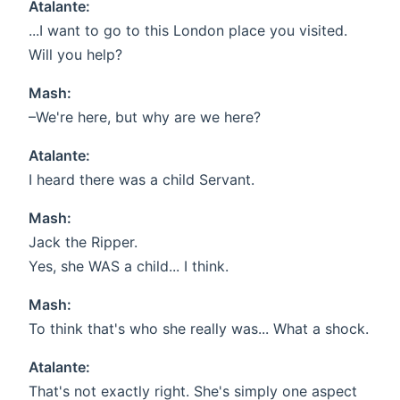
Atalante:
...I want to go to this London place you visited.
Will you help?
Mash:
–We're here, but why are we here?
Atalante:
I heard there was a child Servant.
Mash:
Jack the Ripper.
Yes, she WAS a child... I think.
Mash:
To think that's who she really was... What a shock.
Atalante:
That's not exactly right. She's simply one aspect