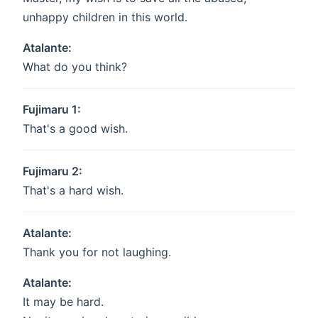
unhappy children in this world.
Atalante:
What do you think?
Fujimaru 1:
That's a good wish.
Fujimaru 2:
That's a hard wish.
Atalante:
Thank you for not laughing.
Atalante:
It may be hard.