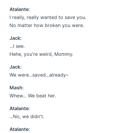
Atalante:
I really, really wanted to save you.
No matter how broken you were.
Jack:
...I see.
Hehe, you're weird, Mommy.
Jack:
We were...saved...already–
Mash:
Whew... We beat her.
Atalante:
...No, we didn't.
Atalante: