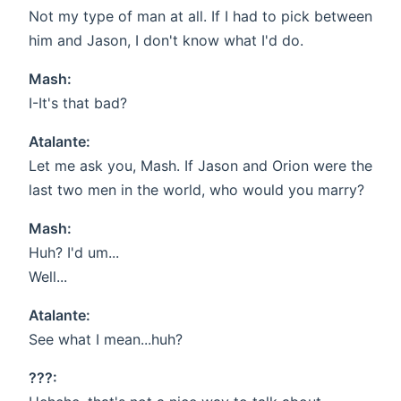
Not my type of man at all. If I had to pick between
him and Jason, I don't know what I'd do.
Mash:
I-It's that bad?
Atalante:
Let me ask you, Mash. If Jason and Orion were the
last two men in the world, who would you marry?
Mash:
Huh? I'd um...
Well...
Atalante:
See what I mean...huh?
???: