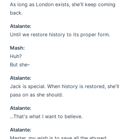
As long as London exists, she'll keep coming
back.
Atalante:
Until we restore history to its proper form.
Mash:
Huh?
But she–
Atalante:
Jack is special. When history is restored, she'll
pass on as she should.
Atalante:
...That's what I want to believe.
Atalante:
Master, my wish is to save all the abused,