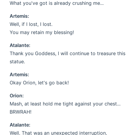
What you've got is already crushing me...
Artemis:
Well, if I lost, I lost.
You may retain my blessing!
Atalante:
Thank you Goddess, I will continue to treasure this
statue.
Artemis:
Okay Orion, let's go back!
Orion:
Mash, at least hold me tight against your chest...
BRWRAH!
Atalante:
Well. That was an unexpected interruption,