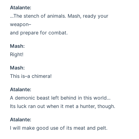
Atalante:
...The stench of animals. Mash, ready your
weapon–
and prepare for combat.
Mash:
Right!
Mash:
This is–a chimera!
Atalante:
A demonic beast left behind in this world...
Its luck ran out when it met a hunter, though.
Atalante:
I will make good use of its meat and pelt.