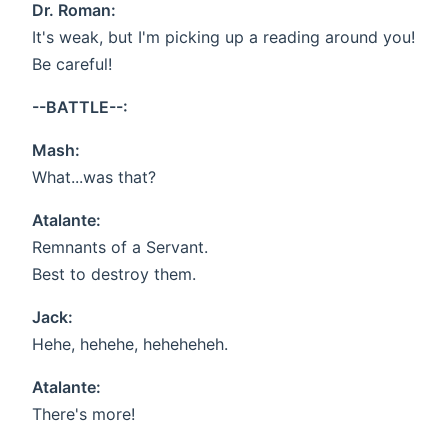
Dr. Roman:
It's weak, but I'm picking up a reading around you!
Be careful!
--BATTLE--:
Mash:
What...was that?
Atalante:
Remnants of a Servant.
Best to destroy them.
Jack:
Hehe, hehehe, heheheheh.
Atalante:
There's more!