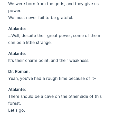
We were born from the gods, and they give us
power.
We must never fail to be grateful.
Atalante:
...Well, despite their great power, some of them
can be a little strange.
Atalante:
It's their charm point, and their weakness.
Dr. Roman:
Yeah, you've had a rough time because of it–
Atalante:
There should be a cave on the other side of this
forest.
Let's go.