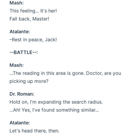
Mash:
This feeling... It's her!
Fall back, Master!
Atalante:
–Rest in peace, Jack!
--BATTLE--:
Mash:
...The reading in this area is gone. Doctor, are you
picking up more?
Dr. Roman:
Hold on, I'm expanding the search radius.
...Ah! Yes, I've found something similar...
Atalante:
Let's head there, then.