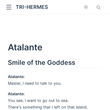
TRI-HERMES
Atalante
Smile of the Goddess
w
Atalante:
Master, I need to talk to you.
Atalante:
You see, I want to go out to sea.
There's something that I left on that Island.