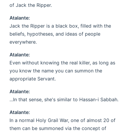
of Jack the Ripper.
Atalante:
Jack the Ripper is a black box, filled with the
beliefs, hypotheses, and ideas of people
everywhere.
Atalante:
Even without knowing the real killer, as long as
you know the name you can summon the
appropriate Servant.
Atalante:
...In that sense, she's similar to Hassan-i Sabbah.
Atalante:
In a normal Holy Grail War, one of almost 20 of
them can be summoned via the concept of