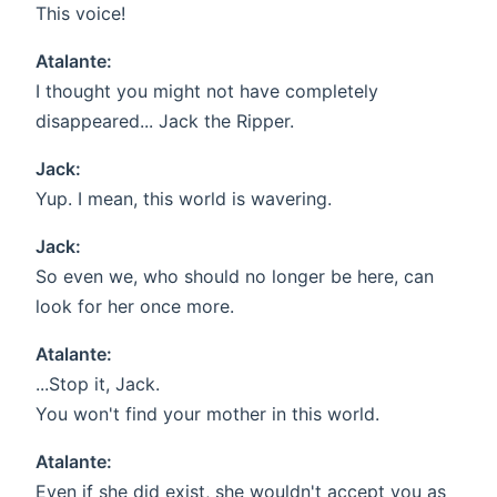
This voice!
Atalante:
I thought you might not have completely
disappeared... Jack the Ripper.
Jack:
Yup. I mean, this world is wavering.
Jack:
So even we, who should no longer be here, can
look for her once more.
Atalante:
...Stop it, Jack.
You won't find your mother in this world.
Atalante:
Even if she did exist, she wouldn't accept you as