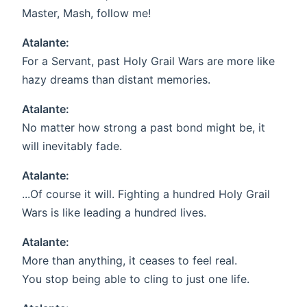
Master, Mash, follow me!
Atalante:
For a Servant, past Holy Grail Wars are more like
hazy dreams than distant memories.
Atalante:
No matter how strong a past bond might be, it
will inevitably fade.
Atalante:
...Of course it will. Fighting a hundred Holy Grail
Wars is like leading a hundred lives.
Atalante:
More than anything, it ceases to feel real.
You stop being able to cling to just one life.