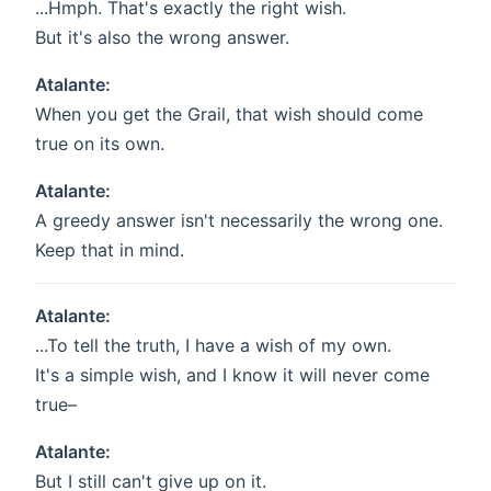
...Hmph. That's exactly the right wish.
But it's also the wrong answer.
Atalante:
When you get the Grail, that wish should come
true on its own.
Atalante:
A greedy answer isn't necessarily the wrong one.
Keep that in mind.
Atalante:
...To tell the truth, I have a wish of my own.
It's a simple wish, and I know it will never come
true–
Atalante:
But I still can't give up on it.