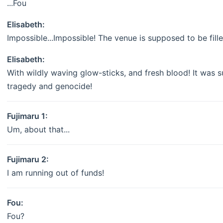
...Fou
Elisabeth:
Impossible...Impossible! The venue is supposed to be fill
Elisabeth:
With wildly waving glow-sticks, and fresh blood! It was s
tragedy and genocide!
Fujimaru 1:
Um, about that...
Fujimaru 2:
I am running out of funds!
Fou:
Fou?