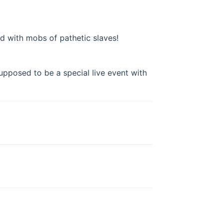
ed with mobs of pathetic slaves!
upposed to be a special live event with