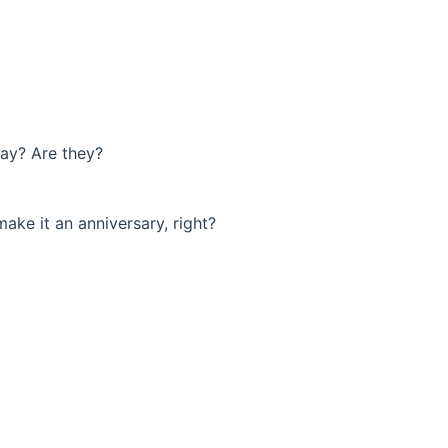
day? Are they?
make it an anniversary, right?