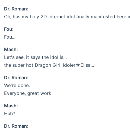
Dr. Roman:
Oh, has my holy 2D internet idol finally manifested here i
Fou:
Fou...
Mash:
Let's see, it says the idol is...
the super hot Dragon Girl, Idoler☆Elisa...
Dr. Roman:
We're done.
Everyone, great work.
Mash:
Huh?
Dr. Roman: