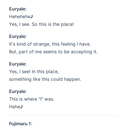
Euryale:
Hehehehe♪
Yes, I see. So this is the place!
Euryale:
It's kind of strange, this feeling I have.
But, part of me seems to be accepting it.
Euryale:
Yes, I see! In this place,
something like this could happen.
Euryale:
This is where "I" was.
Hehe♪
Fujimaru 1: