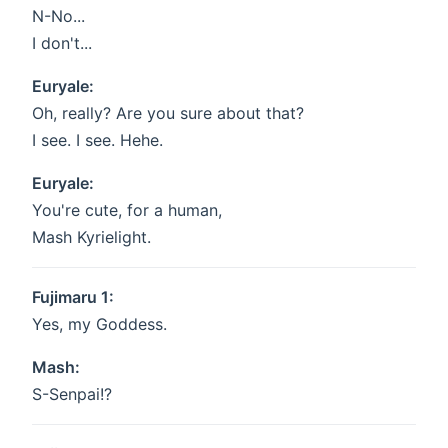
N-No...
I don't...
Euryale:
Oh, really? Are you sure about that?
I see. I see. Hehe.
Euryale:
You're cute, for a human,
Mash Kyrielight.
Fujimaru 1:
Yes, my Goddess.
Mash:
S-Senpai!?