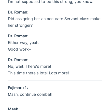
I'm not supposed to be this strong, you know.
Dr. Roman:
Did assigning her an accurate Servant class make
her stronger?
Dr. Roman:
Either way, yeah.
Good work–
Dr. Roman:
No, wait. There's more!
This time there's lots! Lots more!
Fujimaru 1:
Mash, continue combat!
Mash: