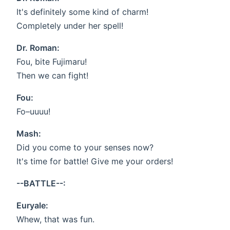
It's definitely some kind of charm!
Completely under her spell!
Dr. Roman:
Fou, bite Fujimaru!
Then we can fight!
Fou:
Fo–uuuu!
Mash:
Did you come to your senses now?
It's time for battle! Give me your orders!
--BATTLE--:
Euryale:
Whew, that was fun.