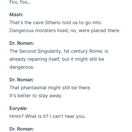
Fou, fou...
Mash:
That's the cave Stheno told us to go into.
Dangerous monsters lived, no, were placed there.
Dr. Roman:
The Second Singularity, 1st century Rome, is
already repairing itself, but it might still be
dangerous.
Dr. Roman:
That phantasmal might still be there.
It's better to stay away.
Euryale:
Hmm? What is it? I can't hear you.
Dr. Roman: