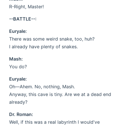
R-Right, Master!
--BATTLE--:
Euryale:
There was some weird snake, too, huh?
I already have plenty of snakes.
Mash:
You do?
Euryale:
Oh—Ahem. No, nothing, Mash.
Anyway, this cave is tiny. Are we at a dead end
already?
Dr. Roman:
Well, if this was a real labyrinth I would've