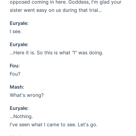
opposed coming in here. Goddess, I'm glad your
sister went easy on us during that trial...
Euryale:
I see.
Euryale:
...Here it is. So this is what "I" was doing.
Fou:
Fou?
Mash:
What's wrong?
Euryale:
...Nothing.
I've seen what I came to see. Let's go.