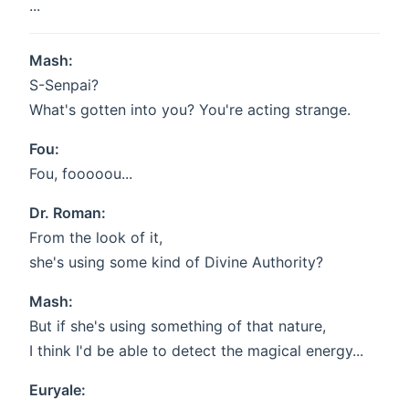
...
Mash:
S-Senpai?
What's gotten into you? You're acting strange.
Fou:
Fou, fooooou...
Dr. Roman:
From the look of it,
she's using some kind of Divine Authority?
Mash:
But if she's using something of that nature,
I think I'd be able to detect the magical energy...
Euryale: