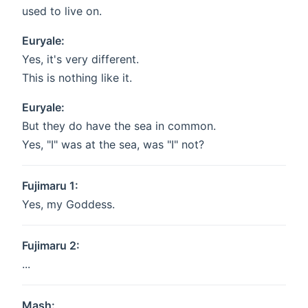
used to live on.
Euryale:
Yes, it's very different.
This is nothing like it.
Euryale:
But they do have the sea in common.
Yes, "I" was at the sea, was "I" not?
Fujimaru 1:
Yes, my Goddess.
Fujimaru 2:
...
Mash: