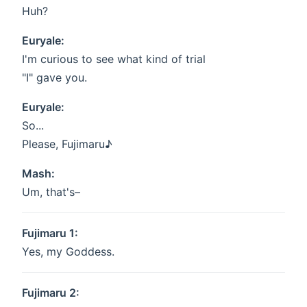
Huh?
Euryale:
I'm curious to see what kind of trial
"I" gave you.
Euryale:
So...
Please, Fujimaru♪
Mash:
Um, that's–
Fujimaru 1:
Yes, my Goddess.
Fujimaru 2: