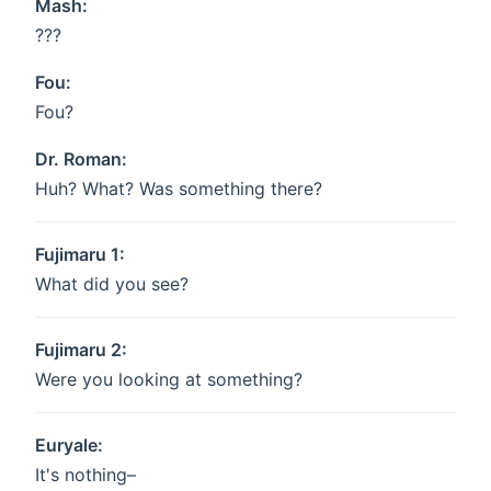
Mash:
???
Fou:
Fou?
Dr. Roman:
Huh? What? Was something there?
Fujimaru 1:
What did you see?
Fujimaru 2:
Were you looking at something?
Euryale:
It's nothing–