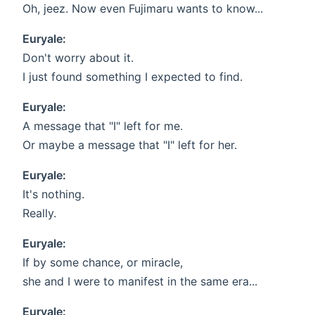
Oh, jeez. Now even Fujimaru wants to know...
Euryale:
Don't worry about it.
I just found something I expected to find.
Euryale:
A message that "I" left for me.
Or maybe a message that "I" left for her.
Euryale:
It's nothing.
Really.
Euryale:
If by some chance, or miracle,
she and I were to manifest in the same era...
Euryale: