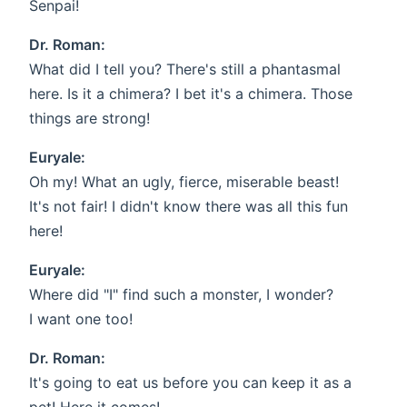
Senpai!
Dr. Roman:
What did I tell you? There's still a phantasmal
here. Is it a chimera? I bet it's a chimera. Those
things are strong!
Euryale:
Oh my! What an ugly, fierce, miserable beast!
It's not fair! I didn't know there was all this fun
here!
Euryale:
Where did "I" find such a monster, I wonder?
I want one too!
Dr. Roman:
It's going to eat us before you can keep it as a