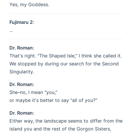
Yes, my Goddess.
Fujimaru 2:
...
Dr. Roman:
That's right. "The Shaped Isle," I think she called it.
We stopped by during our search for the Second
Singularity.
Dr. Roman:
She–no, I mean "you,"
or maybe it's better to say "all of you?"
Dr. Roman:
Either way, the landscape seems to differ from the
island you and the rest of the Gorgon Sisters,