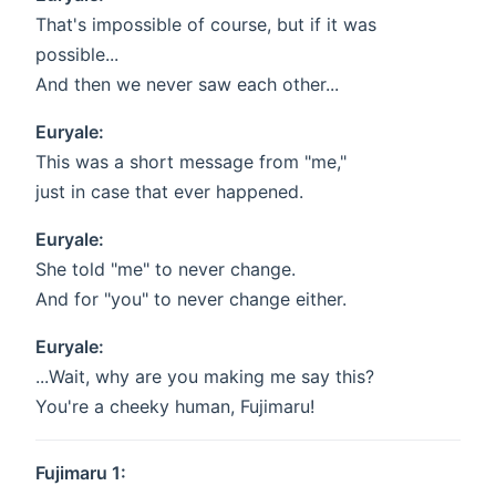
That's impossible of course, but if it was
possible...
And then we never saw each other...
Euryale:
This was a short message from "me,"
just in case that ever happened.
Euryale:
She told "me" to never change.
And for "you" to never change either.
Euryale:
...Wait, why are you making me say this?
You're a cheeky human, Fujimaru!
Fujimaru 1: