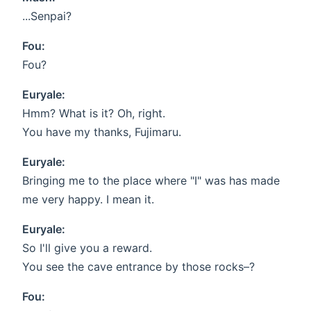
...Senpai?
Fou:
Fou?
Euryale:
Hmm? What is it? Oh, right.
You have my thanks, Fujimaru.
Euryale:
Bringing me to the place where "I" was has made
me very happy. I mean it.
Euryale:
So I'll give you a reward.
You see the cave entrance by those rocks–?
Fou: