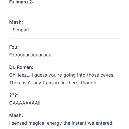
Fujimaru 2:
...
Mash:
...Senpai?
Fou:
Fooouuuuuuuuuuuu...
Dr. Roman:
Oh, jeez... I guess you're going into those caves.
There isn't any treasure in there, though.
???:
GAAAAAAAA!!
Mash:
I sensed magical energy the instant we entered!