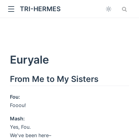
TRI-HERMES
Euryale
From Me to My Sisters
w
Fou:
Fooou!
Mash:
Yes, Fou.
We've been here–