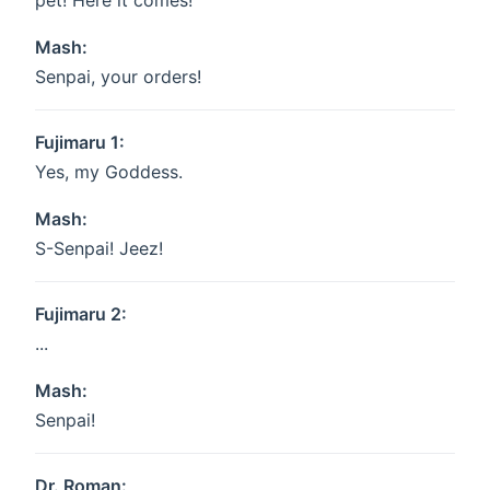
pet! Here it comes!
Mash:
Senpai, your orders!
Fujimaru 1:
Yes, my Goddess.
Mash:
S-Senpai! Jeez!
Fujimaru 2:
...
Mash:
Senpai!
Dr. Roman: