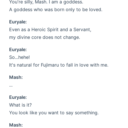
You're silly, Mash. I am a goddess.
A goddess who was born only to be loved.
Euryale:
Even as a Heroic Spirit and a Servant,
my divine core does not change.
Euryale:
So...hehe!
It's natural for Fujimaru to fall in love with me.
Mash:
...
Euryale:
What is it?
You look like you want to say something.
Mash: