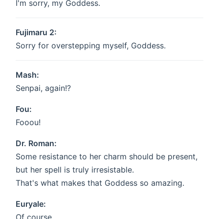
I'm sorry, my Goddess.
Fujimaru 2:
Sorry for overstepping myself, Goddess.
Mash:
Senpai, again!?
Fou:
Fooou!
Dr. Roman:
Some resistance to her charm should be present,
but her spell is truly irresistable.
That's what makes that Goddess so amazing.
Euryale:
Of course.