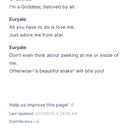
I'm a Goddess, beloved by all.
Euryale:
All you have to do is love me.
Just adore me from afar.
Euryale:
Don't even think about peeking at me or inside of
me.
Otherwise–"a beautiful snake" will bite you!
open in new window
Help us improve this page!
Last Updated:
4/27/2025, 6:29:56 AM
Contributors:
Lib