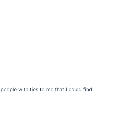
 people with ties to me that I could find