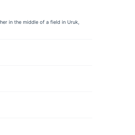
her in the middle of a field in Uruk,