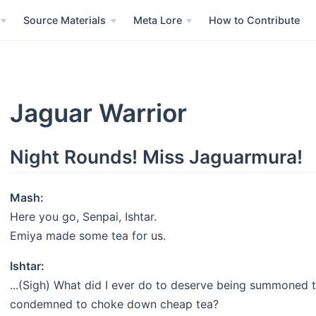
Source Materials
Meta Lore
How to Contribute
Jaguar Warrior
Night Rounds! Miss Jaguarmura!
Mash:
Here you go, Senpai, Ishtar.
Emiya made some tea for us.
Ishtar:
...(Sigh) What did I ever do to deserve being summoned to
condemned to choke down cheap tea?