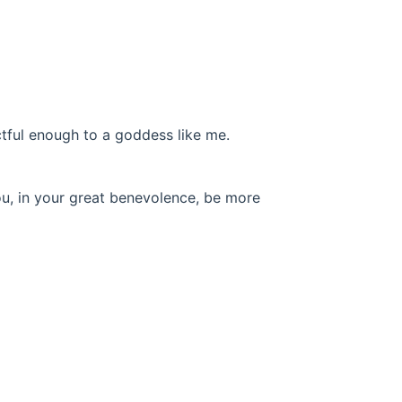
tful enough to a goddess like me.
you, in your great benevolence, be more