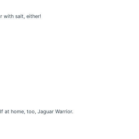
 with salt, either!
f at home, too, Jaguar Warrior.