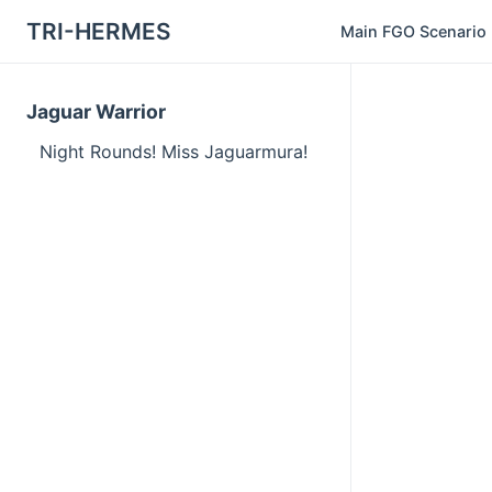
TRI-HERMES
Main FGO Scenario
Jaguar Warrior
Night Rounds! Miss Jaguarmura!