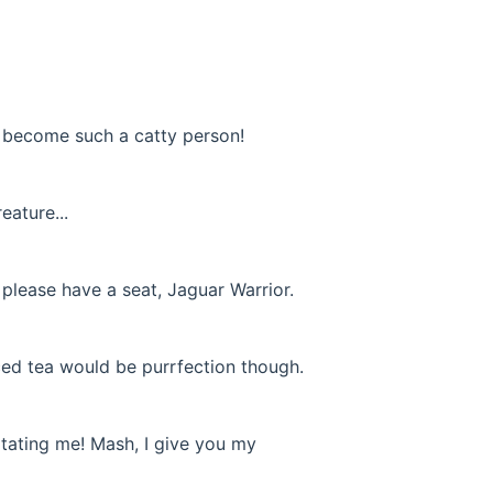
o become such a catty person!
eature...
 please have a seat, Jaguar Warrior.
 Iced tea would be purrfection though.
ritating me! Mash, I give you my