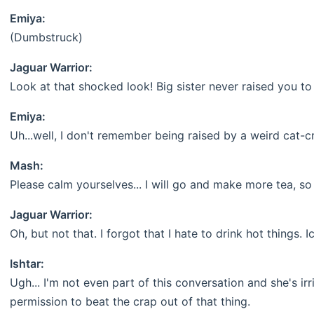
Emiya:
(Dumbstruck)
Jaguar Warrior:
Look at that shocked look! Big sister never raised you t
Emiya:
Uh...well, I don't remember being raised by a weird cat-cr
Mash:
Please calm yourselves... I will go and make more tea, so
Jaguar Warrior:
Oh, but not that. I forgot that I hate to drink hot things.
Ishtar:
Ugh... I'm not even part of this conversation and she's ir
permission to beat the crap out of that thing.