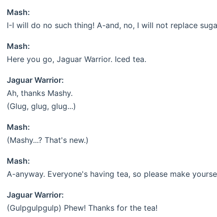
Mash:
I-I will do no such thing! A-and, no, I will not replace sugar
Mash:
Here you go, Jaguar Warrior. Iced tea.
Jaguar Warrior:
Ah, thanks Mashy.
(Glug, glug, glug...)
Mash:
(Mashy...? That's new.)
Mash:
A-anyway. Everyone's having tea, so please make yoursel
Jaguar Warrior:
(Gulpgulpgulp) Phew! Thanks for the tea!