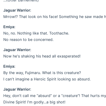
...(Utter bafflement)
Jaguar Warrior:
Mrrow!? That look on his face! Something he saw made him
Emiya:
No, no. Nothing like that. Toothache.
No reason to be concerned.
Jaguar Warrior:
Now he's shaking his head all exasperated!
Emiya:
By the way, Fujimaru. What is this creature?
I can't imagine a Heroic Spirit looking so absurd.
Jaguar Warrior:
Hey, don't call me “absurd” or a “creature”! That hurts my
Divine Spirit! I'm godly...a big shot!