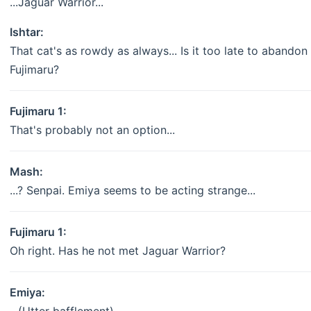
...Jaguar Warrior...
Ishtar:
That cat's as rowdy as always... Is it too late to abandon 
Fujimaru?
Fujimaru 1:
That's probably not an option...
Mash:
...? Senpai. Emiya seems to be acting strange...
Fujimaru 1:
Oh right. Has he not met Jaguar Warrior?
Emiya: