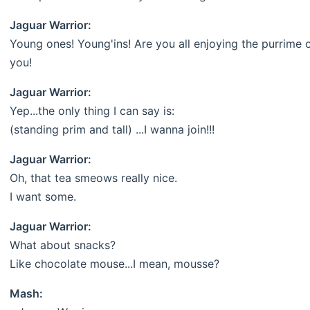
Jaguar Warrior:
Young ones! Young'ins! Are you all enjoying the purrime 
you!
Jaguar Warrior:
Yep...the only thing I can say is:
(standing prim and tall) ...I wanna join!!!
Jaguar Warrior:
Oh, that tea smeows really nice.
I want some.
Jaguar Warrior:
What about snacks?
Like chocolate mouse...I mean, mousse?
Mash: