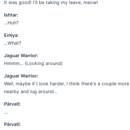
It was good! I'll be taking my leave, meow!
Ishtar:
...Huh?
Emiya:
...What?
Jaguar Warrior:
Hmmm... (Looking around)
Jaguar Warrior:
Well, maybe if I look harder, I think there's a couple more
nearby and lug around...
Pārvatī:
...
Pārvatī: