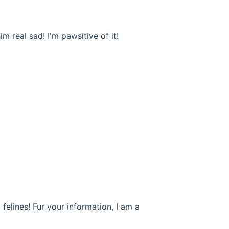
 real sad! I'm pawsitive of it!
 felines! Fur your information, I am a