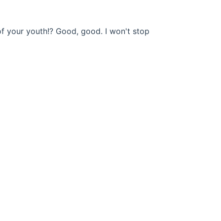
of your youth!? Good, good. I won't stop