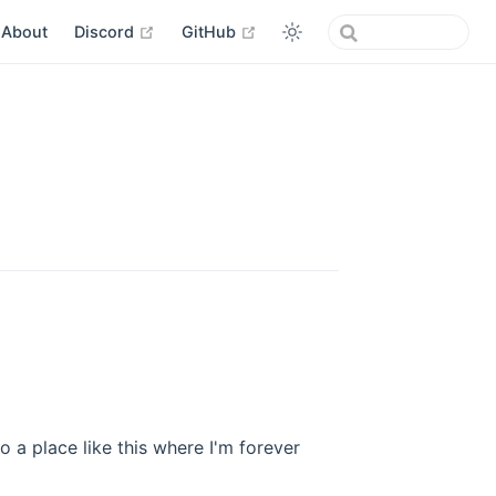
open in new window
open in new window
About
Discord
GitHub
 a place like this where I'm forever