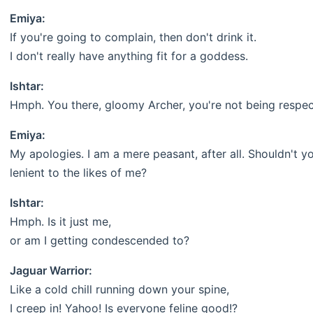
Emiya:
If you're going to complain, then don't drink it.
I don't really have anything fit for a goddess.
Ishtar:
Hmph. You there, gloomy Archer, you're not being respec
Emiya:
My apologies. I am a mere peasant, after all. Shouldn't 
lenient to the likes of me?
Ishtar:
Hmph. Is it just me,
or am I getting condescended to?
Jaguar Warrior:
Like a cold chill running down your spine,
I creep in! Yahoo! Is everyone feline good!?