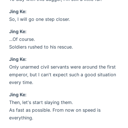
Jing Ke:
So, I will go one step closer.
Jing Ke:
...Of course.
Soldiers rushed to his rescue.
Jing Ke:
Only unarmed civil servants were around the first
emperor, but I can't expect such a good situation
every time.
Jing Ke:
Then, let's start slaying them.
As fast as possible. From now on speed is
everything.