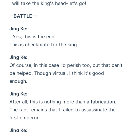
I will take the king's head–let's go!
--BATTLE--:
Jing Ke:
...Yes, this is the end.
This is checkmate for the king.
Jing Ke:
Of course, in this case I'd perish too, but that can't
be helped. Though virtual, I think it's good
enough.
Jing Ke:
After all, this is nothing more than a fabrication.
The fact remains that I failed to assassinate the
first emperor.
Jing Ke: