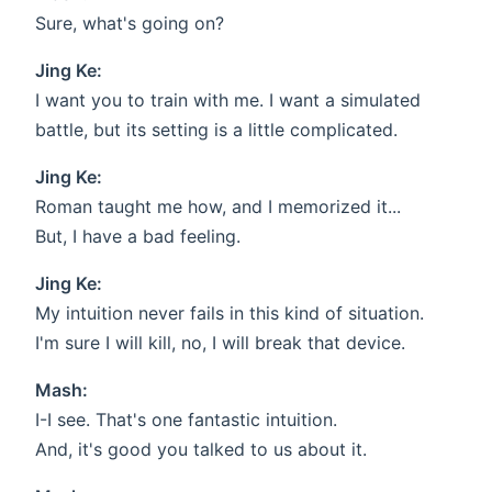
Sure, what's going on?
Jing Ke:
I want you to train with me. I want a simulated
battle, but its setting is a little complicated.
Jing Ke:
Roman taught me how, and I memorized it...
But, I have a bad feeling.
Jing Ke:
My intuition never fails in this kind of situation.
I'm sure I will kill, no, I will break that device.
Mash:
I-I see. That's one fantastic intuition.
And, it's good you talked to us about it.