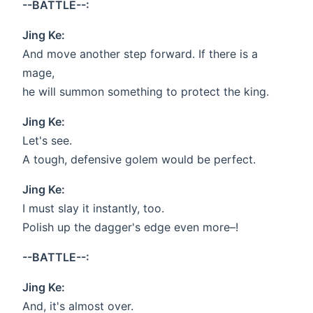
--BATTLE--:
Jing Ke:
And move another step forward. If there is a
mage,
he will summon something to protect the king.
Jing Ke:
Let's see.
A tough, defensive golem would be perfect.
Jing Ke:
I must slay it instantly, too.
Polish up the dagger's edge even more–!
--BATTLE--:
Jing Ke:
And, it's almost over.