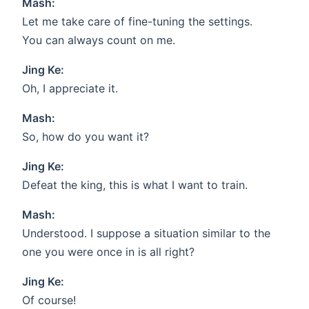
Mash:
Let me take care of fine-tuning the settings.
You can always count on me.
Jing Ke:
Oh, I appreciate it.
Mash:
So, how do you want it?
Jing Ke:
Defeat the king, this is what I want to train.
Mash:
Understood. I suppose a situation similar to the
one you were once in is all right?
Jing Ke:
Of course!