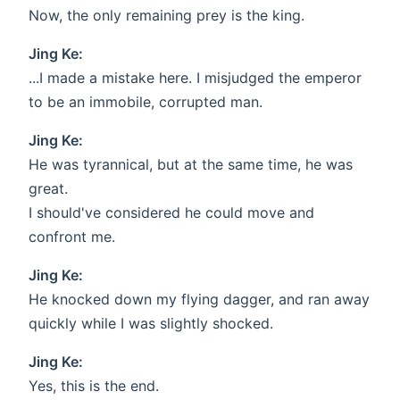
Now, the only remaining prey is the king.
Jing Ke:
...I made a mistake here. I misjudged the emperor
to be an immobile, corrupted man.
Jing Ke:
He was tyrannical, but at the same time, he was
great.
I should've considered he could move and
confront me.
Jing Ke:
He knocked down my flying dagger, and ran away
quickly while I was slightly shocked.
Jing Ke:
Yes, this is the end.