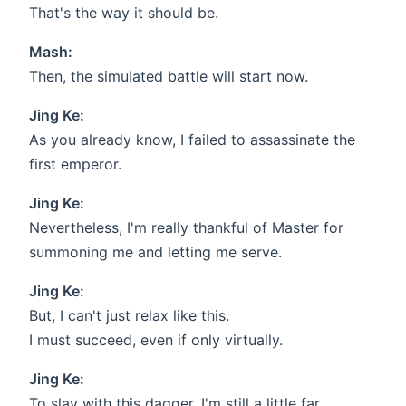
That's the way it should be.
Mash:
Then, the simulated battle will start now.
Jing Ke:
As you already know, I failed to assassinate the
first emperor.
Jing Ke:
Nevertheless, I'm really thankful of Master for
summoning me and letting me serve.
Jing Ke:
But, I can't just relax like this.
I must succeed, even if only virtually.
Jing Ke:
To slay with this dagger, I'm still a little far.