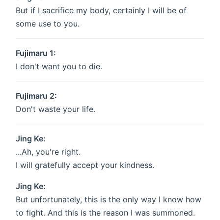
But if I sacrifice my body, certainly I will be of
some use to you.
Fujimaru 1:
I don't want you to die.
Fujimaru 2:
Don't waste your life.
Jing Ke:
...Ah, you're right.
I will gratefully accept your kindness.
Jing Ke:
But unfortunately, this is the only way I know how
to fight. And this is the reason I was summoned.