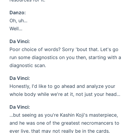
Danzo:
Oh, uh...
Well...
Da Vinci:
Poor choice of words? Sorry 'bout that. Let's go
run some diagnostics on you then, starting with a
diagnostic scan.
Da Vinci:
Honestly, I'd like to go ahead and analyze your
whole body while we're at it, not just your head...
Da Vinci:
...but seeing as you're Kashin Koji's masterpiece,
and he was one of the greatest necromancers to
ever live, that may not really be in the cards.