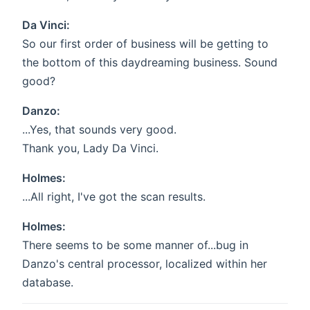
Da Vinci:
So our first order of business will be getting to
the bottom of this daydreaming business. Sound
good?
Danzo:
...Yes, that sounds very good.
Thank you, Lady Da Vinci.
Holmes:
...All right, I've got the scan results.
Holmes:
There seems to be some manner of...bug in
Danzo's central processor, localized within her
database.