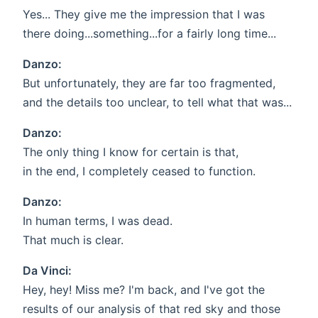
Yes... They give me the impression that I was
there doing...something...for a fairly long time...
Danzo:
But unfortunately, they are far too fragmented,
and the details too unclear, to tell what that was...
Danzo:
The only thing I know for certain is that,
in the end, I completely ceased to function.
Danzo:
In human terms, I was dead.
That much is clear.
Da Vinci:
Hey, hey! Miss me? I'm back, and I've got the
results of our analysis of that red sky and those