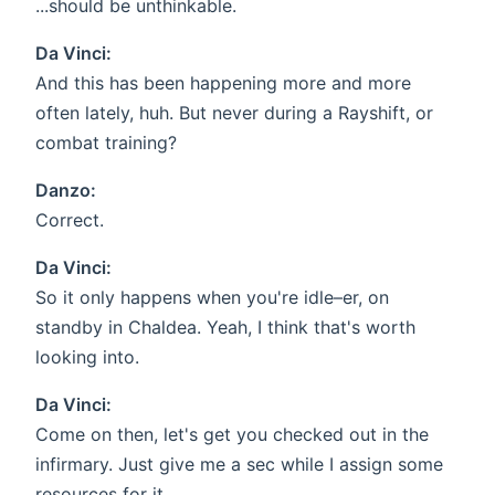
...should be unthinkable.
Da Vinci:
And this has been happening more and more
often lately, huh. But never during a Rayshift, or
combat training?
Danzo:
Correct.
Da Vinci:
So it only happens when you're idle–er, on
standby in Chaldea. Yeah, I think that's worth
looking into.
Da Vinci:
Come on then, let's get you checked out in the
infirmary. Just give me a sec while I assign some
resources for it.