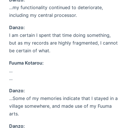
...my functionality continued to deteriorate,
including my central processor.
Danzo:
I am certain I spent that time doing something,
but as my records are highly fragmented, I cannot
be certain of what.
Fuuma Kotarou:
...
...
Danzo:
...Some of my memories indicate that I stayed in a
village somewhere, and made use of my Fuuma
arts.
Danzo: