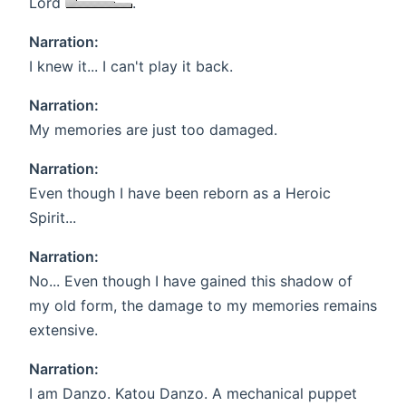
Lord
.
Narration:
I knew it... I can't play it back.
Narration:
My memories are just too damaged.
Narration:
Even though I have been reborn as a Heroic
Spirit...
Narration:
No... Even though I have gained this shadow of
my old form, the damage to my memories remains
extensive.
Narration:
I am Danzo. Katou Danzo. A mechanical puppet