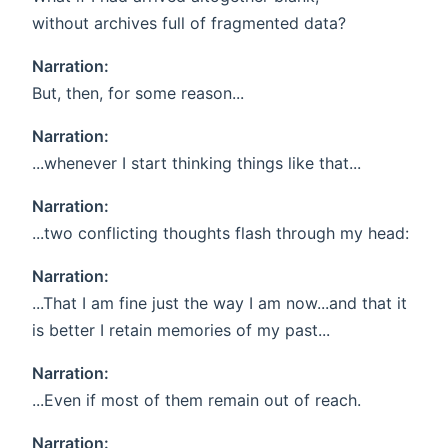
without archives full of fragmented data?
Narration:
But, then, for some reason...
Narration:
...whenever I start thinking things like that...
Narration:
...two conflicting thoughts flash through my head:
Narration:
...That I am fine just the way I am now...and that it
is better I retain memories of my past...
Narration:
...Even if most of them remain out of reach.
Narration: