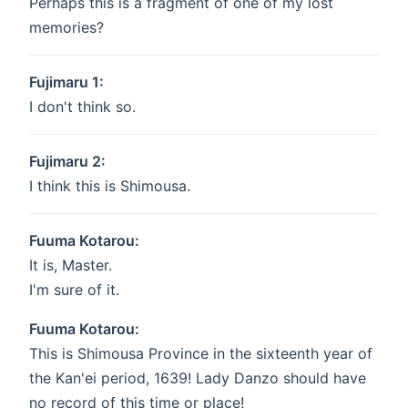
Perhaps this is a fragment of one of my lost
memories?
Fujimaru 1:
I don't think so.
Fujimaru 2:
I think this is Shimousa.
Fuuma Kotarou:
It is, Master.
I'm sure of it.
Fuuma Kotarou:
This is Shimousa Province in the sixteenth year of
the Kan'ei period, 1639! Lady Danzo should have
no record of this time or place!