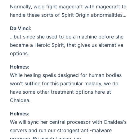
Normally, we'd fight magecraft with magecraft to
handle these sorts of Spirit Origin abnormalities...
Da Vinci:
...but since she used to be a machine before she
became a Heroic Spirit, that gives us alternative
options.
Holmes:
While healing spells designed for human bodies
won't suffice for this particular malady, we do
have some other treatment options here at
Chaldea.
Holmes:
We will sync her central processor with Chaldea's
servers and run our strongest anti-malware
program. By which I mean, um...