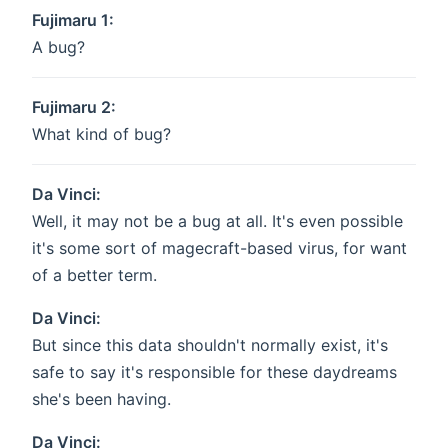
Fujimaru 1:
A bug?
Fujimaru 2:
What kind of bug?
Da Vinci:
Well, it may not be a bug at all. It's even possible
it's some sort of magecraft-based virus, for want
of a better term.
Da Vinci:
But since this data shouldn't normally exist, it's
safe to say it's responsible for these daydreams
she's been having.
Da Vinci: