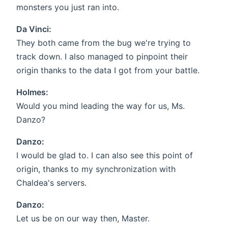
monsters you just ran into.
Da Vinci:
They both came from the bug we're trying to
track down. I also managed to pinpoint their
origin thanks to the data I got from your battle.
Holmes:
Would you mind leading the way for us, Ms.
Danzo?
Danzo:
I would be glad to. I can also see this point of
origin, thanks to my synchronization with
Chaldea's servers.
Danzo:
Let us be on our way then, Master.