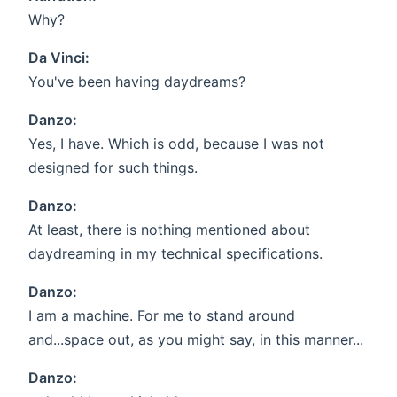
Why?
Da Vinci:
You've been having daydreams?
Danzo:
Yes, I have. Which is odd, because I was not
designed for such things.
Danzo:
At least, there is nothing mentioned about
daydreaming in my technical specifications.
Danzo:
I am a machine. For me to stand around
and...space out, as you might say, in this manner...
Danzo: