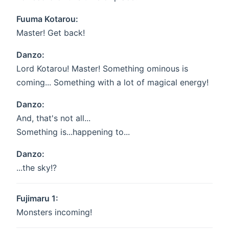
Fuuma Kotarou:
Master! Get back!
Danzo:
Lord Kotarou! Master! Something ominous is
coming... Something with a lot of magical energy!
Danzo:
And, that's not all...
Something is...happening to...
Danzo:
...the sky!?
Fujimaru 1:
Monsters incoming!