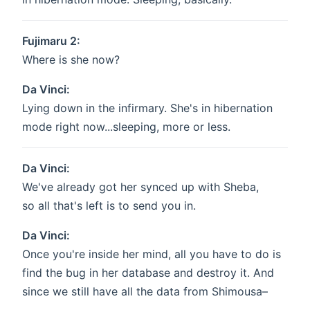
Fujimaru 2:
Where is she now?
Da Vinci:
Lying down in the infirmary. She's in hibernation
mode right now...sleeping, more or less.
Da Vinci:
We've already got her synced up with Sheba,
so all that's left is to send you in.
Da Vinci:
Once you're inside her mind, all you have to do is
find the bug in her database and destroy it. And
since we still have all the data from Shimousa–