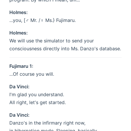
Holmes:
...you, [♂ Mr. /♀️ Ms.} Fujimaru.
Holmes:
We will use the simulator to send your
consciousness directly into Ms. Danzo's database.
Fujimaru 1:
...Of course you will.
Da Vinci:
I'm glad you understand.
All right, let's get started.
Da Vinci:
Danzo's in the infirmary right now,
in hibernation mode. Sleeping, basically.