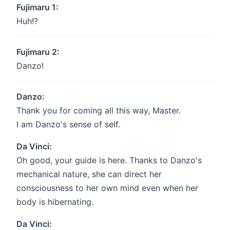
Fujimaru 1:
Huh!?
Fujimaru 2:
Danzo!
Danzo:
Thank you for coming all this way, Master.
I am Danzo's sense of self.
Da Vinci:
Oh good, your guide is here. Thanks to Danzo's
mechanical nature, she can direct her
consciousness to her own mind even when her
body is hibernating.
Da Vinci: