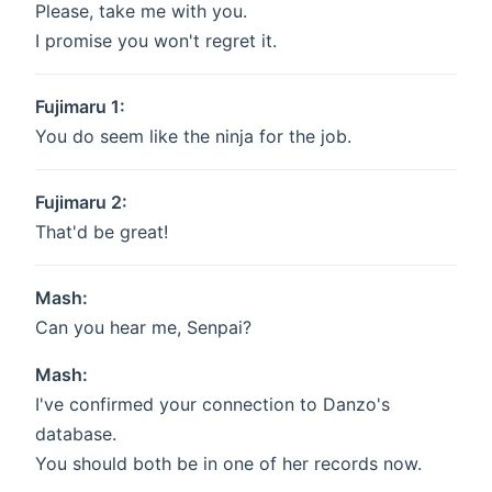
Please, take me with you.
I promise you won't regret it.
Fujimaru 1:
You do seem like the ninja for the job.
Fujimaru 2:
That'd be great!
Mash:
Can you hear me, Senpai?
Mash:
I've confirmed your connection to Danzo's
database.
You should both be in one of her records now.