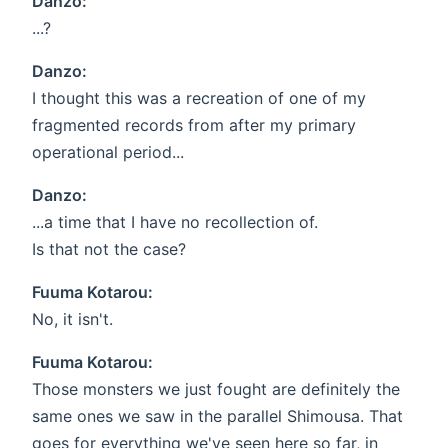
Danzo:
...?
Danzo:
I thought this was a recreation of one of my
fragmented records from after my primary
operational period...
Danzo:
...a time that I have no recollection of.
Is that not the case?
Fuuma Kotarou:
No, it isn't.
Fuuma Kotarou:
Those monsters we just fought are definitely the
same ones we saw in the parallel Shimousa. That
goes for everything we've seen here so far, in