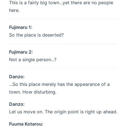
This is a fairly big town...yet there are no people
here.
Fujimaru 1:
So the place is deserted?
Fujimaru 2:
Not a single person...?
Danzo:
...So this place merely has the appearance of a
town. How disturbing.
Danzo:
Let us move on. The origin point is right up ahead.
Fuuma Kotarou: