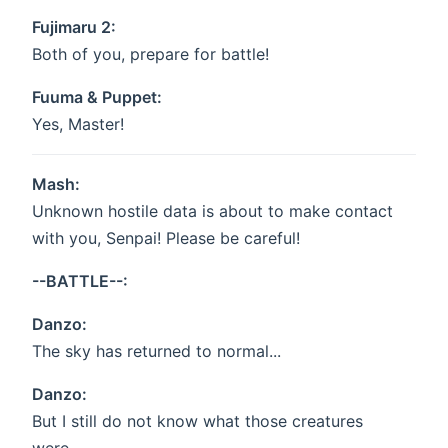
Fujimaru 2:
Both of you, prepare for battle!
Fuuma & Puppet:
Yes, Master!
Mash:
Unknown hostile data is about to make contact
with you, Senpai! Please be careful!
--BATTLE--:
Danzo:
The sky has returned to normal...
Danzo:
But I still do not know what those creatures