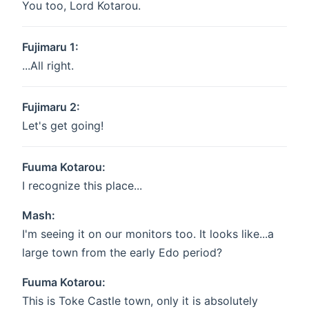
You too, Lord Kotarou.
Fujimaru 1:
...All right.
Fujimaru 2:
Let's get going!
Fuuma Kotarou:
I recognize this place...
Mash:
I'm seeing it on our monitors too. It looks like...a
large town from the early Edo period?
Fuuma Kotarou:
This is Toke Castle town, only it is absolutely