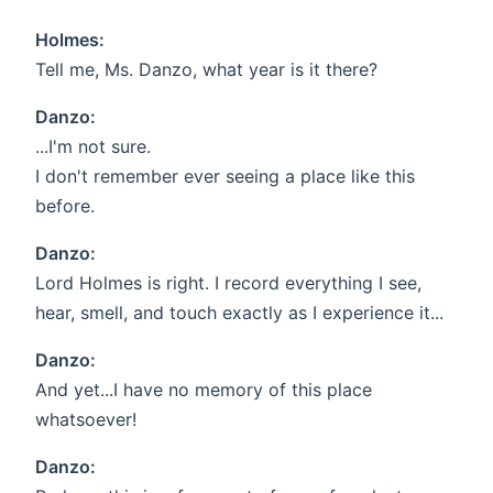
Holmes:
Tell me, Ms. Danzo, what year is it there?
Danzo:
...I'm not sure.
I don't remember ever seeing a place like this
before.
Danzo:
Lord Holmes is right. I record everything I see,
hear, smell, and touch exactly as I experience it...
Danzo:
And yet...I have no memory of this place
whatsoever!
Danzo: