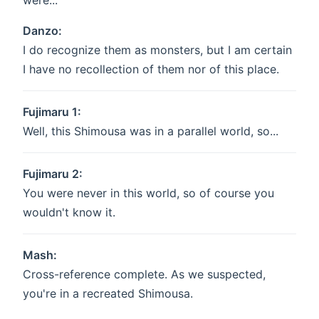
were...
Danzo:
I do recognize them as monsters, but I am certain
I have no recollection of them nor of this place.
Fujimaru 1:
Well, this Shimousa was in a parallel world, so...
Fujimaru 2:
You were never in this world, so of course you
wouldn't know it.
Mash:
Cross-reference complete. As we suspected,
you're in a recreated Shimousa.