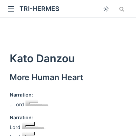
TRI-HERMES
Kato Danzou
More Human Heart
w
Narration:
...Lord
.
Narration:
Lord
.