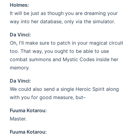
Holmes:
It will be just as though you are dreaming your
way into her database, only via the simulator.
Da Vinci:
Oh, I'll make sure to patch in your magical circuit
too. That way, you ought to be able to use
combat summons and Mystic Codes inside her
memory.
Da Vinci:
We could also send a single Heroic Spirit along
with you for good measure, but–
Fuuma Kotarou:
Master.
Fuuma Kotarou: