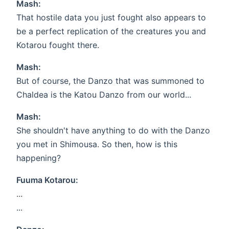
Mash:
That hostile data you just fought also appears to
be a perfect replication of the creatures you and
Kotarou fought there.
Mash:
But of course, the Danzo that was summoned to
Chaldea is the Katou Danzo from our world...
Mash:
She shouldn't have anything to do with the Danzo
you met in Shimousa. So then, how is this
happening?
Fuuma Kotarou:
...
...