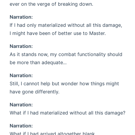
ever on the verge of breaking down.
Narration:
If I had only materialized without all this damage,
I might have been of better use to Master.
Narration:
As it stands now, my combat functionality should
be more than adequate...
Narration:
Still, I cannot help but wonder how things might
have gone differently.
Narration:
What if I had materialized without all this damage?
Narration:
What if I had arrived altogether blank,