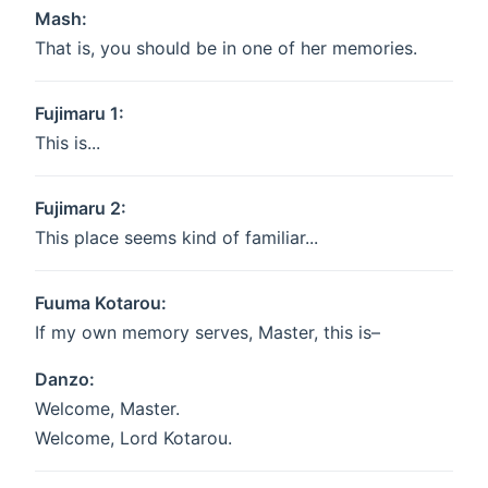
Mash:
That is, you should be in one of her memories.
Fujimaru 1:
This is...
Fujimaru 2:
This place seems kind of familiar...
Fuuma Kotarou:
If my own memory serves, Master, this is–
Danzo:
Welcome, Master.
Welcome, Lord Kotarou.