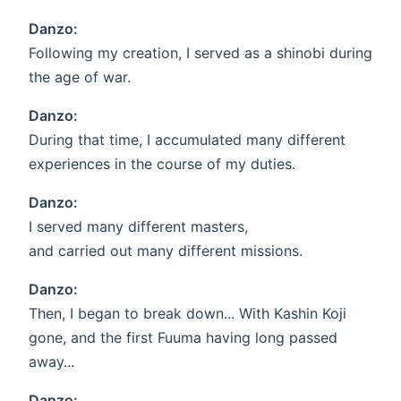
Danzo:
Following my creation, I served as a shinobi during
the age of war.
Danzo:
During that time, I accumulated many different
experiences in the course of my duties.
Danzo:
I served many different masters,
and carried out many different missions.
Danzo:
Then, I began to break down... With Kashin Koji
gone, and the first Fuuma having long passed
away...
Danzo: