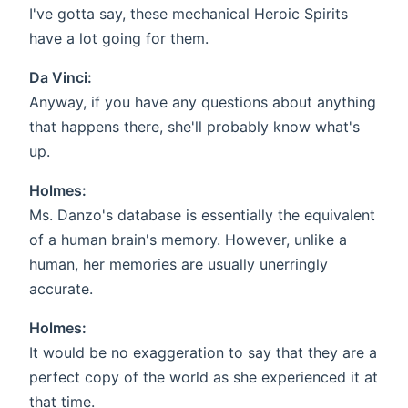
I've gotta say, these mechanical Heroic Spirits
have a lot going for them.
Da Vinci:
Anyway, if you have any questions about anything
that happens there, she'll probably know what's
up.
Holmes:
Ms. Danzo's database is essentially the equivalent
of a human brain's memory. However, unlike a
human, her memories are usually unerringly
accurate.
Holmes:
It would be no exaggeration to say that they are a
perfect copy of the world as she experienced it at
that time.