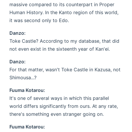
massive compared to its counterpart in Proper
Human History. In the Kanto region of this world,
it was second only to Edo.
Danzo:
Toke Castle? According to my database, that did
not even exist in the sixteenth year of Kan'ei.
Danzo:
For that matter, wasn't Toke Castle in Kazusa, not
Shimousa...?
Fuuma Kotarou:
It's one of several ways in which this parallel
world differs significantly from ours. At any rate,
there's something even stranger going on.
Fuuma Kotarou: