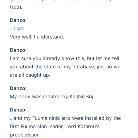
truth.
Danzo:
...I see.
Very well. I understand.
Danzo:
I am sure you already know this, but let me tell
you about the state of my database, just so we
are all caught up.
Danzo:
My body was created by Kashin Koji...
Danzo:
...and my Fuuma ninja arts were installed by the
first Fuuma clan leader, Lord Kotarou's
predecessor.