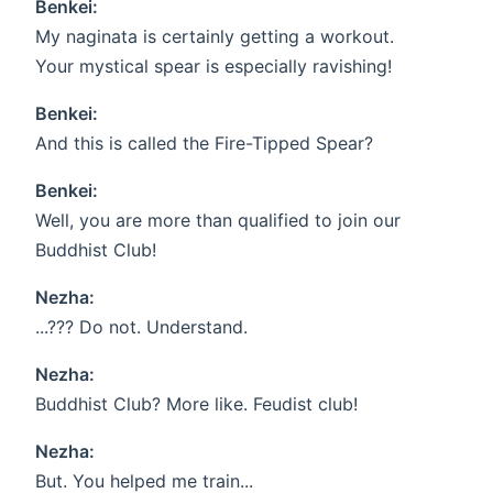
Benkei:
My naginata is certainly getting a workout.
Your mystical spear is especially ravishing!
Benkei:
And this is called the Fire-Tipped Spear?
Benkei:
Well, you are more than qualified to join our
Buddhist Club!
Nezha:
...??? Do not. Understand.
Nezha:
Buddhist Club? More like. Feudist club!
Nezha:
But. You helped me train...