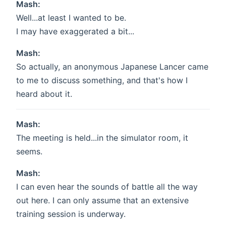
Mash:
Well...at least I wanted to be.
I may have exaggerated a bit...
Mash:
So actually, an anonymous Japanese Lancer came
to me to discuss something, and that's how I
heard about it.
Mash:
The meeting is held...in the simulator room, it
seems.
Mash:
I can even hear the sounds of battle all the way
out here. I can only assume that an extensive
training session is underway.