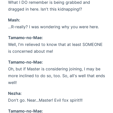
What I DO remember is being grabbed and
dragged in here. Isn't this kidnapping!?
Mash:
...R-really? I was wondering why you were here.
Tamamo-no-Mae:
Well, I'm relieved to know that at least SOMEONE
is concerned about me!
Tamamo-no-Mae:
Oh, but if Master is considering joining, I may be
more inclined to do so, too. So, all's well that ends
well!
Nezha:
Don't go. Near...Master! Evil fox spirit!!!
Tamamo-no-Mae: