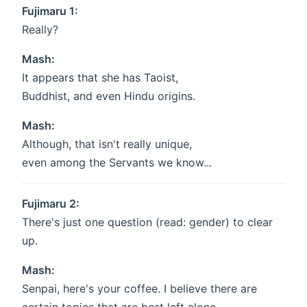
Fujimaru 1:
Really?
Mash:
It appears that she has Taoist,
Buddhist, and even Hindu origins.
Mash:
Although, that isn't really unique,
even among the Servants we know...
Fujimaru 2:
There's just one question (read: gender) to clear
up.
Mash:
Senpai, here's your coffee. I believe there are