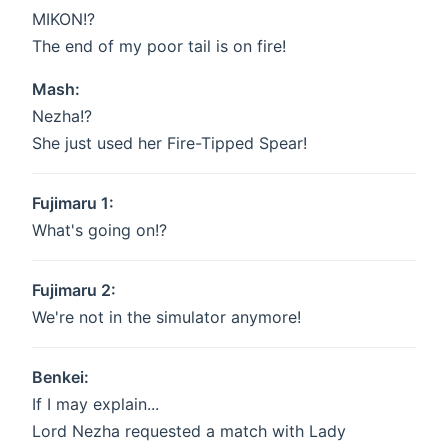
MIKON!?
The end of my poor tail is on fire!
Mash:
Nezha!?
She just used her Fire-Tipped Spear!
Fujimaru 1:
What's going on!?
Fujimaru 2:
We're not in the simulator anymore!
Benkei:
If I may explain...
Lord Nezha requested a match with Lady