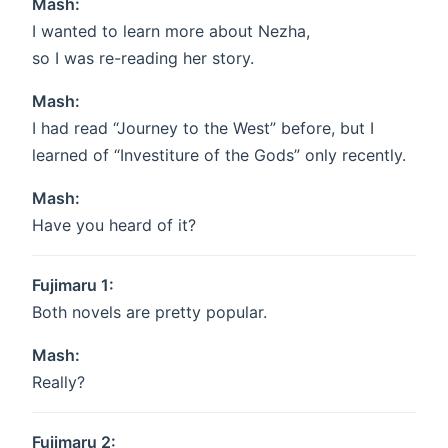
Mash:
I wanted to learn more about Nezha,
so I was re-reading her story.
Mash:
I had read “Journey to the West” before, but I
learned of “Investiture of the Gods” only recently.
Mash:
Have you heard of it?
Fujimaru 1:
Both novels are pretty popular.
Mash:
Really?
Fujimaru 2: