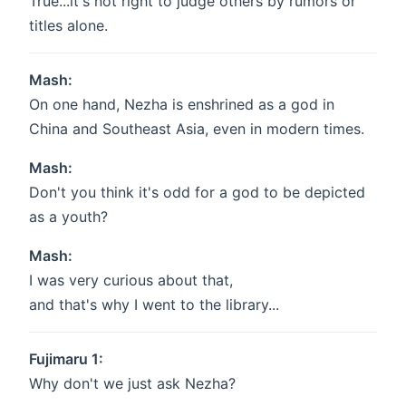
True...it's not right to judge others by rumors or
titles alone.
Mash:
On one hand, Nezha is enshrined as a god in
China and Southeast Asia, even in modern times.
Mash:
Don't you think it's odd for a god to be depicted
as a youth?
Mash:
I was very curious about that,
and that's why I went to the library...
Fujimaru 1:
Why don't we just ask Nezha?