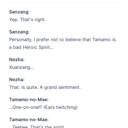
Sanzang:
Yep. That's right.
Sanzang:
Personally, I prefer not to believe that Tamamo is
a bad Heroic Spirit...
Nezha:
Xuanzang...
Nezha:
That. Is quite. A grand sentiment.
Tamamo-no-Mae:
...One-on-one!? (Ears twitching)
Tamamo-no-Mae:
...Teehee. That's the spirit.