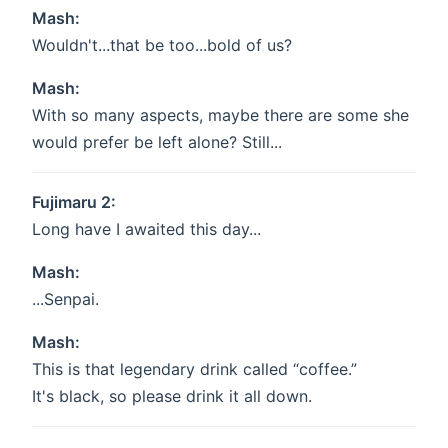
Mash:
Wouldn't...that be too...bold of us?
Mash:
With so many aspects, maybe there are some she
would prefer be left alone? Still...
Fujimaru 2:
Long have I awaited this day...
Mash:
...Senpai.
Mash:
This is that legendary drink called “coffee.”
It's black, so please drink it all down.