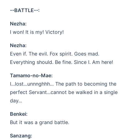
--BATTLE--:
Nezha:
I won! It is my! Victory!
Nezha:
Even if. The evil. Fox spirit. Goes mad.
Everything should. Be fine. Since I. Am here!
Tamamo-no-Mae:
I...lost...unnnghhh... The path to becoming the
perfect Servant...cannot be walked in a single
day...
Benkei:
But it was a grand battle.
Sanzang: