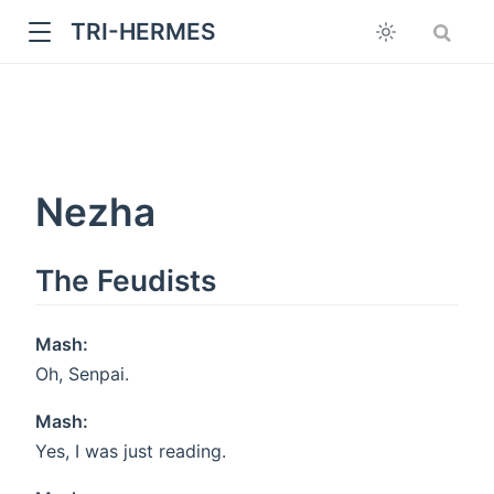
TRI-HERMES
Nezha
The Feudists
w
Mash:
Oh, Senpai.
Mash:
Yes, I was just reading.