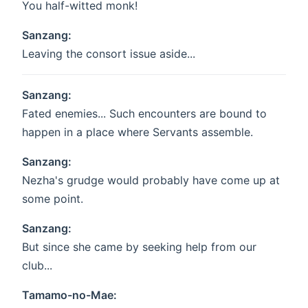
You half-witted monk!
Sanzang:
Leaving the consort issue aside...
Sanzang:
Fated enemies... Such encounters are bound to
happen in a place where Servants assemble.
Sanzang:
Nezha's grudge would probably have come up at
some point.
Sanzang:
But since she came by seeking help from our
club...
Tamamo-no-Mae: