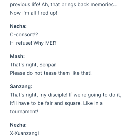
previous life! Ah, that brings back memories...
Now I'm all fired up!
Nezha:
C-consort!?
I-I refuse! Why ME!?
Mash:
That's right, Senpai!
Please do not tease them like that!
Sanzang:
That's right, my disciple! If we're going to do it,
it'll have to be fair and square! Like in a
tournament!
Nezha:
X-Xuanzang!