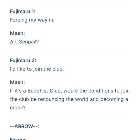
Fujimaru 1:
Forcing my way in.
Mash:
Ah, Senpai!?
Fujimaru 2:
I'd like to join the club.
Mash:
If it's a Buddhist Club, would the conditions to join
the club be renouncing the world and becoming a
monk?
--ARROW--:
Nezha: