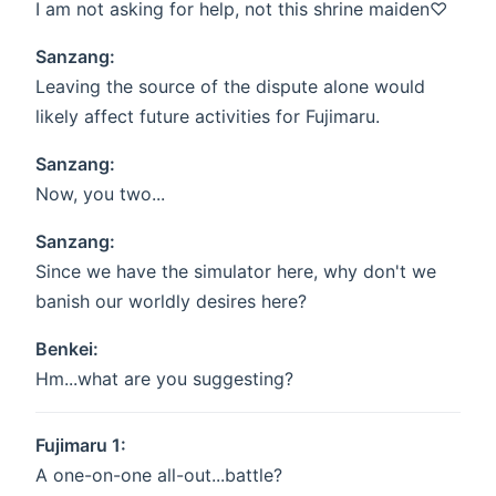
I am not asking for help, not this shrine maiden♡
Sanzang:
Leaving the source of the dispute alone would
likely affect future activities for Fujimaru.
Sanzang:
Now, you two...
Sanzang:
Since we have the simulator here, why don't we
banish our worldly desires here?
Benkei:
Hm...what are you suggesting?
Fujimaru 1:
A one-on-one all-out...battle?