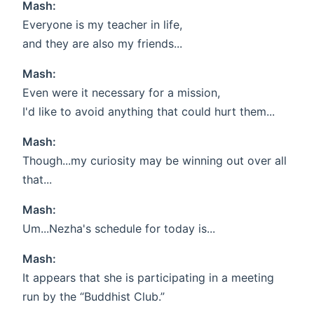
Mash:
Everyone is my teacher in life,
and they are also my friends...
Mash:
Even were it necessary for a mission,
I'd like to avoid anything that could hurt them...
Mash:
Though...my curiosity may be winning out over all
that...
Mash:
Um...Nezha's schedule for today is...
Mash:
It appears that she is participating in a meeting
run by the “Buddhist Club.”