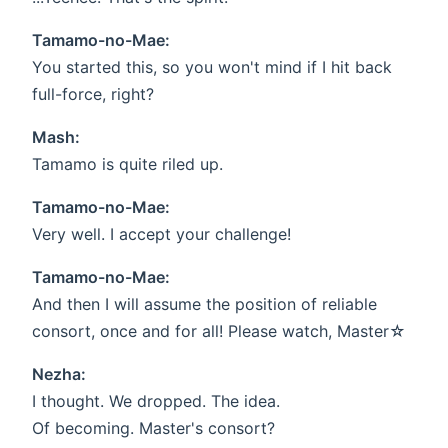
Tamamo-no-Mae:
You started this, so you won't mind if I hit back
full-force, right?
Mash:
Tamamo is quite riled up.
Tamamo-no-Mae:
Very well. I accept your challenge!
Tamamo-no-Mae:
And then I will assume the position of reliable
consort, once and for all! Please watch, Master☆
Nezha:
I thought. We dropped. The idea.
Of becoming. Master's consort?