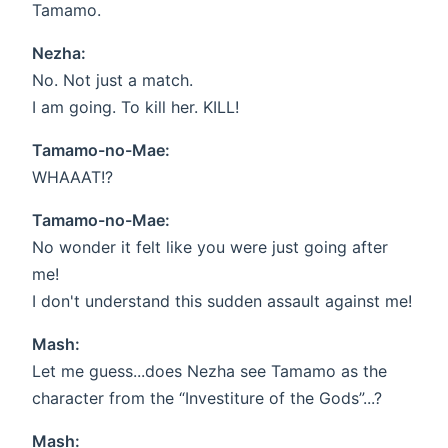
Tamamo.
Nezha:
No. Not just a match.
I am going. To kill her. KILL!
Tamamo-no-Mae:
WHAAAT!?
Tamamo-no-Mae:
No wonder it felt like you were just going after
me!
I don't understand this sudden assault against me!
Mash:
Let me guess...does Nezha see Tamamo as the
character from the “Investiture of the Gods”...?
Mash: