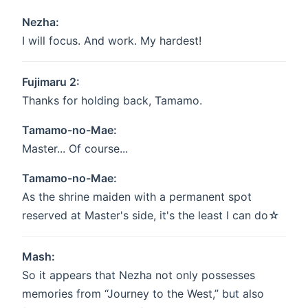
Nezha:
I will focus. And work. My hardest!
Fujimaru 2:
Thanks for holding back, Tamamo.
Tamamo-no-Mae:
Master... Of course...
Tamamo-no-Mae:
As the shrine maiden with a permanent spot
reserved at Master's side, it's the least I can do☆
Mash:
So it appears that Nezha not only possesses
memories from “Journey to the West,” but also