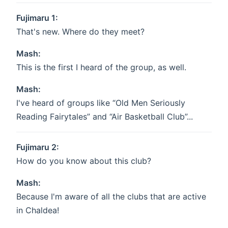
Fujimaru 1:
That's new. Where do they meet?
Mash:
This is the first I heard of the group, as well.
Mash:
I've heard of groups like “Old Men Seriously
Reading Fairytales” and “Air Basketball Club”...
Fujimaru 2:
How do you know about this club?
Mash:
Because I'm aware of all the clubs that are active
in Chaldea!