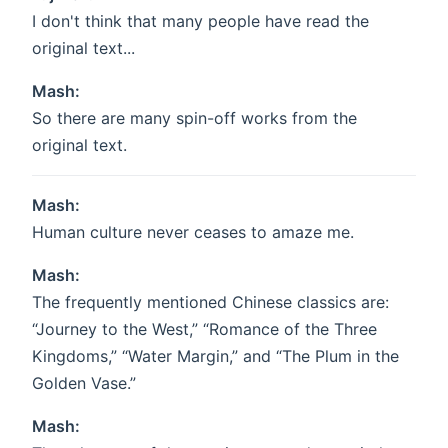
I don't think that many people have read the
original text...
Mash:
So there are many spin-off works from the
original text.
Mash:
Human culture never ceases to amaze me.
Mash:
The frequently mentioned Chinese classics are:
“Journey to the West,” “Romance of the Three
Kingdoms,” “Water Margin,” and “The Plum in the
Golden Vase.”
Mash: