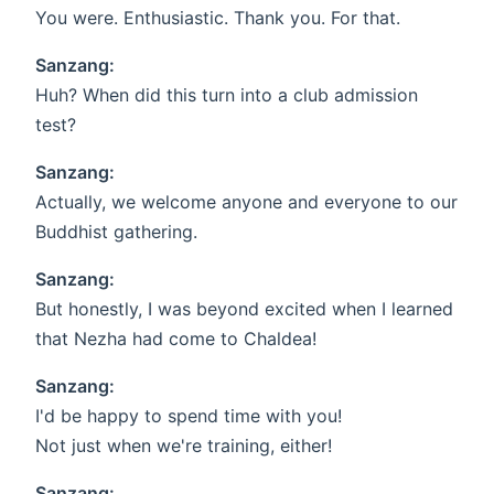
You were. Enthusiastic. Thank you. For that.
Sanzang:
Huh? When did this turn into a club admission
test?
Sanzang:
Actually, we welcome anyone and everyone to our
Buddhist gathering.
Sanzang:
But honestly, I was beyond excited when I learned
that Nezha had come to Chaldea!
Sanzang:
I'd be happy to spend time with you!
Not just when we're training, either!
Sanzang: