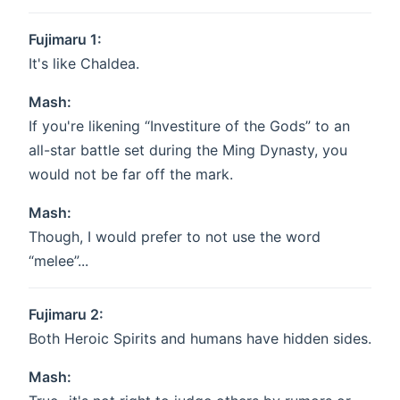
Fujimaru 1:
It's like Chaldea.
Mash:
If you're likening “Investiture of the Gods” to an
all-star battle set during the Ming Dynasty, you
would not be far off the mark.
Mash:
Though, I would prefer to not use the word
“melee”...
Fujimaru 2:
Both Heroic Spirits and humans have hidden sides.
Mash: