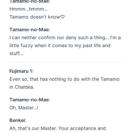
Tamamo-no-Mae:
Hmmm...hmmm...
Tamamo doesn't know♡
Tamamo-no-Mae:
I can neither confirm nor deny such a thing... I'm a
little fuzzy when it comes to my past life and
stuff...
Fujimaru 1:
Even so, that has nothing to do with the Tamamo
in Chaldea.
Tamamo-no-Mae:
Oh, Master...!
Benkei:
Ah, that's our Master. Your acceptance and