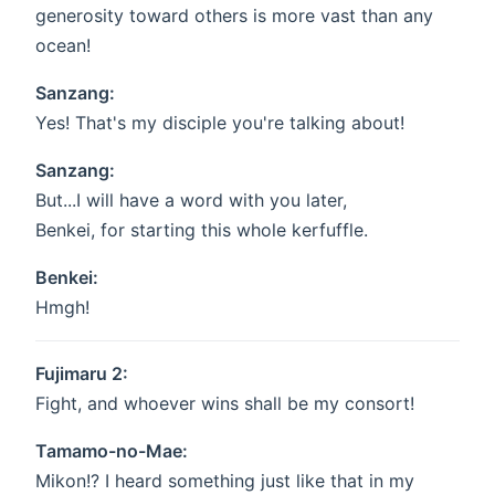
generosity toward others is more vast than any
ocean!
Sanzang:
Yes! That's my disciple you're talking about!
Sanzang:
But...I will have a word with you later,
Benkei, for starting this whole kerfuffle.
Benkei:
Hmgh!
Fujimaru 2:
Fight, and whoever wins shall be my consort!
Tamamo-no-Mae:
Mikon!? I heard something just like that in my