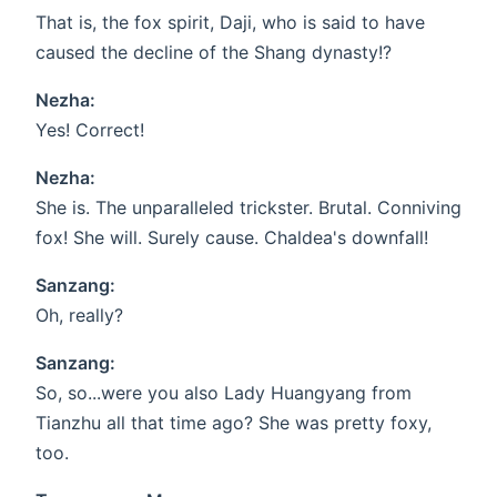
That is, the fox spirit, Daji, who is said to have
caused the decline of the Shang dynasty!?
Nezha:
Yes! Correct!
Nezha:
She is. The unparalleled trickster. Brutal. Conniving
fox! She will. Surely cause. Chaldea's downfall!
Sanzang:
Oh, really?
Sanzang:
So, so...were you also Lady Huangyang from
Tianzhu all that time ago? She was pretty foxy,
too.