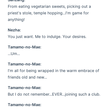
From eating vegetarian sweets, picking out a
priest's stole, temple hopping...I'm game for
anything!
Nezha:
You just want. Me to indulge. Your desires.
Tamamo-no-Mae:
...Um...
Tamamo-no-Mae:
I'm all for being wrapped in the warm embrace of
friends old and new...
Tamamo-no-Mae:
But I do not remember...EVER...joining such a club.
Tamamo-no-Mae: