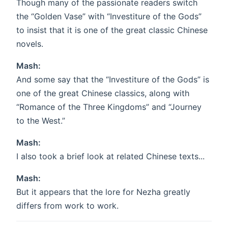
Though many of the passionate readers switch
the “Golden Vase” with “Investiture of the Gods”
to insist that it is one of the great classic Chinese
novels.
Mash:
And some say that the “Investiture of the Gods” is
one of the great Chinese classics, along with
“Romance of the Three Kingdoms” and “Journey
to the West.”
Mash:
I also took a brief look at related Chinese texts...
Mash:
But it appears that the lore for Nezha greatly
differs from work to work.