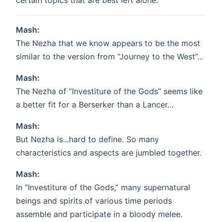
certain topics that are best left alone.
Mash:
The Nezha that we know appears to be the most
similar to the version from “Journey to the West”...
Mash:
The Nezha of “Investiture of the Gods” seems like
a better fit for a Berserker than a Lancer...
Mash:
But Nezha is...hard to define. So many
characteristics and aspects are jumbled together.
Mash:
In “Investiture of the Gods,” many supernatural
beings and spirits of various time periods
assemble and participate in a bloody melee.