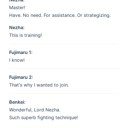
Master!
Have. No need. For assistance. Or strategizing.
Nezha:
This is training!
Fujimaru 1:
I know!
Fujimaru 2:
That's why I wanted to join.
Benkei:
Wonderful, Lord Nezha.
Such superb fighting technique!