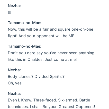
Nezha:
!!!
Tamamo-no-Mae:
Now, this will be a fair and square one-on-one
fight! And your opponent will be ME!
Tamamo-no-Mae:
Don't you dare say you've never seen anything
like this in Chaldea! Just come at me!
Nezha:
Body clones!? Divided Spirits!?
Oh, yes!
Nezha:
Even I. Know. Three-faced. Six-armed. Battle
techniques. I shall. Be your. Greatest Opponent!