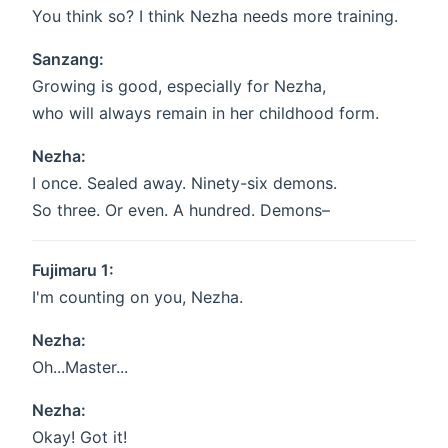
You think so? I think Nezha needs more training.
Sanzang:
Growing is good, especially for Nezha,
who will always remain in her childhood form.
Nezha:
I once. Sealed away. Ninety-six demons.
So three. Or even. A hundred. Demons–
Fujimaru 1:
I'm counting on you, Nezha.
Nezha:
Oh...Master...
Nezha:
Okay! Got it!