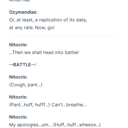
Ozymandias:
Or, at least, a replication of its data,
at any rate. Now, go!
Nitocris:
...Then we shall head into battle!
--BATTLE--:
Nitocris:
(Cough, pant...)
Nitocris:
(Pant...huff, hufff...) Can't...breathe...
Nitocris:
My apologies...um... (Huff...huff...wheeze...)