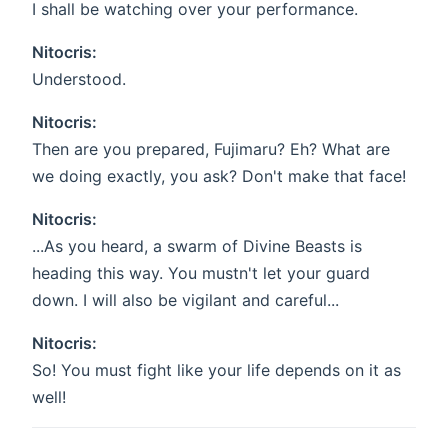
I shall be watching over your performance.
Nitocris:
Understood.
Nitocris:
Then are you prepared, Fujimaru? Eh? What are
we doing exactly, you ask? Don't make that face!
Nitocris:
...As you heard, a swarm of Divine Beasts is
heading this way. You mustn't let your guard
down. I will also be vigilant and careful...
Nitocris:
So! You must fight like your life depends on it as
well!