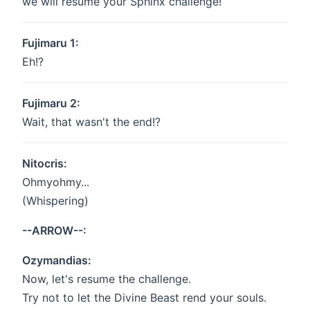
we will resume your Sphinx challenge!
Fujimaru 1:
Eh!?
Fujimaru 2:
Wait, that wasn't the end!?
Nitocris:
Ohmyohmy...
(Whispering)
--ARROW--:
Ozymandias:
Now, let's resume the challenge.
Try not to let the Divine Beast rend your souls.