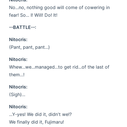
No...no, nothing good will come of cowering in
fear! So... I! Will! Do! It!
--BATTLE--:
Nitocris:
(Pant, pant, pant...)
Nitocris:
Whew...we...managed...to get rid...of the last of
them...!
Nitocris:
(Sigh)...
Nitocris:
...Y-yes! We did it, didn't we!?
We finally did it, Fujimaru!