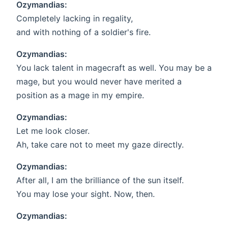
Ozymandias:
Completely lacking in regality,
and with nothing of a soldier's fire.
Ozymandias:
You lack talent in magecraft as well. You may be a
mage, but you would never have merited a
position as a mage in my empire.
Ozymandias:
Let me look closer.
Ah, take care not to meet my gaze directly.
Ozymandias:
After all, I am the brilliance of the sun itself.
You may lose your sight. Now, then.
Ozymandias: