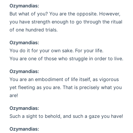
Ozymandias:
But what of you? You are the opposite. However,
you have strength enough to go through the ritual
of one hundred trials.
Ozymandias:
You do it for your own sake. For your life.
You are one of those who struggle in order to live.
Ozymandias:
You are an embodiment of life itself, as vigorous
yet fleeting as you are. That is precisely what you
are!
Ozymandias:
Such a sight to behold, and such a gaze you have!
Ozymandias: