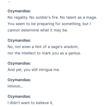
...
Ozymandias:
No regality. No soldier's fire. No talent as a mage.
You seem to be preparing for something, but I
cannot determine what it may be.
Ozymandias:
No, not even a hint of a sage's wisdom,
nor the intellect to mark you as a genius.
Ozymandias:
And yet, you still intrigue me.
Ozymandias:
Hmmm...
Ozymandias:
I didn't want to believe it,