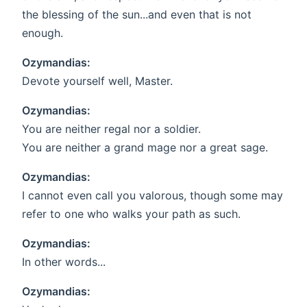
the blessing of the sun...and even that is not
enough.
Ozymandias:
Devote yourself well, Master.
Ozymandias:
You are neither regal nor a soldier.
You are neither a grand mage nor a great sage.
Ozymandias:
I cannot even call you valorous, though some may
refer to one who walks your path as such.
Ozymandias:
In other words...
Ozymandias: