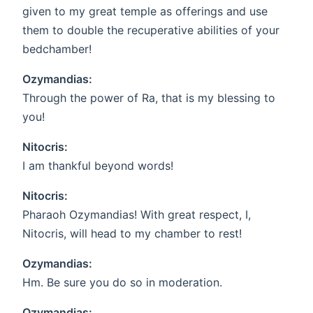
given to my great temple as offerings and use
them to double the recuperative abilities of your
bedchamber!
Ozymandias:
Through the power of Ra, that is my blessing to
you!
Nitocris:
I am thankful beyond words!
Nitocris:
Pharaoh Ozymandias! With great respect, I,
Nitocris, will head to my chamber to rest!
Ozymandias:
Hm. Be sure you do so in moderation.
Ozymandias: