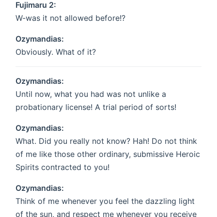
Fujimaru 2:
W-was it not allowed before!?
Ozymandias:
Obviously. What of it?
Ozymandias:
Until now, what you had was not unlike a
probationary license! A trial period of sorts!
Ozymandias:
What. Did you really not know? Hah! Do not think
of me like those other ordinary, submissive Heroic
Spirits contracted to you!
Ozymandias:
Think of me whenever you feel the dazzling light
of the sun, and respect me whenever you receive