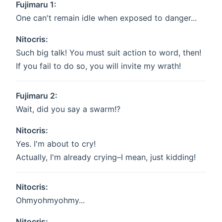
Fujimaru 1:
One can't remain idle when exposed to danger...
Nitocris:
Such big talk! You must suit action to word, then!
If you fail to do so, you will invite my wrath!
Fujimaru 2:
Wait, did you say a swarm!?
Nitocris:
Yes. I'm about to cry!
Actually, I'm already crying–I mean, just kidding!
Nitocris:
Ohmyohmyohmy...
Nitocris: