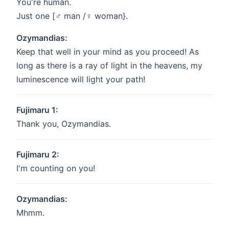
You're human.
Just one [♂ man /♀️ woman}.
Ozymandias:
Keep that well in your mind as you proceed! As
long as there is a ray of light in the heavens, my
luminescence will light your path!
Fujimaru 1:
Thank you, Ozymandias.
Fujimaru 2:
I'm counting on you!
Ozymandias:
Mhmm.