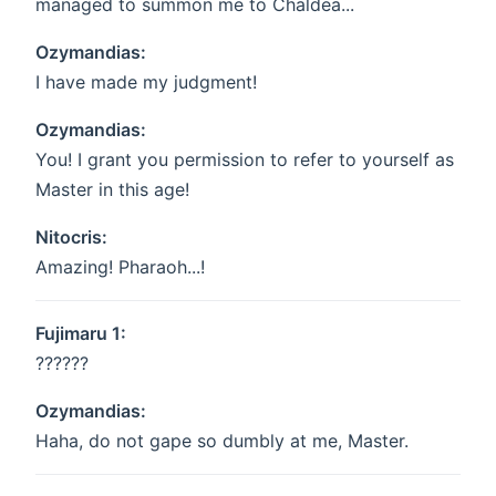
managed to summon me to Chaldea...
Ozymandias:
I have made my judgment!
Ozymandias:
You! I grant you permission to refer to yourself as
Master in this age!
Nitocris:
Amazing! Pharaoh...!
Fujimaru 1:
??????
Ozymandias:
Haha, do not gape so dumbly at me, Master.