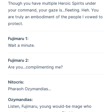
Though you have multiple Heroic Spirits under
your command, your gaze is...fleeting. Heh. You
are truly an embodiment of the people I vowed to
protect.
Fujimaru 1:
Wait a minute.
Fujimaru 2:
Are you...complimenting me?
Nitocris:
Pharaoh Ozymandias...
Ozymandias:
Listen, Fujimaru, young would-be mage who