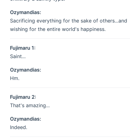
Ozymandias:
Sacrificing everything for the sake of others...and
wishing for the entire world's happiness.
Fujimaru 1:
Saint...
Ozymandias:
Hm.
Fujimaru 2:
That's amazing...
Ozymandias:
Indeed.