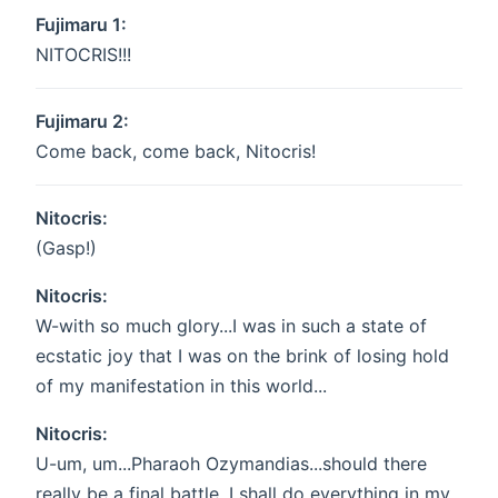
Fujimaru 1:
NITOCRIS!!!
Fujimaru 2:
Come back, come back, Nitocris!
Nitocris:
(Gasp!)
Nitocris:
W-with so much glory...I was in such a state of
ecstatic joy that I was on the brink of losing hold
of my manifestation in this world...
Nitocris:
U-um, um...Pharaoh Ozymandias...should there
really be a final battle, I shall do everything in my