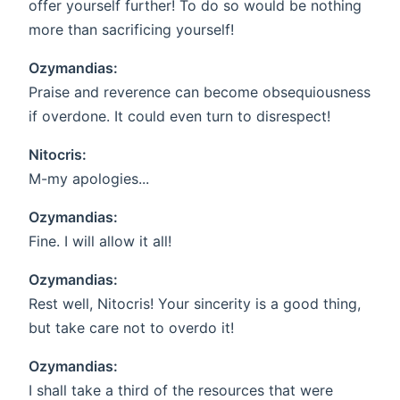
offer yourself further! To do so would be nothing
more than sacrificing yourself!
Ozymandias:
Praise and reverence can become obsequiousness
if overdone. It could even turn to disrespect!
Nitocris:
M-my apologies...
Ozymandias:
Fine. I will allow it all!
Ozymandias:
Rest well, Nitocris! Your sincerity is a good thing,
but take care not to overdo it!
Ozymandias:
I shall take a third of the resources that were