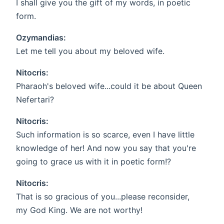
I shall give you the gift of my words, in poetic
form.
Ozymandias:
Let me tell you about my beloved wife.
Nitocris:
Pharaoh's beloved wife...could it be about Queen
Nefertari?
Nitocris:
Such information is so scarce, even I have little
knowledge of her! And now you say that you're
going to grace us with it in poetic form!?
Nitocris:
That is so gracious of you...please reconsider,
my God King. We are not worthy!