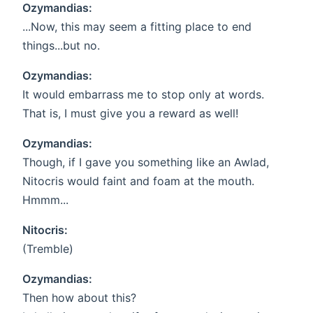
Ozymandias:
...Now, this may seem a fitting place to end
things...but no.
Ozymandias:
It would embarrass me to stop only at words.
That is, I must give you a reward as well!
Ozymandias:
Though, if I gave you something like an Awlad,
Nitocris would faint and foam at the mouth.
Hmmm...
Nitocris:
(Tremble)
Ozymandias:
Then how about this?