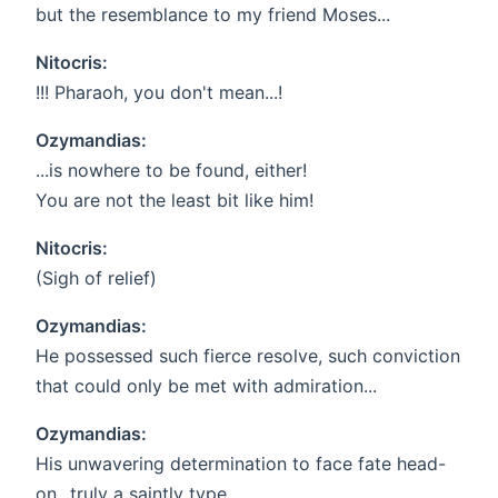
but the resemblance to my friend Moses...
Nitocris:
!!! Pharaoh, you don't mean...!
Ozymandias:
...is nowhere to be found, either!
You are not the least bit like him!
Nitocris:
(Sigh of relief)
Ozymandias:
He possessed such fierce resolve, such conviction
that could only be met with admiration...
Ozymandias:
His unwavering determination to face fate head-
on...truly a saintly type.