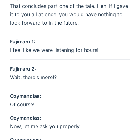
That concludes part one of the tale. Heh. If I gave
it to you all at once, you would have nothing to
look forward to in the future.
Fujimaru 1:
I feel like we were listening for hours!
Fujimaru 2:
Wait, there's more!?
Ozymandias:
Of course!
Ozymandias:
Now, let me ask you properly...
Ozymandias: