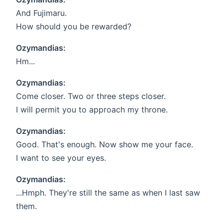
And Fujimaru.
How should you be rewarded?
Ozymandias:
Hm...
Ozymandias:
Come closer. Two or three steps closer.
I will permit you to approach my throne.
Ozymandias:
Good. That's enough. Now show me your face.
I want to see your eyes.
Ozymandias:
...Hmph. They're still the same as when I last saw
them.