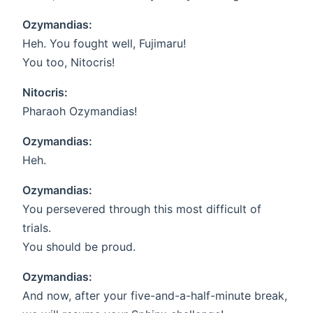
Ozymandias:
Heh. You fought well, Fujimaru!
You too, Nitocris!
Nitocris:
Pharaoh Ozymandias!
Ozymandias:
Heh.
Ozymandias:
You persevered through this most difficult of
trials.
You should be proud.
Ozymandias:
And now, after your five-and-a-half-minute break,