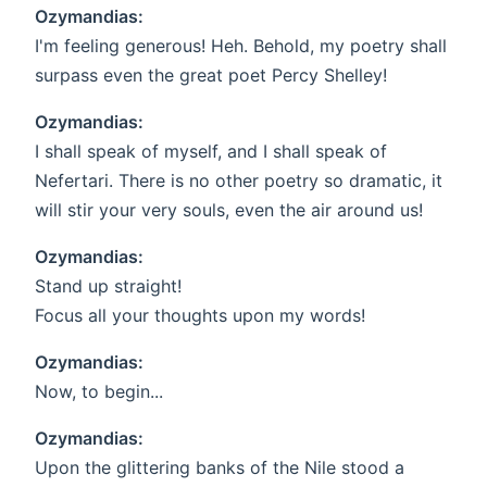
Ozymandias:
I'm feeling generous! Heh. Behold, my poetry shall
surpass even the great poet Percy Shelley!
Ozymandias:
I shall speak of myself, and I shall speak of
Nefertari. There is no other poetry so dramatic, it
will stir your very souls, even the air around us!
Ozymandias:
Stand up straight!
Focus all your thoughts upon my words!
Ozymandias:
Now, to begin...
Ozymandias:
Upon the glittering banks of the Nile stood a