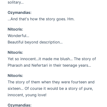
solitary...
Ozymandias:
...And that's how the story goes. Hm.
Nitocris:
Wonderful...
Beautiful beyond description...
Nitocris:
Yet so innocent...it made me blush... The story of
Pharaoh and Nefertari in their teenage years...
Nitocris:
The story of them when they were fourteen and
sixteen... Of course it would be a story of pure,
innocent, young love!
Ozymandias: