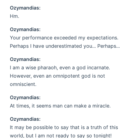
Ozymandias:
Hm.
Ozymandias:
Your performance exceeded my expectations.
Perhaps I have underestimated you... Perhaps...
Ozymandias:
I am a wise pharaoh, even a god incarnate.
However, even an omnipotent god is not
omniscient.
Ozymandias:
At times, it seems man can make a miracle.
Ozymandias:
It may be possible to say that is a truth of this
world, but I am not ready to say so tonight!