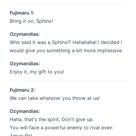
Fujimaru 1:
Bring it on, Sphinx!
Ozymandias:
Who said it was a Sphinx!? Hahahaha! I decided I
would give you something a bit more impressive.
Ozymandias:
Enjoy it, my gift to you!
Fujimaru 2:
We can take whatever you throw at us!
Ozymandias:
Haha, that's the spirit. Don't give up.
You will face a powerful enemy to rival even
Amun-Ra!