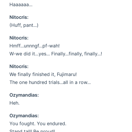
Haaaaaa...
Nitocris:
(Huff, pant...)
Nitocris:
Hmff...unnngf...pf-wah!
W-we did it...yes... Finally...finally, finally...!
Nitocris:
We finally finished it, Fujimaru!
The one hundred trials...all in a row...
Ozymandias:
Heh.
Ozymandias:
You fought. You endured.
Stand tall! Be proud!