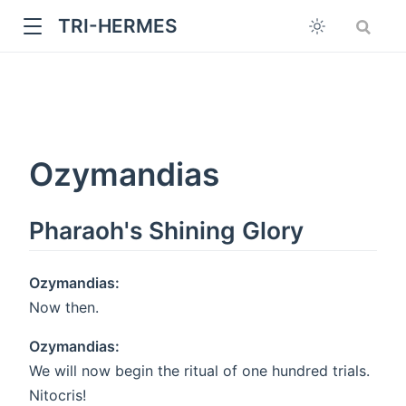
TRI-HERMES
Ozymandias
Pharaoh's Shining Glory
w
Ozymandias:
Now then.
Ozymandias:
We will now begin the ritual of one hundred trials.
Nitocris!