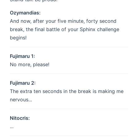
Ozymandias:
And now, after your five minute, forty second
break, the final battle of your Sphinx challenge
begins!
Fujimaru 1:
No more, please!
Fujimaru 2:
The extra ten seconds in the break is making me
nervous...
Nitocris:
...