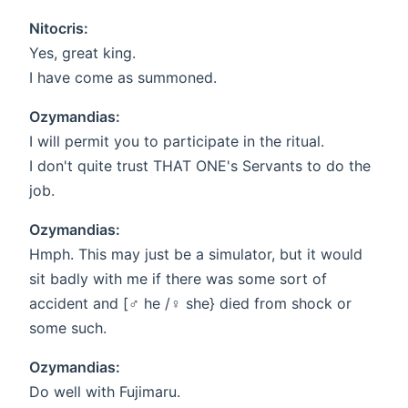
Nitocris:
Yes, great king.
I have come as summoned.
Ozymandias:
I will permit you to participate in the ritual.
I don't quite trust THAT ONE's Servants to do the
job.
Ozymandias:
Hmph. This may just be a simulator, but it would
sit badly with me if there was some sort of
accident and [♂ he /♀️ she} died from shock or
some such.
Ozymandias:
Do well with Fujimaru.