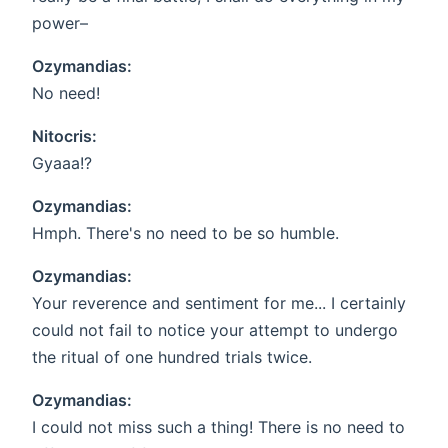
power–
Ozymandias:
No need!
Nitocris:
Gyaaa!?
Ozymandias:
Hmph. There's no need to be so humble.
Ozymandias:
Your reverence and sentiment for me... I certainly
could not fail to notice your attempt to undergo
the ritual of one hundred trials twice.
Ozymandias:
I could not miss such a thing! There is no need to