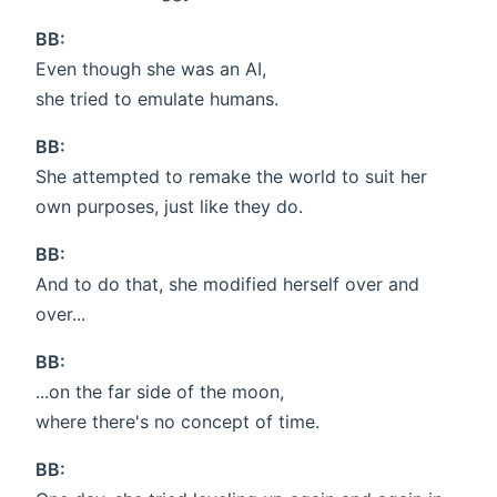
BB:
Even though she was an AI,
she tried to emulate humans.
BB:
She attempted to remake the world to suit her
own purposes, just like they do.
BB:
And to do that, she modified herself over and
over...
BB:
...on the far side of the moon,
where there's no concept of time.
BB: