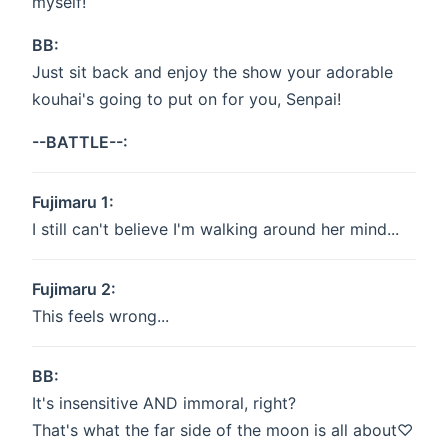
myself!
BB:
Just sit back and enjoy the show your adorable
kouhai's going to put on for you, Senpai!
--BATTLE--:
Fujimaru 1:
I still can't believe I'm walking around her mind...
Fujimaru 2:
This feels wrong...
BB:
It's insensitive AND immoral, right?
That's what the far side of the moon is all about♡