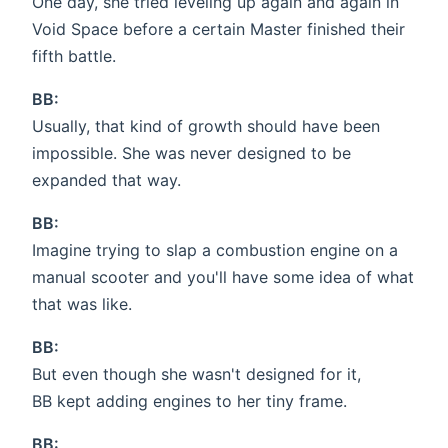
One day, she tried leveling up again and again in
Void Space before a certain Master finished their
fifth battle.
BB:
Usually, that kind of growth should have been
impossible. She was never designed to be
expanded that way.
BB:
Imagine trying to slap a combustion engine on a
manual scooter and you'll have some idea of what
that was like.
BB:
But even though she wasn't designed for it,
BB kept adding engines to her tiny frame.
BB: