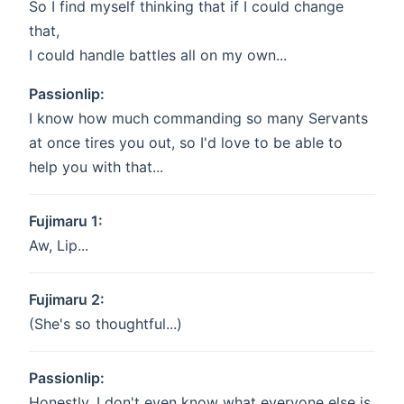
So I find myself thinking that if I could change
that,
I could handle battles all on my own...
Passionlip:
I know how much commanding so many Servants
at once tires you out, so I'd love to be able to
help you with that...
Fujimaru 1:
Aw, Lip...
Fujimaru 2:
(She's so thoughtful...)
Passionlip:
Honestly, I don't even know what everyone else is