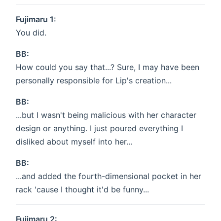
Fujimaru 1:
You did.
BB:
How could you say that...? Sure, I may have been
personally responsible for Lip's creation...
BB:
...but I wasn't being malicious with her character
design or anything. I just poured everything I
disliked about myself into her...
BB:
...and added the fourth-dimensional pocket in her
rack 'cause I thought it'd be funny...
Fujimaru 2: