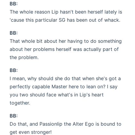
BB:
The whole reason Lip hasn't been herself lately is
'cause this particular SG has been out of whack.
BB:
That whole bit about her having to do something
about her problems herself was actually part of
the problem.
BB:
I mean, why should she do that when she's got a
perfectly capable Master here to lean on? I say
you two should face what's in Lip's heart
together.
BB:
Do that, and Passionlip the Alter Ego is bound to
get even stronger!