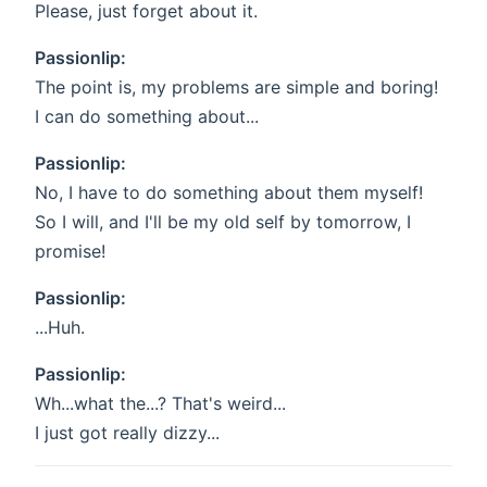
Please, just forget about it.
Passionlip:
The point is, my problems are simple and boring!
I can do something about...
Passionlip:
No, I have to do something about them myself!
So I will, and I'll be my old self by tomorrow, I
promise!
Passionlip:
...Huh.
Passionlip:
Wh...what the...? That's weird...
I just got really dizzy...