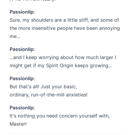
Passionlip:
Sure, my shoulders are a little stiff, and some of
the more insensitive people have been annoying
me...
Passionlip:
...and I keep worrying about how much larger I
might get if my Spirit Origin keeps growing...
Passionlip:
But that's all! Just your basic,
ordinary, run-of-the-mill anxieties!
Passionlip:
It's nothing you need concern yourself with,
Master!