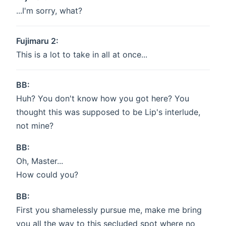
...I'm sorry, what?
Fujimaru 2:
This is a lot to take in all at once...
BB:
Huh? You don't know how you got here? You
thought this was supposed to be Lip's interlude,
not mine?
BB:
Oh, Master...
How could you?
BB:
First you shamelessly pursue me, make me bring
you all the way to this secluded spot where no