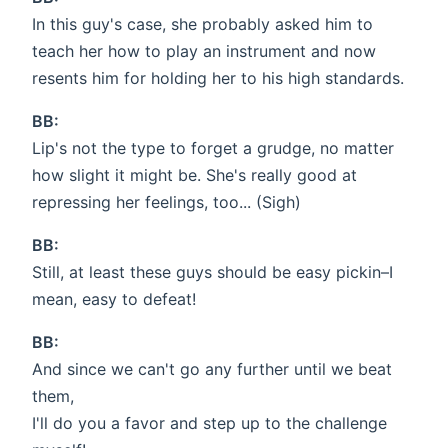
In this guy's case, she probably asked him to
teach her how to play an instrument and now
resents him for holding her to his high standards.
BB:
Lip's not the type to forget a grudge, no matter
how slight it might be. She's really good at
repressing her feelings, too... (Sigh)
BB:
Still, at least these guys should be easy pickin–I
mean, easy to defeat!
BB:
And since we can't go any further until we beat
them,
I'll do you a favor and step up to the challenge