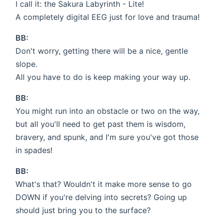
I call it: the Sakura Labyrinth - Lite!
A completely digital EEG just for love and trauma!
BB:
Don't worry, getting there will be a nice, gentle
slope.
All you have to do is keep making your way up.
BB:
You might run into an obstacle or two on the way,
but all you'll need to get past them is wisdom,
bravery, and spunk, and I'm sure you've got those
in spades!
BB:
What's that? Wouldn't it make more sense to go
DOWN if you're delving into secrets? Going up
should just bring you to the surface?