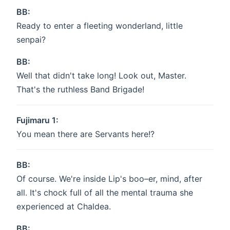
BB:
Ready to enter a fleeting wonderland, little
senpai?
BB:
Well that didn't take long! Look out, Master.
That's the ruthless Band Brigade!
Fujimaru 1:
You mean there are Servants here!?
BB:
Of course. We're inside Lip's boo–er, mind, after
all. It's chock full of all the mental trauma she
experienced at Chaldea.
BB: