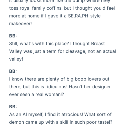
It usually looks more like the dump where they
toss royal family coffins, but I thought you'd feel
more at home if I gave it a SE.RA.PH-style
makeover!
BB:
Still, what's with this place? I thought Breast
Valley was just a term for cleavage, not an actual
valley!
BB:
I know there are plenty of big boob lovers out
there, but this is ridiculous! Hasn't her designer
ever seen a real woman!?
BB:
As an AI myself, I find it atrocious! What sort of
demon came up with a skill in such poor taste!?