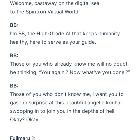
Welcome, castaway on the digital sea,
to the Spiritron Virtual World!
BB:
I'm BB, the High-Grade AI that keeps humanity
healthy, here to serve as your guide.
BB:
Those of you who already know me will no doubt
be thinking, “You again!? Now what've you done!?”
BB:
Those of you who don't know me, I want you to
gasp in surprise at this beautiful angelic kouhai
swooping in to join you in the depths of hell.
Okay? Okay.
Fujimaru 1: