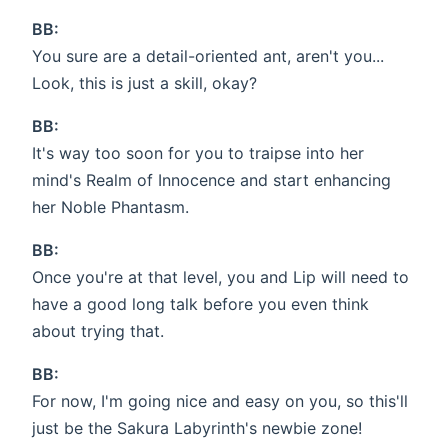
BB:
You sure are a detail-oriented ant, aren't you...
Look, this is just a skill, okay?
BB:
It's way too soon for you to traipse into her
mind's Realm of Innocence and start enhancing
her Noble Phantasm.
BB:
Once you're at that level, you and Lip will need to
have a good long talk before you even think
about trying that.
BB:
For now, I'm going nice and easy on you, so this'll
just be the Sakura Labyrinth's newbie zone!