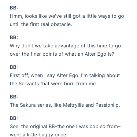
BB:
Hmm, looks like we've still got a little ways to go
until the first real obstacle.
BB:
Why don't we take advantage of this time to go
over the finer points of what an Alter Ego is?
BB:
First off, when I say Alter Ego, I'm talking about
the Servants that were born from me...
BB:
The Sakura series, like Meltryllis and Passionlip.
BB:
See, the original BB–the one I was copied from–
went a little buggy once.