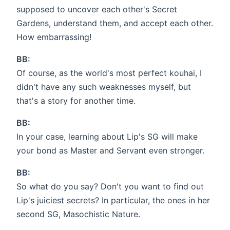
supposed to uncover each other's Secret
Gardens, understand them, and accept each other.
How embarrassing!
BB:
Of course, as the world's most perfect kouhai, I
didn't have any such weaknesses myself, but
that's a story for another time.
BB:
In your case, learning about Lip's SG will make
your bond as Master and Servant even stronger.
BB:
So what do you say? Don't you want to find out
Lip's juiciest secrets? In particular, the ones in her
second SG, Masochistic Nature.