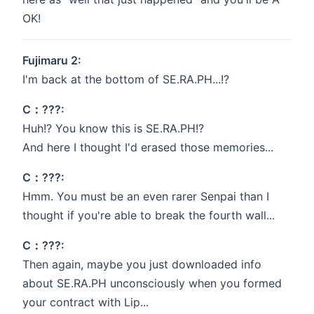
OK!
Fujimaru 2:
I'm back at the bottom of SE.RA.PH...!?
C：???:
Huh!? You know this is SE.RA.PH!?
And here I thought I'd erased those memories...
C：???:
Hmm. You must be an even rarer Senpai than I
thought if you're able to break the fourth wall...
C：???:
Then again, maybe you just downloaded info
about SE.RA.PH unconsciously when you formed
your contract with Lip...