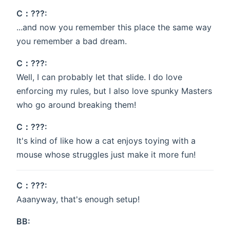
C：???:
...and now you remember this place the same way
you remember a bad dream.
C：???:
Well, I can probably let that slide. I do love
enforcing my rules, but I also love spunky Masters
who go around breaking them!
C：???:
It's kind of like how a cat enjoys toying with a
mouse whose struggles just make it more fun!
C：???:
Aaanyway, that's enough setup!
BB: