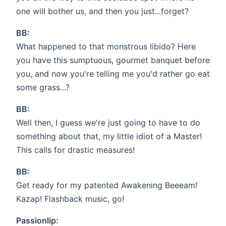
one will bother us, and then you just...forget?
BB:
What happened to that monstrous libido? Here
you have this sumptuous, gourmet banquet before
you, and now you're telling me you'd rather go eat
some grass...?
BB:
Well then, I guess we're just going to have to do
something about that, my little idiot of a Master!
This calls for drastic measures!
BB:
Get ready for my patented Awakening Beeeam!
Kazap! Flashback music, go!
Passionlip: