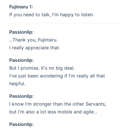
Fujimaru 1:
If you need to talk, I'm happy to listen.
Passionlip:
...Thank you, Fujimaru.
I really appreciate that.
Passionlip:
But I promise, it's no big deal.
I've just been wondering if I'm really all that
helpful.
Passionlip:
I know I'm stronger than the other Servants,
but I'm also a lot less mobile and agile...
Passionlip: