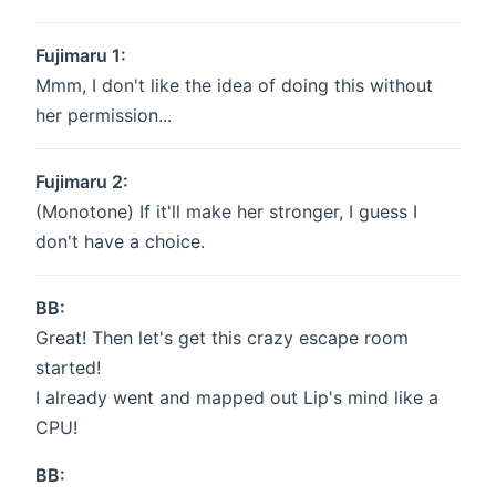
Fujimaru 1:
Mmm, I don't like the idea of doing this without
her permission...
Fujimaru 2:
(Monotone) If it'll make her stronger, I guess I
don't have a choice.
BB:
Great! Then let's get this crazy escape room
started!
I already went and mapped out Lip's mind like a
CPU!
BB: