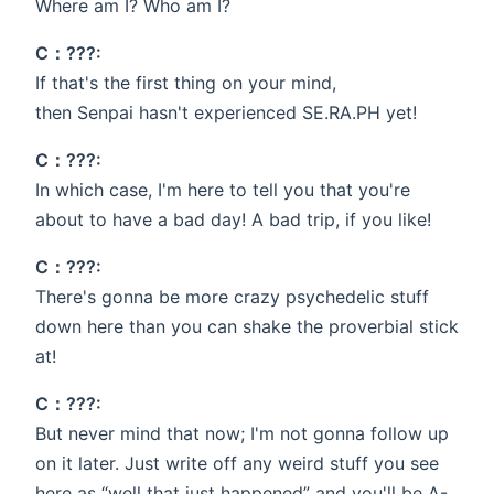
Where am I? Who am I?
C：???:
If that's the first thing on your mind,
then Senpai hasn't experienced SE.RA.PH yet!
C：???:
In which case, I'm here to tell you that you're
about to have a bad day! A bad trip, if you like!
C：???:
There's gonna be more crazy psychedelic stuff
down here than you can shake the proverbial stick
at!
C：???:
But never mind that now; I'm not gonna follow up
on it later. Just write off any weird stuff you see
here as “well that just happened” and you'll be A-