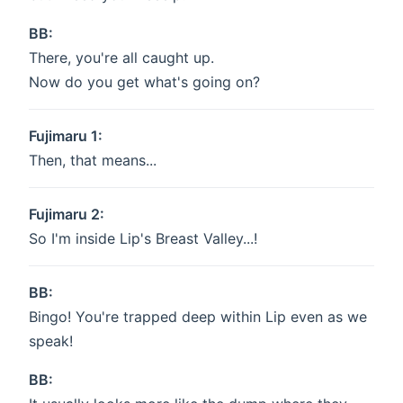
BB:
There, you're all caught up.
Now do you get what's going on?
Fujimaru 1:
Then, that means...
Fujimaru 2:
So I'm inside Lip's Breast Valley...!
BB:
Bingo! You're trapped deep within Lip even as we
speak!
BB: