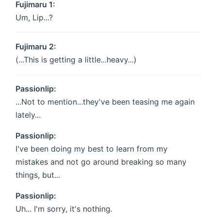
Fujimaru 1:
Um, Lip...?
Fujimaru 2:
(...This is getting a little...heavy...)
Passionlip:
...Not to mention...they've been teasing me again
lately...
Passionlip:
I've been doing my best to learn from my
mistakes and not go around breaking so many
things, but...
Passionlip:
Uh... I'm sorry, it's nothing.