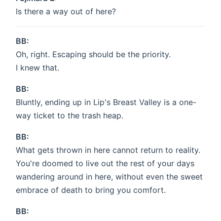
Is there a way out of here?
BB:
Oh, right. Escaping should be the priority.
I knew that.
BB:
Bluntly, ending up in Lip's Breast Valley is a one-
way ticket to the trash heap.
BB:
What gets thrown in here cannot return to reality.
You're doomed to live out the rest of your days
wandering around in here, without even the sweet
embrace of death to bring you comfort.
BB: