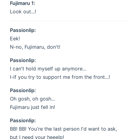
Fujimaru 1:
Look out...!
Passionlip:
Eek!
N-no, Fujimaru, don't!
Passionlip:
I can't hold myself up anymore...
I-if you try to support me from the front...!
Passionlip:
Oh gosh, oh gosh...
Fujimaru just fell in!
Passionlip:
BB! BB! You're the last person I'd want to ask,
but I need your heeelp!