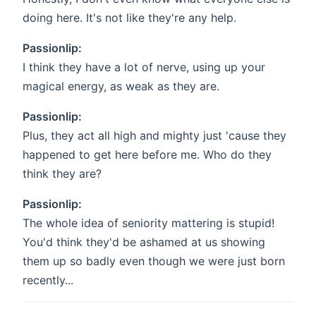
doing here. It's not like they're any help.
Passionlip:
I think they have a lot of nerve, using up your
magical energy, as weak as they are.
Passionlip:
Plus, they act all high and mighty just 'cause they
happened to get here before me. Who do they
think they are?
Passionlip:
The whole idea of seniority mattering is stupid!
You'd think they'd be ashamed at us showing
them up so badly even though we were just born
recently...