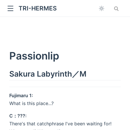
TRI-HERMES
Passionlip
Sakura Labyrinth／M
w
Fujimaru 1:
What is this place...?
C：???:
There's that catchphrase I've been waiting for!