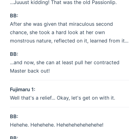
...Juuust kidding! That was the old Passionlip.
BB:
After she was given that miraculous second
chance, she took a hard look at her own
monstrous nature, reflected on it, learned from it...
BB:
...and now, she can at least pull her contracted
Master back out!
Fujimaru 1:
Well that's a relief... Okay, let's get on with it.
BB:
Hehehe. Hehehehe. Hehehehehehehehe!
BB: