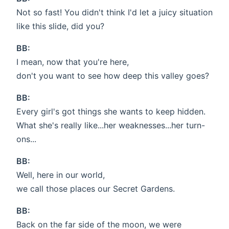
Not so fast! You didn't think I'd let a juicy situation
like this slide, did you?
BB:
I mean, now that you're here,
don't you want to see how deep this valley goes?
BB:
Every girl's got things she wants to keep hidden.
What she's really like...her weaknesses...her turn-
ons...
BB:
Well, here in our world,
we call those places our Secret Gardens.
BB:
Back on the far side of the moon, we were