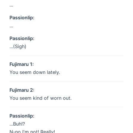
...
Passionlip:
...
Passionlip:
...(Sigh)
Fujimaru 1:
You seem down lately.
Fujimaru 2:
You seem kind of worn out.
Passionlip:
...Buh!?
N-no I'm not! Really!