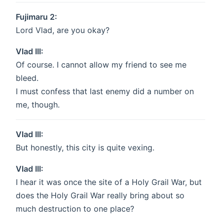
Fujimaru 2:
Lord Vlad, are you okay?
Vlad III:
Of course. I cannot allow my friend to see me
bleed.
I must confess that last enemy did a number on
me, though.
Vlad III:
But honestly, this city is quite vexing.
Vlad III:
I hear it was once the site of a Holy Grail War, but
does the Holy Grail War really bring about so
much destruction to one place?