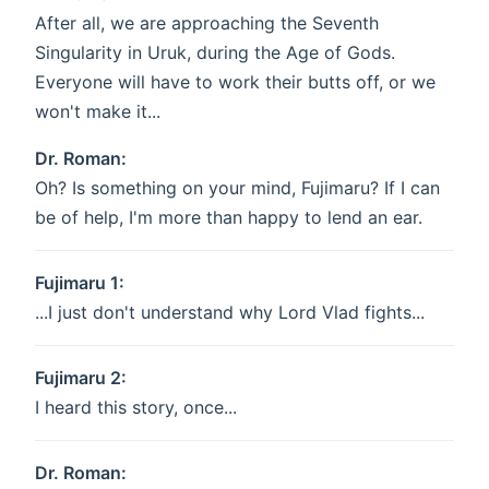
After all, we are approaching the Seventh
Singularity in Uruk, during the Age of Gods.
Everyone will have to work their butts off, or we
won't make it...
Dr. Roman:
Oh? Is something on your mind, Fujimaru? If I can
be of help, I'm more than happy to lend an ear.
Fujimaru 1:
...I just don't understand why Lord Vlad fights...
Fujimaru 2:
I heard this story, once...
Dr. Roman: