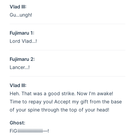
Vlad III:
Gu...ungh!
Fujimaru 1:
Lord Vlad...!
Fujimaru 2:
Lancer...!
Vlad III:
Heh. That was a good strike. Now I'm awake!
Time to repay you! Accept my gift from the base
of your spine through the top of your head!
Ghost:
FiGiiiiiiiiiiiiiiiiiiiii—!