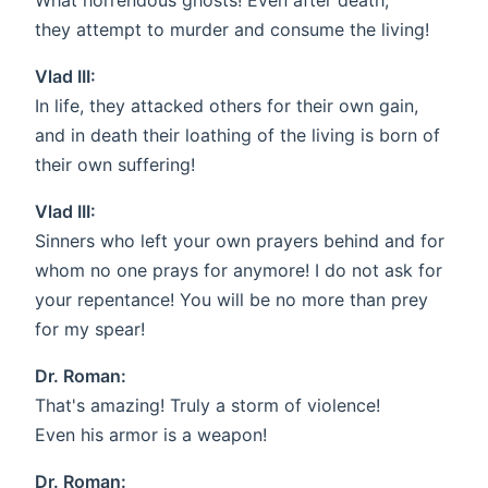
What horrendous ghosts! Even after death,
they attempt to murder and consume the living!
Vlad III:
In life, they attacked others for their own gain,
and in death their loathing of the living is born of
their own suffering!
Vlad III:
Sinners who left your own prayers behind and for
whom no one prays for anymore! I do not ask for
your repentance! You will be no more than prey
for my spear!
Dr. Roman:
That's amazing! Truly a storm of violence!
Even his armor is a weapon!
Dr. Roman: