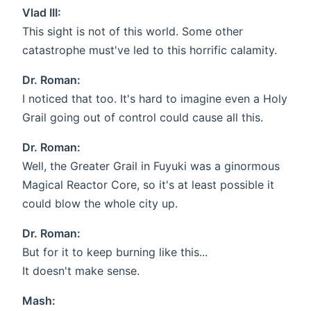
Vlad III:
This sight is not of this world. Some other
catastrophe must've led to this horrific calamity.
Dr. Roman:
I noticed that too. It's hard to imagine even a Holy
Grail going out of control could cause all this.
Dr. Roman:
Well, the Greater Grail in Fuyuki was a ginormous
Magical Reactor Core, so it's at least possible it
could blow the whole city up.
Dr. Roman:
But for it to keep burning like this...
It doesn't make sense.
Mash: