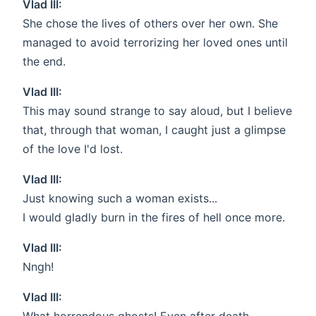
Vlad III:
She chose the lives of others over her own. She
managed to avoid terrorizing her loved ones until
the end.
Vlad III:
This may sound strange to say aloud, but I believe
that, through that woman, I caught just a glimpse
of the love I'd lost.
Vlad III:
Just knowing such a woman exists...
I would gladly burn in the fires of hell once more.
Vlad III:
Nngh!
Vlad III: