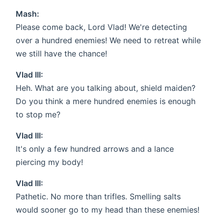
Mash:
Please come back, Lord Vlad! We're detecting
over a hundred enemies! We need to retreat while
we still have the chance!
Vlad III:
Heh. What are you talking about, shield maiden?
Do you think a mere hundred enemies is enough
to stop me?
Vlad III:
It's only a few hundred arrows and a lance
piercing my body!
Vlad III:
Pathetic. No more than trifles. Smelling salts
would sooner go to my head than these enemies!