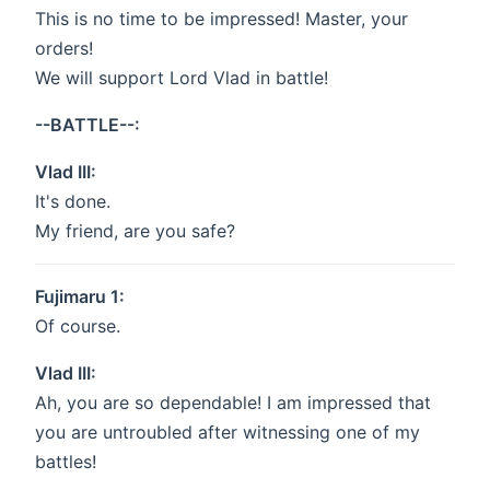
This is no time to be impressed! Master, your
orders!
We will support Lord Vlad in battle!
--BATTLE--:
Vlad III:
It's done.
My friend, are you safe?
Fujimaru 1:
Of course.
Vlad III:
Ah, you are so dependable! I am impressed that
you are untroubled after witnessing one of my
battles!