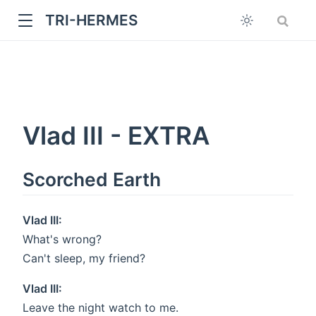
TRI-HERMES
Vlad III - EXTRA
Scorched Earth
w
Vlad III:
What's wrong?
Can't sleep, my friend?
Vlad III:
Leave the night watch to me.