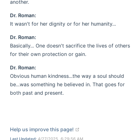
another.
Dr. Roman:
It wasn't for her dignity or for her humanity...
Dr. Roman:
Basically... One doesn't sacrifice the lives of others
for their own protection or gain.
Dr. Roman:
Obvious human kindness...the way a soul should
be...was something he believed in. That goes for
both past and present.
open in new window
Help us improve this page!
Last Updated:
4/27/2025, 6:29:56 AM