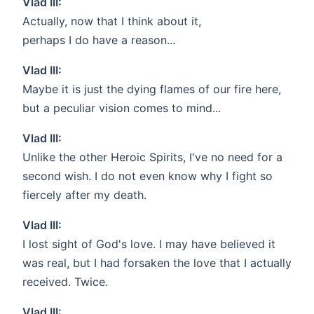
Vlad III:
Actually, now that I think about it,
perhaps I do have a reason...
Vlad III:
Maybe it is just the dying flames of our fire here,
but a peculiar vision comes to mind...
Vlad III:
Unlike the other Heroic Spirits, I've no need for a
second wish. I do not even know why I fight so
fiercely after my death.
Vlad III:
I lost sight of God's love. I may have believed it
was real, but I had forsaken the love that I actually
received. Twice.
Vlad III: