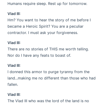
Humans require sleep. Rest up for tomorrow.
Vlad III:
Hm? You want to hear the story of me before I
became a Heroic Spirit? You are a peculiar
contractor. I must ask your forgiveness.
Vlad III:
There are no stories of THIS me worth telling.
Nor do I have any feats to boast of.
Vlad III:
I donned this armor to purge tyranny from the
land...making me no different than those who had
fallen.
Vlad III:
The Vlad III who was the lord of the land is no