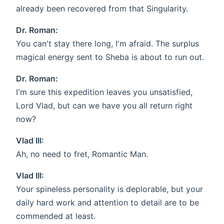
already been recovered from that Singularity.
Dr. Roman:
You can't stay there long, I'm afraid. The surplus
magical energy sent to Sheba is about to run out.
Dr. Roman:
I'm sure this expedition leaves you unsatisfied,
Lord Vlad, but can we have you all return right
now?
Vlad III:
Ah, no need to fret, Romantic Man.
Vlad III:
Your spineless personality is deplorable, but your
daily hard work and attention to detail are to be
commended at least.