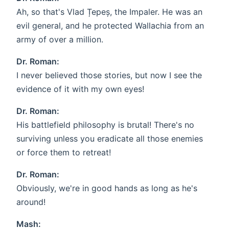
Ah, so that's Vlad Țepeș, the Impaler. He was an
evil general, and he protected Wallachia from an
army of over a million.
Dr. Roman:
I never believed those stories, but now I see the
evidence of it with my own eyes!
Dr. Roman:
His battlefield philosophy is brutal! There's no
surviving unless you eradicate all those enemies
or force them to retreat!
Dr. Roman:
Obviously, we're in good hands as long as he's
around!
Mash: