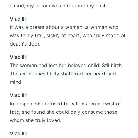
sound, my dream was not about my past.
Vlad III:
It was a dream about a woman...a woman who
was thinly frail, sickly at heart, who truly stood at
death's door.
Vlad III:
The woman had lost her beloved child. Stillbirth.
The experience likely shattered her heart and
mind.
Vlad III:
In despair, she refused to eat. In a cruel twist of
fate, she found she could only consume those
whom she truly loved.
Vlad III: