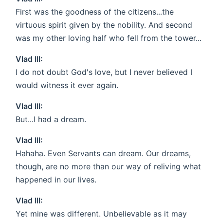
First was the goodness of the citizens...the
virtuous spirit given by the nobility. And second
was my other loving half who fell from the tower...
Vlad III:
I do not doubt God's love, but I never believed I
would witness it ever again.
Vlad III:
But...I had a dream.
Vlad III:
Hahaha. Even Servants can dream. Our dreams,
though, are no more than our way of reliving what
happened in our lives.
Vlad III:
Yet mine was different. Unbelievable as it may