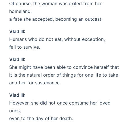
Of course, the woman was exiled from her
homeland,
a fate she accepted, becoming an outcast.
Vlad III:
Humans who do not eat, without exception,
fail to survive.
Vlad III:
She might have been able to convince herself that
it is the natural order of things for one life to take
another for sustenance.
Vlad III:
However, she did not once consume her loved
ones,
even to the day of her death.