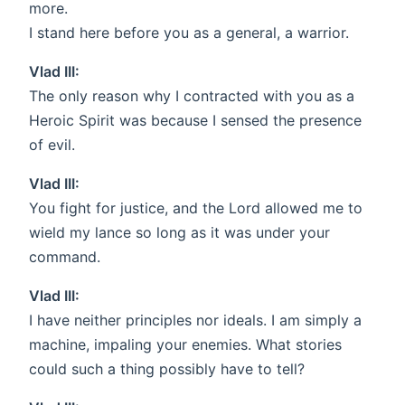
more.
I stand here before you as a general, a warrior.
Vlad III:
The only reason why I contracted with you as a
Heroic Spirit was because I sensed the presence
of evil.
Vlad III:
You fight for justice, and the Lord allowed me to
wield my lance so long as it was under your
command.
Vlad III:
I have neither principles nor ideals. I am simply a
machine, impaling your enemies. What stories
could such a thing possibly have to tell?