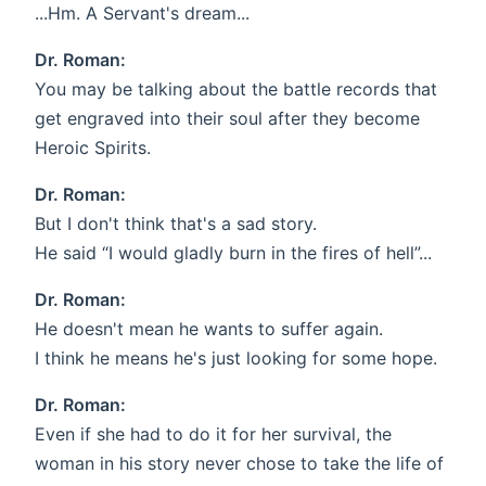
...Hm. A Servant's dream...
Dr. Roman:
You may be talking about the battle records that
get engraved into their soul after they become
Heroic Spirits.
Dr. Roman:
But I don't think that's a sad story.
He said “I would gladly burn in the fires of hell”...
Dr. Roman:
He doesn't mean he wants to suffer again.
I think he means he's just looking for some hope.
Dr. Roman:
Even if she had to do it for her survival, the
woman in his story never chose to take the life of