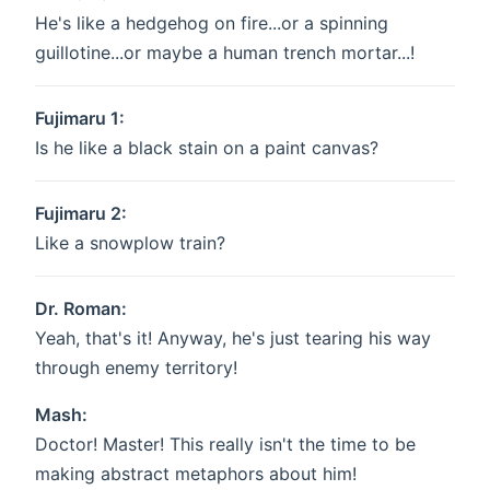
He's like a hedgehog on fire...or a spinning
guillotine...or maybe a human trench mortar...!
Fujimaru 1:
Is he like a black stain on a paint canvas?
Fujimaru 2:
Like a snowplow train?
Dr. Roman:
Yeah, that's it! Anyway, he's just tearing his way
through enemy territory!
Mash:
Doctor! Master! This really isn't the time to be
making abstract metaphors about him!