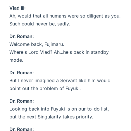
Vlad III:
Ah, would that all humans were so diligent as you.
Such could never be, sadly.
Dr. Roman:
Welcome back, Fujimaru.
Where's Lord Vlad? Ah...he's back in standby
mode.
Dr. Roman:
But I never imagined a Servant like him would
point out the problem of Fuyuki.
Dr. Roman:
Looking back into Fuyuki is on our to-do list,
but the next Singularity takes priority.
Dr. Roman: