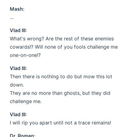
Mash:
...
Vlad III:
What's wrong? Are the rest of these enemies
cowards!? Will none of you fools challenge me
one-on-one!?
Vlad III:
Then there is nothing to do but mow this lot
down.
They are no more than ghosts, but they did
challenge me.
Vlad III:
I will rip you apart until not a trace remains!
Dr. Roman: