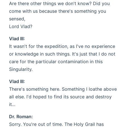
Are there other things we don't know? Did you
come with us because there's something you
sensed,
Lord Vlad?
Vlad III:
It wasn't for the expedition, as I've no experience
or knowledge in such things. It's just that I do not
care for the particular contamination in this
Singularity.
Vlad III:
There's something here. Something I loathe above
all else. I'd hoped to find its source and destroy
it...
Dr. Roman:
Sorry. You're out of time. The Holy Grail has