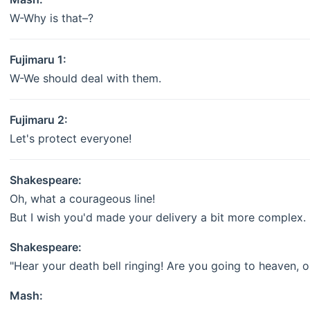
W-Why is that–?
Fujimaru 1:
W-We should deal with them.
Fujimaru 2:
Let's protect everyone!
Shakespeare:
Oh, what a courageous line!
But I wish you'd made your delivery a bit more complex.
Shakespeare:
"Hear your death bell ringing! Are you going to heaven, or
Mash: