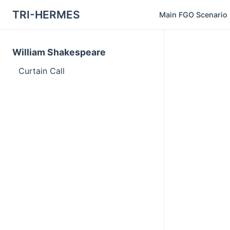
TRI-HERMES
Main FGO Scenario
William Shakespeare
Curtain Call