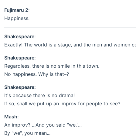
Fujimaru 2:
Happiness.
Shakespeare:
Exactly! The world is a stage, and the men and women c
Shakespeare:
Regardless, there is no smile in this town.
No happiness. Why is that–?
Shakespeare:
It's because there is no drama!
If so, shall we put up an improv for people to see?
Mash:
An improv? ...And you said "we."...
By "we", you mean...