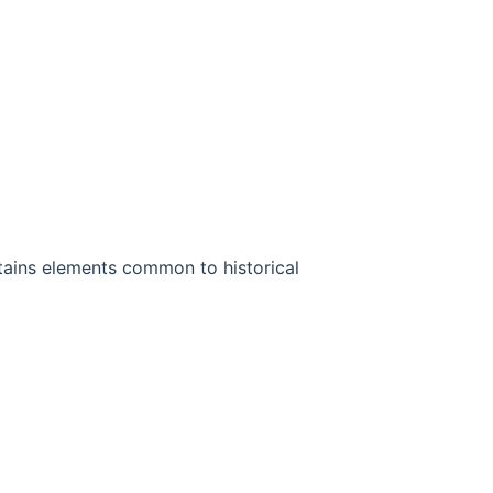
ontains elements common to historical