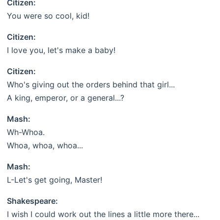
Citizen:
You were so cool, kid!
Citizen:
I love you, let's make a baby!
Citizen:
Who's giving out the orders behind that girl...
A king, emperor, or a general...?
Mash:
Wh-Whoa.
Whoa, whoa, whoa...
Mash:
L-Let's get going, Master!
Shakespeare:
I wish I could work out the lines a little more there...