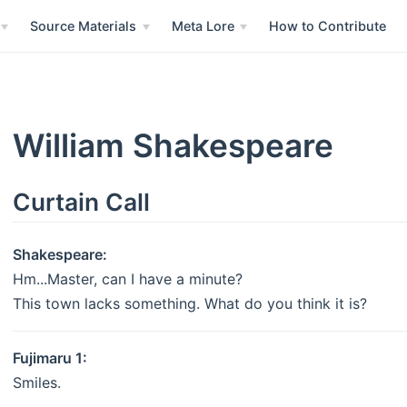
Source Materials
Meta Lore
How to Contribute
William Shakespeare
Curtain Call
Shakespeare:
Hm...Master, can I have a minute?
This town lacks something. What do you think it is?
Fujimaru 1:
Smiles.