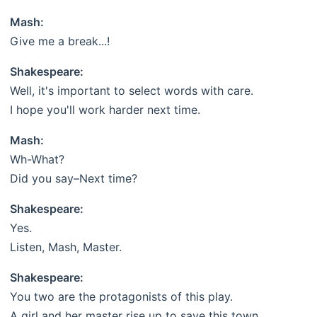
Mash:
Give me a break...!
Shakespeare:
Well, it's important to select words with care.
I hope you'll work harder next time.
Mash:
Wh-What?
Did you say–Next time?
Shakespeare:
Yes.
Listen, Mash, Master.
Shakespeare:
You two are the protagonists of this play.
A girl and her master rise up to save this town.