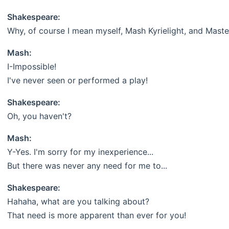
Shakespeare:
Why, of course I mean myself, Mash Kyrielight, and Maste
Mash:
I-Impossible!
I've never seen or performed a play!
Shakespeare:
Oh, you haven't?
Mash:
Y-Yes. I'm sorry for my inexperience...
But there was never any need for me to...
Shakespeare:
Hahaha, what are you talking about?
That need is more apparent than ever for you!