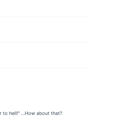
 to hell!" ...How about that?