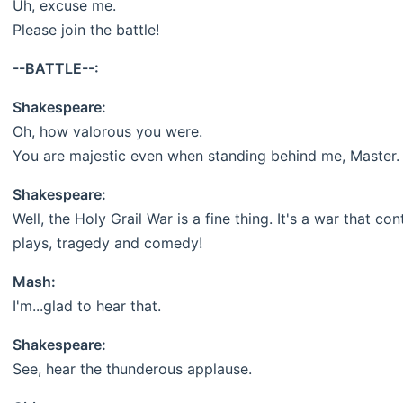
Uh, excuse me.
Please join the battle!
--BATTLE--:
Shakespeare:
Oh, how valorous you were.
You are majestic even when standing behind me, Master.
Shakespeare:
Well, the Holy Grail War is a fine thing. It's a war that c
plays, tragedy and comedy!
Mash:
I'm...glad to hear that.
Shakespeare:
See, hear the thunderous applause.