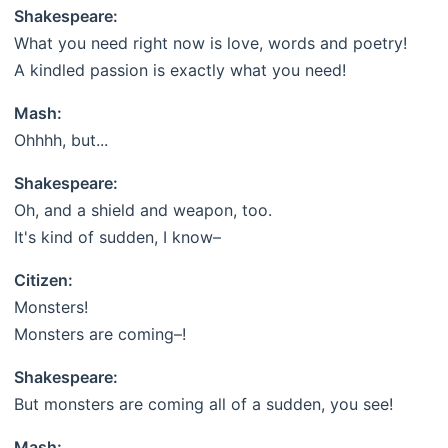
Shakespeare:
What you need right now is love, words and poetry!
A kindled passion is exactly what you need!
Mash:
Ohhhh, but...
Shakespeare:
Oh, and a shield and weapon, too.
It's kind of sudden, I know–
Citizen:
Monsters!
Monsters are coming–!
Shakespeare:
But monsters are coming all of a sudden, you see!
Mash: