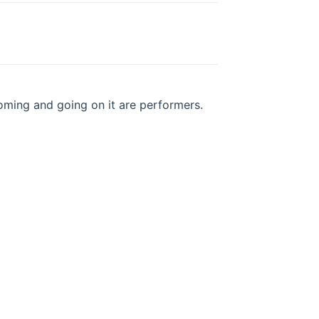
oming and going on it are performers.