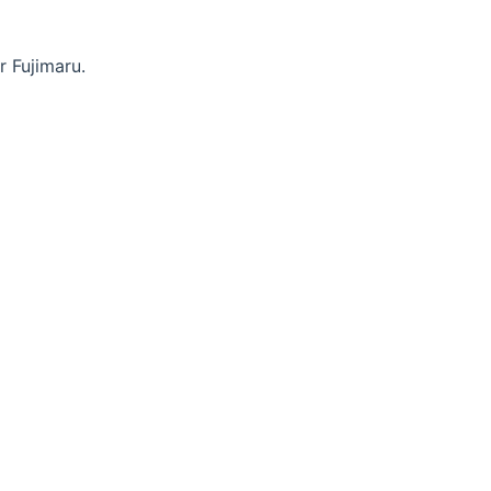
r Fujimaru.