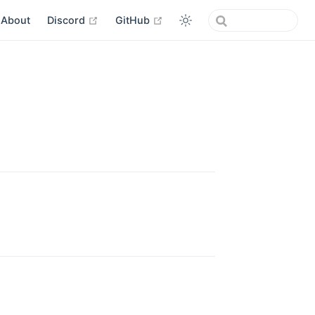
open in new window
open in new window
About
Discord
GitHub