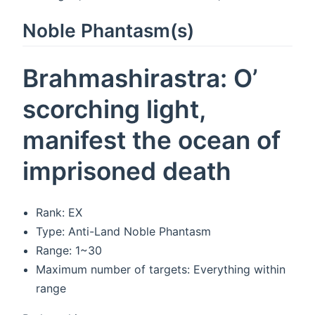
Noble Phantasm(s)
Brahmashirastra: O’
scorching light,
manifest the ocean of
imprisoned death
Rank: EX
Type: Anti-Land Noble Phantasm
Range: 1~30
Maximum number of targets: Everything within
range