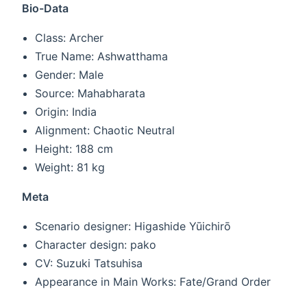
Bio-Data
Class: Archer
True Name: Ashwatthama
Gender: Male
Source: Mahabharata
Origin: India
Alignment: Chaotic Neutral
Height: 188 cm
Weight: 81 kg
Meta
Scenario designer: Higashide Yūichirō
Character design: pako
CV: Suzuki Tatsuhisa
Appearance in Main Works: Fate/Grand Order