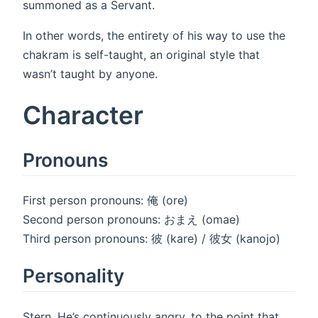
summoned as a Servant.
In other words, the entirety of his way to use the
chakram is self-taught, an original style that
wasn’t taught by anyone.
Character
Pronouns
First person pronouns: 俺 (ore)
Second person pronouns: おまえ (omae)
Third person pronouns: 彼 (kare) / 彼女 (kanojo)
Personality
Stern. He’s continuously angry, to the point that