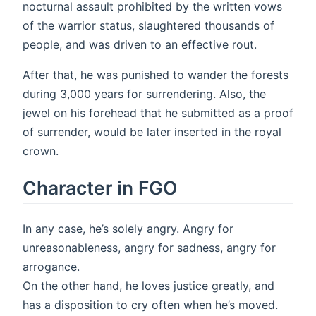
nocturnal assault prohibited by the written vows
of the warrior status, slaughtered thousands of
people, and was driven to an effective rout.
After that, he was punished to wander the forests
during 3,000 years for surrendering. Also, the
jewel on his forehead that he submitted as a proof
of surrender, would be later inserted in the royal
crown.
Character in FGO
In any case, he’s solely angry. Angry for
unreasonableness, angry for sadness, angry for
arrogance.
On the other hand, he loves justice greatly, and
has a disposition to cry often when he’s moved.