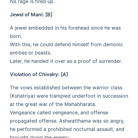
his rage is fired up.
Jewel of Mani: [B]
A jewel embedded in his forehead since he was
born.
With this, he could defend himself from demonic
entities or beasts.
Later, he handed it over as a proof of surrender.
Violation of Chivalry: [A]
The vows established between the warrior class
(Kshatriya) were trampled underfoot in succession
at the great war of the Mahabharata.
Vengeance called vengeance, and offense
propagated offense. Ashwatthama was so angry,
he performed a prohibited nocturnal assault, and
brought down the enemy.