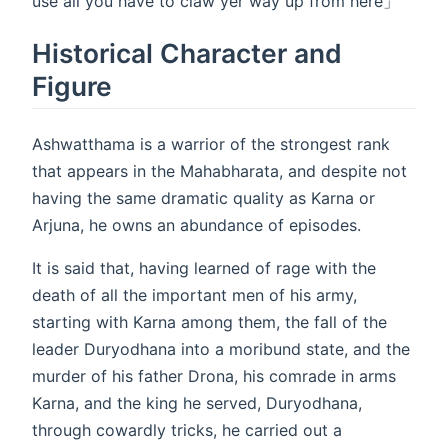
use all you have to claw yer way up from here」
Historical Character and
Figure
Ashwatthama is a warrior of the strongest rank
that appears in the Mahabharata, and despite not
having the same dramatic quality as Karna or
Arjuna, he owns an abundance of episodes.
It is said that, having learned of rage with the
death of all the important men of his army,
starting with Karna among them, the fall of the
leader Duryodhana into a moribund state, and the
murder of his father Drona, his comrade in arms
Karna, and the king he served, Duryodhana,
through cowardly tricks, he carried out a