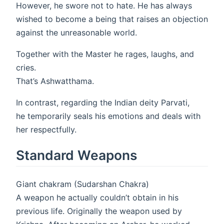
However, he swore not to hate. He has always
wished to become a being that raises an objection
against the unreasonable world.
Together with the Master he rages, laughs, and
cries.
That’s Ashwatthama.
In contrast, regarding the Indian deity Parvati,
he temporarily seals his emotions and deals with
her respectfully.
Standard Weapons
Giant chakram (Sudarshan Chakra)
A weapon he actually couldn’t obtain in his
previous life. Originally the weapon used by