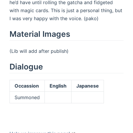
he’d have until rolling the gatcha and fidgeted
with magic cards. This is just a personal thing, but
I was very happy with the voice. (pako)
Material Images
(Lib will add after publish)
Dialogue
Occassion
English
Japanese
Summoned