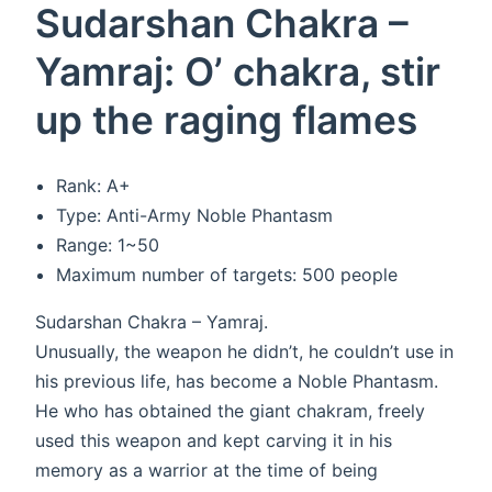
Sudarshan Chakra –
Yamraj: O’ chakra, stir
up the raging flames
Rank: A+
Type: Anti-Army Noble Phantasm
Range: 1~50
Maximum number of targets: 500 people
Sudarshan Chakra – Yamraj.
Unusually, the weapon he didn’t, he couldn’t use in
his previous life, has become a Noble Phantasm.
He who has obtained the giant chakram, freely
used this weapon and kept carving it in his
memory as a warrior at the time of being