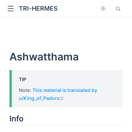
TRI-HERMES
Ashwatthama
TIP
w
Note:
This material is translated by
open in new window
u/King_of_Padoru
Info