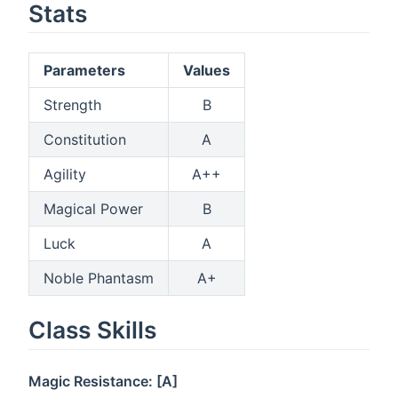
Stats
Parameters
Values
Strength
B
Constitution
A
Agility
A++
Magical Power
B
Luck
A
Noble Phantasm
A+
Class Skills
Magic Resistance: [A]