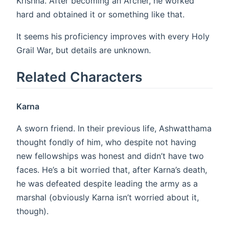
Krishna. After becoming an Archer, he worked
hard and obtained it or something like that.
It seems his proficiency improves with every Holy
Grail War, but details are unknown.
Related Characters
Karna
A sworn friend. In their previous life, Ashwatthama
thought fondly of him, who despite not having
new fellowships was honest and didn’t have two
faces. He’s a bit worried that, after Karna’s death,
he was defeated despite leading the army as a
marshal (obviously Karna isn’t worried about it,
though).