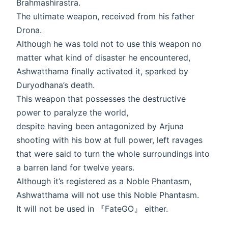
Brahmashirastra.
The ultimate weapon, received from his father
Drona.
Although he was told not to use this weapon no
matter what kind of disaster he encountered,
Ashwatthama finally activated it, sparked by
Duryodhana’s death.
This weapon that possesses the destructive
power to paralyze the world,
despite having been antagonized by Arjuna
shooting with his bow at full power, left ravages
that were said to turn the whole surroundings into
a barren land for twelve years.
Although it’s registered as a Noble Phantasm,
Ashwatthama will not use this Noble Phantasm.
It will not be used in 『FateGO』 either.