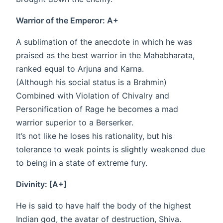
Warrior of the Emperor: A+
A sublimation of the anecdote in which he was
praised as the best warrior in the Mahabharata,
ranked equal to Arjuna and Karna.
(Although his social status is a Brahmin)
Combined with Violation of Chivalry and
Personification of Rage he becomes a mad
warrior superior to a Berserker.
It’s not like he loses his rationality, but his
tolerance to weak points is slightly weakened due
to being in a state of extreme fury.
Divinity: [A+]
He is said to have half the body of the highest
Indian god, the avatar of destruction, Shiva.