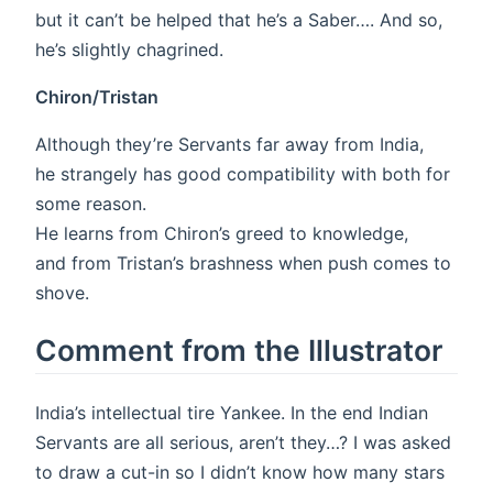
but it can’t be helped that he’s a Saber…. And so,
he’s slightly chagrined.
Chiron/Tristan
Although they’re Servants far away from India,
he strangely has good compatibility with both for
some reason.
He learns from Chiron’s greed to knowledge,
and from Tristan’s brashness when push comes to
shove.
Comment from the Illustrator
India’s intellectual tire Yankee. In the end Indian
Servants are all serious, aren’t they…? I was asked
to draw a cut-in so I didn’t know how many stars