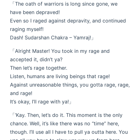
「The oath of warriors is long since gone, we
have been depraved!
Even so I raged against depravity, and continued
raging myself!
Dash! Sudarshan Chakra – Yamraj!」
「Alright Master! You took in my rage and
accepted it, didn’t ya?
Then let’s rage together.
Listen, humans are living beings that rage!
Against unreasonable things, you gotta rage, rage,
and rage!
It’s okay, I’ll rage with ya!」
「’Kay. Then, let’s do it. This moment is the only
chance. Well, it’s like there was no “time” here,
though. I’ll use all I have to pull ya outta here. You