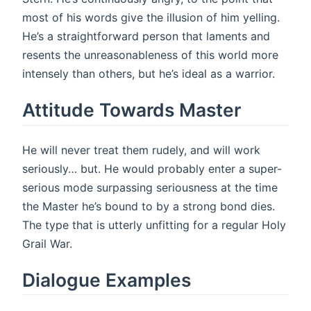
most of his words give the illusion of him yelling.
He’s a straightforward person that laments and
resents the unreasonableness of this world more
intensely than others, but he’s ideal as a warrior.
Attitude Towards Master
He will never treat them rudely, and will work
seriously… but. He would probably enter a super-
serious mode surpassing seriousness at the time
the Master he’s bound to by a strong bond dies.
The type that is utterly unfitting for a regular Holy
Grail War.
Dialogue Examples