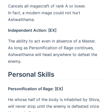
Cancels all magecraft of rank A or lower.
In fact, a modern mage could not hurt
Ashwatthama.
Independent Action: [EX]
The ability to act even in absence of a Master.
As long as Personification of Rage continues,
Ashwatthama will head anywhere to defeat the
enemy.
Personal Skills
Personification of Rage: [EX]
He whose half of the body is inhabited by Shiva,
will never stop until the enemy is defeated once