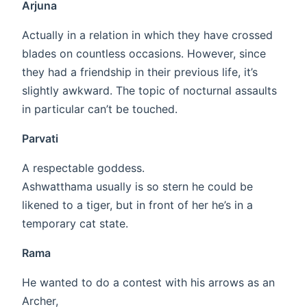
Arjuna
Actually in a relation in which they have crossed
blades on countless occasions. However, since
they had a friendship in their previous life, it’s
slightly awkward. The topic of nocturnal assaults
in particular can’t be touched.
Parvati
A respectable goddess.
Ashwatthama usually is so stern he could be
likened to a tiger, but in front of her he’s in a
temporary cat state.
Rama
He wanted to do a contest with his arrows as an
Archer,