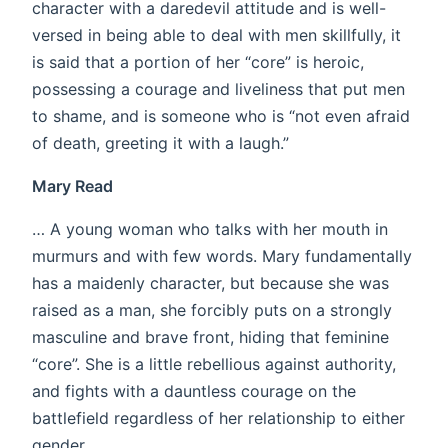
character with a daredevil attitude and is well-
versed in being able to deal with men skillfully, it
is said that a portion of her “core” is heroic,
possessing a courage and liveliness that put men
to shame, and is someone who is “not even afraid
of death, greeting it with a laugh.”
Mary Read
… A young woman who talks with her mouth in
murmurs and with few words. Mary fundamentally
has a maidenly character, but because she was
raised as a man, she forcibly puts on a strongly
masculine and brave front, hiding that feminine
“core”. She is a little rebellious against authority,
and fights with a dauntless courage on the
battlefield regardless of her relationship to either
gender.