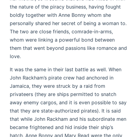
the nature of the piracy business, having fought
boldly together with Anne Bonny whom she
personally shared her secret of being a woman to.
The two are close friends, comrade-in-arms,
whom were linking a powerful bond between
them that went beyond passions like romance and
love.
It was the same in their last battle as well. When
John Rackham’s pirate crew had anchored in
Jamaica, they were struck by a raid from
privateers (they are ships permitted to snatch
away enemy cargos, and it is even possible to say
that they are state-authorized pirates). It is said
that while John Rackham and his subordinate men
became frightened and hid inside their ship’s
hatch, Anne Bonny and Mary Read were the only