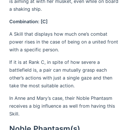
is aiming at with her musket, even while on board
a shaking ship.
Combination: [C]
A Skill that displays how much one’s combat
power rises in the case of being on a united front
with a specific person.
If it is at Rank C, in spite of how severe a
battlefield is, a pair can mutually grasp each
other’s actions with just a single gaze and then
take the most suitable action.
In Anne and Mary’s case, their Noble Phantasm
receives a big influence as well from having this
Skill.
Noble Phantasm(s)