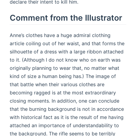
declare their intent to kill him.
Comment from the Illustrator
Anne’s clothes have a huge admiral clothing
article coiling out of her waist, and that forms the
silhouette of a dress with a large ribbon attached
to it. (Although I do not know who on earth was
originally planning to wear that, no matter what
kind of size a human being has.) The image of
that battle when their various clothes are
becoming ragged is at the most extraordinary
closing moments. In addition, one can conclude
that the burning background is not in accordance
with historical fact as it is the result of me having
attached an importance of understandability to
the background. The rifle seems to be terribly