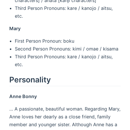
characters] / anata [kanji characters]
Third Person Pronouns: kare / kanojo / aitsu,
etc.
Mary
First Person Pronoun: boku
Second Person Pronouns: kimi / omae / kisama
Third Person Pronouns: kare / kanojo / aitsu,
etc.
Personality
Anne Bonny
… A passionate, beautiful woman. Regarding Mary,
Anne loves her dearly as a close friend, family
member and younger sister. Although Anne has a