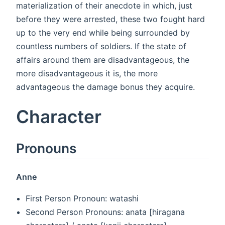
materialization of their anecdote in which, just
before they were arrested, these two fought hard
up to the very end while being surrounded by
countless numbers of soldiers. If the state of
affairs around them are disadvantageous, the
more disadvantageous it is, the more
advantageous the damage bonus they acquire.
Character
Pronouns
Anne
First Person Pronoun: watashi
Second Person Pronouns: anata [hiragana