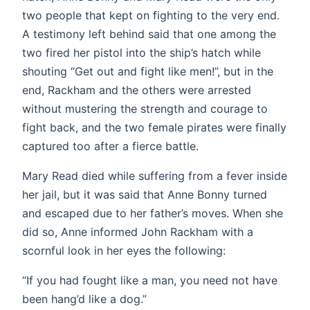
two people that kept on fighting to the very end.
A testimony left behind said that one among the
two fired her pistol into the ship’s hatch while
shouting “Get out and fight like men!”, but in the
end, Rackham and the others were arrested
without mustering the strength and courage to
fight back, and the two female pirates were finally
captured too after a fierce battle.
Mary Read died while suffering from a fever inside
her jail, but it was said that Anne Bonny turned
and escaped due to her father’s moves. When she
did so, Anne informed John Rackham with a
scornful look in her eyes the following:
“If you had fought like a man, you need not have
been hang’d like a dog.”