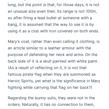
long, but the point is that, for those days, it is not
an unusual size even then. Its range is not 100m,
so after firing a lead bullet at someone with a
bang, it is assumed that the way to use it is by
using it as a club with iron covered on both ends.
Mary’s coat, rather than even calling it clothing, is
an article similar to a leather armour with the
purpose of defending her neck and arms. On the
back side of it is a skull painted with white paint.
(As a result of reflecting on it, it is not that
famous pirate flag when they are summoned as
Heroic Spirits, yet what is the significance in Mary
fighting while carrying that flag on her back?)
Regarding the bunny suits, they were not in the
orders. Naturally, it has no connection to them,