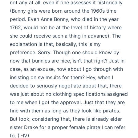
not any at all, even if one assesses it historically
(Bunny girls were born around the 1960s time
period. Even Anne Bonny, who died in the year
1762, would not be at the level of history where
she could receive such a thing in advance). The
explanation is that, basically, this is my
preference. Sorry. Though one should know by
now that bunnies are nice, isn’t that right? Just in
case, as an excuse, how about I go through with
insisting on swimsuits for them? Hey, when I
decided to seriously negotiate about that, there
was just about no clothing specifications assigned
to me when I got the approval. Just that they are
fine with them as long as they look like pirates.
But look, considering that, there is already elder
sister Drake for a proper female pirate I can refer
to. (I-IV)