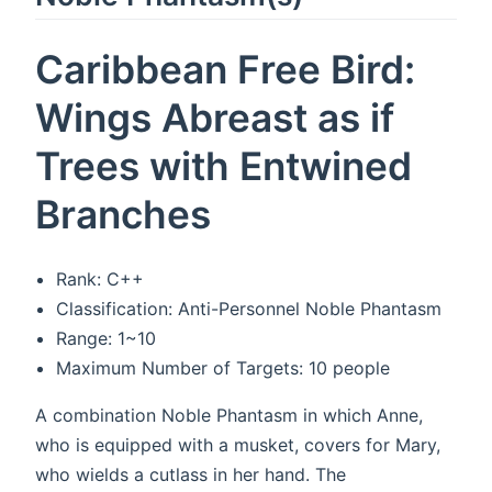
Caribbean Free Bird:
Wings Abreast as if
Trees with Entwined
Branches
Rank: C++
Classification: Anti-Personnel Noble Phantasm
Range: 1~10
Maximum Number of Targets: 10 people
A combination Noble Phantasm in which Anne,
who is equipped with a musket, covers for Mary,
who wields a cutlass in her hand. The