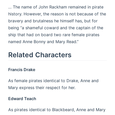
… The name of John Rackham remained in pirate
history. However, the reason is not because of the
bravery and brutalness he himself has, but for
being “a shameful coward and the captain of the
ship that had on board two rare female pirates
named Anne Bonny and Mary Read.”
Related Characters
Francis Drake
As female pirates identical to Drake, Anne and
Mary express their respect for her.
Edward Teach
As pirates identical to Blackbeard, Anne and Mary