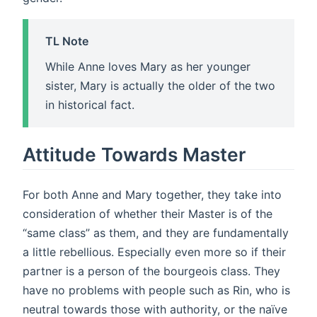
TL Note
While Anne loves Mary as her younger
sister, Mary is actually the older of the two
in historical fact.
Attitude Towards Master
For both Anne and Mary together, they take into
consideration of whether their Master is of the
“same class” as them, and they are fundamentally
a little rebellious. Especially even more so if their
partner is a person of the bourgeois class. They
have no problems with people such as Rin, who is
neutral towards those with authority, or the naïve