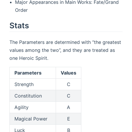
Major Appearances in Main Works: Fate/Grand
Order
Stats
The Parameters are determined with “the greatest
values among the two”, and they are treated as
one Heroic Spirit.
Parameters
Values
Strength
C
Constitution
C
Agility
A
Magical Power
E
Luck
B