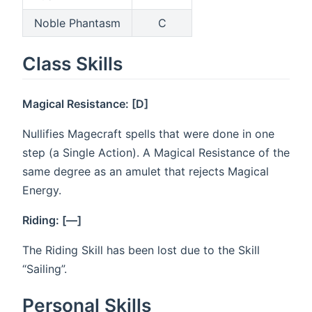
Noble Phantasm
C
Class Skills
Magical Resistance: [D]
Nullifies Magecraft spells that were done in one
step (a Single Action). A Magical Resistance of the
same degree as an amulet that rejects Magical
Energy.
Riding: [—]
The Riding Skill has been lost due to the Skill
“Sailing”.
Personal Skills