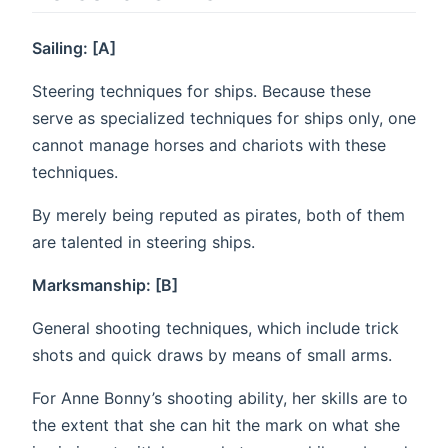
Sailing: [A]
Steering techniques for ships. Because these
serve as specialized techniques for ships only, one
cannot manage horses and chariots with these
techniques.
By merely being reputed as pirates, both of them
are talented in steering ships.
Marksmanship: [B]
General shooting techniques, which include trick
shots and quick draws by means of small arms.
For Anne Bonny’s shooting ability, her skills are to
the extent that she can hit the mark on what she