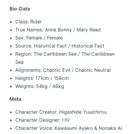
Bio-Data
Class: Rider
True Names: Anne Bonny / Mary Read
Sex: Female / Female
Source: Historical Fact / Historical Fact
Region: The Caribbean Sea / The Caribbean
Sea
Alignments: Chaotic Evil / Chaotic Neutral
Heights: 171cm / 158cm
Weights: 54kg / 46kg
Meta
Character Creator: Higashide Yuuichirou
Character Designer: I-IV
Character Voice: Kawasumi Ayako & Nonaka Ai