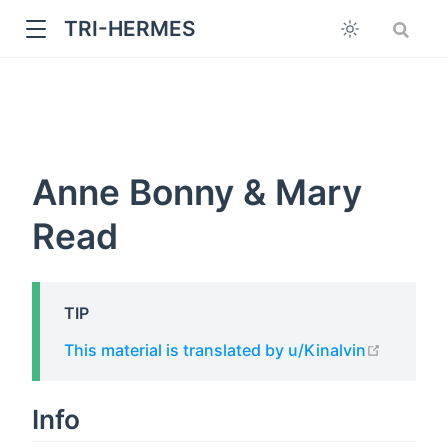
TRI-HERMES
Anne Bonny & Mary
Read
w
TIP
open in
This material is translated by u/Kinalvin
Info