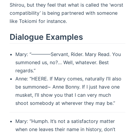
Shirou, but they feel that what is called the ‘worst
compatibility’ is being partnered with someone
like Tokiomi for instance.
Dialogue Examples
Mary: “————Servant, Rider. Mary Read. You
summoned us, no?… Well, whatever. Best
regards.”
Anne: “HEERE. If Mary comes, naturally I’ll also
be summoned~ Anne Bonny. If I just have one
musket, I’ll show you that I can very much
shoot somebody at wherever they may be.”
Mary: “Humph. It’s not a satisfactory matter
when one leaves their name in history, don’t