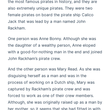
the most famous pirates in history, and they are
also extremely unique pirates. They were two
female pirates on board the pirate ship Calico
Jack that was lead by a man named John
Rackham.
One person was Anne Bonny. Although she was
the daughter of a wealthy person, Anne eloped
with a good-for-nothing man in the end and joined
John Rackham’s pirate crew.
And the other person was Mary Read. As she was
disguising herself as a man and was in the
process of working on a Dutch ship, Mary was
captured by Rackham’s pirate crew and was
forced to work as one of their crew members.
Although, she was originally raised up as a man by
her mother, so it seems that she had fitted in with