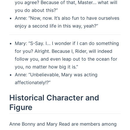
you agree? Because of that, Master… what will
you do about this?”
Anne: “Now, now. It’s also fun to have ourselves
enjoy a second life in this way, yeah?”
Mary: “S-Say. I… I wonder if I can do something
for you? Alright. Because I, Rider, will indeed
follow you, and even leap out to the ocean for
you, no matter how big it is.”
Anne: “Unbelievable, Mary was acting
affectionately!?”
Historical Character and
Figure
Anne Bonny and Mary Read are members among