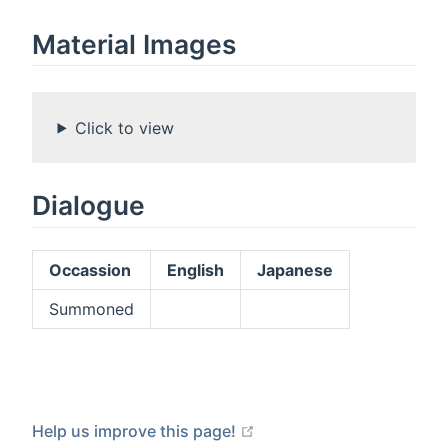
Material Images
Click to view
Dialogue
Occassion
English
Japanese
Summoned
open in new window
Help us improve this page!