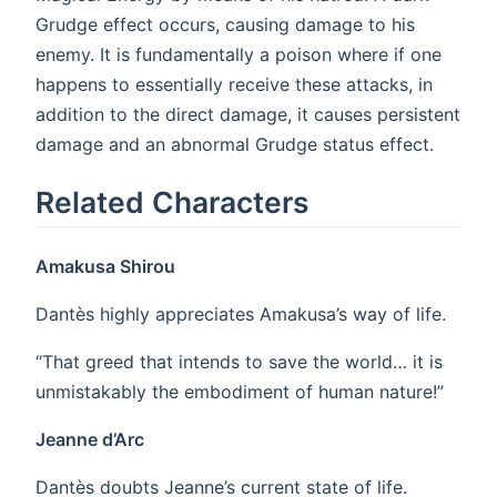
Grudge effect occurs, causing damage to his
enemy. It is fundamentally a poison where if one
happens to essentially receive these attacks, in
addition to the direct damage, it causes persistent
damage and an abnormal Grudge status effect.
Related Characters
Amakusa Shirou
Dantès highly appreciates Amakusa’s way of life.
“That greed that intends to save the world… it is
unmistakably the embodiment of human nature!”
Jeanne d’Arc
Dantès doubts Jeanne’s current state of life.