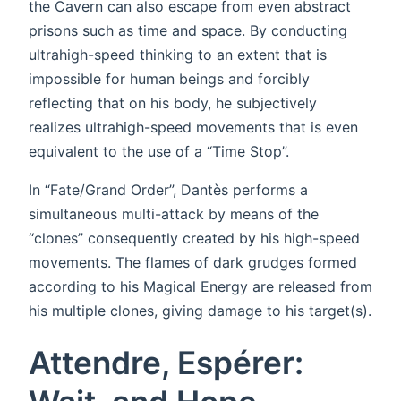
the Cavern can also escape from even abstract
prisons such as time and space. By conducting
ultrahigh-speed thinking to an extent that is
impossible for human beings and forcibly
reflecting that on his body, he subjectively
realizes ultrahigh-speed movements that is even
equivalent to the use of a “Time Stop”.
In “Fate/Grand Order”, Dantès performs a
simultaneous multi-attack by means of the
“clones” consequently created by his high-speed
movements. The flames of dark grudges formed
according to his Magical Energy are released from
his multiple clones, giving damage to his target(s).
Attendre, Espérer: