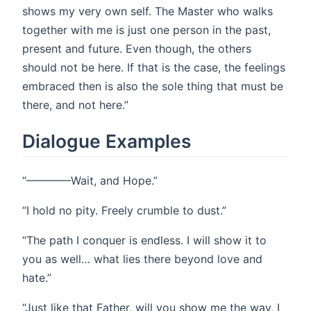
shows my very own self. The Master who walks
together with me is just one person in the past,
present and future. Even though, the others
should not be here. If that is the case, the feelings
embraced then is also the sole thing that must be
there, and not here.”
Dialogue Examples
“————Wait, and Hope.”
“I hold no pity. Freely crumble to dust.”
“The path I conquer is endless. I will show it to
you as well… what lies there beyond love and
hate.”
“Just like that Father, will you show me the way, I