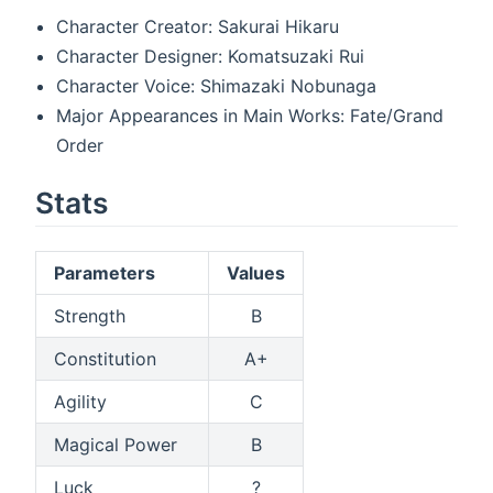
Character Creator: Sakurai Hikaru
Character Designer: Komatsuzaki Rui
Character Voice: Shimazaki Nobunaga
Major Appearances in Main Works: Fate/Grand
Order
Stats
Parameters
Values
Strength
B
Constitution
A+
Agility
C
Magical Power
B
Luck
?