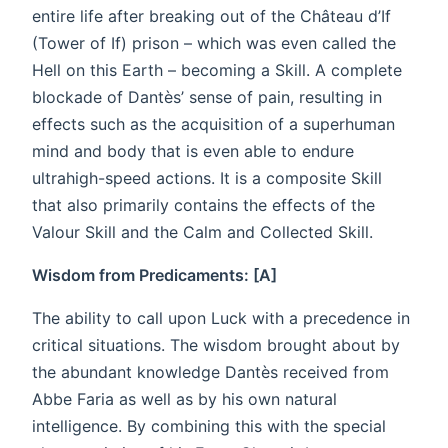
entire life after breaking out of the Château d’If
(Tower of If) prison – which was even called the
Hell on this Earth – becoming a Skill. A complete
blockade of Dantès’ sense of pain, resulting in
effects such as the acquisition of a superhuman
mind and body that is even able to endure
ultrahigh-speed actions. It is a composite Skill
that also primarily contains the effects of the
Valour Skill and the Calm and Collected Skill.
Wisdom from Predicaments: [A]
The ability to call upon Luck with a precedence in
critical situations. The wisdom brought about by
the abundant knowledge Dantès received from
Abbe Faria as well as by his own natural
intelligence. By combining this with the special