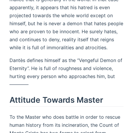
apparently, it appears that his hatred is even
projected towards the whole world except on
himself, but he is never a demon that hates people
who are proven to be innocent. He surely hates,
and continues to deny, reality itself that reigns
while it is full of immoralities and atrocities.
Dantès defines himself as the “Vengeful Demon of
Eternity”. He is full of roughness and violence,
hurting every person who approaches him, but
————
Attitude Towards Master
To the Master who does battle in order to rescue
human history from its incineration, the Count of
Monte Cristo has two forms to select from.