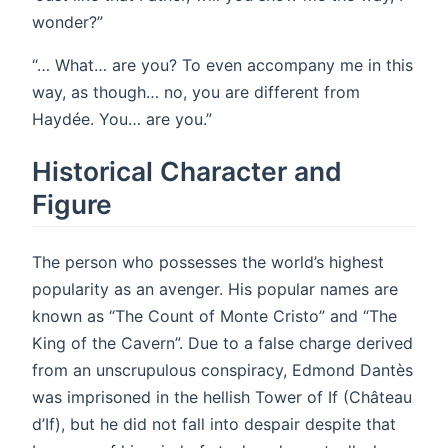
wonder?”
“… What… are you? To even accompany me in this
way, as though… no, you are different from
Haydée. You… are you.”
Historical Character and
Figure
The person who possesses the world’s highest
popularity as an avenger. His popular names are
known as “The Count of Monte Cristo” and “The
King of the Cavern”. Due to a false charge derived
from an unscrupulous conspiracy, Edmond Dantès
was imprisoned in the hellish Tower of If (Château
d’If), but he did not fall into despair despite that