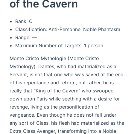
of the Cavern
Rank: C
Classification: Anti-Personnel Noble Phantasm
Range: —
Maximum Number of Targets: 1 person
Monte Cristo Mythologie (Monte Cristo
Mythology). Dantès, who had materialized as a
Servant, is not that one who was saved at the end
of his repentance and reform, but rather, he is
really that “King of the Cavern” who swooped
down upon Paris while seething with a desire for
revenge, living as the personification of
vengeance. Even though he does not fall under
any sort of Class, his flesh had materialized as the
Extra Class Avenger, transforming into a Noble