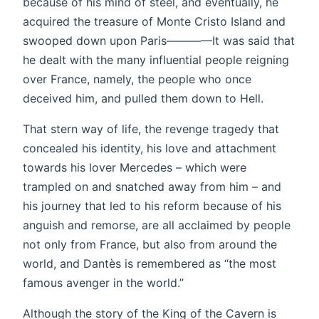
because of his mind of steel, and eventually, he
acquired the treasure of Monte Cristo Island and
swooped down upon Paris————It was said that
he dealt with the many influential people reigning
over France, namely, the people who once
deceived him, and pulled them down to Hell.
That stern way of life, the revenge tragedy that
concealed his identity, his love and attachment
towards his lover Mercedes – which were
trampled on and snatched away from him – and
his journey that led to his reform because of his
anguish and remorse, are all acclaimed by people
not only from France, but also from around the
world, and Dantès is remembered as “the most
famous avenger in the world.”
Although the story of the King of the Cavern is