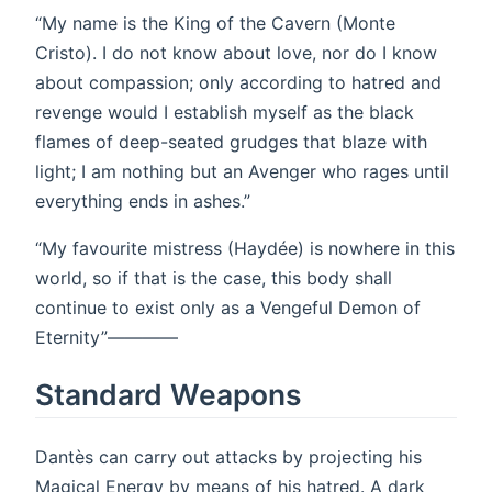
“My name is the King of the Cavern (Monte
Cristo). I do not know about love, nor do I know
about compassion; only according to hatred and
revenge would I establish myself as the black
flames of deep-seated grudges that blaze with
light; I am nothing but an Avenger who rages until
everything ends in ashes.”
“My favourite mistress (Haydée) is nowhere in this
world, so if that is the case, this body shall
continue to exist only as a Vengeful Demon of
Eternity”————
Standard Weapons
Dantès can carry out attacks by projecting his
Magical Energy by means of his hatred. A dark