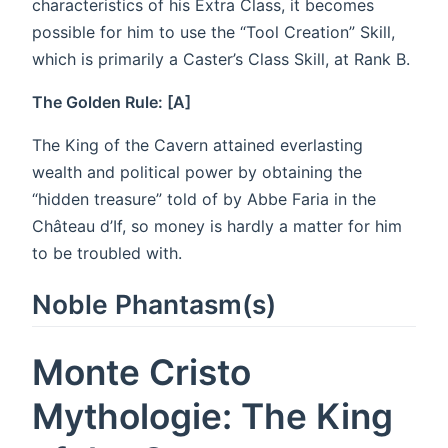
characteristics of his Extra Class, it becomes
possible for him to use the “Tool Creation” Skill,
which is primarily a Caster’s Class Skill, at Rank B.
The Golden Rule: [A]
The King of the Cavern attained everlasting
wealth and political power by obtaining the
“hidden treasure” told of by Abbe Faria in the
Château d’If, so money is hardly a matter for him
to be troubled with.
Noble Phantasm(s)
Monte Cristo
Mythologie: The King