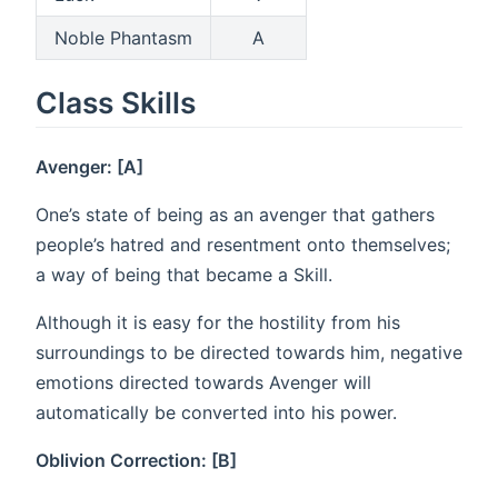
Noble Phantasm
A
Class Skills
Avenger: [A]
One’s state of being as an avenger that gathers
people’s hatred and resentment onto themselves;
a way of being that became a Skill.
Although it is easy for the hostility from his
surroundings to be directed towards him, negative
emotions directed towards Avenger will
automatically be converted into his power.
Oblivion Correction: [B]