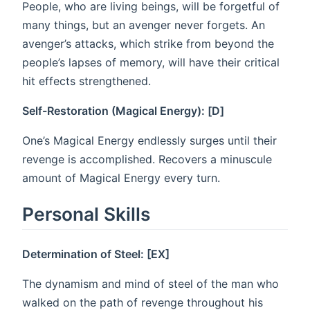
People, who are living beings, will be forgetful of
many things, but an avenger never forgets. An
avenger’s attacks, which strike from beyond the
people’s lapses of memory, will have their critical
hit effects strengthened.
Self-Restoration (Magical Energy): [D]
One’s Magical Energy endlessly surges until their
revenge is accomplished. Recovers a minuscule
amount of Magical Energy every turn.
Personal Skills
Determination of Steel: [EX]
The dynamism and mind of steel of the man who
walked on the path of revenge throughout his