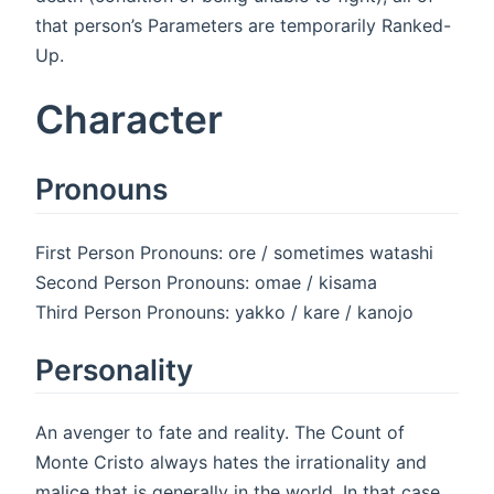
that person’s Parameters are temporarily Ranked-
Up.
Character
Pronouns
First Person Pronouns: ore / sometimes watashi
Second Person Pronouns: omae / kisama
Third Person Pronouns: yakko / kare / kanojo
Personality
An avenger to fate and reality. The Count of
Monte Cristo always hates the irrationality and
malice that is generally in the world. In that case