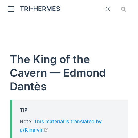
TRI-HERMES
The King of the
Cavern — Edmond
Dantès
w
TIP
Note:
This material is translated by
open in new window
u/Kinalvin