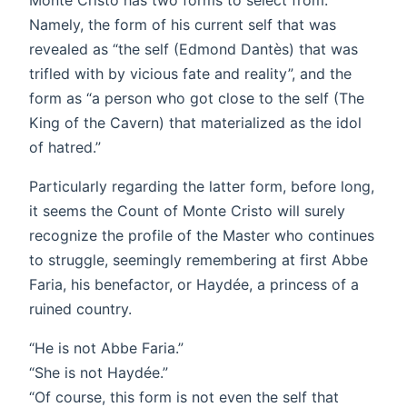
Namely, the form of his current self that was
revealed as “the self (Edmond Dantès) that was
trifled with by vicious fate and reality”, and the
form as “a person who got close to the self (The
King of the Cavern) that materialized as the idol
of hatred.”
Particularly regarding the latter form, before long,
it seems the Count of Monte Cristo will surely
recognize the profile of the Master who continues
to struggle, seemingly remembering at first Abbe
Faria, his benefactor, or Haydée, a princess of a
ruined country.
“He is not Abbe Faria.”
“She is not Haydée.”
“Of course, this form is not even the self that