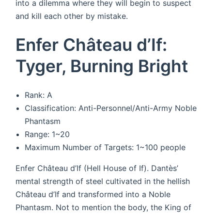
into a dilemma where they will begin to suspect
and kill each other by mistake.
Enfer Château d’If:
Tyger, Burning Bright
Rank: A
Classification: Anti-Personnel/Anti-Army Noble
Phantasm
Range: 1~20
Maximum Number of Targets: 1~100 people
Enfer Château d’If (Hell House of If). Dantès’
mental strength of steel cultivated in the hellish
Château d’If and transformed into a Noble
Phantasm. Not to mention the body, the King of