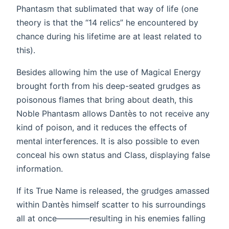
Phantasm that sublimated that way of life (one
theory is that the “14 relics” he encountered by
chance during his lifetime are at least related to
this).
Besides allowing him the use of Magical Energy
brought forth from his deep-seated grudges as
poisonous flames that bring about death, this
Noble Phantasm allows Dantès to not receive any
kind of poison, and it reduces the effects of
mental interferences. It is also possible to even
conceal his own status and Class, displaying false
information.
If its True Name is released, the grudges amassed
within Dantès himself scatter to his surroundings
all at once————resulting in his enemies falling