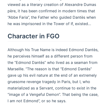
viewed as a literary creation of Alexandre Dumas
père, it has been confirmed in modern times that
“Abbe Faria”, the Father who guided Dantès when
he was imprisoned in the Tower of If, existed…
Character in FGO
Although his True Name is indeed Edmond Dantès,
he perceives himself as a different person from
the “Edmond Dantès” who lived as a seaman from
Marseille. “The reason is that “Edmond Dantès”
gave up his evil nature at the end of an extremely
gruesome revenge tragedy in Paris, but I, who
materialized as a Servant, continue to exist in the
“image of a Vengeful Demon”. That being the case,
I am not Edmond”, or so he says.