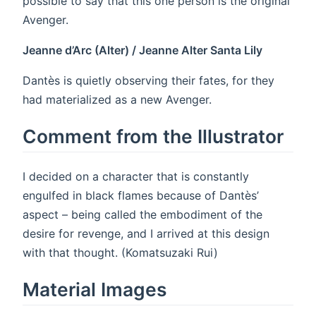
possible to say that this one person is the original
Avenger.
Jeanne d’Arc (Alter) / Jeanne Alter Santa Lily
Dantès is quietly observing their fates, for they
had materialized as a new Avenger.
Comment from the Illustrator
I decided on a character that is constantly
engulfed in black flames because of Dantès’
aspect – being called the embodiment of the
desire for revenge, and I arrived at this design
with that thought. (Komatsuzaki Rui)
Material Images