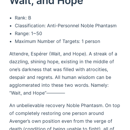
Wait, and Hope
Rank: B
Classification: Anti-Personnel Noble Phantasm
Range: 1~50
Maximum Number of Targets: 1 person
Attendre, Espérer (Wait, and Hope). A streak of a
dazzling, shining hope, existing in the middle of
one’s darkness that was filled with atrocities,
despair and regrets. All human wisdom can be
agglomerated into these two words. Namely:
“Wait, and Hope”————
An unbelievable recovery Noble Phantasm. On top
of completely restoring one person around
Avenger’s own position even from the verge of
death (condition of being unable to fight), all of