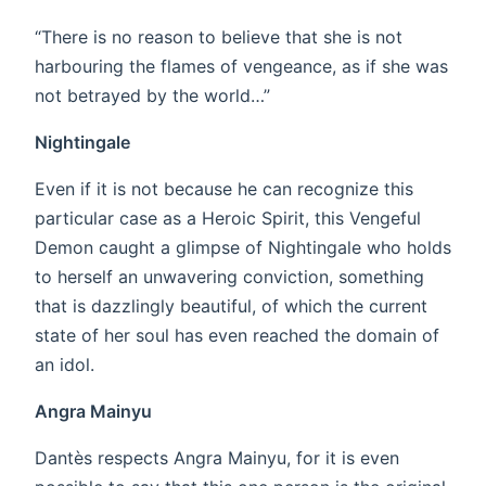
“There is no reason to believe that she is not
harbouring the flames of vengeance, as if she was
not betrayed by the world…”
Nightingale
Even if it is not because he can recognize this
particular case as a Heroic Spirit, this Vengeful
Demon caught a glimpse of Nightingale who holds
to herself an unwavering conviction, something
that is dazzlingly beautiful, of which the current
state of her soul has even reached the domain of
an idol.
Angra Mainyu
Dantès respects Angra Mainyu, for it is even