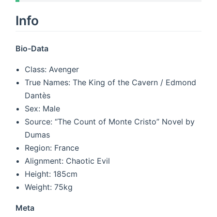
Info
Bio-Data
Class: Avenger
True Names: The King of the Cavern / Edmond
Dantès
Sex: Male
Source: “The Count of Monte Cristo” Novel by
Dumas
Region: France
Alignment: Chaotic Evil
Height: 185cm
Weight: 75kg
Meta