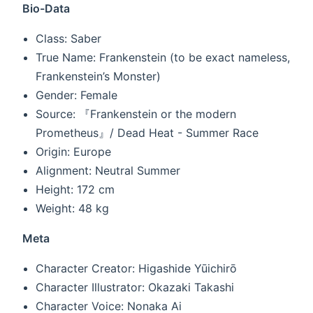
Bio-Data
Class: Saber
True Name: Frankenstein (to be exact nameless,
Frankenstein’s Monster)
Gender: Female
Source: 『Frankenstein or the modern
Prometheus』/ Dead Heat - Summer Race
Origin: Europe
Alignment: Neutral Summer
Height: 172 cm
Weight: 48 kg
Meta
Character Creator: Higashide Yūichirō
Character Illustrator: Okazaki Takashi
Character Voice: Nonaka Ai