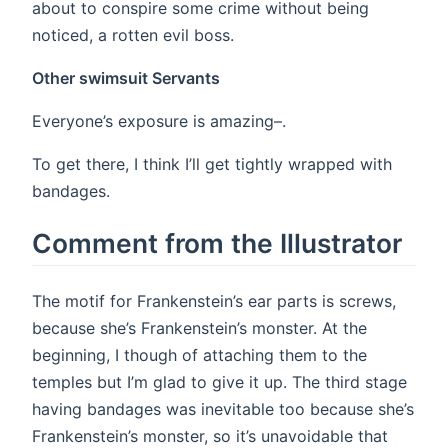
about to conspire some crime without being
noticed, a rotten evil boss.
Other swimsuit Servants
Everyone’s exposure is amazing–.
To get there, I think I’ll get tightly wrapped with
bandages.
Comment from the Illustrator
The motif for Frankenstein’s ear parts is screws,
because she’s Frankenstein’s monster. At the
beginning, I though of attaching them to the
temples but I’m glad to give it up. The third stage
having bandages was inevitable too because she’s
Frankenstein’s monster, so it’s unavoidable that