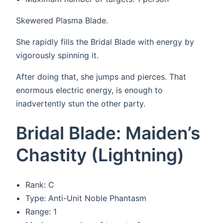
Skewered Plasma Blade.
She rapidly fills the Bridal Blade with energy by
vigorously spinning it.
After doing that, she jumps and pierces. That
enormous electric energy, is enough to
inadvertently stun the other party.
Bridal Blade: Maiden’s
Chastity (Lightning)
Rank: C
Type: Anti-Unit Noble Phantasm
Range: 1