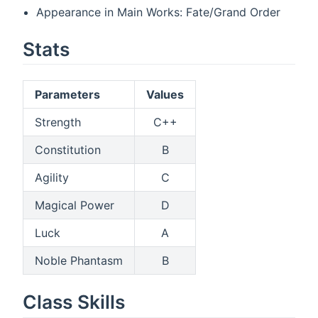
Appearance in Main Works: Fate/Grand Order
Stats
Parameters
Values
Strength
C++
Constitution
B
Agility
C
Magical Power
D
Luck
A
Noble Phantasm
B
Class Skills