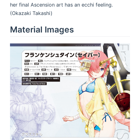
her final Ascension art has an ecchi feeling.
(Okazaki Takashi)
Material Images