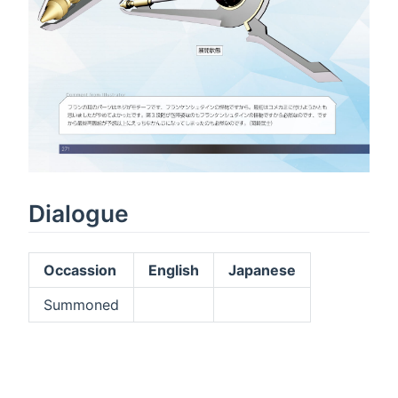
Dialogue
Occassion
English
Japanese
Summoned