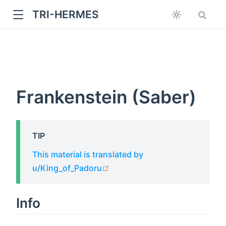
TRI-HERMES
Frankenstein (Saber)
TIP
w
This material is translated by
open in new window
u/King_of_Padoru
Info