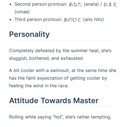
Second person pronoun: あなた (anata) / おまえ
(omae)
Third person pronoun: あのひと (ano hito)
Personality
Completely defeated by the summer heat, she’s
sluggish, bothered, and exhausted.
A bit cooler with a swimsuit, at the same time she
has the faint expectation of getting cooler by
feeling the wind in the race.
Attitude Towards Master
Rolling while saying “hot”, she’s rather tempting.