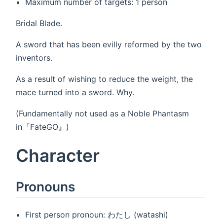
Maximum number of targets: 1 person
Bridal Blade.
A sword that has been evilly reformed by the two
inventors.
As a result of wishing to reduce the weight, the
mace turned into a sword. Why.
(Fundamentally not used as a Noble Phantasm
in『FateGO』)
Character
Pronouns
First person pronoun: わたし (watashi)