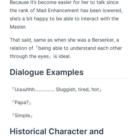
Because it’s become easier for her to talk since
the rank of Mad Enhancement has been lowered,
she’s a bit happy to be able to interact with the
Master.
That said, same as when she was a Berserker, a
relation of『being able to understand each other
through the eyes』is ideal.
Dialogue Examples
『Uuuuhhh…………… Sluggish, tired, hot』
『Papa?』
『Simple』
Historical Character and