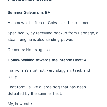
Summer Galvanism: B+
A somewhat different Galvanism for summer.
Specifically, by receiving backup from Babbage, a
steam engine is also sending power.
Demerits: Hot, sluggish.
Hollow Wailing towards the Intense Heat: A
Fran-chan’s a bit hot, very sluggish, tired, and
sulky.
That form, is like a large dog that has been
defeated by the summer heat.
My, how cute.