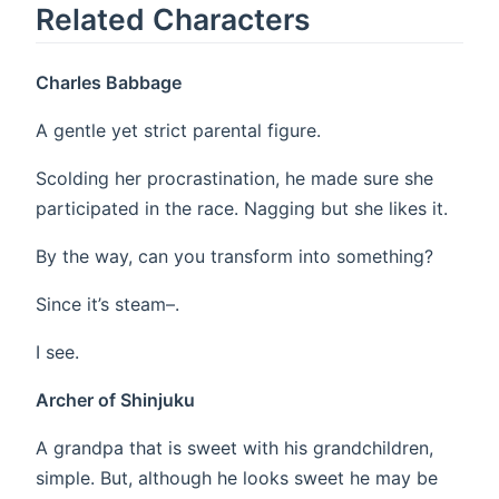
Related Characters
Charles Babbage
A gentle yet strict parental figure.
Scolding her procrastination, he made sure she
participated in the race. Nagging but she likes it.
By the way, can you transform into something?
Since it’s steam–.
I see.
Archer of Shinjuku
A grandpa that is sweet with his grandchildren,
simple. But, although he looks sweet he may be