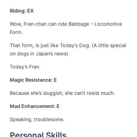
Riding: EX
Wow, Fran-chan can ride Babbage – Locomotive
Form.
That form, is just like Today’s Dog. (A little special
on dogs in Japan’s news)
Today’s Fran.
Magic Resistance: E
Because she’s sluggish, she can’t resist much.
Mad Enhancement: E
Speaking, troublesome.
Personal Skills