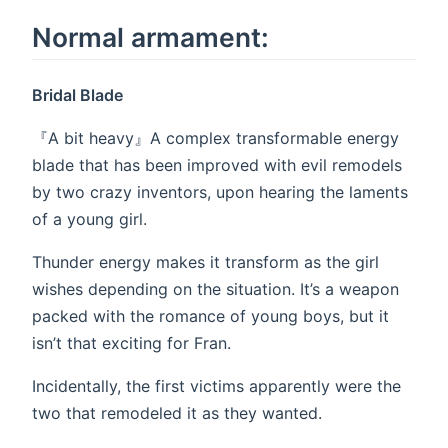
Normal armament:
Bridal Blade
『A bit heavy』A complex transformable energy
blade that has been improved with evil remodels
by two crazy inventors, upon hearing the laments
of a young girl.
Thunder energy makes it transform as the girl
wishes depending on the situation. It’s a weapon
packed with the romance of young boys, but it
isn’t that exciting for Fran.
Incidentally, the first victims apparently were the
two that remodeled it as they wanted.