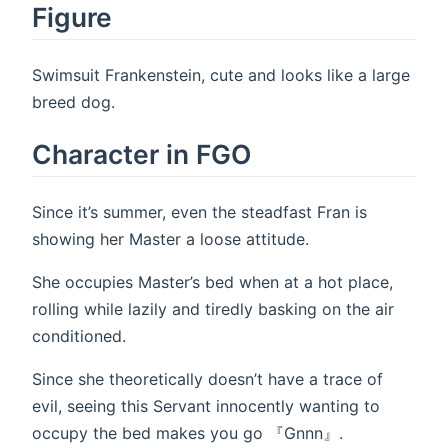
Figure
Swimsuit Frankenstein, cute and looks like a large
breed dog.
Character in FGO
Since it’s summer, even the steadfast Fran is
showing her Master a loose attitude.
She occupies Master’s bed when at a hot place,
rolling while lazily and tiredly basking on the air
conditioned.
Since she theoretically doesn’t have a trace of
evil, seeing this Servant innocently wanting to
occupy the bed makes you go 『Gnnn』.