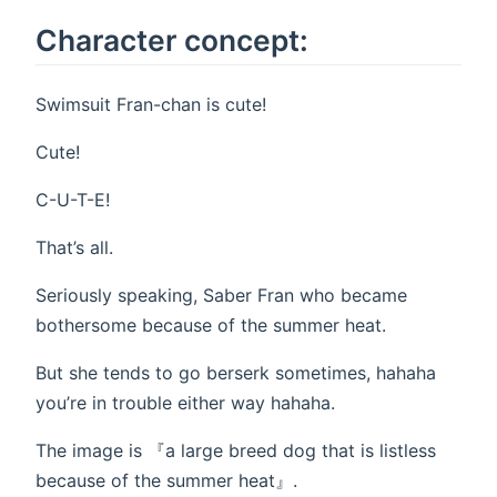
Character concept:
Swimsuit Fran-chan is cute!
Cute!
C-U-T-E!
That’s all.
Seriously speaking, Saber Fran who became
bothersome because of the summer heat.
But she tends to go berserk sometimes, hahaha
you’re in trouble either way hahaha.
The image is 『a large breed dog that is listless
because of the summer heat』.