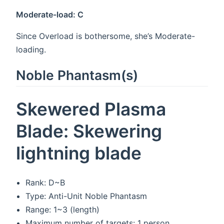
Moderate-load: C
Since Overload is bothersome, she’s Moderate-
loading.
Noble Phantasm(s)
Skewered Plasma
Blade: Skewering
lightning blade
Rank: D~B
Type: Anti-Unit Noble Phantasm
Range: 1~3 (length)
Maximum number of targets: 1 person