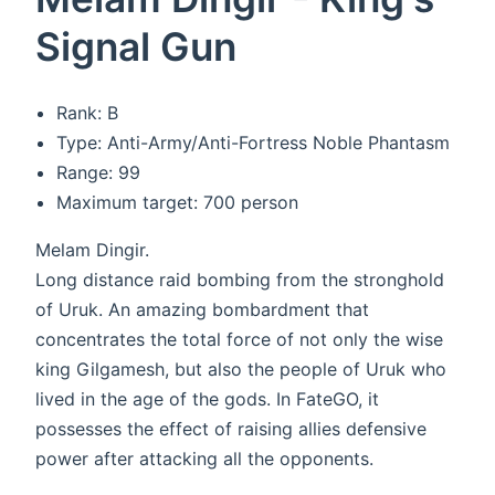
Signal Gun
Rank: B
Type: Anti-Army/Anti-Fortress Noble Phantasm
Range: 99
Maximum target: 700 person
Melam Dingir.
Long distance raid bombing from the stronghold
of Uruk. An amazing bombardment that
concentrates the total force of not only the wise
king Gilgamesh, but also the people of Uruk who
lived in the age of the gods. In FateGO, it
possesses the effect of raising allies defensive
power after attacking all the opponents.