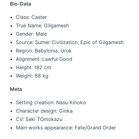
Bio-Data
Class: Caster
True Name: Gilgamesh
Gender: Male
Source: Sumer Civilization, Epic of Gilgamesh
Region: Babylonia, Uruk
Alignment: Lawful Good
Height: 182 cm
Weight: 68 kg
Meta
Setting creation: Nasu Kinoko
Character design: Ginka
CV: Seki TOmokazu
Main works appearance: Fate/Grand Order