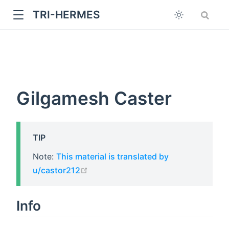
TRI-HERMES
Gilgamesh Caster
TIP
w
Note:
This material is translated by
open in new window
u/castor212
Info