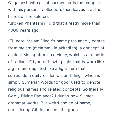
Gilgamesh with great sorrow loads the catapults
with his personal collection, then leaves it at the
hands of the soldiers.
"Broken Phantasm? I did that already more than
4000 years ago!"
(TL note: Melam Dingir's name presumably comes
from melam (melammu in akkadian), a concept of
ancient Mesopotamian divinity, which is a "mantle
of radiance" type of blazing light that is worn like
a garment depicted like a light aura that
surrounds a deity or demon, and dingir which is
simply Sumerian words for god, used to denote
religious names and related concepts. So literally
Godly Divine Radiance? I dunno how SUmer
grammar works. But weird choice of name,
considering Gil denounces the gods.