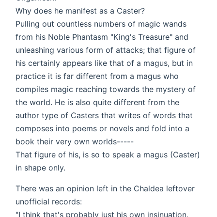
Why does he manifest as a Caster?
Pulling out countless numbers of magic wands
from his Noble Phantasm "King's Treasure" and
unleashing various form of attacks; that figure of
his certainly appears like that of a magus, but in
practice it is far different from a magus who
compiles magic reaching towards the mystery of
the world. He is also quite different from the
author type of Casters that writes of words that
composes into poems or novels and fold into a
book their very own worlds-----
That figure of his, is so to speak a magus (Caster)
in shape only.
There was an opinion left in the Chaldea leftover
unofficial records:
"I think that's probably just his own insinuation.