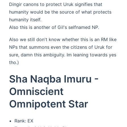
Dingir canons to protect Uruk signifies that
humanity would be the source of what protects
humanity itself.
Also this is another of Gil's selfnamed NP.
Also we still don't know whether this is an RM like
NPs that summons even the citizens of Uruk for
sure, damn this ambiguity. Im leaning towards yes
tho.)
Sha Naqba Imuru -
Omniscient
Omnipotent Star
Rank: EX