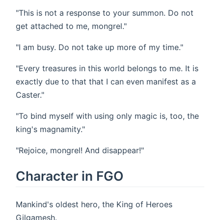
"This is not a response to your summon. Do not
get attached to me, mongrel."
"I am busy. Do not take up more of my time."
"Every treasures in this world belongs to me. It is
exactly due to that that I can even manifest as a
Caster."
"To bind myself with using only magic is, too, the
king's magnamity."
"Rejoice, mongrel! And disappear!"
Character in FGO
Mankind's oldest hero, the King of Heroes
Gilgamesh.