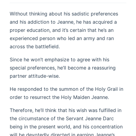
Without thinking about his sadistic preferences
and his addiction to Jeanne, he has acquired a
proper education, and it’s certain that he’s an
experienced person who led an army and ran
across the battlefield.
Since he won’t emphasize to agree with his
special preferences, he’ll become a reassuring
partner attitude-wise.
He responded to the summon of the Holy Grail in
order to resurrect the Holy Maiden Jeanne.
Therefore, he’ll think that his wish was fulfilled in
the circumstance of the Servant Jeanne Darc
being in the present world, and his concentration
will be devotedly directed in earning Jeanne’s