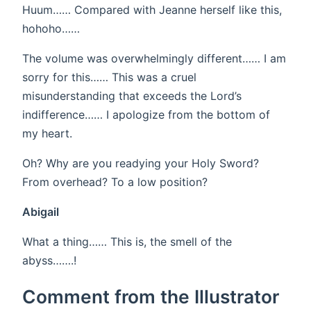
Huum…… Compared with Jeanne herself like this,
hohoho……
The volume was overwhelmingly different…… I am
sorry for this…… This was a cruel
misunderstanding that exceeds the Lord’s
indifference…… I apologize from the bottom of
my heart.
Oh? Why are you readying your Holy Sword?
From overhead? To a low position?
Abigail
What a thing…… This is, the smell of the
abyss…….!
Comment from the Illustrator