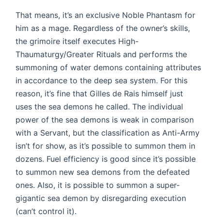
That means, it’s an exclusive Noble Phantasm for
him as a mage. Regardless of the owner’s skills,
the grimoire itself executes High-
Thaumaturgy/Greater Rituals and performs the
summoning of water demons containing attributes
in accordance to the deep sea system. For this
reason, it’s fine that Gilles de Rais himself just
uses the sea demons he called. The individual
power of the sea demons is weak in comparison
with a Servant, but the classification as Anti-Army
isn’t for show, as it’s possible to summon them in
dozens. Fuel efficiency is good since it’s possible
to summon new sea demons from the defeated
ones. Also, it is possible to summon a super-
gigantic sea demon by disregarding execution
(can’t control it).