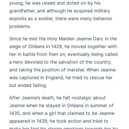
young, he was raised and doted on by his
grandfather, and although he acquired military
exploits as a soldier, there were many behavior
problems.
Since he met the Holy Maiden Jeanne Darc in the
siege of Orléans in 1429, he moved together with
her in battle from then on, eventually being called
a hero devoted to the salvation of the country,
and taking the position of marshal. When Jeanne
was captured in England, he tried to rescue her
but ended failing.
After Jeanne’s death, he felt nostalgic about
Jeanne when he stayed in Orléans in summer of
1435, and when a girl that claimed to be Jeanne
appeared in 1439, he took action and tried to
make her feel his strong emotions towards her by