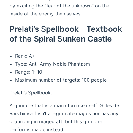
by exciting the “fear of the unknown” on the
inside of the enemy themselves.
Prelati’s Spellbook - Textbook
of the Spiral Sunken Castle
Rank: A+
Type: Anti-Army Noble Phantasm
Range: 1~10
Maximum number of targets: 100 people
Prelati’s Spellbook.
A grimoire that is a mana furnace itself. Gilles de
Rais himself isn’t a legitimate magus nor has any
grounding in magecraft, but this grimoire
performs magic instead.