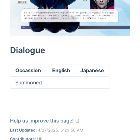
Dialogue
Occassion
English
Japanese
Summoned
open in new window
Help us improve this page!
Last Updated:
4/27/2025, 6:29:56 AM
Contributors:
Lib