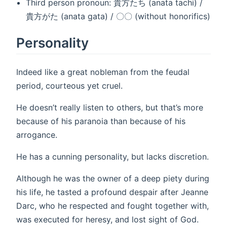
Third person pronoun: 貴方たち (anata tachi) /
貴方がた (anata gata) / 〇〇 (without honorifics)
Personality
Indeed like a great nobleman from the feudal
period, courteous yet cruel.
He doesn’t really listen to others, but that’s more
because of his paranoia than because of his
arrogance.
He has a cunning personality, but lacks discretion.
Although he was the owner of a deep piety during
his life, he tasted a profound despair after Jeanne
Darc, who he respected and fought together with,
was executed for heresy, and lost sight of God.