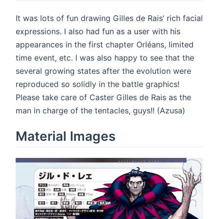
It was lots of fun drawing Gilles de Rais’ rich facial
expressions. I also had fun as a user with his
appearances in the first chapter Orléans, limited
time event, etc. I was also happy to see that the
several growing states after the evolution were
reproduced so solidly in the battle graphics!
Please take care of Caster Gilles de Rais as the
man in charge of the tentacles, guys!! (Azusa)
Material Images