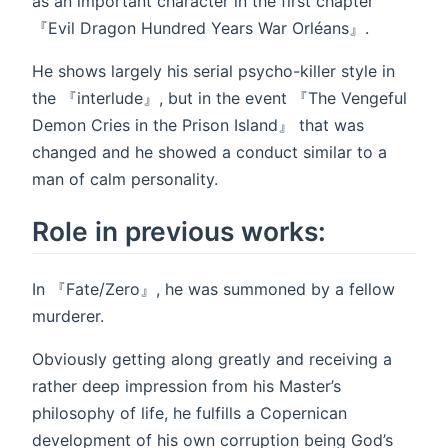
as an important character in the first chapter
『Evil Dragon Hundred Years War Orléans』.
He shows largely his serial psycho-killer style in
the 『interlude』, but in the event 『The Vengeful
Demon Cries in the Prison Island』 that was
changed and he showed a conduct similar to a
man of calm personality.
Role in previous works:
In 『Fate/Zero』, he was summoned by a fellow
murderer.
Obviously getting along greatly and receiving a
rather deep impression from his Master’s
philosophy of life, he fulfills a Copernican
development of his own corruption being God’s