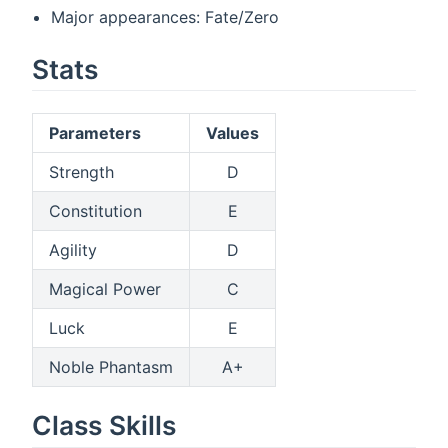
Major appearances: Fate/Zero
Stats
Parameters
Values
Strength
D
Constitution
E
Agility
D
Magical Power
C
Luck
E
Noble Phantasm
A+
Class Skills