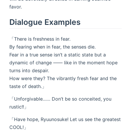
favor.
Dialogue Examples
「There is freshness in fear.
By fearing when in fear, the senses die.
Fear in a true sense isn’t a static state but a
dynamic of change ―― like in the moment hope
turns into despair.
How were they? The vibrantly fresh fear and the
taste of death.」
「Unforgivable…… Don’t be so conceited, you
rustic!!」
「Have hope, Ryuunosuke! Let us see the greatest
COOL!」