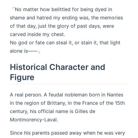
「No matter how belittled for being dyed in
shame and hatred my ending was, the memories
of that day, just the glory of past days, were
carved inside my chest.
No god or fate can steal it, or stain it, that light
alone is――」
Historical Character and
Figure
A real person. A feudal nobleman born in Nantes
in the region of Brittany, in the France of the 15th
century, his official name is Gilles de
Montmorency-Laval.
Since his parents passed away when he was very