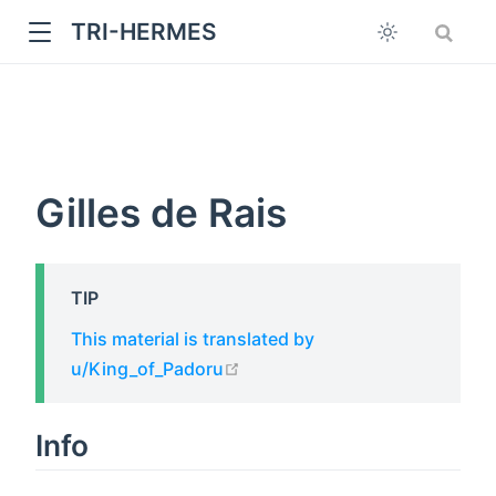
TRI-HERMES
Gilles de Rais
TIP
w
This material is translated by
open in new window
u/King_of_Padoru
Info