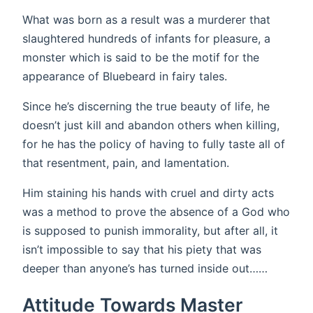
What was born as a result was a murderer that
slaughtered hundreds of infants for pleasure, a
monster which is said to be the motif for the
appearance of Bluebeard in fairy tales.
Since he’s discerning the true beauty of life, he
doesn’t just kill and abandon others when killing,
for he has the policy of having to fully taste all of
that resentment, pain, and lamentation.
Him staining his hands with cruel and dirty acts
was a method to prove the absence of a God who
is supposed to punish immorality, but after all, it
isn’t impossible to say that his piety that was
deeper than anyone’s has turned inside out……
Attitude Towards Master