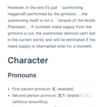
However, in the end it’s just 「summoning
magecraft performed by the grimoire」, the
summoning itself is not a 「miracle of the Noble
Phantasm」. If constant mana supply from the
grimoire is cut, the summoned demons can’t last
in the current world, and will be eliminated if the
mana supply is interrupted even for a moment.
Character
Pronouns
First person pronoun: 私 (watashi)
Second person pronoun: 貴方 (anata) / 〇〇
(without honorifics)