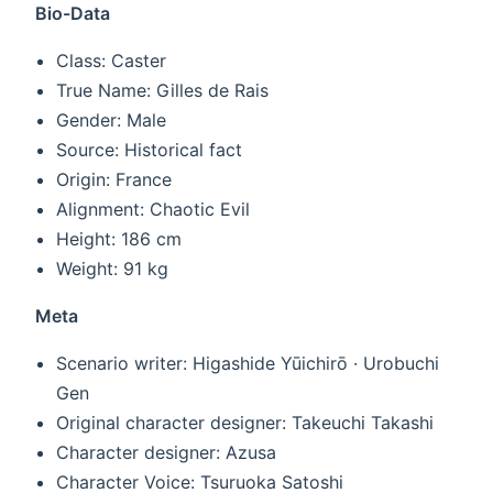
Bio-Data
Class: Caster
True Name: Gilles de Rais
Gender: Male
Source: Historical fact
Origin: France
Alignment: Chaotic Evil
Height: 186 cm
Weight: 91 kg
Meta
Scenario writer: Higashide Yūichirō · Urobuchi
Gen
Original character designer: Takeuchi Takashi
Character designer: Azusa
Character Voice: Tsuruoka Satoshi