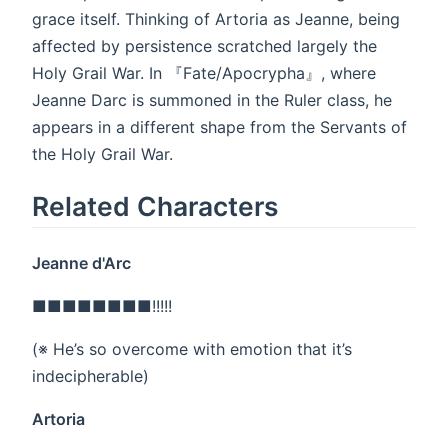
grace itself. Thinking of Artoria as Jeanne, being
affected by persistence scratched largely the
Holy Grail War. In 『Fate/Apocrypha』, where
Jeanne Darc is summoned in the Ruler class, he
appears in a different shape from the Servants of
the Holy Grail War.
Related Characters
Jeanne d'Arc
■■■■■■■■!!!!!
(※ He’s so overcome with emotion that it’s
indecipherable)
Artoria