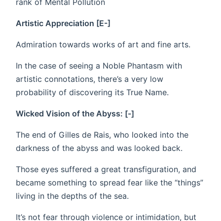
rank of Mental Pollution
Artistic Appreciation [E-]
Admiration towards works of art and fine arts.
In the case of seeing a Noble Phantasm with
artistic connotations, there’s a very low
probability of discovering its True Name.
Wicked Vision of the Abyss: [-]
The end of Gilles de Rais, who looked into the
darkness of the abyss and was looked back.
Those eyes suffered a great transfiguration, and
became something to spread fear like the “things”
living in the depths of the sea.
It’s not fear through violence or intimidation, but