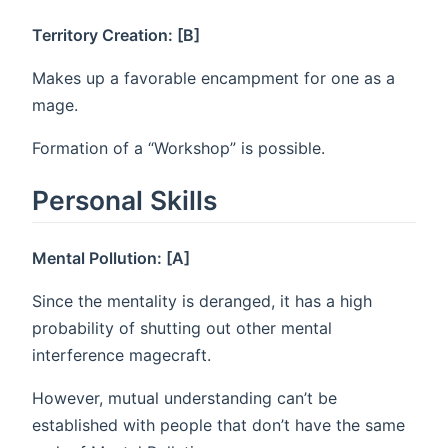
Territory Creation: [B]
Makes up a favorable encampment for one as a
mage.
Formation of a “Workshop” is possible.
Personal Skills
Mental Pollution: [A]
Since the mentality is deranged, it has a high
probability of shutting out other mental
interference magecraft.
However, mutual understanding can’t be
established with people that don’t have the same