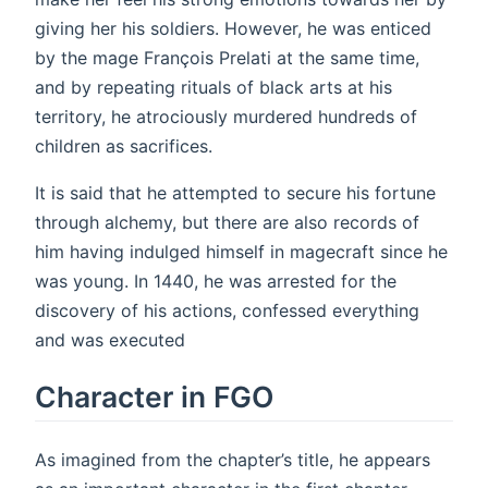
giving her his soldiers. However, he was enticed
by the mage François Prelati at the same time,
and by repeating rituals of black arts at his
territory, he atrociously murdered hundreds of
children as sacrifices.
It is said that he attempted to secure his fortune
through alchemy, but there are also records of
him having indulged himself in magecraft since he
was young. In 1440, he was arrested for the
discovery of his actions, confessed everything
and was executed
Character in FGO
As imagined from the chapter’s title, he appears