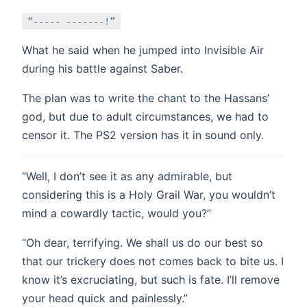
“----- -------!”
What he said when he jumped into Invisible Air
during his battle against Saber.
The plan was to write the chant to the Hassans’
god, but due to adult circumstances, we had to
censor it. The PS2 version has it in sound only.
“Well, I don’t see it as any admirable, but
considering this is a Holy Grail War, you wouldn’t
mind a cowardly tactic, would you?”
“Oh dear, terrifying. We shall us do our best so
that our trickery does not comes back to bite us. I
know it’s excruciating, but such is fate. I’ll remove
your head quick and painlessly.”