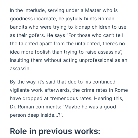
In the Interlude, serving under a Master who is
goodness incarnate, he joyfully hunts Roman
bandits who were trying to kidnap children to use
as their gofers. He says “For those who can’t tell
the talented apart from the untalented, there’s no
idea more foolish than trying to raise assassins”,
insulting them without acting unprofessional as an
assassin.
By the way, it’s said that due to his continued
vigilante work afterwards, the crime rates in Rome
have dropped at tremendous rates. Hearing this,
Dr. Roman comments: “Maybe he was a good
person deep inside…?”.
Role in previous works: