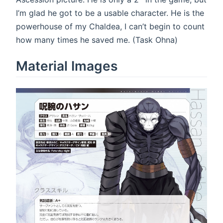
I’m glad he got to be a usable character. He is the
powerhouse of my Chaldea, I can’t begin to count
how many times he saved me. (Task Ohna)
Material Images