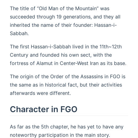
The title of “Old Man of the Mountain” was
succeeded through 19 generations, and they all
inherited the name of their founder: Hassan-i-
Sabbah.
The first Hassan-i-Sabbah lived in the 11th~12th
Century and founded his own sect, with the
fortress of Alamut in Center-West Iran as its base.
The origin of the Order of the Assassins in FGO is
the same as in historical fact, but their activities
afterwards were different.
Character in FGO
As far as the 5th chapter, he has yet to have any
noteworthy participation in the main story.