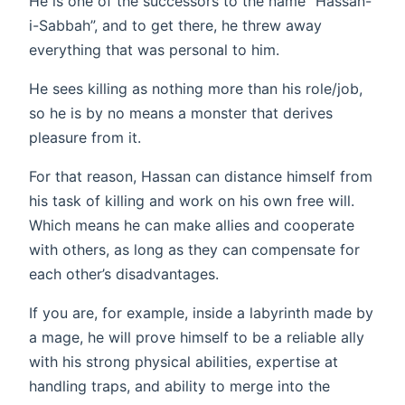
He is one of the successors to the name “Hassan-
i-Sabbah”, and to get there, he threw away
everything that was personal to him.
He sees killing as nothing more than his role/job,
so he is by no means a monster that derives
pleasure from it.
For that reason, Hassan can distance himself from
his task of killing and work on his own free will.
Which means he can make allies and cooperate
with others, as long as they can compensate for
each other’s disadvantages.
If you are, for example, inside a labyrinth made by
a mage, he will prove himself to be a reliable ally
with his strong physical abilities, expertise at
handling traps, and ability to merge into the