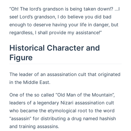
“Oh! The lord’s grandson is being taken down!? …I
see! Lord’s grandson, I do believe you did bad
enough to deserve having your life in danger, but
regardless, I shall provide my assistance!”
Historical Character and
Figure
The leader of an assassination cult that originated
in the Middle East.
One of the so called “Old Man of the Mountain”,
leaders of a legendary Nizari assassination cult
who became the etymological root to the word
“assassin” for distributing a drug named hashish
and training assassins.