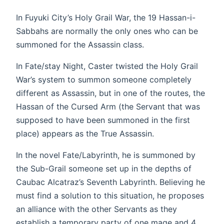
In Fuyuki City’s Holy Grail War, the 19 Hassan-i-
Sabbahs are normally the only ones who can be
summoned for the Assassin class.
In Fate/stay Night, Caster twisted the Holy Grail
War’s system to summon someone completely
different as Assassin, but in one of the routes, the
Hassan of the Cursed Arm (the Servant that was
supposed to have been summoned in the first
place) appears as the True Assassin.
In the novel Fate/Labyrinth, he is summoned by
the Sub-Grail someone set up in the depths of
Caubac Alcatraz’s Seventh Labyrinth. Believing he
must find a solution to this situation, he proposes
an alliance with the other Servants as they
establish a temporary party of one mage and 4