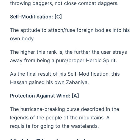
throwing daggers, not close combat daggers.
Self-Modification: [C]
The aptitude to attach/fuse foreign bodies into his
own body.
The higher this rank is, the further the user strays
away from being a pure/proper Heroic Spirit.
As the final result of his Self-Modification, this
Hassan gained his own Zabaniya.
Protection Against Wind: [A]
The hurricane-breaking curse described in the
legends of the people of the mountains. A
requisite for going to the wastelands.