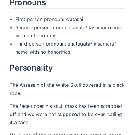
Pronouns
First person pronoun: watashi
Second person pronoun: anata/ kisama/ name
with no honorifics
Third person pronoun: anatagata/ kisamara/
name with no honorifics
Personality
The Assassin of the White Skull covered in a black
robe.
The face under his skull mask has been scrapped
off and we were not supposed to be even calling
it a face.