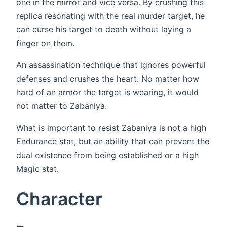
one in the mirror and vice versa. By crushing this
replica resonating with the real murder target, he
can curse his target to death without laying a
finger on them.
An assassination technique that ignores powerful
defenses and crushes the heart. No matter how
hard of an armor the target is wearing, it would
not matter to Zabaniya.
What is important to resist Zabaniya is not a high
Endurance stat, but an ability that can prevent the
dual existence from being established or a high
Magic stat.
Character