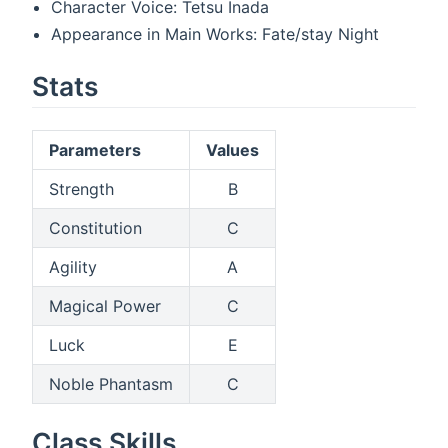
Character Voice: Tetsu Inada
Appearance in Main Works: Fate/stay Night
Stats
Parameters
Values
Strength
B
Constitution
C
Agility
A
Magical Power
C
Luck
E
Noble Phantasm
C
Class Skills