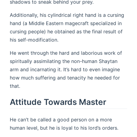
shadows to sneak behind your prey.
Additionally, his cylindrical right hand is a cursing
hand (a Middle Eastern magecraft specialized in
cursing people) he obtained as the final result of
his self-modification.
He went through the hard and laborious work of
spiritually assimilating the non-human Shaytan
arm and incarnating it. It’s hard to even imagine
how much suffering and tenacity he needed for
that.
Attitude Towards Master
He can’t be called a good person on a more
human level, but he is loyal to his lord’s orders.