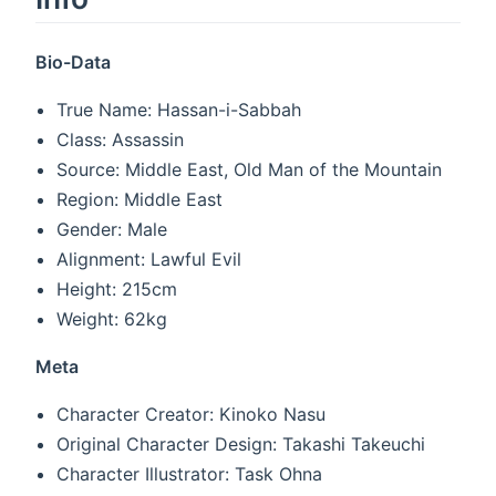
Bio-Data
True Name: Hassan-i-Sabbah
Class: Assassin
Source: Middle East, Old Man of the Mountain
Region: Middle East
Gender: Male
Alignment: Lawful Evil
Height: 215cm
Weight: 62kg
Meta
Character Creator: Kinoko Nasu
Original Character Design: Takashi Takeuchi
Character Illustrator: Task Ohna