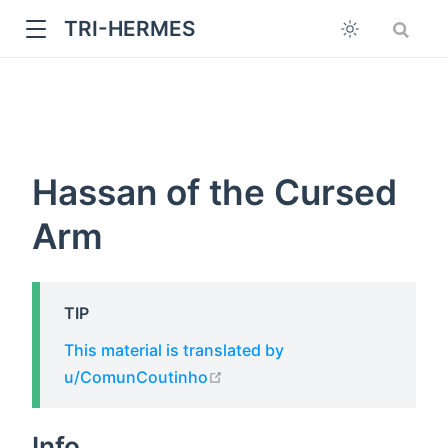
TRI-HERMES
Hassan of the Cursed
Arm
w
TIP
This material is translated by
open in new window
u/ComunCoutinho
Info