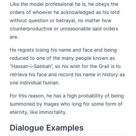
Like the model professional he is, he obeys the
orders of whoever he acknowledged as his lord
without question or betrayal, no matter how
counterproductive or unreasonable said orders
are.
He regrets losing his name and face and being
reduced to one of the many people known as
“Hassan-i-Sabbah”, so his wish for the Grail is to
retrieve his face and record his name in history as
one individual human.
For this reason, he has a high probability of being
summoned by mages who long for some form of
eternity, like immortality.
Dialogue Examples