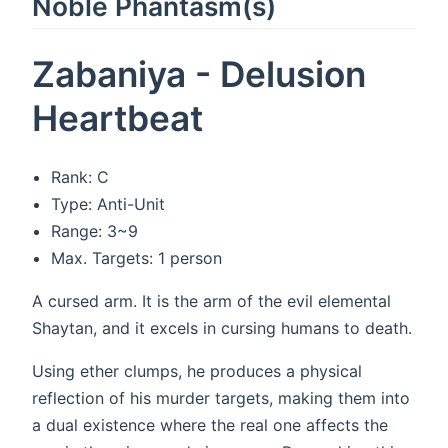
Noble Phantasm(s)
Zabaniya - Delusion
Heartbeat
Rank: C
Type: Anti-Unit
Range: 3~9
Max. Targets: 1 person
A cursed arm. It is the arm of the evil elemental
Shaytan, and it excels in cursing humans to death.
Using ether clumps, he produces a physical
reflection of his murder targets, making them into
a dual existence where the real one affects the