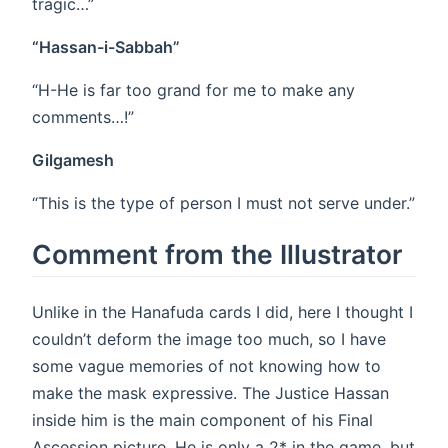
tragic…”
“Hassan-i-Sabbah”
“H-He is far too grand for me to make any
comments…!”
Gilgamesh
“This is the type of person I must not serve under.”
Comment from the Illustrator
Unlike in the Hanafuda cards I did, here I thought I
couldn’t deform the image too much, so I have
some vague memories of not knowing how to
make the mask expressive. The Justice Hassan
inside him is the main component of his Final
Ascession picture. He is only a 2* in the game, but