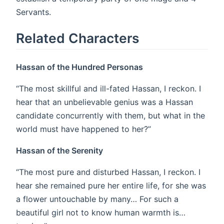
Servants.
Related Characters
Hassan of the Hundred Personas
“The most skillful and ill-fated Hassan, I reckon. I
hear that an unbelievable genius was a Hassan
candidate concurrently with them, but what in the
world must have happened to her?”
Hassan of the Serenity
“The most pure and disturbed Hassan, I reckon. I
hear she remained pure her entire life, for she was
a flower untouchable by many… For such a
beautiful girl not to know human warmth is…