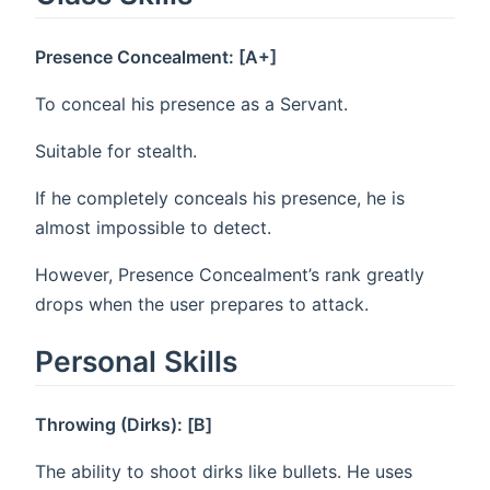
Presence Concealment: [A+]
To conceal his presence as a Servant.
Suitable for stealth.
If he completely conceals his presence, he is
almost impossible to detect.
However, Presence Concealment’s rank greatly
drops when the user prepares to attack.
Personal Skills
Throwing (Dirks): [B]
The ability to shoot dirks like bullets. He uses