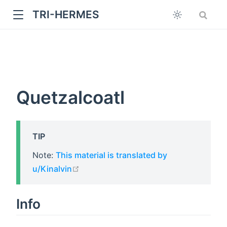
TRI-HERMES
Quetzalcoatl
TIP
w
Note:
This material is translated by
open in new window
u/Kinalvin
Info