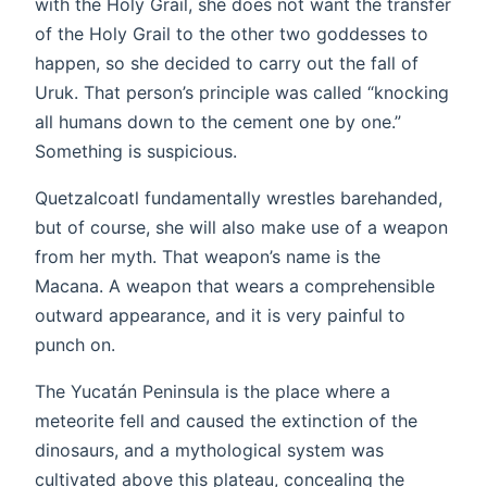
with the Holy Grail, she does not want the transfer
of the Holy Grail to the other two goddesses to
happen, so she decided to carry out the fall of
Uruk. That person’s principle was called “knocking
all humans down to the cement one by one.”
Something is suspicious.
Quetzalcoatl fundamentally wrestles barehanded,
but of course, she will also make use of a weapon
from her myth. That weapon’s name is the
Macana. A weapon that wears a comprehensible
outward appearance, and it is very painful to
punch on.
The Yucatán Peninsula is the place where a
meteorite fell and caused the extinction of the
dinosaurs, and a mythological system was
cultivated above this plateau, concealing the