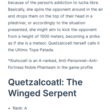
because of the person’s addiction to lucha libre.
Basically, she spins the opponent around in the air
and drops them on the top of their head in a
piledriver, or accordingly to the situation
presented, she might aim to kick the opponent
from a height of 1000 meters, becoming a strike
as if she is a meteor. Quetzalcoatl herself calls it
the Ultimo Tope Patada.
*Xiuhcoatl is an A-ranked, Anti-Personnel~Anti-
Fortress Noble Phantasm in the game profile
Quetzalcoatl: The
Winged Serpent
Rank: A