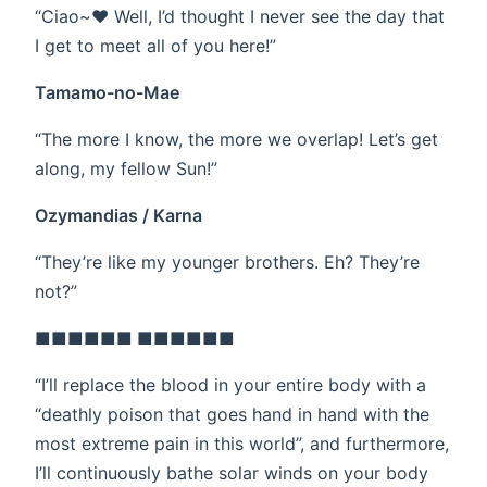
“Ciao~❤ Well, I’d thought I never see the day that
I get to meet all of you here!”
Tamamo-no-Mae
“The more I know, the more we overlap! Let’s get
along, my fellow Sun!”
Ozymandias / Karna
“They’re like my younger brothers. Eh? They’re
not?”
■■■■■■ ■■■■■■
“I’ll replace the blood in your entire body with a
“deathly poison that goes hand in hand with the
most extreme pain in this world”, and furthermore,
I’ll continuously bathe solar winds on your body