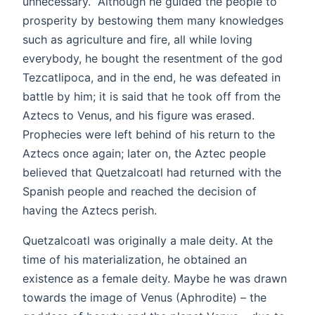
unnecessary.” Although he guided the people to
prosperity by bestowing them many knowledges
such as agriculture and fire, all while loving
everybody, he bought the resentment of the god
Tezcatlipoca, and in the end, he was defeated in
battle by him; it is said that he took off from the
Aztecs to Venus, and his figure was erased.
Prophecies were left behind of his return to the
Aztecs once again; later on, the Aztec people
believed that Quetzalcoatl had returned with the
Spanish people and reached the decision of
having the Aztecs perish.
Quetzalcoatl was originally a male deity. At the
time of his materialization, he obtained an
existence as a female deity. Maybe he was drawn
towards the image of Venus (Aphrodite) – the