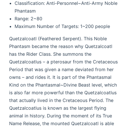
Classification: Anti-Personnel~Anti-Army Noble
Phantasm
Range: 2~80
Maximum Number of Targets: 1~200 people
Quetzalcoatl (Feathered Serpent). This Noble
Phantasm became the reason why Quetzalcoatl
has the Rider Class. She summons the
Quetzalcoatlus – a pterosaur from the Cretaceous
Period that was given a name deviated from her
owns – and rides it. It is part of the Phantasmal
Kind on the Phantasmal~Divine Beast level, which
is also far more powerful than the Quetzalcoatlus
that actually lived in the Cretaceous Period. The
Quetzalcoatlus is known as the largest flying
animal in history. During the moment of its True
Name Release, the mounted Quetzalcoatl is able