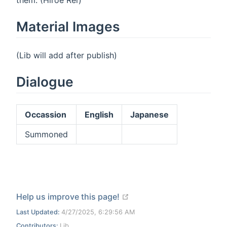
Material Images
(Lib will add after publish)
Dialogue
Occassion
English
Japanese
Summoned
open in new window
Help us improve this page!
Last Updated:
4/27/2025, 6:29:56 AM
Contributors:
Lib