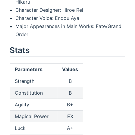
Hikaru
Character Designer: Hiroe Rei
Character Voice: Endou Aya
Major Appearances in Main Works: Fate/Grand
Order
Stats
Parameters
Values
Strength
B
Constitution
B
Agility
B+
Magical Power
EX
Luck
A+