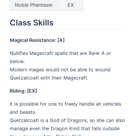
Noble Phantasm
EX
Class Skills
Magical Resistance: [A]
Nullifies Magecraft spells that are Rank A or
below.
Modern mages would not be able to wound
Quetzalcoatl with their Magecraft.
Riding: [EX]
It is possible for one to freely handle all vehicles
and beasts.
Quetzalcoatl is a God of Dragons, so she can also
manage even the Dragon Kind that falls outside