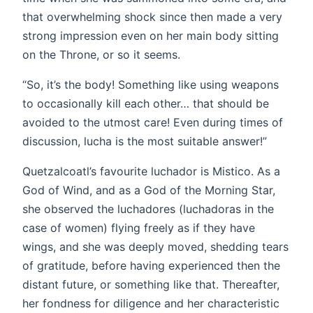
that overwhelming shock since then made a very
strong impression even on her main body sitting
on the Throne, or so it seems.
“So, it’s the body! Something like using weapons
to occasionally kill each other… that should be
avoided to the utmost care! Even during times of
discussion, lucha is the most suitable answer!”
Quetzalcoatl’s favourite luchador is Mistico. As a
God of Wind, and as a God of the Morning Star,
she observed the luchadores (luchadoras in the
case of women) flying freely as if they have
wings, and she was deeply moved, shedding tears
of gratitude, before having experienced then the
distant future, or something like that. Thereafter,
her fondness for diligence and her characteristic