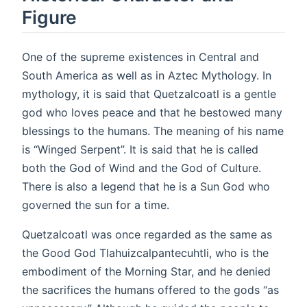
Figure
One of the supreme existences in Central and
South America as well as in Aztec Mythology. In
mythology, it is said that Quetzalcoatl is a gentle
god who loves peace and that he bestowed many
blessings to the humans. The meaning of his name
is “Winged Serpent”. It is said that he is called
both the God of Wind and the God of Culture.
There is also a legend that he is a Sun God who
governed the sun for a time.
Quetzalcoatl was once regarded as the same as
the Good God Tlahuizcalpantecuhtli, who is the
embodiment of the Morning Star, and he denied
the sacrifices the humans offered to the gods “as