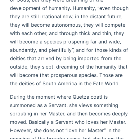
development of humanity. Humanity, “even though
they are still irrational now, in the distant future,
they will become autonomous, they will compete
with each other, and through thick and thin, they
will become a species prospering far and wide,
abundantly, and plentifully”, and for those kinds of
deities that arrived by being imported from the
outside, they slept, dreaming of the humanity that
will become that prosperous species. Those are
the deities of South America in the Fate World.
During the moment where Quetzalcoatl is
summoned as a Servant, she views something
sprouting in her Master, and then becomes deeply
moved. Basically a Servant who loves her Master.
However, she does not “love her Master” in the
meaning of the broader sense, but she loves the