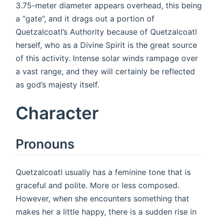
3.75-meter diameter appears overhead, this being
a “gate”, and it drags out a portion of
Quetzalcoatl’s Authority because of Quetzalcoatl
herself, who as a Divine Spirit is the great source
of this activity. Intense solar winds rampage over
a vast range, and they will certainly be reflected
as god’s majesty itself.
Character
Pronouns
Quetzalcoatl usually has a feminine tone that is
graceful and polite. More or less composed.
However, when she encounters something that
makes her a little happy, there is a sudden rise in