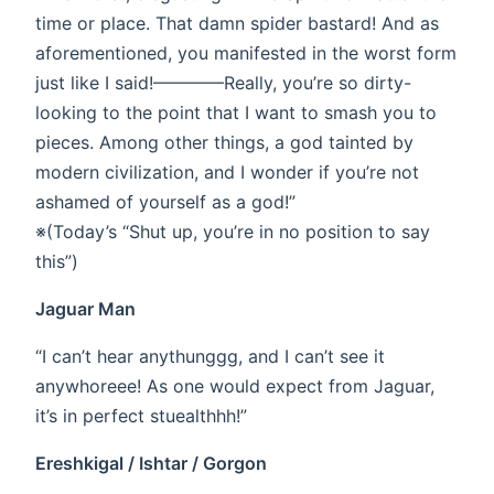
time or place. That damn spider bastard! And as
aforementioned, you manifested in the worst form
just like I said!————Really, you’re so dirty-
looking to the point that I want to smash you to
pieces. Among other things, a god tainted by
modern civilization, and I wonder if you’re not
ashamed of yourself as a god!”
※(Today’s “Shut up, you’re in no position to say
this”)
Jaguar Man
“I can’t hear anythunggg, and I can’t see it
anywhoreee! As one would expect from Jaguar,
it’s in perfect stuealthhh!”
Ereshkigal / Ishtar / Gorgon