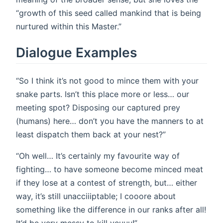
“growth of this seed called mankind that is being
nurtured within this Master.”
Dialogue Examples
“So I think it’s not good to mince them with your
snake parts. Isn’t this place more or less… our
meeting spot? Disposing our captured prey
(humans) here… don’t you have the manners to at
least dispatch them back at your nest?”
“Oh well… It’s certainly my favourite way of
fighting… to have someone become minced meat
if they lose at a contest of strength, but… either
way, it’s still unacciiiptable; I cooore about
something like the difference in our ranks after all!