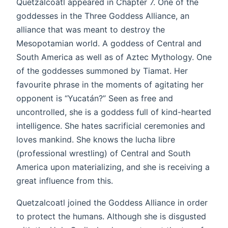
Quetzalcoatl appeared in Chapter 7. One of the
goddesses in the Three Goddess Alliance, an
alliance that was meant to destroy the
Mesopotamian world. A goddess of Central and
South America as well as of Aztec Mythology. One
of the goddesses summoned by Tiamat. Her
favourite phrase in the moments of agitating her
opponent is “Yucatán?” Seen as free and
uncontrolled, she is a goddess full of kind-hearted
intelligence. She hates sacrificial ceremonies and
loves mankind. She knows the lucha libre
(professional wrestling) of Central and South
America upon materializing, and she is receiving a
great influence from this.
Quetzalcoatl joined the Goddess Alliance in order
to protect the humans. Although she is disgusted