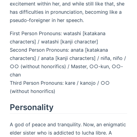
excitement within her, and while still like that, she
has difficulties in pronunciation, becoming like a
pseudo-foreigner in her speech.
First Person Pronouns: watashi [katakana
characters] / watashi [kanji character]
Second Person Pronouns: anata [katakana
characters] / anata [kanji characters] / niña, niño /
○○ (without honorifics) / Master, ○○-kun, ○○-
chan
Third Person Pronouns: kare / kanojo / ○○
(without honorifics)
Personality
A god of peace and tranquility. Now, an enigmatic
elder sister who is addicted to lucha libre. A