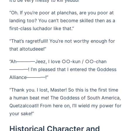
It’d be very messy to kill yeuuu!”
“Oh. If you’re poor at planchas, are you poor at
landing too? You can’t become skilled then as a
first-class luchador like that.”
“That’s ragretfulll! You’re not worthy enough for
that altotudeee!”
“Ah————Jeez, I love ○○-kun / ○○-chan
————! I’m pleased that I entered the Goddess
Alliance————!”
“Thank you. I lost, Master! So this is the first time
a human beat me! The Goddess of South America,
Quetzalcoatl! From here on, I’ll wield my power for
your sake!”
Historical Character and