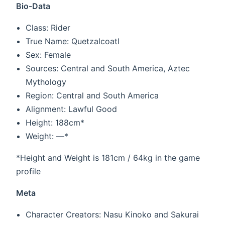
Bio-Data
Class: Rider
True Name: Quetzalcoatl
Sex: Female
Sources: Central and South America, Aztec
Mythology
Region: Central and South America
Alignment: Lawful Good
Height: 188cm*
Weight: —*
*Height and Weight is 181cm / 64kg in the game
profile
Meta
Character Creators: Nasu Kinoko and Sakurai