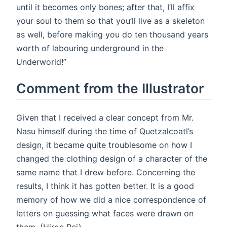
until it becomes only bones; after that, I’ll affix
your soul to them so that you’ll live as a skeleton
as well, before making you do ten thousand years
worth of labouring underground in the
Underworld!”
Comment from the Illustrator
Given that I received a clear concept from Mr.
Nasu himself during the time of Quetzalcoatl’s
design, it became quite troublesome on how I
changed the clothing design of a character of the
same name that I drew before. Concerning the
results, I think it has gotten better. It is a good
memory of how we did a nice correspondence of
letters on guessing what faces were drawn on
them. (Hiroe Rei)