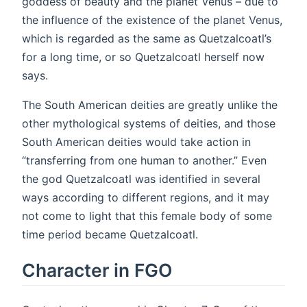
goddess of beauty and the planet Venus – due to
the influence of the existence of the planet Venus,
which is regarded as the same as Quetzalcoatl’s
for a long time, or so Quetzalcoatl herself now
says.
The South American deities are greatly unlike the
other mythological systems of deities, and those
South American deities would take action in
“transferring from one human to another.” Even
the god Quetzalcoatl was identified in several
ways according to different regions, and it may
not come to light that this female body of some
time period became Quetzalcoatl.
Character in FGO