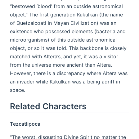
“bestowed ‘blood’ from an outside astronomical
object.” The first generation Kukulkan (the name
of Quetzalcoatl in Mayan Civilization) was an
existence who possessed elements (bacteria and
microorganisms) of this outside astronomical
object, or so it was told. This backbone is closely
matched with Altera’s, and yet, it was a visitor
from the universe more ancient than Altera.
However, there is a discrepancy where Altera was
an invader while Kukulkan was a being adrift in
space.
Related Characters
Tezcatlipoca
“The worst, disgusting Divine Spirit no matter the