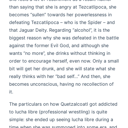
than saying that she is angry at Tezcatlipoca, she
becomes “sullen” towards her powerlessness in
defeating Tezcatlipoca – who is the Spider – and
that Jaguar Deity. Regarding “alcohol”, it is the
biggest reason why she was defeated in the battle
against the former Evil God, and although she
wants “no more”, she drinks without thinking in
order to encourage herself, even now. Only a small
bit will get her drunk, and she will state what she
really thinks with her “bad self…” And then, she
becomes unconscious, having no recollection of
it.
The particulars on how Quetzalcoatl got addicted
to lucha libre (professional wrestling) is quite
simple: she ended up seeing lucha libre during a
time when she was summoned into some era, and