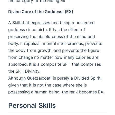
the category of the Riding Skill.
Divine Core of the Goddess: [EX]
A Skill that expresses one being a perfected
goddess since birth. It has the effect of
preserving the absoluteness of the mind and
body. It repels all mental interferences, prevents
the body from growth, and prevents the figure
from change no matter how many calories are
absorbed. It is a composite Skill that comprises
the Skill Divinity.
Although Quetzalcoatl is purely a Divided Spirit,
given that it is not the case where she is
possessing a human being, the rank becomes EX.
Personal Skills