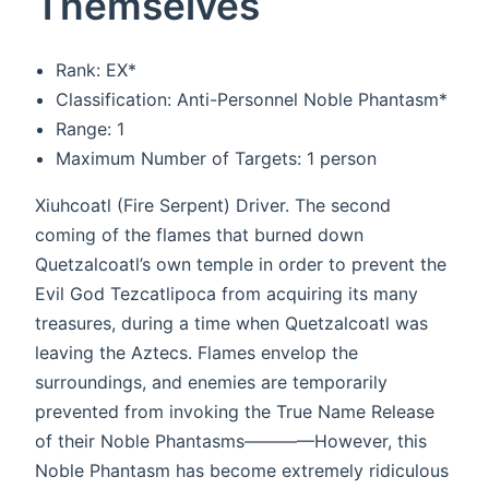
Themselves
Rank: EX*
Classification: Anti-Personnel Noble Phantasm*
Range: 1
Maximum Number of Targets: 1 person
Xiuhcoatl (Fire Serpent) Driver. The second
coming of the flames that burned down
Quetzalcoatl’s own temple in order to prevent the
Evil God Tezcatlipoca from acquiring its many
treasures, during a time when Quetzalcoatl was
leaving the Aztecs. Flames envelop the
surroundings, and enemies are temporarily
prevented from invoking the True Name Release
of their Noble Phantasms————However, this
Noble Phantasm has become extremely ridiculous