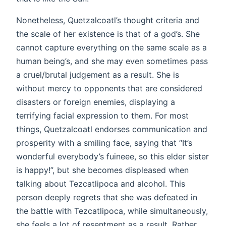
Nonetheless, Quetzalcoatl’s thought criteria and
the scale of her existence is that of a god’s. She
cannot capture everything on the same scale as a
human being’s, and she may even sometimes pass
a cruel/brutal judgement as a result. She is
without mercy to opponents that are considered
disasters or foreign enemies, displaying a
terrifying facial expression to them. For most
things, Quetzalcoatl endorses communication and
prosperity with a smiling face, saying that “It’s
wonderful everybody’s fuineee, so this elder sister
is happy!”, but she becomes displeased when
talking about Tezcatlipoca and alcohol. This
person deeply regrets that she was defeated in
the battle with Tezcatlipoca, while simultaneously,
she feels a lot of resentment as a result. Rather