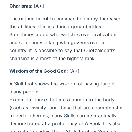
Charisma: [A+]
The natural talent to command an army. Increases
the abilities of allies during group battles.
Sometimes a god who watches over civilization,
and sometimes a king who governs over a
country, it is possible to say that Quetzalcoatl’s
charisma is almost of the highest rank.
Wisdom of the Good God: [A+]
A Skill that shows the wisdom of having taught
many people.
Except for those that are a burden to the body
(such as Divinity) and those that are characteristic
of certain heroes, many Skills can be practically
demonstrated at a proficiency of A Rank. It is also
possible to endow these Skills to other Servants.