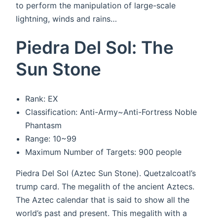
to perform the manipulation of large-scale
lightning, winds and rains…
Piedra Del Sol: The
Sun Stone
Rank: EX
Classification: Anti-Army~Anti-Fortress Noble
Phantasm
Range: 10~99
Maximum Number of Targets: 900 people
Piedra Del Sol (Aztec Sun Stone). Quetzalcoatl’s
trump card. The megalith of the ancient Aztecs.
The Aztec calendar that is said to show all the
world’s past and present. This megalith with a