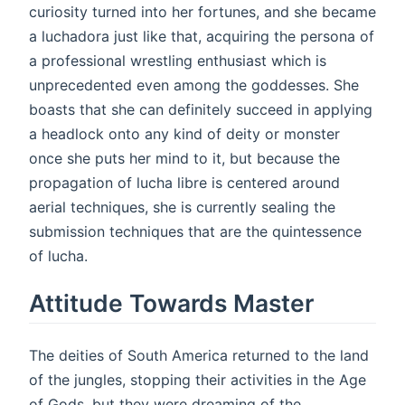
curiosity turned into her fortunes, and she became
a luchadora just like that, acquiring the persona of
a professional wrestling enthusiast which is
unprecedented even among the goddesses. She
boasts that she can definitely succeed in applying
a headlock onto any kind of deity or monster
once she puts her mind to it, but because the
propagation of lucha libre is centered around
aerial techniques, she is currently sealing the
submission techniques that are the quintessence
of lucha.
Attitude Towards Master
The deities of South America returned to the land
of the jungles, stopping their activities in the Age
of Gods, but they were dreaming of the