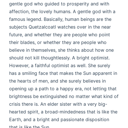
gentle god who guided to prosperity and with
affection, the lovely humans. A gentle god with a
famous legend. Basically, human beings are the
subjects Quetzalcoatl watches over in the near
future, and whether they are people who point
their blades, or whether they are people who
believe in themselves, she thinks about how one
should not kill thoughtlessly. A bright optimist.
However, a faithful optimist as well. She surely
has a smiling face that makes the Sun apparent in
the hearts of men, and she surely believes in
opening up a path to a happy era, not letting that
brightness be extinguished no matter what kind of
crisis there is. An elder sister with a very big-
hearted spirit, a broad-mindedness that is like the
Earth, and a bright and passionate disposition
that is like the Sun.