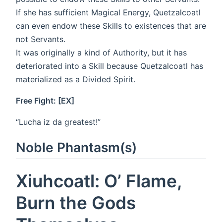
If she has sufficient Magical Energy, Quetzalcoatl
can even endow these Skills to existences that are
not Servants.
It was originally a kind of Authority, but it has
deteriorated into a Skill because Quetzalcoatl has
materialized as a Divided Spirit.
Free Fight: [EX]
“Lucha iz da greatest!”
Noble Phantasm(s)
Xiuhcoatl: O’ Flame,
Burn the Gods