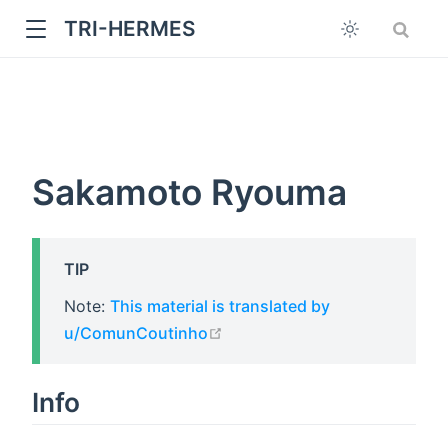
TRI-HERMES
Sakamoto Ryouma
TIP
w
Note:
This material is translated by
open in new window
u/ComunCoutinho
Info