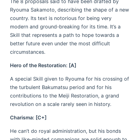
The 8 proposals said to have been drafted by
Ryouma Sakamoto, describing the shape of a new
country. Its text is notorious for being very
modern and ground-breaking for its time. It’s a
Skill that represents a path to hope towards a
better future even under the most difficult
circumstances.
Hero of the Restoration: [A]
A special Skill given to Ryouma for his crossing of
the turbulent Bakumatsu period and for his
contributions to the Meiji Restoration, a grand
revolution on a scale rarely seen in history.
Charisma: [C+]
He can’t do royal administration, but his bonds
with like-minded companions are solid enough to