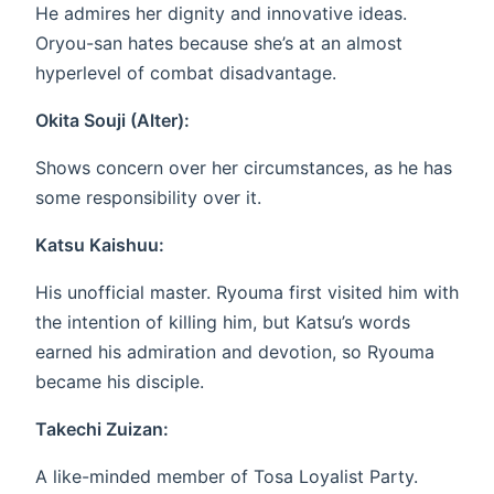
He admires her dignity and innovative ideas.
Oryou-san hates because she’s at an almost
hyperlevel of combat disadvantage.
Okita Souji (Alter):
Shows concern over her circumstances, as he has
some responsibility over it.
Katsu Kaishuu:
His unofficial master. Ryouma first visited him with
the intention of killing him, but Katsu’s words
earned his admiration and devotion, so Ryouma
became his disciple.
Takechi Zuizan:
A like-minded member of Tosa Loyalist Party.