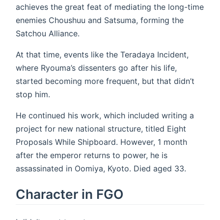
achieves the great feat of mediating the long-time
enemies Choushuu and Satsuma, forming the
Satchou Alliance.
At that time, events like the Teradaya Incident,
where Ryouma’s dissenters go after his life,
started becoming more frequent, but that didn’t
stop him.
He continued his work, which included writing a
project for new national structure, titled Eight
Proposals While Shipboard. However, 1 month
after the emperor returns to power, he is
assassinated in Oomiya, Kyoto. Died aged 33.
Character in FGO