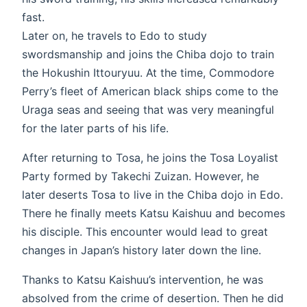
fast.
Later on, he travels to Edo to study
swordsmanship and joins the Chiba dojo to train
the Hokushin Ittouryuu. At the time, Commodore
Perry’s fleet of American black ships come to the
Uraga seas and seeing that was very meaningful
for the later parts of his life.
After returning to Tosa, he joins the Tosa Loyalist
Party formed by Takechi Zuizan. However, he
later deserts Tosa to live in the Chiba dojo in Edo.
There he finally meets Katsu Kaishuu and becomes
his disciple. This encounter would lead to great
changes in Japan’s history later down the line.
Thanks to Katsu Kaishuu’s intervention, he was
absolved from the crime of desertion. Then he did