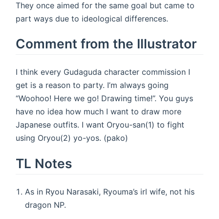
They once aimed for the same goal but came to
part ways due to ideological differences.
Comment from the Illustrator
I think every Gudaguda character commission I
get is a reason to party. I’m always going
“Woohoo! Here we go! Drawing time!”. You guys
have no idea how much I want to draw more
Japanese outfits. I want Oryou-san(1) to fight
using Oryou(2) yo-yos. (pako)
TL Notes
As in Ryou Narasaki, Ryouma’s irl wife, not his
dragon NP.