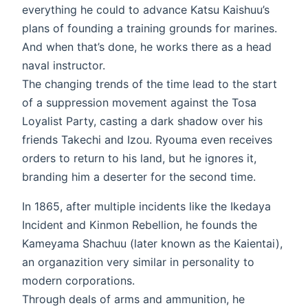
everything he could to advance Katsu Kaishuu’s
plans of founding a training grounds for marines.
And when that’s done, he works there as a head
naval instructor.
The changing trends of the time lead to the start
of a suppression movement against the Tosa
Loyalist Party, casting a dark shadow over his
friends Takechi and Izou. Ryouma even receives
orders to return to his land, but he ignores it,
branding him a deserter for the second time.
In 1865, after multiple incidents like the Ikedaya
Incident and Kinmon Rebellion, he founds the
Kameyama Shachuu (later known as the Kaientai),
an organazition very similar in personality to
modern corporations.
Through deals of arms and ammunition, he