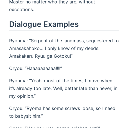
Master no matter who they are, without
exceptions.
Dialogue Examples
Ryouma: “Serpent of the landmass, sequestered to
Amasakahoko… I only know of my deeds.
Amakakeru Ryuu ga Gotoku!”
Oryou: “Haaaaaaaaaa!!!!”
Ryouma: “Yeah, most of the times, I move when
it’s already too late. Well, better late than never, in
my opinion.”
Oryou: “Ryoma has some screws loose, so I need
to babysit him.”