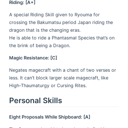
Riding: [A+]
A special Riding Skill given to Ryouma for
crossing the Bakumatsu period Japan riding the
dragon that is the changing eras.
He is able to ride a Phantasmal Species that’s on
the brink of being a Dragon.
Magic Resistance: [C]
Negates magecraft with a chant of two verses or
less. It can’t block larger scale magecraft, like
High-Thaumaturgy or Cursing Rites.
Personal Skills
Eight Proposals While Shipboard: [A]