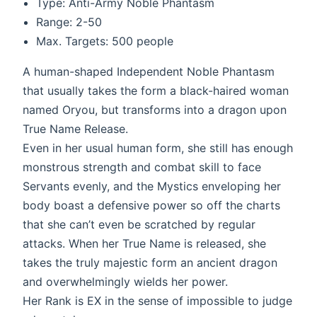
Type: Anti-Army Noble Phantasm
Range: 2-50
Max. Targets: 500 people
A human-shaped Independent Noble Phantasm
that usually takes the form a black-haired woman
named Oryou, but transforms into a dragon upon
True Name Release.
Even in her usual human form, she still has enough
monstrous strength and combat skill to face
Servants evenly, and the Mystics enveloping her
body boast a defensive power so off the charts
that she can’t even be scratched by regular
attacks. When her True Name is released, she
takes the truly majestic form an ancient dragon
and overwhelmingly wields her power.
Her Rank is EX in the sense of impossible to judge