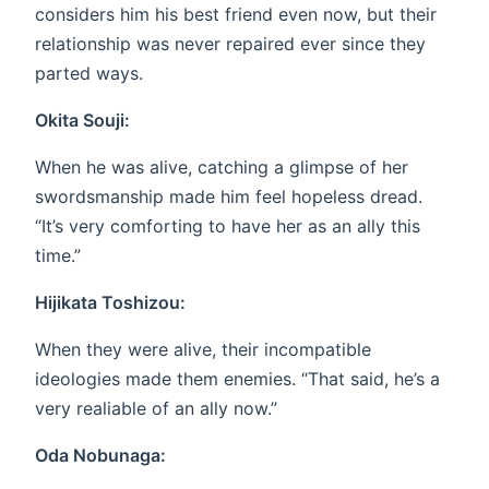
considers him his best friend even now, but their
relationship was never repaired ever since they
parted ways.
Okita Souji:
When he was alive, catching a glimpse of her
swordsmanship made him feel hopeless dread.
“It’s very comforting to have her as an ally this
time.”
Hijikata Toshizou:
When they were alive, their incompatible
ideologies made them enemies. “That said, he’s a
very realiable of an ally now.”
Oda Nobunaga: