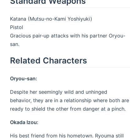
Standard Weapons
Katana (Mutsu-no-Kami Yoshiyuki)
Pistol
Gracious pair-up attacks with his partner Oryou-
san.
Related Characters
Oryou-san:
Despite her seemingly wild and unhinged
behavior, they are in a relationship where both are
ready to shield the other from danger at a pinch.
Okada Izou:
His best friend from his hometown. Ryouma still