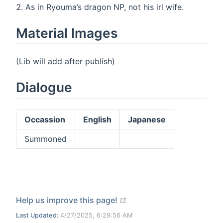
As in Ryouma’s dragon NP, not his irl wife.
Material Images
(Lib will add after publish)
Dialogue
Occassion
English
Japanese
Summoned
open in new window
Help us improve this page!
Last Updated:
4/27/2025, 6:29:56 AM