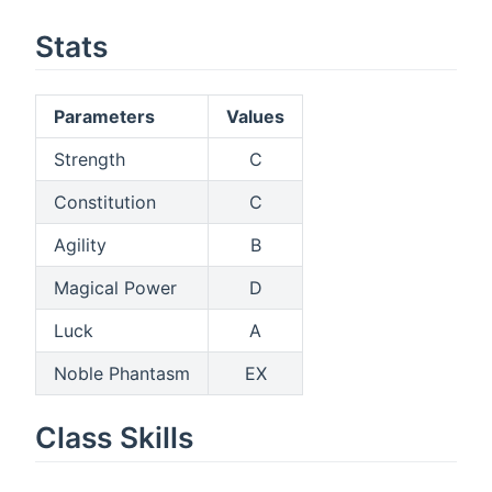
Stats
Parameters
Values
Strength
C
Constitution
C
Agility
B
Magical Power
D
Luck
A
Noble Phantasm
EX
Class Skills