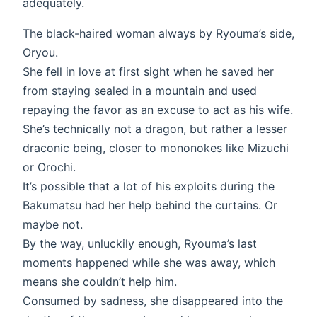
adequately.
The black-haired woman always by Ryouma’s side,
Oryou.
She fell in love at first sight when he saved her
from staying sealed in a mountain and used
repaying the favor as an excuse to act as his wife.
She’s technically not a dragon, but rather a lesser
draconic being, closer to mononokes like Mizuchi
or Orochi.
It’s possible that a lot of his exploits during the
Bakumatsu had her help behind the curtains. Or
maybe not.
By the way, unluckily enough, Ryouma’s last
moments happened while she was away, which
means she couldn’t help him.
Consumed by sadness, she disappeared into the