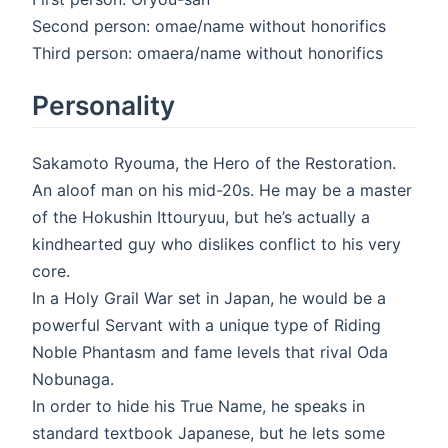
Second person: omae/name without honorifics
Third person: omaera/name without honorifics
Personality
Sakamoto Ryouma, the Hero of the Restoration.
An aloof man on his mid-20s. He may be a master
of the Hokushin Ittouryuu, but he’s actually a
kindhearted guy who dislikes conflict to his very
core.
In a Holy Grail War set in Japan, he would be a
powerful Servant with a unique type of Riding
Noble Phantasm and fame levels that rival Oda
Nobunaga.
In order to hide his True Name, he speaks in
standard textbook Japanese, but he lets some