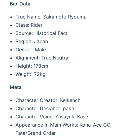
Bio-Data
True Name: Sakamoto Ryouma
Class: Rider
Source: Historical Fact
Region: Japan
Gender: Male
Alignment: True Neutral
Height: 178cm
Weight: 72kg
Meta
Character Creator: Keikenchi
Character Designer: pako
Character Voice: Yasayuki Kase
Appearance in Main Works: Koha-Ace GO,
Fate/Grand Order