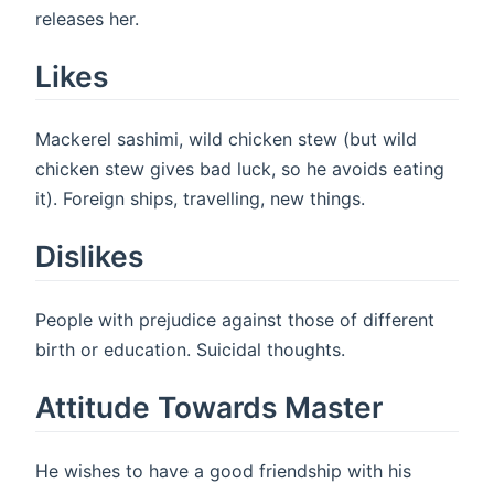
releases her.
Likes
Mackerel sashimi, wild chicken stew (but wild
chicken stew gives bad luck, so he avoids eating
it). Foreign ships, travelling, new things.
Dislikes
People with prejudice against those of different
birth or education. Suicidal thoughts.
Attitude Towards Master
He wishes to have a good friendship with his