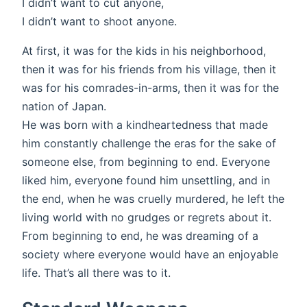
I didn’t want to cut anyone,
I didn’t want to shoot anyone.
At first, it was for the kids in his neighborhood,
then it was for his friends from his village, then it
was for his comrades-in-arms, then it was for the
nation of Japan.
He was born with a kindheartedness that made
him constantly challenge the eras for the sake of
someone else, from beginning to end. Everyone
liked him, everyone found him unsettling, and in
the end, when he was cruelly murdered, he left the
living world with no grudges or regrets about it.
From beginning to end, he was dreaming of a
society where everyone would have an enjoyable
life. That’s all there was to it.