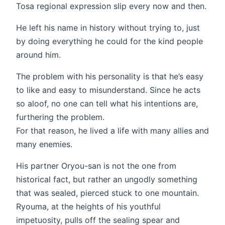
Tosa regional expression slip every now and then.
He left his name in history without trying to, just
by doing everything he could for the kind people
around him.
The problem with his personality is that he’s easy
to like and easy to misunderstand. Since he acts
so aloof, no one can tell what his intentions are,
furthering the problem.
For that reason, he lived a life with many allies and
many enemies.
His partner Oryou-san is not the one from
historical fact, but rather an ungodly something
that was sealed, pierced stuck to one mountain.
Ryouma, at the heights of his youthful
impetuosity, pulls off the sealing spear and