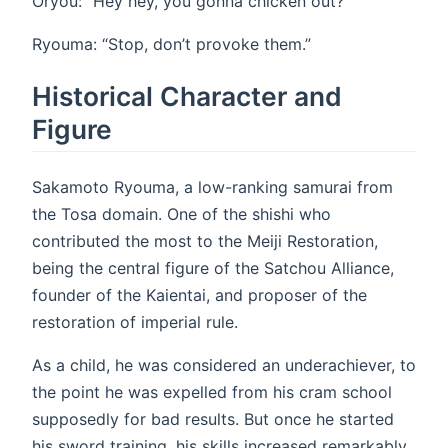
Oryou: “Hey hey, you gonna chicken out?”
Ryouma: “Stop, don’t provoke them.”
Historical Character and
Figure
Sakamoto Ryouma, a low-ranking samurai from
the Tosa domain. One of the shishi who
contributed the most to the Meiji Restoration,
being the central figure of the Satchou Alliance,
founder of the Kaientai, and proposer of the
restoration of imperial rule.
As a child, he was considered an underachiever, to
the point he was expelled from his cram school
supposedly for bad results. But once he started
his sword training, his skills increased remarkably