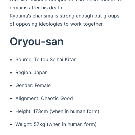
remains after his death.
Ryouma’s charisma is strong enough put groups
of opposing ideologies to work together.
Oryou-san
Source: Teitou Seihai Kitan
Region: Japan
Gender: Female
Alignment: Chaotic Good
Height: 173cm (when in human form)
Weight: 57kg (when in human form)