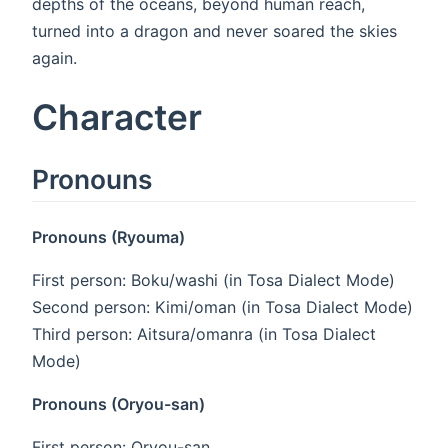
depths of the oceans, beyond human reach,
turned into a dragon and never soared the skies
again.
Character
Pronouns
Pronouns (Ryouma)
First person: Boku/washi (in Tosa Dialect Mode)
Second person: Kimi/oman (in Tosa Dialect Mode)
Third person: Aitsura/omanra (in Tosa Dialect
Mode)
Pronouns (Oryou-san)
First person: Oryou-san