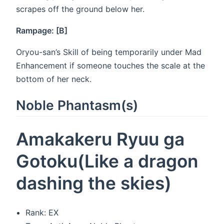
scrapes off the ground below her.
Rampage: [B]
Oryou-san’s Skill of being temporarily under Mad
Enhancement if someone touches the scale at the
bottom of her neck.
Noble Phantasm(s)
Amakakeru Ryuu ga
Gotoku(Like a dragon
dashing the skies)
Rank: EX