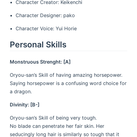
Character Creator: Keikenchi
Character Designer: pako
Character Voice: Yui Horie
Personal Skills
Monstruous Strenght: [A]
Oryou-san’s Skill of having amazing horsepower.
Saying horsepower is a confusing word choice for
a dragon.
Divinity: [B-]
Oryou-san’s Skill of being very tough.
No blade can penetrate her fair skin. Her
seducingly long hair is similarly so tough that it