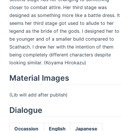
closer to combat attire. Her third stage was
designed as something more like a battle dress. It
seems her third stage got used to allude to her
legend as the bride of the gods. I designed her to
be younger and of a smaller build compared to
Scathach. I drew her with the intention of them
being completely different characters despite
looking similar. (Koyama Hirokazu)
Material Images
(Lib will add after publish)
Dialogue
Occassion
English
Japanese