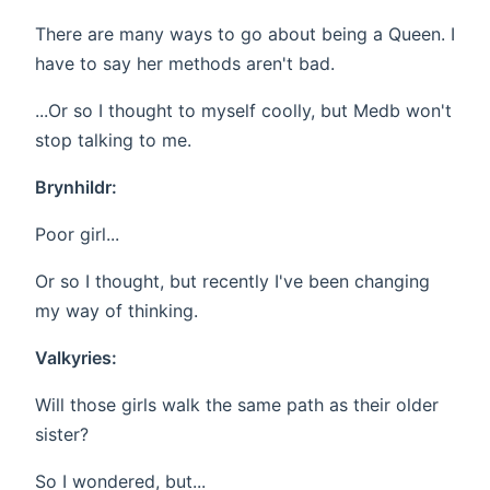
There are many ways to go about being a Queen. I
have to say her methods aren't bad.
...Or so I thought to myself coolly, but Medb won't
stop talking to me.
Brynhildr:
Poor girl...
Or so I thought, but recently I've been changing
my way of thinking.
Valkyries:
Will those girls walk the same path as their older
sister?
So I wondered, but...