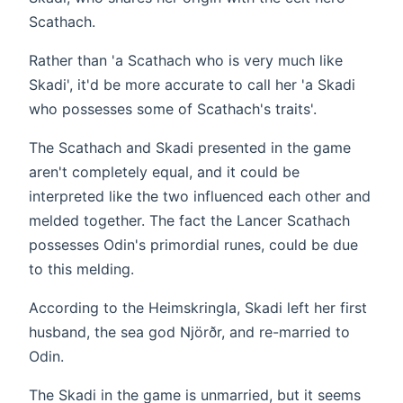
Scathach.
Rather than 'a Scathach who is very much like
Skadi', it'd be more accurate to call her 'a Skadi
who possesses some of Scathach's traits'.
The Scathach and Skadi presented in the game
aren't completely equal, and it could be
interpreted like the two influenced each other and
melded together. The fact the Lancer Scathach
possesses Odin's primordial runes, could be due
to this melding.
According to the Heimskringla, Skadi left her first
husband, the sea god Njörðr, and re-married to
Odin.
The Skadi in the game is unmarried, but it seems