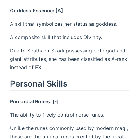
Goddess Essence: [A]
A skill that symbolizes her status as goddess.
A composite skill that includes Divinity.
Due to Scathach-Skadi possessing both god and
giant attributes, she has been classified as A-rank
instead of EX.
Personal Skills
Primordial Runes: [-]
The ability to freely control norse runes.
Unlike the runes commonly used by modern magi,
these are the original runes created by the great