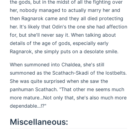
the gods, but in the midst of all the fighting over
her, nobody managed to actually marry her and
then Ragnarok came and they all died protecting
her. It's likely that Odin's the one she had affection
for, but she'll never say it. When talking about
details of the age of gods, especially early
Ragnarok, she simply puts on a desolate smile.
When summoned into Chaldea, she's still
summoned as the Scathach-Skadi of the lostbelts.
She was quite surprised when she saw the
panhuman Scathach. "That other me seems much
more mature...Not only that, she's also much more
dependable...!?"
Miscellaneous: