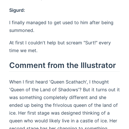
Sigurd:
I finally managed to get used to him after being
summoned.
At first I couldn't help but scream "Surt!" every
time we met.
Comment from the Illustrator
When I first heard 'Queen Scathach', I thought
'Queen of the Land of Shadows'? But it turns out it
was something completely different and she
ended up being the frivolous queen of the land of
ice. Her first stage was designed thinking of a
queen who would likely live in a castle of ice. Her
second stage has her changing to something