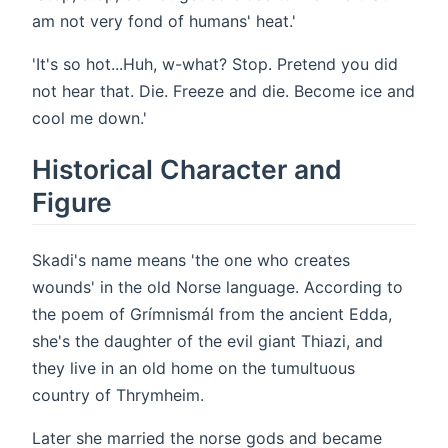
am not very fond of humans' heat.'
'It's so hot...Huh, w-what? Stop. Pretend you did
not hear that. Die. Freeze and die. Become ice and
cool me down.'
Historical Character and
Figure
Skadi's name means 'the one who creates
wounds' in the old Norse language. According to
the poem of Grímnismál from the ancient Edda,
she's the daughter of the evil giant Thiazi, and
they live in an old home on the tumultuous
country of Thrymheim.
Later she married the norse gods and became