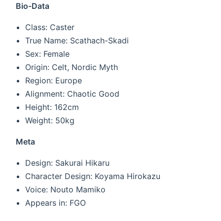
Bio-Data
Class: Caster
True Name: Scathach-Skadi
Sex: Female
Origin: Celt, Nordic Myth
Region: Europe
Alignment: Chaotic Good
Height: 162cm
Weight: 50kg
Meta
Design: Sakurai Hikaru
Character Design: Koyama Hirokazu
Voice: Nouto Mamiko
Appears in: FGO