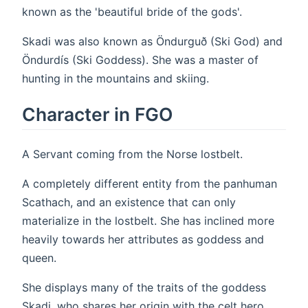
known as the 'beautiful bride of the gods'.
Skadi was also known as Öndurguð (Ski God) and
Öndurdís (Ski Goddess). She was a master of
hunting in the mountains and skiing.
Character in FGO
A Servant coming from the Norse lostbelt.
A completely different entity from the panhuman
Scathach, and an existence that can only
materialize in the lostbelt. She has inclined more
heavily towards her attributes as goddess and
queen.
She displays many of the traits of the goddess
Skadi, who shares her origin with the celt hero