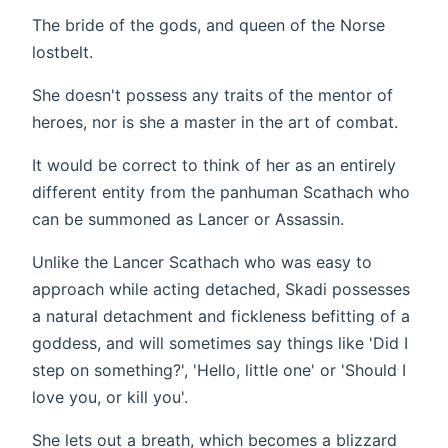
The bride of the gods, and queen of the Norse
lostbelt.
She doesn't possess any traits of the mentor of
heroes, nor is she a master in the art of combat.
It would be correct to think of her as an entirely
different entity from the panhuman Scathach who
can be summoned as Lancer or Assassin.
Unlike the Lancer Scathach who was easy to
approach while acting detached, Skadi possesses
a natural detachment and fickleness befitting of a
goddess, and will sometimes say things like 'Did I
step on something?', 'Hello, little one' or 'Should I
love you, or kill you'.
She lets out a breath, which becomes a blizzard