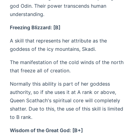
god Odin. Their power transcends human
understanding.
Freezing Blizzard: [B]
A skill that represents her attribute as the
goddess of the icy mountains, Skadi.
The manifestation of the cold winds of the north
that freeze all of creation.
Normally this ability is part of her goddess
authority, so if she uses it at A rank or above,
Queen Scathach's spiritual core will completely
shatter. Due to this, the use of this skill is limited
to B rank.
Wisdom of the Great God: [B+]