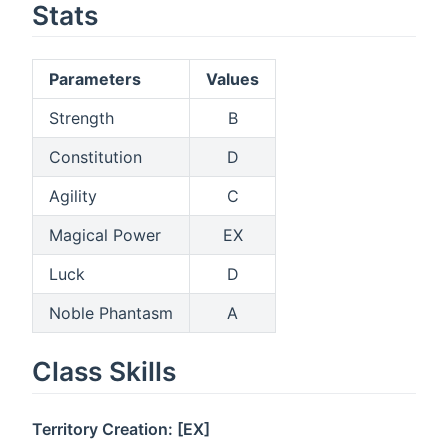
Stats
Parameters
Values
Strength
B
Constitution
D
Agility
C
Magical Power
EX
Luck
D
Noble Phantasm
A
Class Skills
Territory Creation: [EX]