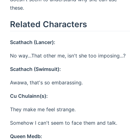
these.
Related Characters
Scathach (Lancer):
No way...That other me, isn't she too imposing...?
Scathach (Swimsuit):
Awawa, that's so embarassing.
Cu Chulainn(s):
They make me feel strange.
Somehow I can't seem to face them and talk.
Queen Medb: