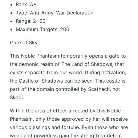
Rank: A+
Type: Anti-Army, War Declaration
Range: 2~50
Maximum Targets: 200
Gate of Skye.
This Noble Phantasm temporarily opens a gate to
the demonic realm of The Land of Shadows, that
exists separate from our world. During activation,
the Castle of Shadows can be seen. This castle is
part of the domain controlled by Scathach, not
Skadi.
Within the area of effect affected by this Noble
Phantasm, only those approved by her will receive
various blessings and fortune. Even those who are
weak and powerless gain the strength to defeat