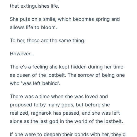
that extinguishes life.
She puts on a smile, which becomes spring and
allows life to bloom.
To her, these are the same thing.
However...
There's a feeling she kept hidden during her time
as queen of the lostbelt. The sorrow of being one
who 'was left behind'.
There was a time when she was loved and
proposed to by many gods, but before she
realized, ragnarok has passed, and she was left
alone as the last god in the world of the lostbelt.
If one were to deepen their bonds with her, they'd