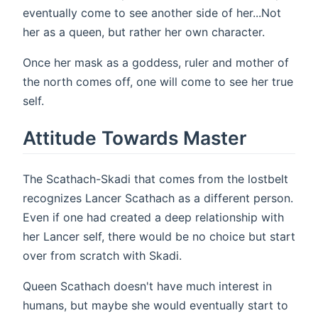
eventually come to see another side of her...Not
her as a queen, but rather her own character.
Once her mask as a goddess, ruler and mother of
the north comes off, one will come to see her true
self.
Attitude Towards Master
The Scathach-Skadi that comes from the lostbelt
recognizes Lancer Scathach as a different person.
Even if one had created a deep relationship with
her Lancer self, there would be no choice but start
over from scratch with Skadi.
Queen Scathach doesn't have much interest in
humans, but maybe she would eventually start to