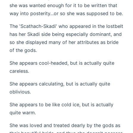
she was wanted enough for it to be written that
way into posterity...or so she was supposed to be.
The 'Scathach-Skadi' who appeared in the lostbelt
has her Skadi side being especially dominant, and
so she displayed many of her attributes as bride
of the gods.
She appears cool-headed, but is actually quite
careless.
She appears calculating, but is actually quite
oblivious.
She appears to be like cold ice, but is actually
quite warm.
She was loved and treated dearly by the gods as