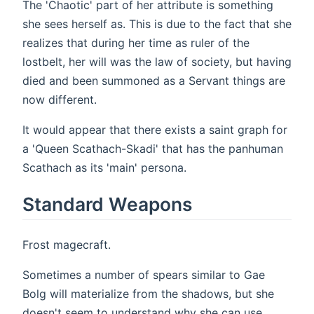
The 'Chaotic' part of her attribute is something
she sees herself as. This is due to the fact that she
realizes that during her time as ruler of the
lostbelt, her will was the law of society, but having
died and been summoned as a Servant things are
now different.
It would appear that there exists a saint graph for
a 'Queen Scathach-Skadi' that has the panhuman
Scathach as its 'main' persona.
Standard Weapons
Frost magecraft.
Sometimes a number of spears similar to Gae
Bolg will materialize from the shadows, but she
doesn't seem to understand why she can use