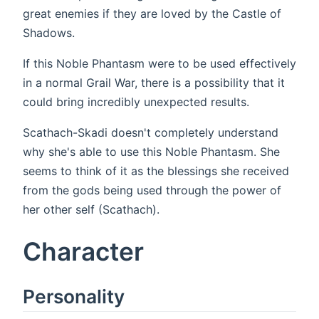
great enemies if they are loved by the Castle of
Shadows.
If this Noble Phantasm were to be used effectively
in a normal Grail War, there is a possibility that it
could bring incredibly unexpected results.
Scathach-Skadi doesn't completely understand
why she's able to use this Noble Phantasm. She
seems to think of it as the blessings she received
from the gods being used through the power of
her other self (Scathach).
Character
Personality