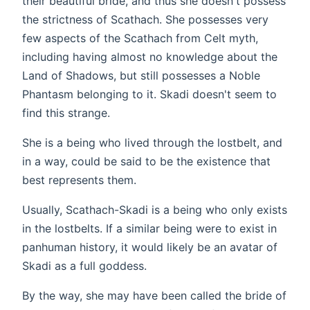
their beautiful bride, and thus she doesn't possess
the strictness of Scathach. She possesses very
few aspects of the Scathach from Celt myth,
including having almost no knowledge about the
Land of Shadows, but still possesses a Noble
Phantasm belonging to it. Skadi doesn't seem to
find this strange.
She is a being who lived through the lostbelt, and
in a way, could be said to be the existence that
best represents them.
Usually, Scathach-Skadi is a being who only exists
in the lostbelts. If a similar being were to exist in
panhuman history, it would likely be an avatar of
Skadi as a full goddess.
By the way, she may have been called the bride of