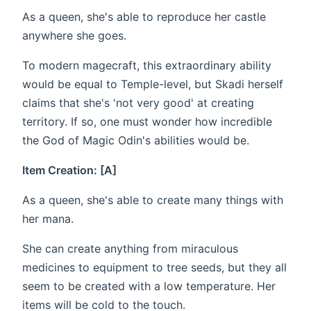
As a queen, she's able to reproduce her castle
anywhere she goes.
To modern magecraft, this extraordinary ability
would be equal to Temple-level, but Skadi herself
claims that she's 'not very good' at creating
territory. If so, one must wonder how incredible
the God of Magic Odin's abilities would be.
Item Creation: [A]
As a queen, she's able to create many things with
her mana.
She can create anything from miraculous
medicines to equipment to tree seeds, but they all
seem to be created with a low temperature. Her
items will be cold to the touch.