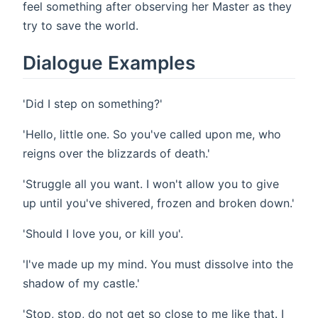
feel something after observing her Master as they
try to save the world.
Dialogue Examples
'Did I step on something?'
'Hello, little one. So you've called upon me, who
reigns over the blizzards of death.'
'Struggle all you want. I won't allow you to give
up until you've shivered, frozen and broken down.'
'Should I love you, or kill you'.
'I've made up my mind. You must dissolve into the
shadow of my castle.'
'Stop, stop, do not get so close to me like that. I