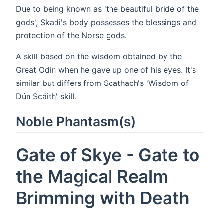
Due to being known as 'the beautiful bride of the
gods', Skadi's body possesses the blessings and
protection of the Norse gods.
A skill based on the wisdom obtained by the
Great Odin when he gave up one of his eyes. It's
similar but differs from Scathach's 'Wisdom of
Dún Scáith' skill.
Noble Phantasm(s)
Gate of Skye - Gate to
the Magical Realm
Brimming with Death