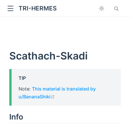
TRI-HERMES
Scathach-Skadi
TIP
w
Note:
This material is translated by
open in new window
u/BananaShiki
Info