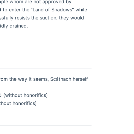
 People whom are not approved by
d to enter the “Land of Shadows” while
ssfully resists the suction, they would
dly drained.
from the way it seems, Scáthach herself
 (without honorifics)
thout honorifics)