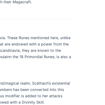
 their Magecraft.
ia. These Runes mentioned here, unlike
hat are endowed with a power from the
andinavia, they are known to the
ulainn the 18 Primordial Runes, is also a
nd/magical realm, Scáthach’s existential
numbers has been converted into this
 plus modifier is added to her attacks
wed with a Divinity Skill.