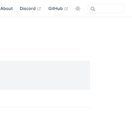
open in new window
open in new window
About
Discord
GitHub
w