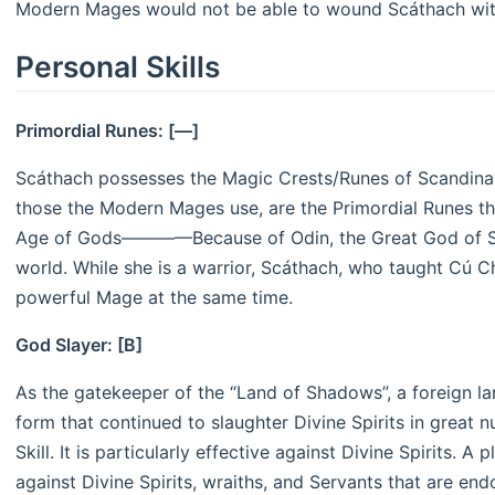
Modern Mages would not be able to wound Scáthach with
Personal Skills
Primordial Runes: [—]
Scáthach possesses the Magic Crests/Runes of Scandinav
those the Modern Mages use, are the Primordial Runes t
Age of Gods————Because of Odin, the Great God of Sc
world. While she is a warrior, Scáthach, who taught Cú Ch
powerful Mage at the same time.
God Slayer: [B]
As the gatekeeper of the “Land of Shadows”, a foreign la
form that continued to slaughter Divine Spirits in great 
Skill. It is particularly effective against Divine Spirits. A
against Divine Spirits, wraiths, and Servants that are endo