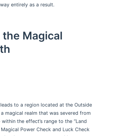
way entirely as a result.
 the Magical
th
eads to a region located at the Outside
d a magical realm that was severed from
e within the effect’s range to the “Land
 a Magical Power Check and Luck Check