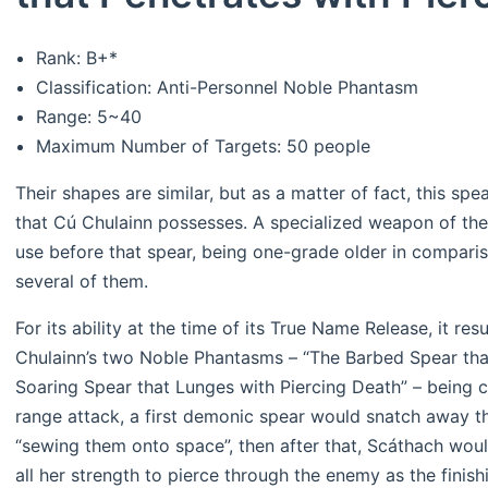
Rank: B+*
Classification: Anti-Personnel Noble Phantasm
Range: 5~40
Maximum Number of Targets: 50 people
Their shapes are similar, but as a matter of fact, this sp
that Cú Chulainn possesses. A specialized weapon of the
use before that spear, being one-grade older in compariso
several of them.
For its ability at the time of its True Name Release, it res
Chulainn’s two Noble Phantasms – “The Barbed Spear tha
Soaring Spear that Lunges with Piercing Death” – being co
range attack, a first demonic spear would snatch away 
“sewing them onto space”, then after that, Scáthach wo
all her strength to pierce through the enemy as the finish