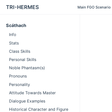
TRI-HERMES
Main FGO Scenario
Scáthach
Info
Stats
Class Skills
Personal Skills
Noble Phantasm(s)
Pronouns
Personality
Attitude Towards Master
Dialogue Examples
Historical Character and Figure