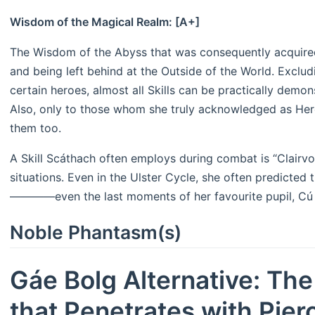
Wisdom of the Magical Realm: [A+]
The Wisdom of the Abyss that was consequently acquired
and being left behind at the Outside of the World. Excludi
certain heroes, almost all Skills can be practically demo
Also, only to those whom she truly acknowledged as Hero
them too.
A Skill Scáthach often employs during combat is “Clairv
situations. Even in the Ulster Cycle, she often predicted 
————even the last moments of her favourite pupil, Cú 
Noble Phantasm(s)
Gáe Bolg Alternative: Th
that Penetrates with Pier