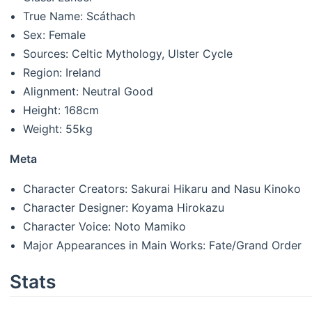
True Name: Scáthach
Sex: Female
Sources: Celtic Mythology, Ulster Cycle
Region: Ireland
Alignment: Neutral Good
Height: 168cm
Weight: 55kg
Meta
Character Creators: Sakurai Hikaru and Nasu Kinoko
Character Designer: Koyama Hirokazu
Character Voice: Noto Mamiko
Major Appearances in Main Works: Fate/Grand Order
Stats