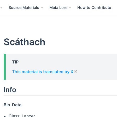
Source Materials
Meta Lore
How to Contribute
Scáthach
TIP
open in new windo
This material is translated by X
Info
Bio-Data
Class: Lancer