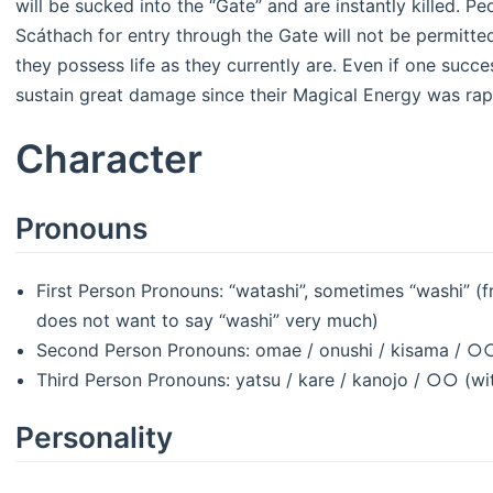
will be sucked into the “Gate” and are instantly killed.
Scáthach for entry through the Gate will not be permitte
they possess life as they currently are. Even if one succe
sustain great damage since their Magical Energy was rapi
Character
Pronouns
First Person Pronouns: “watashi”, sometimes “washi” (
does not want to say “washi” very much)
Second Person Pronouns: omae / onushi / kisama / ○○
Third Person Pronouns: yatsu / kare / kanojo / ○○ (wi
Personality