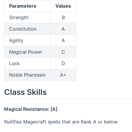
Parameters
Values
Strength
B
Constitution
A
Agility
A
Magical Power
C
Luck
D
Noble Phantasm
A+
Class Skills
Magical Resistance: [A]
Nullifies Magecraft spells that are Rank A or below.