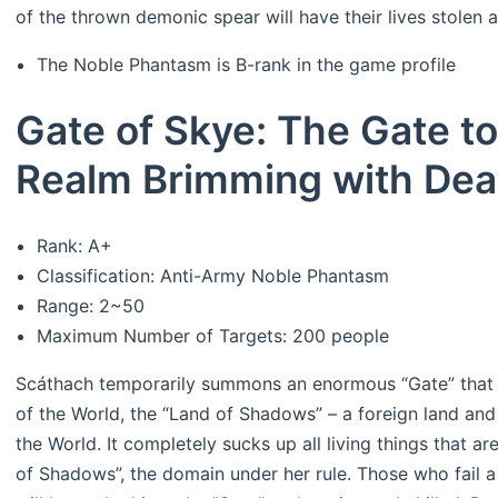
of the thrown demonic spear will have their lives stolen a
The Noble Phantasm is B-rank in the game profile
Gate of Skye: The Gate to
Realm Brimming with Dea
Rank: A+
Classification: Anti-Army Noble Phantasm
Range: 2~50
Maximum Number of Targets: 200 people
Scáthach temporarily summons an enormous “Gate” that l
of the World, the “Land of Shadows” – a foreign land an
the World. It completely sucks up all living things that ar
of Shadows”, the domain under her rule. Those who fail