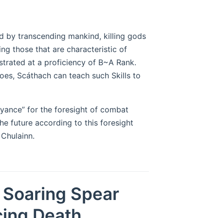
 by transcending mankind, killing gods
ng those that are characteristic of
nstrated at a proficiency of B~A Rank.
es, Scáthach can teach such Skills to
oyance” for the foresight of combat
the future according to this foresight
Chulainn.
e Soaring Spear
cing Death