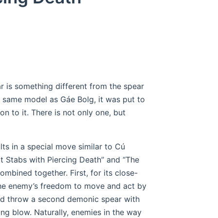
ear is something different from the spear
 same model as Gáe Bolg, it was put to
n to it. There is not only one, but
ults in a special move similar to Cú
t Stabs with Piercing Death” and “The
mbined together. First, for its close-
the enemy’s freedom to move and act by
uld throw a second demonic spear with
ing blow. Naturally, enemies in the way