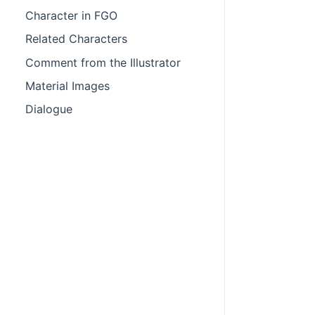
Character in FGO
Related Characters
Comment from the Illustrator
Material Images
Dialogue