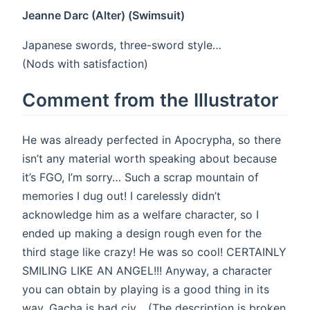
Jeanne Darc (Alter) (Swimsuit)
Japanese swords, three-sword style…
(Nods with satisfaction)
Comment from the Illustrator
He was already perfected in Apocrypha, so there
isn’t any material worth speaking about because
it’s FGO, I’m sorry… Such a scrap mountain of
memories I dug out! I carelessly didn’t
acknowledge him as a welfare character, so I
ended up making a design rough even for the
third stage like crazy! He was so cool! CERTAINLY
SMILING LIKE AN ANGEL!!! Anyway, a character
you can obtain by playing is a good thing in its
way. Gacha is bad civ… (The description is broken