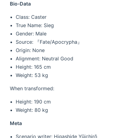
Bio-Data
Class: Caster
True Name: Sieg
Gender: Male
Source: 『Fate/Apocrypha』
Origin: None
Alignment: Neutral Good
Height: 165 cm
Weight: 53 kg
When transformed:
Height: 190 cm
Weight: 80 kg
Meta
Scenario writer: Higashide Yūichirō