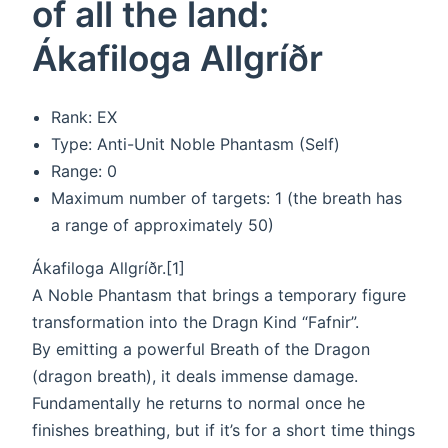
of all the land:
Ákafiloga Allgríðr
Rank: EX
Type: Anti-Unit Noble Phantasm (Self)
Range: 0
Maximum number of targets: 1 (the breath has
a range of approximately 50)
Ákafiloga Allgríðr.[1]
A Noble Phantasm that brings a temporary figure
transformation into the Dragn Kind “Fafnir”.
By emitting a powerful Breath of the Dragon
(dragon breath), it deals immense damage.
Fundamentally he returns to normal once he
finishes breathing, but if it’s for a short time things