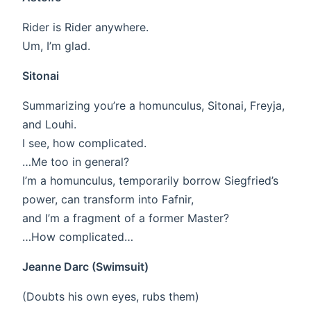
Rider is Rider anywhere.
Um, I’m glad.
Sitonai
Summarizing you’re a homunculus, Sitonai, Freyja,
and Louhi.
I see, how complicated.
…Me too in general?
I’m a homunculus, temporarily borrow Siegfried’s
power, can transform into Fafnir,
and I’m a fragment of a former Master?
…How complicated…
Jeanne Darc (Swimsuit)
(Doubts his own eyes, rubs them)