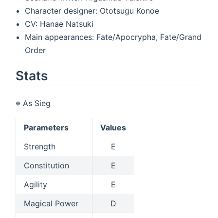
Character designer: Ototsugu Konoe
CV: Hanae Natsuki
Main appearances: Fate/Apocrypha, Fate/Grand
Order
Stats
※ As Sieg
Parameters
Values
Strength
E
Constitution
E
Agility
E
Magical Power
D