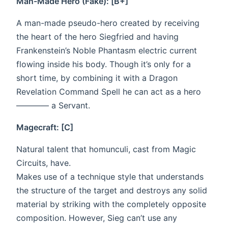
Man-Made Hero (Fake): [B+]
A man-made pseudo-hero created by receiving
the heart of the hero Siegfried and having
Frankenstein’s Noble Phantasm electric current
flowing inside his body. Though it’s only for a
short time, by combining it with a Dragon
Revelation Command Spell he can act as a hero
———— a Servant.
Magecraft: [C]
Natural talent that homunculi, cast from Magic
Circuits, have.
Makes use of a technique style that understands
the structure of the target and destroys any solid
material by striking with the completely opposite
composition. However, Sieg can’t use any