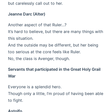
but carelessly call out to her.
Jeanne Darc (Alter)
Another aspect of that Ruler…?
It’s hard to believe, but there are many things with
this situation.
And the outside may be different, but her being
too serious at the core feels like Ruler.
No, the class is Avenger, though.
Servants that participated in the Great Holy Grail
War
Everyone is a splendid hero.
Though only a little, I’m proud of having been able
to fight.
Astolfo