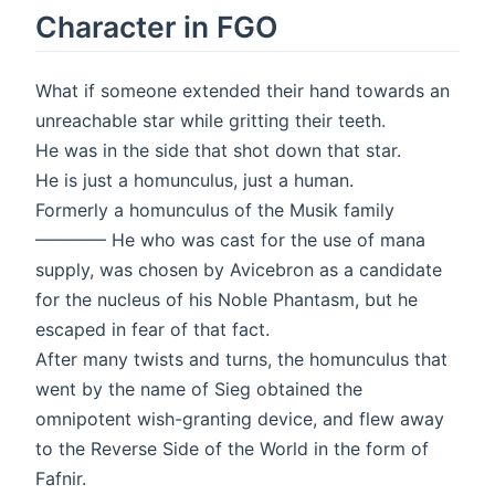
Character in FGO
What if someone extended their hand towards an
unreachable star while gritting their teeth.
He was in the side that shot down that star.
He is just a homunculus, just a human.
Formerly a homunculus of the Musik family
———— He who was cast for the use of mana
supply, was chosen by Avicebron as a candidate
for the nucleus of his Noble Phantasm, but he
escaped in fear of that fact.
After many twists and turns, the homunculus that
went by the name of Sieg obtained the
omnipotent wish-granting device, and flew away
to the Reverse Side of the World in the form of
Fafnir.