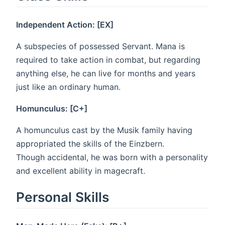
Independent Action: [EX]
A subspecies of possessed Servant. Mana is
required to take action in combat, but regarding
anything else, he can live for months and years
just like an ordinary human.
Homunculus: [C+]
A homunculus cast by the Musik family having
appropriated the skills of the Einzbern.
Though accidental, he was born with a personality
and excellent ability in magecraft.
Personal Skills