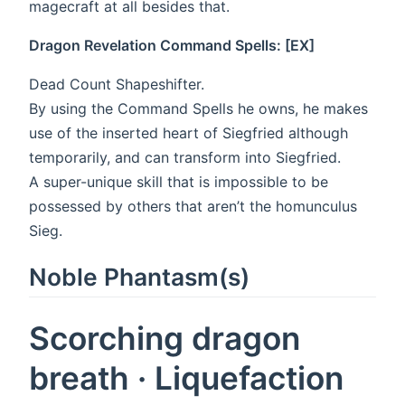
magecraft at all besides that.
Dragon Revelation Command Spells: [EX]
Dead Count Shapeshifter.
By using the Command Spells he owns, he makes
use of the inserted heart of Siegfried although
temporarily, and can transform into Siegfried.
A super-unique skill that is impossible to be
possessed by others that aren’t the homunculus
Sieg.
Noble Phantasm(s)
Scorching dragon
breath · Liquefaction