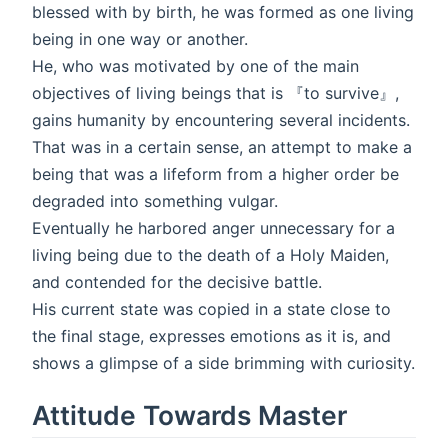
blessed with by birth, he was formed as one living
being in one way or another.
He, who was motivated by one of the main
objectives of living beings that is 『to survive』,
gains humanity by encountering several incidents.
That was in a certain sense, an attempt to make a
being that was a lifeform from a higher order be
degraded into something vulgar.
Eventually he harbored anger unnecessary for a
living being due to the death of a Holy Maiden,
and contended for the decisive battle.
His current state was copied in a state close to
the final stage, expresses emotions as it is, and
shows a glimpse of a side brimming with curiosity.
Attitude Towards Master