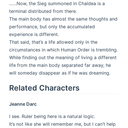
……Now, the Sieg summoned in Chaldea is a
terminal distributed from there.
The main body has almost the same thoughts and
performance, but only the accumulated
experience is different.
That said, that’s a life allowed only in the
circumstances in which Human Order is trembling.
While finding out the meaning of living a different
life from the main body separated far away, he
will someday disappear as if he was dreaming.
Related Characters
Jeanne Darc
I see. Ruler being here is a natural logic.
It’s not like she will remember me, but I can’t help