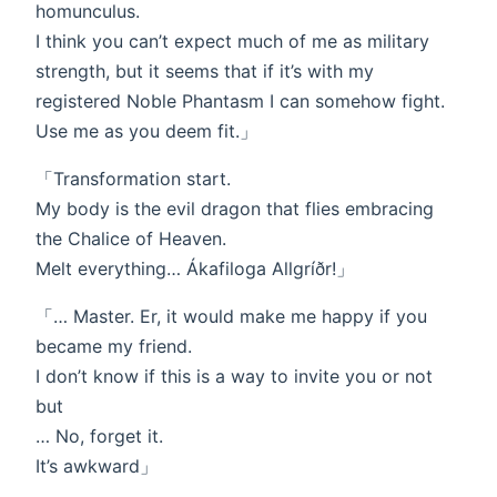
homunculus.
I think you can’t expect much of me as military
strength, but it seems that if it’s with my
registered Noble Phantasm I can somehow fight.
Use me as you deem fit.」
「Transformation start.
My body is the evil dragon that flies embracing
the Chalice of Heaven.
Melt everything… Ákafiloga Allgríðr!」
「… Master. Er, it would make me happy if you
became my friend.
I don’t know if this is a way to invite you or not
but
… No, forget it.
It’s awkward」