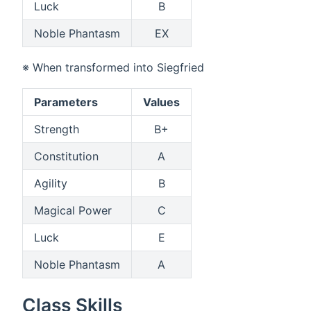
Luck
B
Noble Phantasm
EX
※ When transformed into Siegfried
Parameters
Values
Strength
B+
Constitution
A
Agility
B
Magical Power
C
Luck
E
Noble Phantasm
A
Class Skills