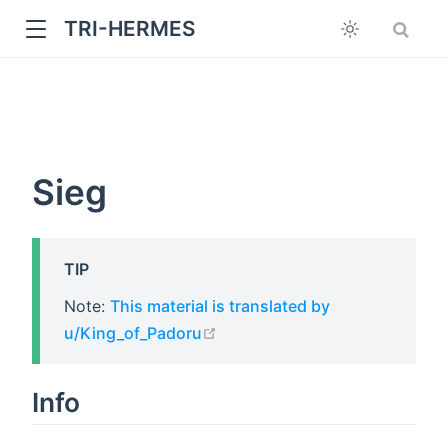
TRI-HERMES
Sieg
TIP
w
Note:
This material is translated by
open in new window
u/King_of_Padoru
Info