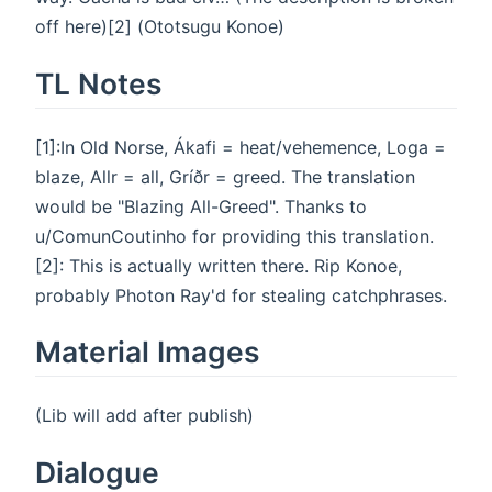
off here)[2] (Ototsugu Konoe)
TL Notes
[1]:In Old Norse, Ákafi = heat/vehemence, Loga =
blaze, Allr = all, Gríðr = greed. The translation
would be "Blazing All-Greed". Thanks to
u/ComunCoutinho for providing this translation.
[2]: This is actually written there. Rip Konoe,
probably Photon Ray'd for stealing catchphrases.
Material Images
(Lib will add after publish)
Dialogue