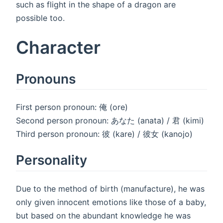
such as flight in the shape of a dragon are
possible too.
Character
Pronouns
First person pronoun: 俺 (ore)
Second person pronoun: あなた (anata) / 君 (kimi)
Third person pronoun: 彼 (kare) / 彼女 (kanojo)
Personality
Due to the method of birth (manufacture), he was
only given innocent emotions like those of a baby,
but based on the abundant knowledge he was