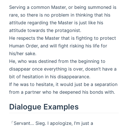
Serving a common Master, or being summoned is
rare, so there is no problem in thinking that his
attitude regarding the Master is just like his
attitude towards the protagonist.
He respects the Master that is fighting to protect
Human Order, and will fight risking his life for
his/her sake.
He, who was destined from the beginning to
disappear once everything is over, doesn’t have a
bit of hesitation in his disappearance.
If he was to hesitate, it would just be a separation
from a partner who he deepened his bonds with.
Dialogue Examples
「Servant… Sieg. I apologize, I’m just a