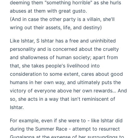
deeming them "something horrible" as she hurls
abuses at them with great gusto.
(And in case the other party is a villain, she'll
wring out their assets, life, and destiny)
Like Ishtar, S Ishtar has a free and uninhibited
personality and is concerned about the cruelty
and shallowness of human society; apart from
that, she takes people's livelihood into
consideration to some extent, cares about good
humans in her own way, and ultimately puts the
victory of everyone above her own rewards... And
so, she acts in a way that isn't reminiscent of
Ishtar.
For example, even if she were to - like Ishtar did
during the Summer Race - attempt to resurrect
Gugalanna at the expense of her surroundings to