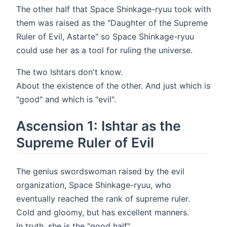
The other half that Space Shinkage-ryuu took with
them was raised as the "Daughter of the Supreme
Ruler of Evil, Astarte" so Space Shinkage-ryuu
could use her as a tool for ruling the universe.
The two Ishtars don't know.
About the existence of the other. And just which is
"good" and which is "evil".
Ascension 1: Ishtar as the
Supreme Ruler of Evil
The genius swordswoman raised by the evil
organization, Space Shinkage-ryuu, who
eventually reached the rank of supreme ruler.
Cold and gloomy, but has excellent manners.
In truth, she is the "good half".