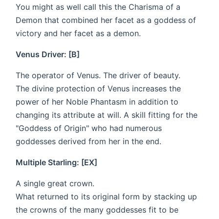
You might as well call this the Charisma of a
Demon that combined her facet as a goddess of
victory and her facet as a demon.
Venus Driver: [B]
The operator of Venus. The driver of beauty.
The divine protection of Venus increases the
power of her Noble Phantasm in addition to
changing its attribute at will. A skill fitting for the
"Goddess of Origin" who had numerous
goddesses derived from her in the end.
Multiple Starling: [EX]
A single great crown.
What returned to its original form by stacking up
the crowns of the many goddesses fit to be