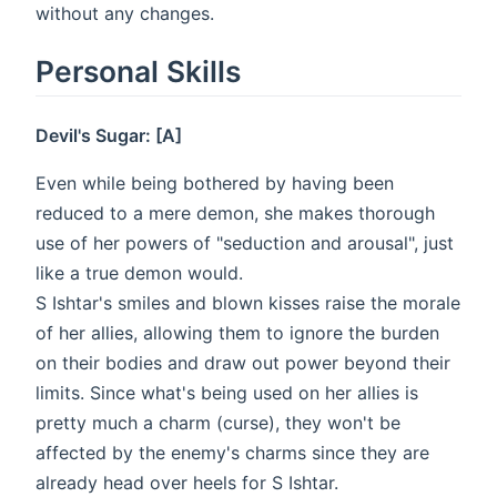
without any changes.
Personal Skills
Devil's Sugar: [A]
Even while being bothered by having been
reduced to a mere demon, she makes thorough
use of her powers of "seduction and arousal", just
like a true demon would.
S Ishtar's smiles and blown kisses raise the morale
of her allies, allowing them to ignore the burden
on their bodies and draw out power beyond their
limits. Since what's being used on her allies is
pretty much a charm (curse), they won't be
affected by the enemy's charms since they are
already head over heels for S Ishtar.