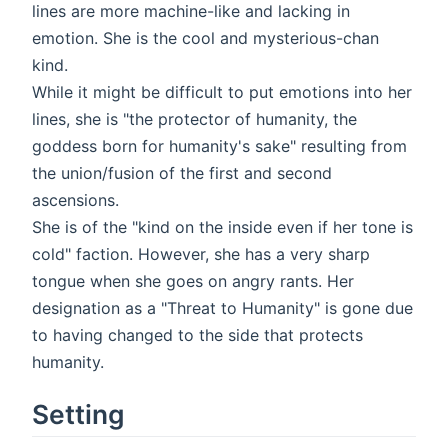
lines are more machine-like and lacking in
emotion. She is the cool and mysterious-chan
kind.
While it might be difficult to put emotions into her
lines, she is "the protector of humanity, the
goddess born for humanity's sake" resulting from
the union/fusion of the first and second
ascensions.
She is of the "kind on the inside even if her tone is
cold" faction. However, she has a very sharp
tongue when she goes on angry rants. Her
designation as a "Threat to Humanity" is gone due
to having changed to the side that protects
humanity.
Setting