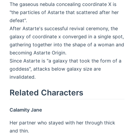
The gaseous nebula concealing coordinate X is
"the particles of Astarte that scattered after her
defeat".
After Astarte's successful revival ceremony, the
galaxy of coordinate x converged in a single spot,
gathering together into the shape of a woman and
becoming Astarte Origin.
Since Astarte is "a galaxy that took the form of a
goddess", attacks below galaxy size are
invalidated.
Related Characters
Calamity Jane
Her partner who stayed with her through thick
and thin.