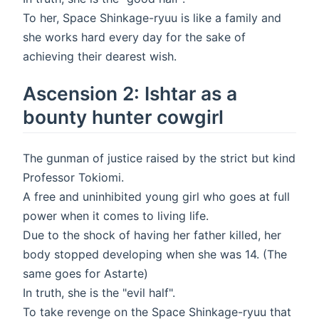
To her, Space Shinkage-ryuu is like a family and
she works hard every day for the sake of
achieving their dearest wish.
Ascension 2: Ishtar as a
bounty hunter cowgirl
The gunman of justice raised by the strict but kind
Professor Tokiomi.
A free and uninhibited young girl who goes at full
power when it comes to living life.
Due to the shock of having her father killed, her
body stopped developing when she was 14. (The
same goes for Astarte)
In truth, she is the "evil half".
To take revenge on the Space Shinkage-ryuu that