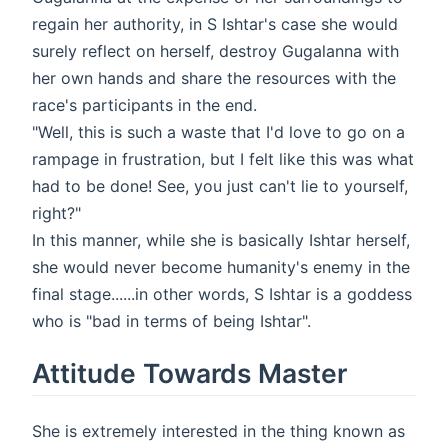
regain her authority, in S Ishtar's case she would
surely reflect on herself, destroy Gugalanna with
her own hands and share the resources with the
race's participants in the end.
"Well, this is such a waste that I'd love to go on a
rampage in frustration, but I felt like this was what
had to be done! See, you just can't lie to yourself,
right?"
In this manner, while she is basically Ishtar herself,
she would never become humanity's enemy in the
final stage......in other words, S Ishtar is a goddess
who is "bad in terms of being Ishtar".
Attitude Towards Master
She is extremely interested in the thing known as