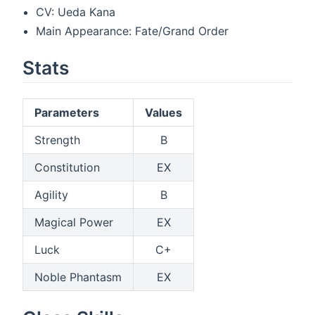
CV: Ueda Kana
Main Appearance: Fate/Grand Order
Stats
Parameters
Values
Strength
B
Constitution
EX
Agility
B
Magical Power
EX
Luck
C+
Noble Phantasm
EX