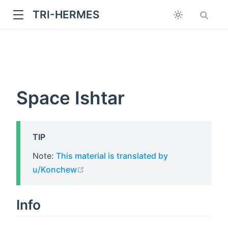
TRI-HERMES
Space Ishtar
TIP
w
Note:
This material is translated by
open in new window
u/Konchew
Info