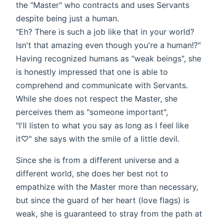
the "Master" who contracts and uses Servants
despite being just a human.
"Eh? There is such a job like that in your world?
Isn't that amazing even though you're a human!?"
Having recognized humans as "weak beings", she
is honestly impressed that one is able to
comprehend and communicate with Servants.
While she does not respect the Master, she
perceives them as "someone important",
"I'll listen to what you say as long as I feel like
it♡" she says with the smile of a little devil.
Since she is from a different universe and a
different world, she does her best not to
empathize with the Master more than necessary,
but since the guard of her heart (love flags) is
weak, she is guaranteed to stray from the path at