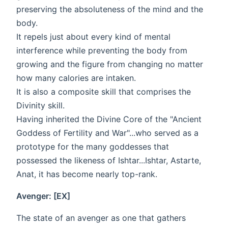
preserving the absoluteness of the mind and the
body.
It repels just about every kind of mental
interference while preventing the body from
growing and the figure from changing no matter
how many calories are intaken.
It is also a composite skill that comprises the
Divinity skill.
Having inherited the Divine Core of the "Ancient
Goddess of Fertility and War"...who served as a
prototype for the many goddesses that
possessed the likeness of Ishtar...Ishtar, Astarte,
Anat, it has become nearly top-rank.
Avenger: [EX]
The state of an avenger as one that gathers