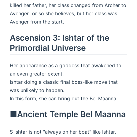
killed her father, her class changed from Archer to
Avenger...or so she believes, but her class was
Avenger from the start.
Ascension 3: Ishtar of the
Primordial Universe
Her appearance as a goddess that awakened to
an even greater extent.
Ishtar doing a classic final boss-like move that
was unlikely to happen.
In this form, she can bring out the Bel Maanna.
■Ancient Temple Bel Maanna
S Ishtar is not "always on her boat" like Ishtar.