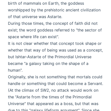
birth of mammals on Earth, the goddess
worshipped by the prehistoric ancient civilization
of that universe was Astarte.
During those times, the concept of faith did not
exist; the word goddess referred to "the sector of
space where life can exist".
It is not clear whether that concept took shape or
whether that way of being was used as a concept,
but Ishtar-Astarte of the Primordial Universe
became "a galaxy taking on the shape of a
human".
Originally, she is not something that mortals could
handle or something that could become a Servant.
(At the climax of SW2, no attack would work on
the "Astarte from the times of the Primordial
Universe" that appeared as a boss, but that was
due to this "galaxy lifeform argument". Since she