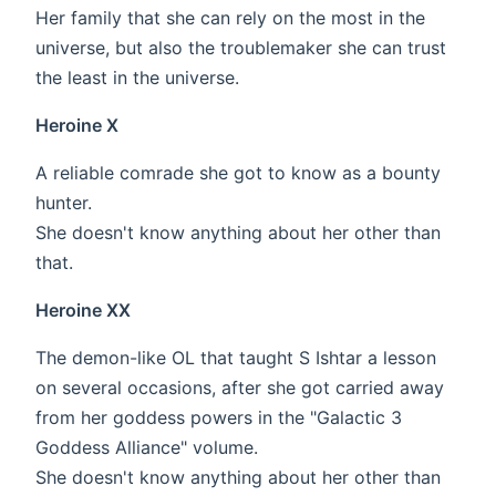
Her family that she can rely on the most in the
universe, but also the troublemaker she can trust
the least in the universe.
Heroine X
A reliable comrade she got to know as a bounty
hunter.
She doesn't know anything about her other than
that.
Heroine XX
The demon-like OL that taught S Ishtar a lesson
on several occasions, after she got carried away
from her goddess powers in the "Galactic 3
Goddess Alliance" volume.
She doesn't know anything about her other than