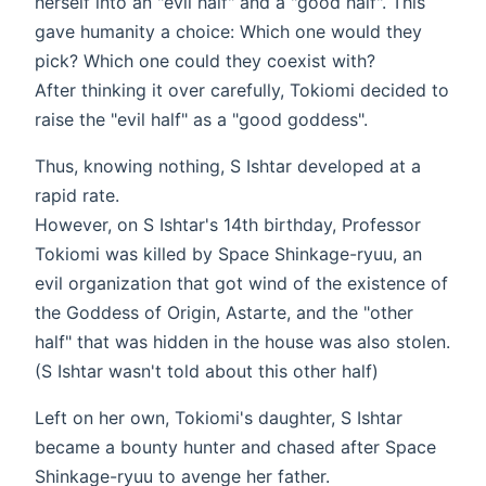
herself into an "evil half" and a "good half". This
gave humanity a choice: Which one would they
pick? Which one could they coexist with?
After thinking it over carefully, Tokiomi decided to
raise the "evil half" as a "good goddess".
Thus, knowing nothing, S Ishtar developed at a
rapid rate.
However, on S Ishtar's 14th birthday, Professor
Tokiomi was killed by Space Shinkage-ryuu, an
evil organization that got wind of the existence of
the Goddess of Origin, Astarte, and the "other
half" that was hidden in the house was also stolen.
(S Ishtar wasn't told about this other half)
Left on her own, Tokiomi's daughter, S Ishtar
became a bounty hunter and chased after Space
Shinkage-ryuu to avenge her father.