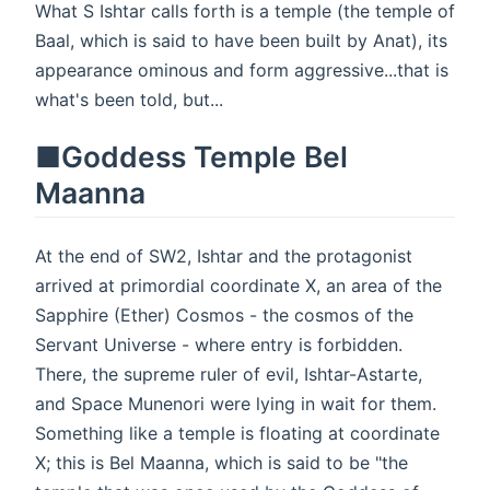
What S Ishtar calls forth is a temple (the temple of
Baal, which is said to have been built by Anat), its
appearance ominous and form aggressive...that is
what's been told, but...
■Goddess Temple Bel
Maanna
At the end of SW2, Ishtar and the protagonist
arrived at primordial coordinate X, an area of the
Sapphire (Ether) Cosmos - the cosmos of the
Servant Universe - where entry is forbidden.
There, the supreme ruler of evil, Ishtar-Astarte,
and Space Munenori were lying in wait for them.
Something like a temple is floating at coordinate
X; this is Bel Maanna, which is said to be "the