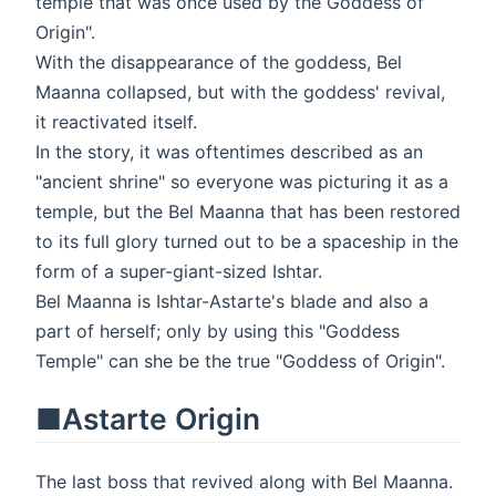
temple that was once used by the Goddess of
Origin".
With the disappearance of the goddess, Bel
Maanna collapsed, but with the goddess' revival,
it reactivated itself.
In the story, it was oftentimes described as an
"ancient shrine" so everyone was picturing it as a
temple, but the Bel Maanna that has been restored
to its full glory turned out to be a spaceship in the
form of a super-giant-sized Ishtar.
Bel Maanna is Ishtar-Astarte's blade and also a
part of herself; only by using this "Goddess
Temple" can she be the true "Goddess of Origin".
■Astarte Origin
The last boss that revived along with Bel Maanna.