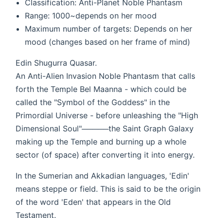
Classification: Anti-Planet Noble Phantasm
Range: 1000~depends on her mood
Maximum number of targets: Depends on her
mood (changes based on her frame of mind)
Edin Shugurra Quasar.
An Anti-Alien Invasion Noble Phantasm that calls
forth the Temple Bel Maanna - which could be
called the "Symbol of the Goddess" in the
Primordial Universe - before unleashing the "High
Dimensional Soul"─────the Saint Graph Galaxy
making up the Temple and burning up a whole
sector (of space) after converting it into energy.
In the Sumerian and Akkadian languages, 'Edin'
means steppe or field. This is said to be the origin
of the word 'Eden' that appears in the Old
Testament.