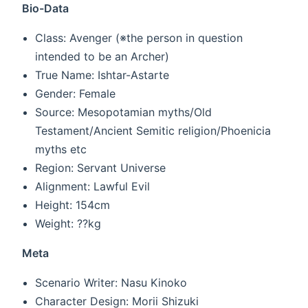
Bio-Data
Class: Avenger (※the person in question
intended to be an Archer)
True Name: Ishtar-Astarte
Gender: Female
Source: Mesopotamian myths/Old
Testament/Ancient Semitic religion/Phoenicia
myths etc
Region: Servant Universe
Alignment: Lawful Evil
Height: 154cm
Weight: ??kg
Meta
Scenario Writer: Nasu Kinoko
Character Design: Morii Shizuki