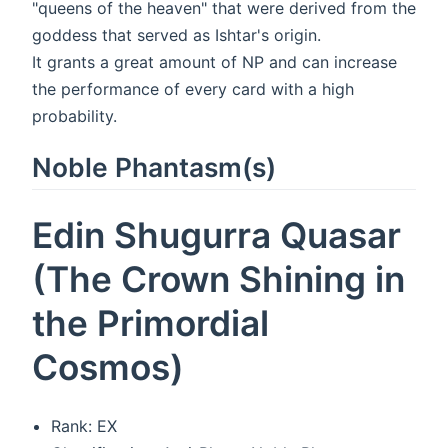
"queens of the heaven" that were derived from the
goddess that served as Ishtar's origin.
It grants a great amount of NP and can increase
the performance of every card with a high
probability.
Noble Phantasm(s)
Edin Shugurra Quasar
(The Crown Shining in
the Primordial
Cosmos)
Rank: EX