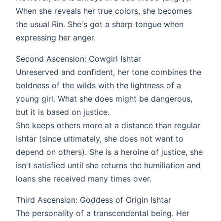
When she reveals her true colors, she becomes
the usual Rin. She's got a sharp tongue when
expressing her anger.
Second Ascension: Cowgirl Ishtar
Unreserved and confident, her tone combines the
boldness of the wilds with the lightness of a
young girl. What she does might be dangerous,
but it is based on justice.
She keeps others more at a distance than regular
Ishtar (since ultimately, she does not want to
depend on others). She is a heroine of justice, she
isn't satisfied until she returns the humiliation and
loans she received many times over.
Third Ascension: Goddess of Origin Ishtar
The personality of a transcendental being. Her