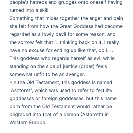
people's hatreds and grudges onto oneself having
turned into a skill.
Something that mixes together the anger and pain
she felt from how the Great Goddess had become
regarded as a lowly devil for some reason, and
the sorrow felt that "...thinking back on it, I really
have no excuse for ending up like that, do I...".
This goddess who regards herself as evil while
standing on the side of justice (order) feels
somewhat unfit to be an avenger.
※In the Old Testament, this goddess is named
"Ashtoret", which was used to refer to fertility
goddesses or foreign goddesses, but this name
born from the Old Testament would rather be
degraded into that of a demon (Astaroth) in
Western Europe.