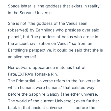
Space Ishtar is "the goddess that exists in reality"
in the Servant Universe.
She is not "the goddess of the Venus seen
(observed) by Earthlings who presides over said
planet", but "the goddess of Venus who arose in
the ancient civilization on Venus," so from an
Earthling's perspective, it could be said that she is
an alien herself.
Her outward appearance matches that of
Fate/EXTRA's Tohsaka Rin.
The Primordial Universe refers to the "universe in
which humans were humans" that existed way
before the Sapphire Galaxy (The ether universe.
The world of the current Universe.); even further
back in that ancient universe─────before the