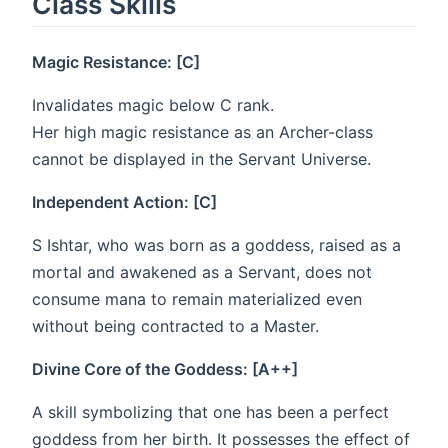
Class Skills
Magic Resistance: [C]
Invalidates magic below C rank.
Her high magic resistance as an Archer-class
cannot be displayed in the Servant Universe.
Independent Action: [C]
S Ishtar, who was born as a goddess, raised as a
mortal and awakened as a Servant, does not
consume mana to remain materialized even
without being contracted to a Master.
Divine Core of the Goddess: [A++]
A skill symbolizing that one has been a perfect
goddess from her birth. It possesses the effect of