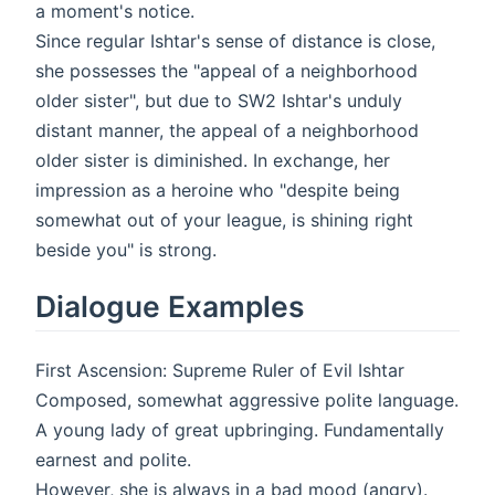
a moment's notice.
Since regular Ishtar's sense of distance is close,
she possesses the "appeal of a neighborhood
older sister", but due to SW2 Ishtar's unduly
distant manner, the appeal of a neighborhood
older sister is diminished. In exchange, her
impression as a heroine who "despite being
somewhat out of your league, is shining right
beside you" is strong.
Dialogue Examples
First Ascension: Supreme Ruler of Evil Ishtar
Composed, somewhat aggressive polite language.
A young lady of great upbringing. Fundamentally
earnest and polite.
However, she is always in a bad mood (angry).