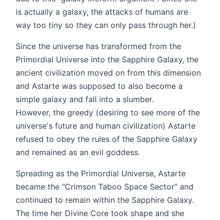
is actually a galaxy, the attacks of humans are
way too tiny so they can only pass through her.)
Since the universe has transformed from the
Primordial Universe into the Sapphire Galaxy, the
ancient civilization moved on from this dimension
and Astarte was supposed to also become a
simple galaxy and fall into a slumber.
However, the greedy (desiring to see more of the
universe's future and human civilization) Astarte
refused to obey the rules of the Sapphire Galaxy
and remained as an evil goddess.
Spreading as the Primordial Universe, Astarte
became the "Crimson Taboo Space Sector" and
continued to remain within the Sapphire Galaxy.
The time her Divine Core took shape and she