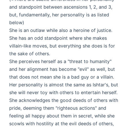
and standpoint between ascensions 1, 2, and 3,
but, fundamentally, her personality is as listed
below)
She is an outlaw while also a heroine of justice.
She has an odd standpoint where she makes
villain-like moves, but everything she does is for
the sake of others.
She perceives herself as a "threat to humanity"
and her alignment has become "evil" as well, but
that does not mean she is a bad guy or a villain.
Her personality is almost the same as Ishtar's, but
she will never toy with others to entertain herself.
She acknowledges the good deeds of others with
pride, deeming them "righteous actions" and
feeling all happy about them in secret, while she
scowls with hostility at the evil deeds of others,