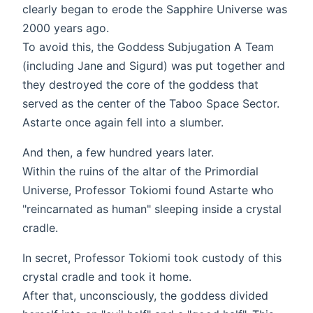
clearly began to erode the Sapphire Universe was
2000 years ago.
To avoid this, the Goddess Subjugation A Team
(including Jane and Sigurd) was put together and
they destroyed the core of the goddess that
served as the center of the Taboo Space Sector.
Astarte once again fell into a slumber.
And then, a few hundred years later.
Within the ruins of the altar of the Primordial
Universe, Professor Tokiomi found Astarte who
"reincarnated as human" sleeping inside a crystal
cradle.
In secret, Professor Tokiomi took custody of this
crystal cradle and took it home.
After that, unconsciously, the goddess divided