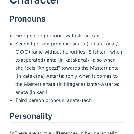
Pronouns
First person pronoun: watashi (in kanji)
Second person pronoun: anata (in katakana)/
○○○(name without honorifics) S Ishtar: (when
exasperated) anta (in katakana)/ (also when
she feels "Ah geez!" towards the Master) anta
(in katakana) Astarte: (only when it comes to
the Master) anata (in hiragana) Ishtar-Astarte:
anata (in kanji)
Third person pronoun: anata-tachi
Personality
(※There are subtle differences in her personality