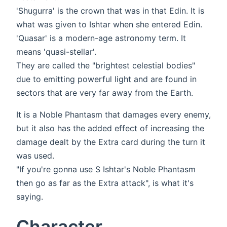
'Shugurra' is the crown that was in that Edin. It is
what was given to Ishtar when she entered Edin.
'Quasar' is a modern-age astronomy term. It
means 'quasi-stellar'.
They are called the "brightest celestial bodies"
due to emitting powerful light and are found in
sectors that are very far away from the Earth.
It is a Noble Phantasm that damages every enemy,
but it also has the added effect of increasing the
damage dealt by the Extra card during the turn it
was used.
"If you're gonna use S Ishtar's Noble Phantasm
then go as far as the Extra attack", is what it's
saying.
Character