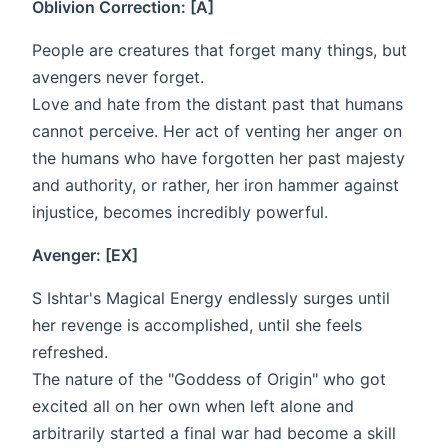
Oblivion Correction: [A]
People are creatures that forget many things, but
avengers never forget.
Love and hate from the distant past that humans
cannot perceive. Her act of venting her anger on
the humans who have forgotten her past majesty
and authority, or rather, her iron hammer against
injustice, becomes incredibly powerful.
Avenger: [EX]
S Ishtar's Magical Energy endlessly surges until
her revenge is accomplished, until she feels
refreshed.
The nature of the "Goddess of Origin" who got
excited all on her own when left alone and
arbitrarily started a final war had become a skill