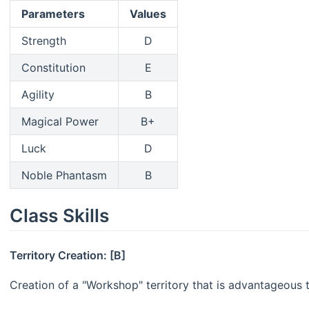
Parameters
Values
Strength
D
Constitution
E
Agility
B
Magical Power
B+
Luck
D
Noble Phantasm
B
Class Skills
Territory Creation: [B]
Creation of a "Workshop" territory that is advantageous 