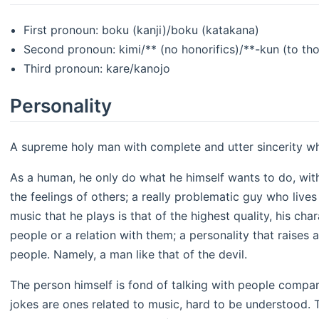
First pronoun: boku (kanji)/boku (katakana)
Second pronoun: kimi/** (no honorifics)/**-kun (to th
Third pronoun: kare/kanojo
Personality
A supreme holy man with complete and utter sincerity w
As a human, he only do what he himself wants to do, wi
the feelings of others; a really problematic guy who live
music that he plays is that of the highest quality, his cha
people or a relation with them; a personality that raises 
people. Namely, a man like that of the devil.
The person himself is fond of talking with people comparat
jokes are ones related to music, hard to be understood. 