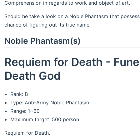
Comprehension in regards to work and object of art.
Should he take a look on a Noble Phantasm that possesses
chance of figuring out its true name.
Noble Phantasm(s)
Requiem for Death - Fune
Death God
Rank: B
Type: Anti-Army Noble Phantasm
Range: 1~60
Maximum target: 500 person
Requiem for Death.