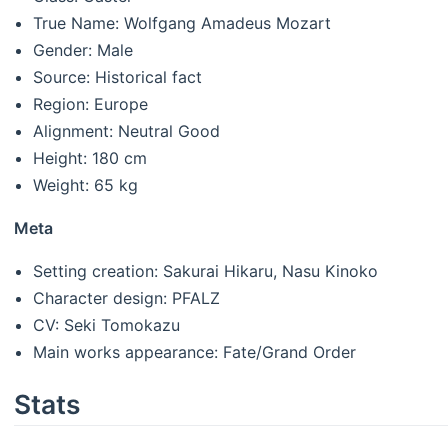
True Name: Wolfgang Amadeus Mozart
Gender: Male
Source: Historical fact
Region: Europe
Alignment: Neutral Good
Height: 180 cm
Weight: 65 kg
Meta
Setting creation: Sakurai Hikaru, Nasu Kinoko
Character design: PFALZ
CV: Seki Tomokazu
Main works appearance: Fate/Grand Order
Stats