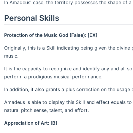
In Amadeus' case, the territory possesses the shape of a 
Personal Skills
Protection of the Music God (False): [EX]
Originally, this is a Skill indicating being given the divi
music.
It is the capacity to recognize and identify any and all so
perform a prodigious musical performance.
In addition, it also grants a plus correction on the usage
Amadeus is able to display this Skill and effect equals to
natural pitch sense, talent, and effort.
Appreciation of Art: [B]