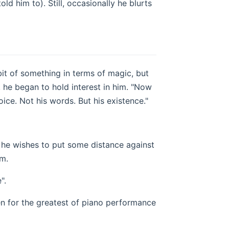
old him to). Still, occasionally he blurts
bit of something in terms of magic, but
s, he began to hold interest in him. "Now
 voice. Not his words. But his existence."
 he wishes to put some distance against
im.
".
sten for the greatest of piano performance