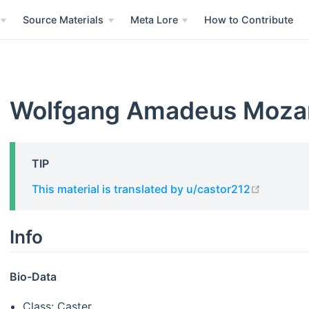
Source Materials
Meta Lore
How to Contribute
Wolfgang Amadeus Moza
TIP
open in 
This material is translated by u/castor212
Info
Bio-Data
Class: Caster