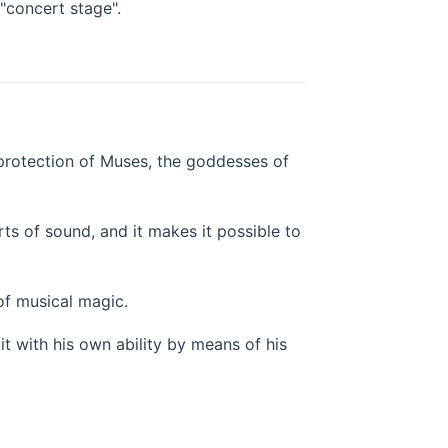
"concert stage".
ne protection of Muses, the goddesses of
rts of sound, and it makes it possible to
 of musical magic.
 it with his own ability by means of his