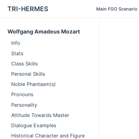
TRI-HERMES
Main FGO Scenario
Wolfgang Amadeus Mozart
Info
Stats
Class Skills
Personal Skills
Noble Phantasm(s)
Pronouns
Personality
Attitude Towards Master
Dialogue Examples
Historical Character and Figure