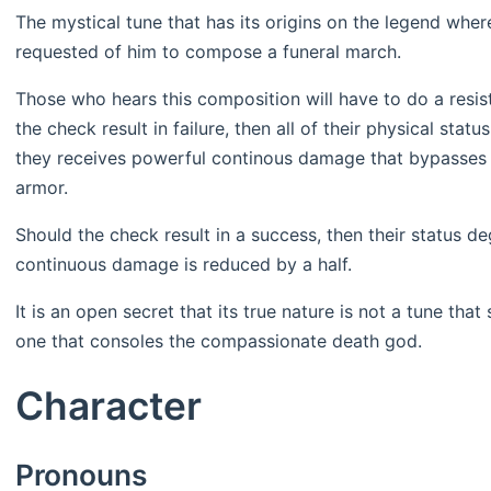
The mystical tune that has its origins on the legend wher
requested of him to compose a funeral march.
Those who hears this composition will have to do a res
the check result in failure, then all of their physical sta
they receives powerful continous damage that bypasses al
armor.
Should the check result in a success, then their status de
continuous damage is reduced by a half.
It is an open secret that its true nature is not a tune th
one that consoles the compassionate death god.
Character
Pronouns