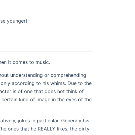
ose younger)
hen it comes to music.
thout understanding or comprehending
s only according to his whims. Due to the
racter is of one that does not think of
a certain kind of image in the eyes of the
ively, jokes in particular. Generaly his
The ones that he REALLY likes, the dirty