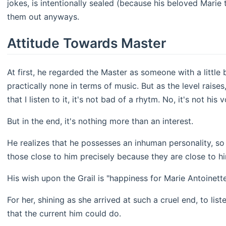
jokes, is intentionally sealed (because his beloved Marie t
them out anyways.
Attitude Towards Master
At first, he regarded the Master as someone with a little 
practically none in terms of music. But as the level raise
that I listen to it, it's not bad of a rhytm. No, it's not his
But in the end, it's nothing more than an interest.
He realizes that he possesses an inhuman personality, so
those close to him precisely because they are close to h
His wish upon the Grail is "happiness for Marie Antoinette
For her, shining as she arrived at such a cruel end, to li
that the current him could do.