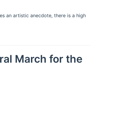
 an artistic anecdote, there is a high
ral March for the