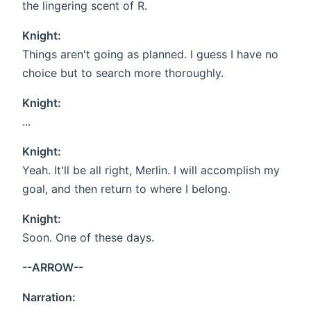
the lingering scent of R.
Knight:
Things aren't going as planned. I guess I have no
choice but to search more thoroughly.
Knight:
...
Knight:
Yeah. It'll be all right, Merlin. I will accomplish my
goal, and then return to where I belong.
Knight:
Soon. One of these days.
--ARROW--
Narration: