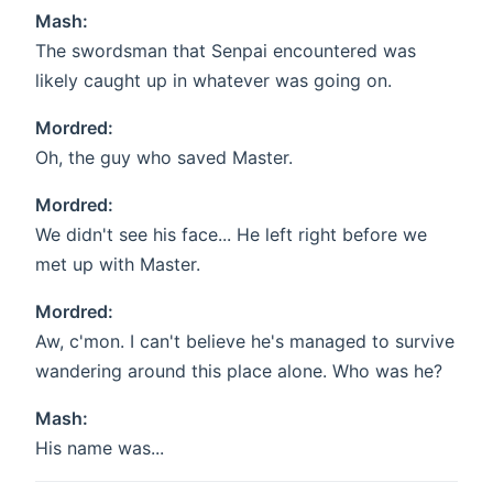
Mash:
The swordsman that Senpai encountered was
likely caught up in whatever was going on.
Mordred:
Oh, the guy who saved Master.
Mordred:
We didn't see his face... He left right before we
met up with Master.
Mordred:
Aw, c'mon. I can't believe he's managed to survive
wandering around this place alone. Who was he?
Mash:
His name was...