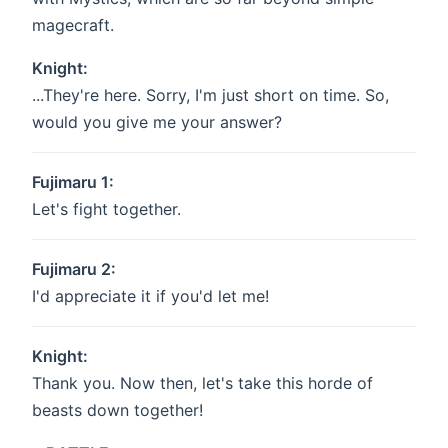
magecraft.
Knight:
...They're here. Sorry, I'm just short on time. So,
would you give me your answer?
Fujimaru 1:
Let's fight together.
Fujimaru 2:
I'd appreciate it if you'd let me!
Knight:
Thank you. Now then, let's take this horde of
beasts down together!