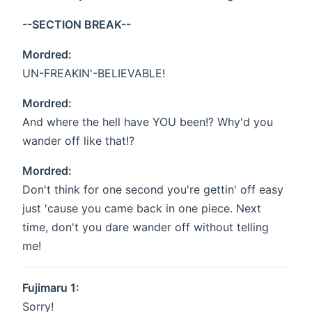
--SECTION BREAK--
Mordred:
UN-FREAKIN'-BELIEVABLE!
Mordred:
And where the hell have YOU been!? Why'd you
wander off like that!?
Mordred:
Don't think for one second you're gettin' off easy
just 'cause you came back in one piece. Next
time, don't you dare wander off without telling
me!
Fujimaru 1:
Sorry!