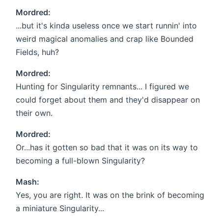
Mordred:
...but it's kinda useless once we start runnin' into
weird magical anomalies and crap like Bounded
Fields, huh?
Mordred:
Hunting for Singularity remnants... I figured we
could forget about them and they'd disappear on
their own.
Mordred:
Or...has it gotten so bad that it was on its way to
becoming a full-blown Singularity?
Mash:
Yes, you are right. It was on the brink of becoming
a miniature Singularity...