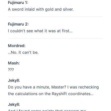
Fujimaru 1:
A sword inlaid with gold and silver.
Fujimaru 2:
I couldn't see what it was at first...
Mordred:
...No. It can't be.
Mash:
???
Jekyll:
Do you have a minute, Master? I was rechecking
the calculations on the Rayshift coordinates...
Jekyll: