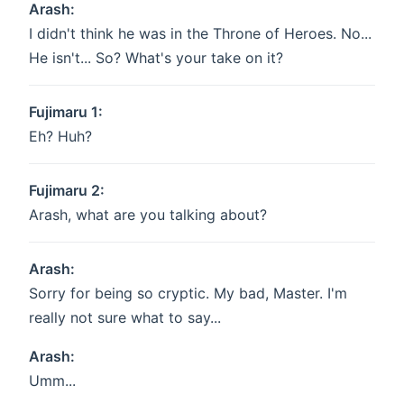
Arash:
I didn't think he was in the Throne of Heroes. No...
He isn't... So? What's your take on it?
Fujimaru 1:
Eh? Huh?
Fujimaru 2:
Arash, what are you talking about?
Arash:
Sorry for being so cryptic. My bad, Master. I'm
really not sure what to say...
Arash:
Umm...