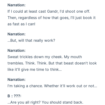
Narration:
If I could at least cast Gandr, I'd shoot one off.
Then, regardless of how that goes, I'll just book it
as fast as I can!
Narration:
...But, will that really work?
Narration:
Sweat trickles down my cheek. My mouth
trembles. Think. Think. But that beast doesn't look
like it'll give me time to think...
Narration:
I'm taking a chance. Whether it'll work out or not...
B：???:
...Are you all right? You should stand back.