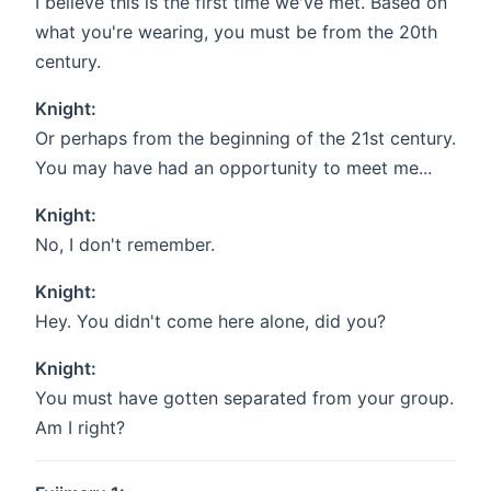
I believe this is the first time we've met. Based on
what you're wearing, you must be from the 20th
century.
Knight:
Or perhaps from the beginning of the 21st century.
You may have had an opportunity to meet me...
Knight:
No, I don't remember.
Knight:
Hey. You didn't come here alone, did you?
Knight:
You must have gotten separated from your group.
Am I right?