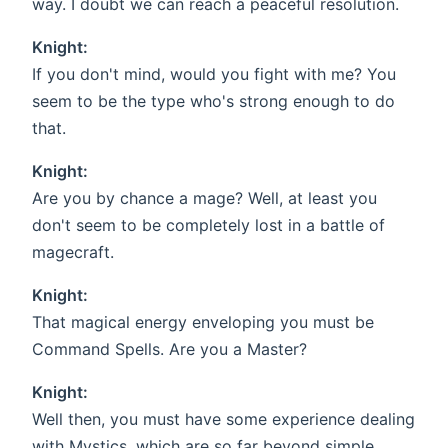
way. I doubt we can reach a peaceful resolution.
Knight:
If you don't mind, would you fight with me? You
seem to be the type who's strong enough to do
that.
Knight:
Are you by chance a mage? Well, at least you
don't seem to be completely lost in a battle of
magecraft.
Knight:
That magical energy enveloping you must be
Command Spells. Are you a Master?
Knight:
Well then, you must have some experience dealing
with Mystics, which are so far beyond simple