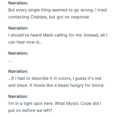
Narration:
But every single thing seemed to go wrong. I tried
contacting Chaldea, but got no response.
Narration:
I should've heard Mash calling for me. Instead, all I
can hear now is...
Narration:
...
Narration:
...If I had to describe it in colors, I guess it's red
and black. It howls like a beast hungry for blood.
Narration:
I'm in a tight spot here. What Mystic Code did I
put on before we left?