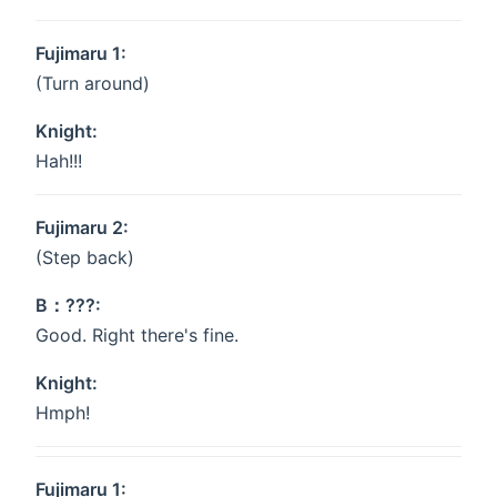
Fujimaru 1:
(Turn around)
Knight:
Hah!!!
Fujimaru 2:
(Step back)
B：???:
Good. Right there's fine.
Knight:
Hmph!
Fujimaru 1: