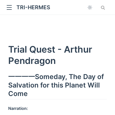
TRI-HERMES
Trial Quest - Arthur
Pendragon
w
一一一一Someday, The Day of
Salvation for this Planet Will
Come
Narration: