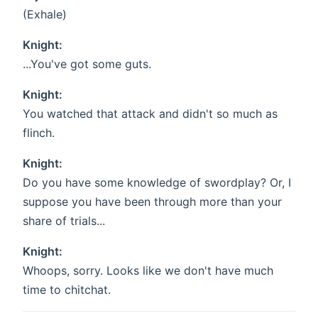
(Exhale)
Knight:
...You've got some guts.
Knight:
You watched that attack and didn't so much as
flinch.
Knight:
Do you have some knowledge of swordplay? Or, I
suppose you have been through more than your
share of trials...
Knight:
Whoops, sorry. Looks like we don't have much
time to chitchat.