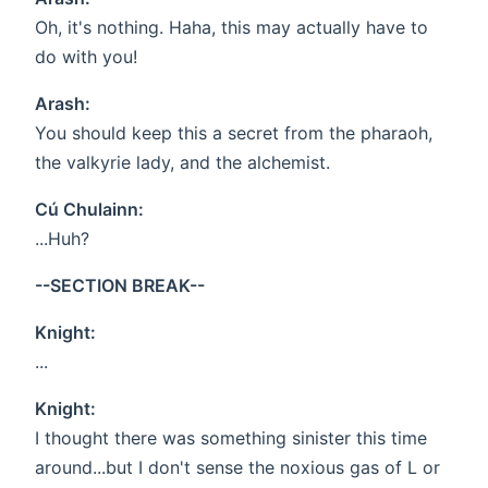
Oh, it's nothing. Haha, this may actually have to
do with you!
Arash:
You should keep this a secret from the pharaoh,
the valkyrie lady, and the alchemist.
Cú Chulainn:
...Huh?
--SECTION BREAK--
Knight:
...
Knight:
I thought there was something sinister this time
around...but I don't sense the noxious gas of L or