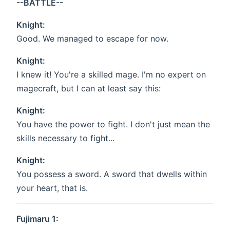
--BATTLE--
Knight:
Good. We managed to escape for now.
Knight:
I knew it! You're a skilled mage. I'm no expert on
magecraft, but I can at least say this:
Knight:
You have the power to fight. I don't just mean the
skills necessary to fight...
Knight:
You possess a sword. A sword that dwells within
your heart, that is.
Fujimaru 1: