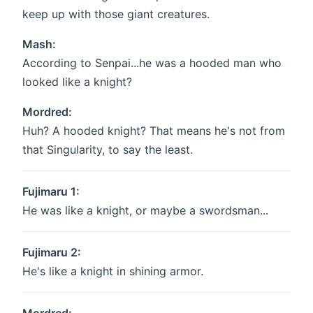
keep up with those giant creatures.
Mash:
According to Senpai...he was a hooded man who
looked like a knight?
Mordred:
Huh? A hooded knight? That means he's not from
that Singularity, to say the least.
Fujimaru 1:
He was like a knight, or maybe a swordsman...
Fujimaru 2:
He's like a knight in shining armor.