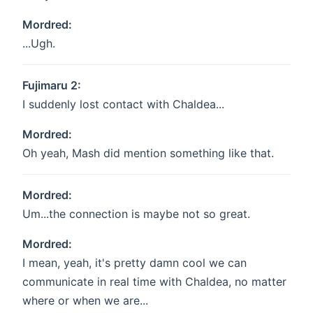
Mordred:
...Ugh.
Fujimaru 2:
I suddenly lost contact with Chaldea...
Mordred:
Oh yeah, Mash did mention something like that.
Mordred:
Um...the connection is maybe not so great.
Mordred:
I mean, yeah, it's pretty damn cool we can
communicate in real time with Chaldea, no matter
where or when we are...