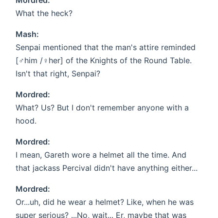
Mordred:
What the heck?
Mash:
Senpai mentioned that the man's attire reminded
[♂him /♀her] of the Knights of the Round Table.
Isn't that right, Senpai?
Mordred:
What? Us? But I don't remember anyone with a
hood.
Mordred:
I mean, Gareth wore a helmet all the time. And
that jackass Percival didn't have anything either...
Mordred:
Or...uh, did he wear a helmet? Like, when he was
super serious? ...No, wait... Er, maybe that was