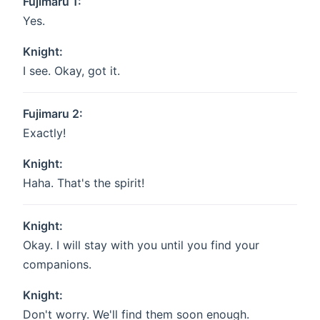
Fujimaru 1:
Yes.
Knight:
I see. Okay, got it.
Fujimaru 2:
Exactly!
Knight:
Haha. That's the spirit!
Knight:
Okay. I will stay with you until you find your
companions.
Knight:
Don't worry. We'll find them soon enough.