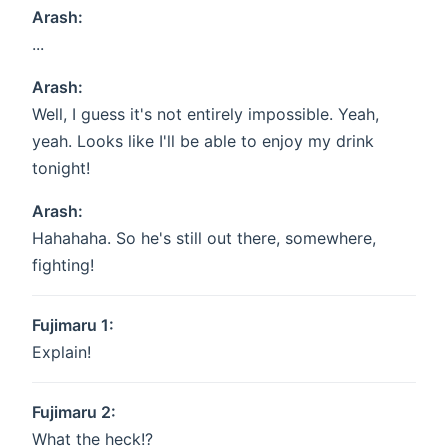
Arash:
...
Arash:
Well, I guess it's not entirely impossible. Yeah,
yeah. Looks like I'll be able to enjoy my drink
tonight!
Arash:
Hahahaha. So he's still out there, somewhere,
fighting!
Fujimaru 1:
Explain!
Fujimaru 2:
What the heck!?