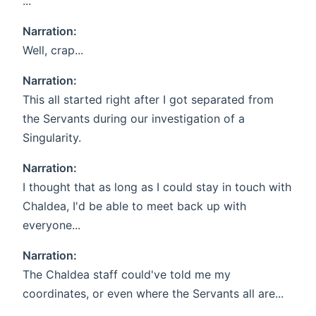
...
Narration:
Well, crap...
Narration:
This all started right after I got separated from
the Servants during our investigation of a
Singularity.
Narration:
I thought that as long as I could stay in touch with
Chaldea, I'd be able to meet back up with
everyone...
Narration:
The Chaldea staff could've told me my
coordinates, or even where the Servants all are...