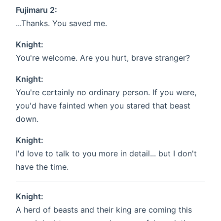
Fujimaru 2:
...Thanks. You saved me.
Knight:
You're welcome. Are you hurt, brave stranger?
Knight:
You're certainly no ordinary person. If you were,
you'd have fainted when you stared that beast
down.
Knight:
I'd love to talk to you more in detail... but I don't
have the time.
Knight:
A herd of beasts and their king are coming this