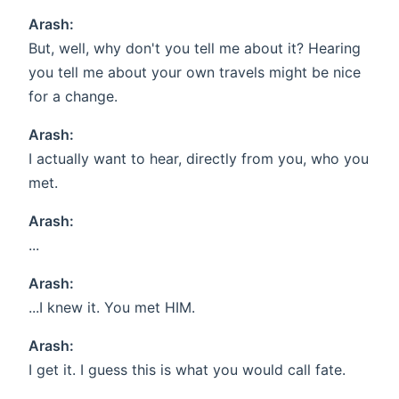
Arash:
But, well, why don't you tell me about it? Hearing
you tell me about your own travels might be nice
for a change.
Arash:
I actually want to hear, directly from you, who you
met.
Arash:
...
Arash:
...I knew it. You met HIM.
Arash:
I get it. I guess this is what you would call fate.