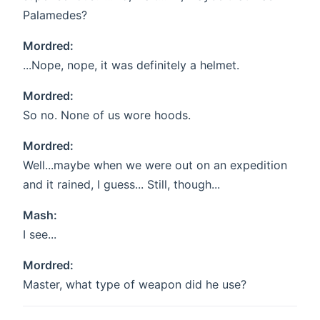
Palamedes?
Mordred:
...Nope, nope, it was definitely a helmet.
Mordred:
So no. None of us wore hoods.
Mordred:
Well...maybe when we were out on an expedition
and it rained, I guess... Still, though...
Mash:
I see...
Mordred:
Master, what type of weapon did he use?