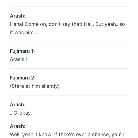
Arash:
Haha! Come on, don't say that! Ha... But yeah...so
it was him...
Fujimaru 1:
Arash!!!
Fujimaru 2:
(Stare at him silently)
Arash:
...O-okay.
Arash:
Well, yeah. I know! If there's ever a chance, you'll