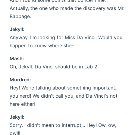
And I found some points that concern me.
Actually, the one who made the discovery was Mr.
Babbage.
Jekyll:
Anyway, I'm looking for Miss Da Vinci. Would you
happen to know where she–
Mash:
Oh, Jekyll. Da Vinci should be in Lab 2.
Mordred:
Hey! We're talking about something important,
you nerd! We didn't call you, and Da Vinci's not
here either!
Jekyll:
Sorry. I didn't mean to interrupt... Hey! Ow, ow,
ow!!!