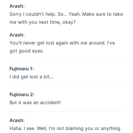
Arash:
Sorry I couldn't help. So... Yeah. Make sure to take
me with you next time, okay?
Arash:
You'll never get lost again with me around. I've
got good eyes.
Fujimaru 1:
I did get lost a bit...
Fujimaru 2:
But it was an accident!
Arash:
Haha. I see. Well, I'm not blaming you or anything.