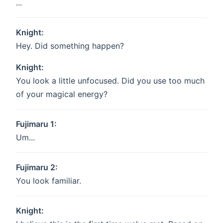
...
Knight:
Hey. Did something happen?
Knight:
You look a little unfocused. Did you use too much
of your magical energy?
Fujimaru 1:
Um...
Fujimaru 2:
You look familiar.
Knight: