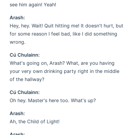
see him again! Yeah!
Arash:
Hey, hey. Wait! Quit hitting me! It doesn't hurt, but
for some reason I feel bad, like I did something
wrong.
Cú Chulainn:
What's going on, Arash? What, are you having
your very own drinking party right in the middle
of the hallway?
Cú Chulainn:
Oh hey. Master's here too. What's up?
Arash:
Ah, the Child of Light!
Arash: