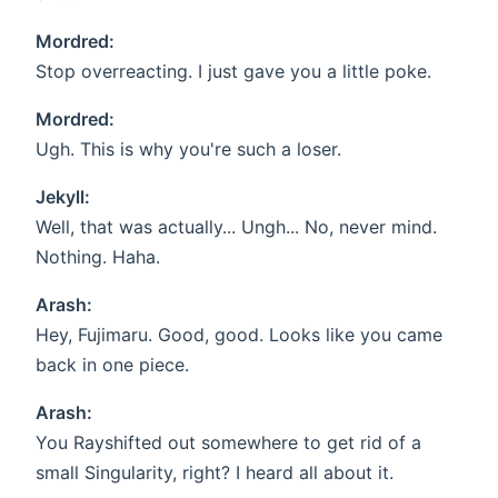
Mordred:
Stop overreacting. I just gave you a little poke.
Mordred:
Ugh. This is why you're such a loser.
Jekyll:
Well, that was actually... Ungh... No, never mind.
Nothing. Haha.
Arash:
Hey, Fujimaru. Good, good. Looks like you came
back in one piece.
Arash:
You Rayshifted out somewhere to get rid of a
small Singularity, right? I heard all about it.