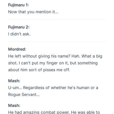
Fujimaru 1:
Now that you mention it...
Fujimaru 2:
I didn't ask.
Mordred:
He left without giving his name? Hah. What a big
shot. I can't put my finger on it, but something
about him sort of pisses me off.
Mash:
U-um... Regardless of whether he's human or a
Rogue Servant...
Mash:
He had amazing combat power. He was able to